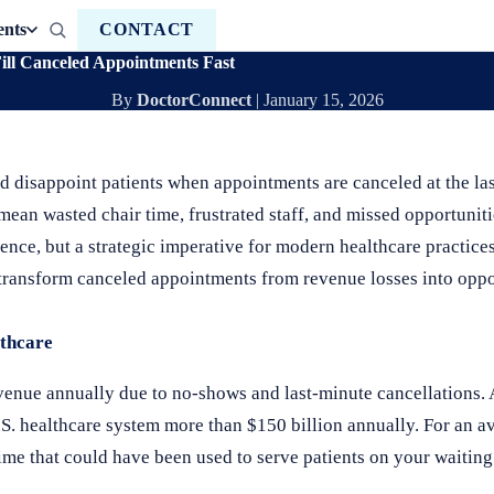
ents
CONTACT
ill Canceled Appointments Fast
By
DoctorConnect
|
January 15, 2026
nd disappoint patients when appointments are canceled at the la
ean wasted chair time, frustrated staff, and missed opportunitie
nce, but a strategic imperative for modern healthcare practic
n transform canceled appointments from revenue losses into opp
thcare
venue annually due to no-shows and last-minute cancellations. 
S. healthcare system more than $150 billion annually. For an ave
e that could have been used to serve patients on your waiting 