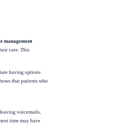
ist management
heir care. This
iate having options
hows that patients who
leaving voicemails,
tment time may have