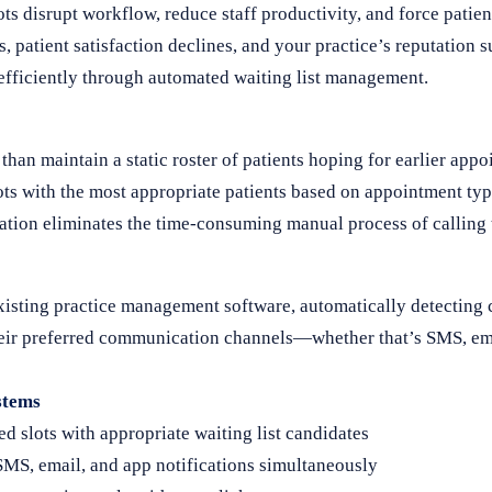
 disrupt workflow, reduce staff productivity, and force patien
 patient satisfaction declines, and your practice’s reputation s
d efficiently through automated waiting list management.
han maintain a static roster of patients hoping for earlier ap
ots with the most appropriate patients based on appointment typ
mation eliminates the time-consuming manual process of calling 
xisting practice management software, automatically detecting 
 their preferred communication channels—whether that’s SMS, em
stems
ed slots with appropriate waiting list candidates
MS, email, and app notifications simultaneously