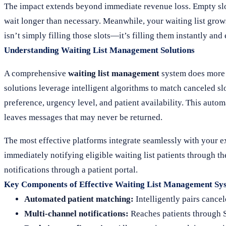
The impact extends beyond immediate revenue loss. Empty slots
wait longer than necessary. Meanwhile, your waiting list grows,
isn’t simply filling those slots—it’s filling them instantly an
Understanding Waiting List Management Solutions
A comprehensive
waiting list management
system does more t
solutions leverage intelligent algorithms to match canceled sl
preference, urgency level, and patient availability. This auto
leaves messages that may never be returned.
The most effective platforms integrate seamlessly with your e
immediately notifying eligible waiting list patients through
notifications through a patient portal.
Key Components of Effective Waiting List Management Sy
Automated patient matching:
Intelligently pairs cancel
Multi-channel notifications:
Reaches patients through S