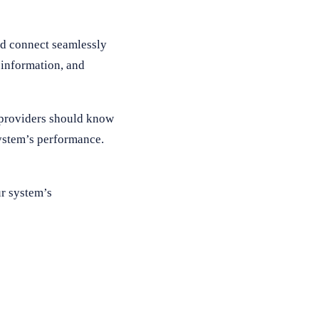
d connect seamlessly
 information, and
, providers should know
system’s performance.
ur system’s