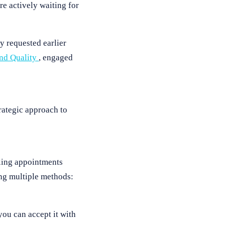
e actively waiting for
y requested earlier
and Quality
, engaged
rategic approach to
uling appointments
ing multiple methods:
ou can accept it with