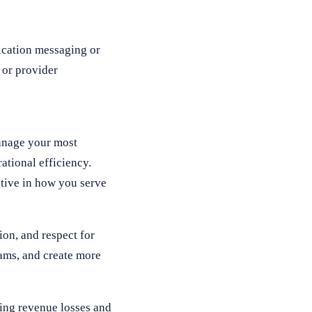
fication messaging or
 or provider
manage your most
ational efficiency.
ctive in how you serve
on, and respect for
eams, and create more
ting revenue losses and