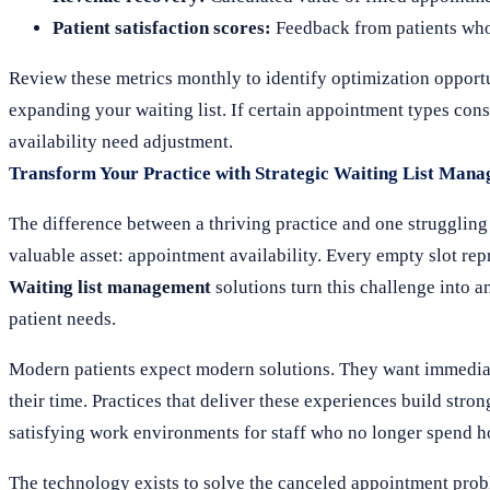
Patient satisfaction scores:
Feedback from patients who u
Review these metrics monthly to identify optimization opportun
expanding your waiting list. If certain appointment types consi
availability need adjustment.
Transform Your Practice with Strategic Waiting List Man
The difference between a thriving practice and one struggli
valuable asset: appointment availability. Every empty slot rep
Waiting list management
solutions turn this challenge into a
patient needs.
Modern patients expect modern solutions. They want immediate
their time. Practices that deliver these experiences build stro
satisfying work environments for staff who no longer spend ho
The technology exists to solve the canceled appointment prob