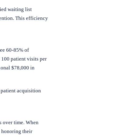
ed waiting list
ention. This efficiency
 see 60-85% of
100 patient visits per
ional $78,000 in
patient acquisition
es over time. When
 honoring their