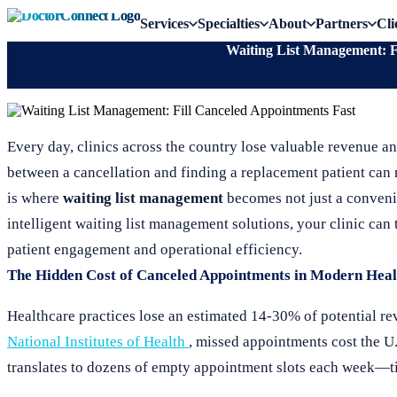
Services
Specialties
About
Partners
Cli
Waiting List Management: F
Every day, clinics across the country lose valuable revenue a
between a cancellation and finding a replacement patient can m
is where
waiting list management
becomes not just a convenie
intelligent waiting list management solutions, your clinic ca
patient engagement and operational efficiency.
The Hidden Cost of Canceled Appointments in Modern Heal
Healthcare practices lose an estimated 14-30% of potential re
National Institutes of Health
, missed appointments cost the U.
translates to dozens of empty appointment slots each week—tim