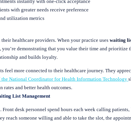
ntments instantly with one-click acceptance
ents with greater needs receive preference
and utilization metrics
 their healthcare providers. When your practice uses
waiting l
 you’re demonstrating that you value their time and prioritize t
tionship and builds loyalty.
ts feel more connected to their healthcare journey. They apprec
f the National Coordinator for Health Information Technology
s
on rates and better health outcomes.
aiting List Management
 Front desk personnel spend hours each week calling patients, 
ey reach someone willing and able to take the slot, the appoin