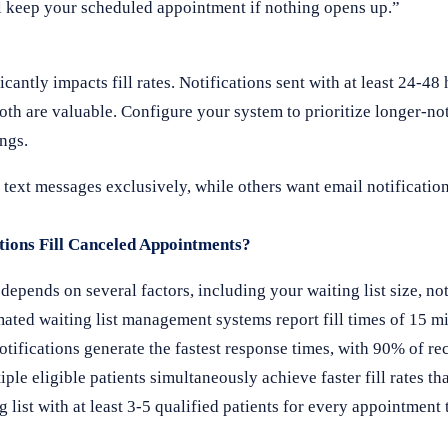
ll keep your scheduled appointment if nothing opens up.”
ntly impacts fill rates. Notifications sent with at least 24-48 
th are valuable. Configure your system to prioritize longer-not
ings.
text messages exclusively, while others want email notification
ions Fill Canceled Appointments?
epends on several factors, including your waiting list size, no
ated waiting list management systems report fill times of 15 mi
ifications generate the fastest response times, with 90% of re
ple eligible patients simultaneously achieve faster fill rates th
g list with at least 3-5 qualified patients for every appointment