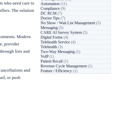
ts who need care to
Automation
(11)
Compliance
(9)
uffers. The solution
DC RCM
(7)
Doctor Tips
(7)
No Show / Wait List Management
(5)
Messaging
(5)
CARE AI Survey System
(5)
pointments. Modern
Digital Forms
(4)
Telehealth Service
(4)
e, provider
Telehealth
(3)
through lists and
Two-Way Messaging
(1)
VoIP
(1)
Patient Recall
(1)
Revenue Cycle Management
(1)
cancellations and
Feature / Efficiency
(1)
ail, or push