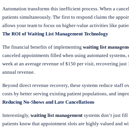
Automation transforms this inefficient process. When a cancell
patients simultaneously. The first to respond claims the appoi
allows your team to focus on higher-value activities like patie
The ROI of Waiting List Management Technology
The financial benefits of implementing
waiting list managem
canceled appointments filled when using automated systems, c
week at an average revenue of $150 per visit, recovering just
annual revenue.
Beyond direct revenue recovery, these systems reduce staff ov
costs by better serving existing patient populations, and improv
Reducing No-Shows and Late Cancellations
Interestingly,
waiting list management
systems don’t just fil
patients know that appointment slots are highly valued and wi