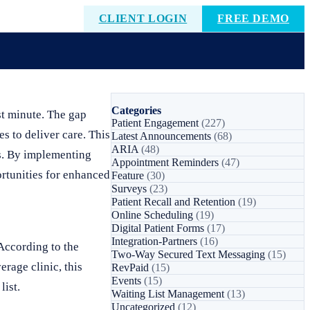
CLIENT LOGIN
FREE DEMO
Categories
st minute. The gap
Patient Engagement
(227)
s to deliver care. This
Latest Announcements
(68)
ARIA
(48)
es. By implementing
Appointment Reminders
(47)
ortunities for enhanced
Feature
(30)
Surveys
(23)
Patient Recall and Retention
(19)
Online Scheduling
(19)
Digital Patient Forms
(17)
Integration-Partners
(16)
According to the
Two-Way Secured Text Messaging
(15)
rage clinic, this
RevPaid
(15)
Events
(15)
list.
Waiting List Management
(13)
Uncategorized
(12)