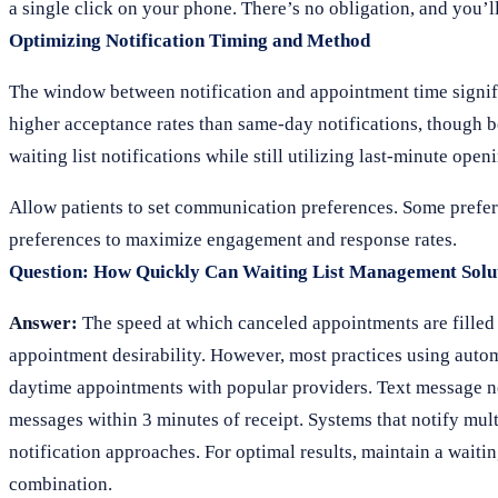
a single click on your phone. There’s no obligation, and you’
Optimizing Notification Timing and Method
The window between notification and appointment time significa
higher acceptance rates than same-day notifications, though bo
waiting list notifications while still utilizing last-minute open
Allow patients to set communication preferences. Some prefer 
preferences to maximize engagement and response rates.
Question: How Quickly Can Waiting List Management Solut
Answer:
The speed at which canceled appointments are filled d
appointment desirability. However, most practices using autom
daytime appointments with popular providers. Text message not
messages within 3 minutes of receipt. Systems that notify multi
notification approaches. For optimal results, maintain a waitin
combination.