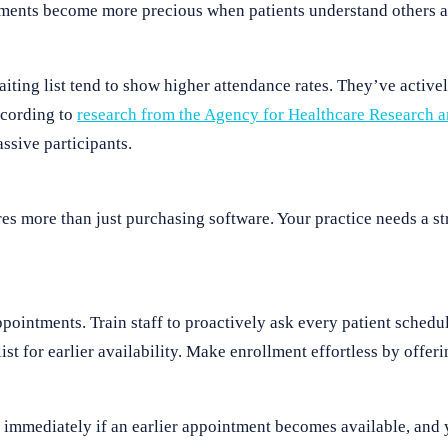
ments become more precious when patients understand others ar
ting list tend to show higher attendance rates. They’ve activel
ccording to
research from the Agency for Healthcare Research 
ssive participants.
es more than just purchasing software. Your practice needs a st
ppointments. Train staff to proactively ask every patient sched
ist for earlier availability. Make enrollment effortless by offer
 immediately if an earlier appointment becomes available, and y