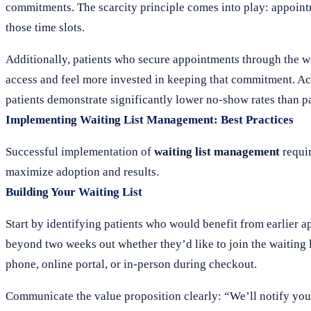
commitments. The scarcity principle comes into play: appoint
those time slots.
Additionally, patients who secure appointments through the wai
access and feel more invested in keeping that commitment. A
patients demonstrate significantly lower no-show rates than pa
Implementing Waiting List Management: Best Practices
Successful implementation of
waiting list management
requir
maximize adoption and results.
Building Your Waiting List
Start by identifying patients who would benefit from earlier a
beyond two weeks out whether they’d like to join the waiting l
phone, online portal, or in-person during checkout.
Communicate the value proposition clearly: “We’ll notify you