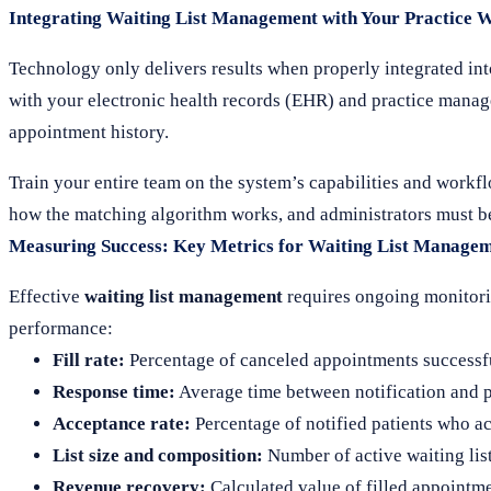
Integrating Waiting List Management with Your Practice 
Technology only delivers results when properly integrated int
with your electronic health records (EHR) and practice manage
appointment history.
Train your entire team on the system’s capabilities and workf
how the matching algorithm works, and administrators must be 
Measuring Success: Key Metrics for Waiting List Manage
Effective
waiting list management
requires ongoing monitorin
performance:
Fill rate:
Percentage of canceled appointments successful
Response time:
Average time between notification and p
Acceptance rate:
Percentage of notified patients who a
List size and composition:
Number of active waiting lis
Revenue recovery:
Calculated value of filled appointm