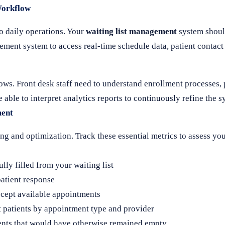
Workflow
o daily operations. Your
waiting list management
system shoul
ment system to access real-time schedule data, patient contact
lows. Front desk staff need to understand enrollment processes
able to interpret analytics reports to continuously refine the 
ment
g and optimization. Track these essential metrics to assess yo
ly filled from your waiting list
atient response
ccept available appointments
t patients by appointment type and provider
ents that would have otherwise remained empty