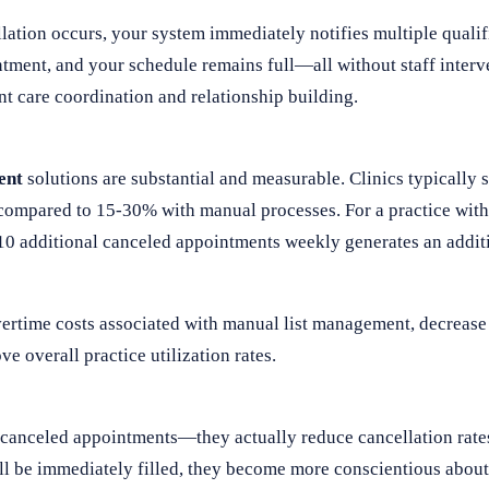
ation occurs, your system immediately notifies multiple qualifi
ntment, and your schedule remains full—all without staff interv
nt care coordination and relationship building.
ent
solutions are substantial and measurable. Clinics typically
ompared to 15-30% with manual processes. For a practice with 
 10 additional canceled appointments weekly generates an addit
ertime costs associated with manual list management, decrease 
e overall practice utilization rates.
l canceled appointments—they actually reduce cancellation rat
ll be immediately filled, they become more conscientious about