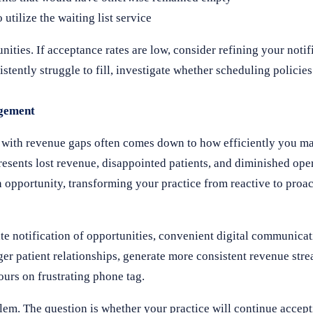
tilize the waiting list service
ities. If acceptance rates are low, consider refining your noti
stently struggle to fill, investigate whether scheduling policies
agement
ng with revenue gaps often comes down to how efficiently you 
resents lost revenue, disappointed patients, and diminished oper
n opportunity, transforming your practice from reactive to proa
 notification of opportunities, convenient digital communicati
nger patient relationships, generate more consistent revenue str
urs on frustrating phone tag.
lem. The question is whether your practice will continue accep