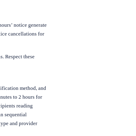
hours’ notice generate
ice cancellations for
s. Respect these
tification method, and
nutes to 2 hours for
cipients reading
an sequential
 type and provider