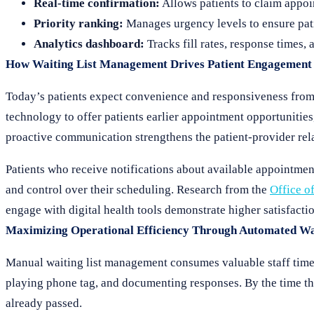
Real-time confirmation:
Allows patients to claim appoi
Priority ranking:
Manages urgency levels to ensure pati
Analytics dashboard:
Tracks fill rates, response times, 
How Waiting List Management Drives Patient Engagement
Today’s patients expect convenience and responsiveness from
technology to offer patients earlier appointment opportunities,
proactive communication strengthens the patient-provider rela
Patients who receive notifications about available appointmen
and control over their scheduling. Research from the
Office o
engage with digital health tools demonstrate higher satisfacti
Maximizing Operational Efficiency Through Automated W
Manual waiting list management consumes valuable staff time.
playing phone tag, and documenting responses. By the time th
already passed.