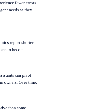
perience fewer errors
rgent needs as they
inics report shorter
 pets to become
sistants can pivot
om owners. Over time,
uptive than some