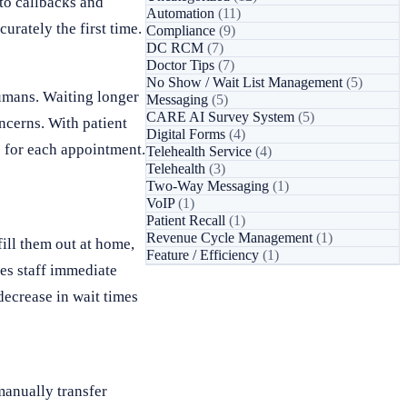
to callbacks and
Automation
(11)
urately the first time.
Compliance
(9)
DC RCM
(7)
Doctor Tips
(7)
No Show / Wait List Management
(5)
umans. Waiting longer
Messaging
(5)
CARE AI Survey System
(5)
ncerns. With patient
Digital Forms
(4)
e for each appointment.
Telehealth Service
(4)
Telehealth
(3)
Two-Way Messaging
(1)
VoIP
(1)
Patient Recall
(1)
Revenue Cycle Management
(1)
fill them out at home,
Feature / Efficiency
(1)
ves staff immediate
decrease in wait times
manually transfer