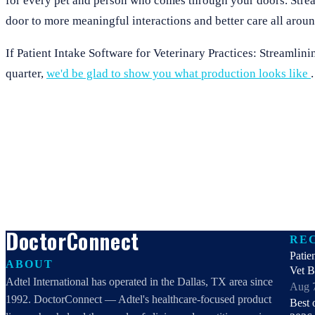
for every pet and person who comes through your doors. Stream
door to more meaningful interactions and better care all aroun
If Patient Intake Software for Veterinary Practices: Streamlin
quarter,
we'd be glad to show you what production looks like
.
DoctorConnect
RE
Patie
ABOUT
Vet 
Adtel International has operated in the Dallas, TX area since
Aug 
1992. DoctorConnect — Adtel's healthcare-focused product
Best 