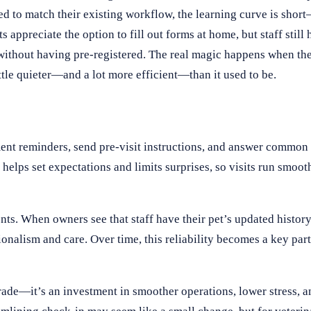
ed to match their existing workflow, the learning curve is shor
ppreciate the option to fill out forms at home, but staff still h
 without having pre-registered. The real magic happens when the 
ttle quieter—and a lot more efficient—than it used to be.
ent reminders, send pre-visit instructions, and answer common 
lps set expectations and limits surprises, so visits run smooth
ents. When owners see that staff have their pet’s updated histor
onalism and care. Over time, this reliability becomes a key part 
rade—it’s an investment in smoother operations, lower stress, a