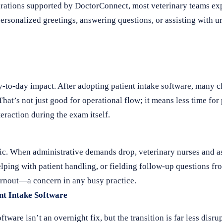
egrations supported by DoctorConnect, most veterinary teams ex
personalized greetings, answering questions, or assisting with u
ay-to-day impact. After adopting patient intake software, many cl
t’s not just good for operational flow; it means less time for
eraction during the exam itself.
ic. When administrative demands drop, veterinary nurses and as
ping with patient handling, or fielding follow-up questions fr
burnout—a concern in any busy practice.
nt Intake Software
ware isn’t an overnight fix, but the transition is far less disr