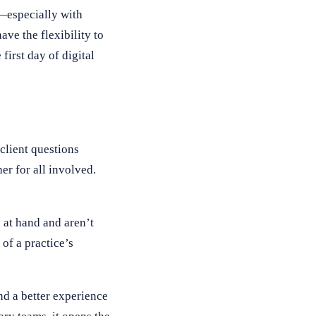
t—especially with
ave the flexibility to
first day of digital
client questions
er for all involved.
y at hand and aren’t
of a practice’s
nd a better experience