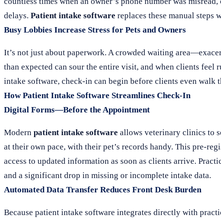
countless times when an owner’s phone number was misread, or 
delays.
Patient intake software
replaces these manual steps wit
Busy Lobbies Increase Stress for Pets and Owners
It’s not just about paperwork. A crowded waiting area—exacer
than expected can sour the entire visit, and when clients feel
intake software, check-in can begin before clients even walk 
How Patient Intake Software Streamlines Check-In
Digital Forms—Before the Appointment
Modern
patient intake software
allows veterinary clinics to s
at their own pace, with their pet’s records handy. This pre-reg
access to updated information as soon as clients arrive. Pract
and a significant drop in missing or incomplete intake data.
Automated Data Transfer Reduces Front Desk Burden
Because patient intake software integrates directly with prac