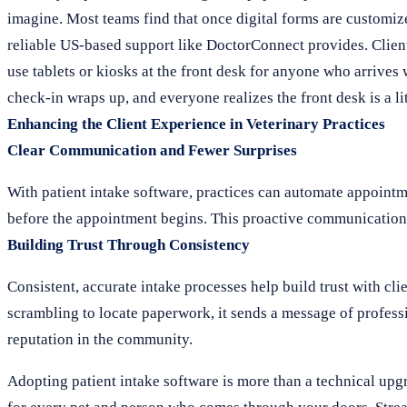
imagine. Most teams find that once digital forms are customiz
reliable US-based support like DoctorConnect provides. Clients a
use tablets or kiosks at the front desk for anyone who arrives
check-in wraps up, and everyone realizes the front desk is a li
Enhancing the Client Experience in Veterinary Practices
Clear Communication and Fewer Surprises
With patient intake software, practices can automate appointm
before the appointment begins. This proactive communication he
Building Trust Through Consistency
Consistent, accurate intake processes help build trust with cli
scrambling to locate paperwork, it sends a message of professi
reputation in the community.
Adopting patient intake software is more than a technical upg