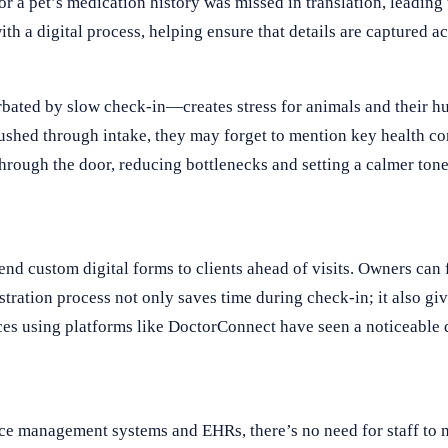
a pet’s medication history was missed in translation, leading 
h a digital process, helping ensure that details are captured acc
bated by slow check-in—creates stress for animals and their h
 rushed through intake, they may forget to mention key health co
through the door, reducing bottlenecks and setting a calmer ton
end custom digital forms to clients ahead of visits. Owners can 
istration process not only saves time during check-in; it also gi
ices using platforms like DoctorConnect have seen a noticeable 
tice management systems and EHRs, there’s no need for staff to 