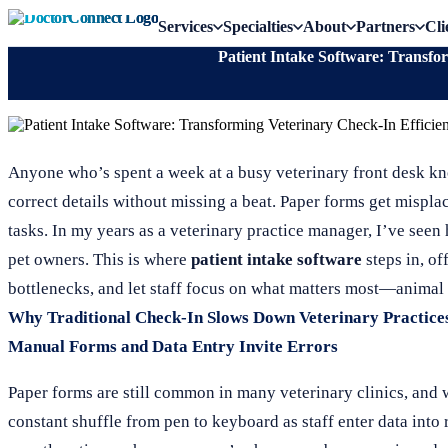
Services
Specialties
About
Partners
Cli
Patient Intake Software: Transfo
Anyone who’s spent a week at a busy veterinary front desk kno
correct details without missing a beat. Paper forms get misplac
tasks. In my years as a veterinary practice manager, I’ve seen
pet owners. This is where
patient intake software
steps in, of
bottlenecks, and let staff focus on what matters most—animal 
Why Traditional Check-In Slows Down Veterinary Practice
Manual Forms and Data Entry Invite Errors
Paper forms are still common in many veterinary clinics, and 
constant shuffle from pen to keyboard as staff enter data into 