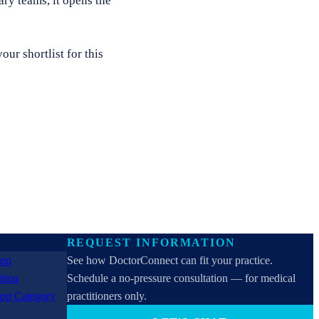
ry teams, it opens the
ur shortlist for this
REQUEST INFORMATION
See how DoctorConnect can fit your practice.
Schedule a no-pressure consultation — for medical
practitioners only.