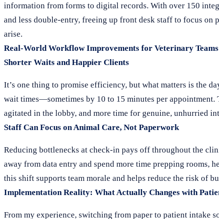
information from forms to digital records. With over 150 int
and less double-entry, freeing up front desk staff to focus on 
arise.
Real-World Workflow Improvements for Veterinary Teams
Shorter Waits and Happier Clients
It’s one thing to promise efficiency, but what matters is the d
wait times—sometimes by 10 to 15 minutes per appointment. Tha
agitated in the lobby, and more time for genuine, unhurried int
Staff Can Focus on Animal Care, Not Paperwork
Reducing bottlenecks at check-in pays off throughout the clin
away from data entry and spend more time prepping rooms, hel
this shift supports team morale and helps reduce the risk of 
Implementation Reality: What Actually Changes with Patie
From my experience, switching from paper to patient intake soft