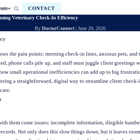
ents
CONTACT
rming Veterinary Check-In Efficiency
By
DoctorConnect
|
June 29, 2026
ws the pain points: morning check-in lines, anxious pets, and t
ed, phone calls pile up, and staff must juggle client greetings 
 how small operational inefficiencies can add up to big frustrat
fering a straightforward, digital way to streamline client check-
care.
s
with them come issues: incomplete information, illegible handwr
records. Not only does this slow things down, but it leaves room 