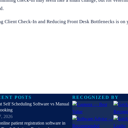
lining check-in may seem like a small change, but for veterina
d.
ing Client Check-In and Reducing Front Desk Bottlenecks is on yo
CENT POSTS
RECOGNIZED BY
nt Self Scheduling Software vs Manual
Booking
7, 2026
online patient registration software in