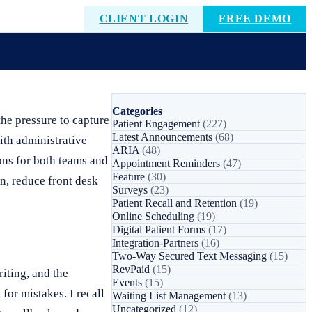
CLIENT LOGIN
FREE DEMO
Categories
he pressure to capture
Patient Engagement
(227)
Latest Announcements
(68)
with administrative
ARIA
(48)
ions for both teams and
Appointment Reminders
(47)
Feature
(30)
in, reduce front desk
Surveys
(23)
Patient Recall and Retention
(19)
Online Scheduling
(19)
Digital Patient Forms
(17)
Integration-Partners
(16)
Two-Way Secured Text Messaging
(15)
RevPaid
(15)
iting, and the
Events
(15)
for mistakes. I recall
Waiting List Management
(13)
Uncategorized
(12)