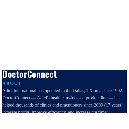
DoctorConnect
ABOUT
Adtel International has operated in the Dallas, TX area since 1992.
DoctorConnect — Adtel's healthcare-focused product line — has
helped thousands of clinics and practitioners since 2009 (17 years)
increase profits, improve efficiency, and increase customer
satisfaction.
DoctorConnect / AdTel International