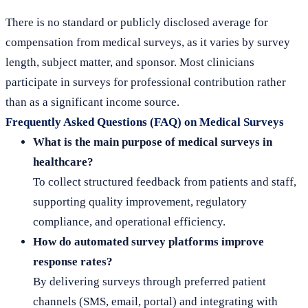
There is no standard or publicly disclosed average for
compensation from medical surveys, as it varies by survey
length, subject matter, and sponsor. Most clinicians
participate in surveys for professional contribution rather
than as a significant income source.
Frequently Asked Questions (FAQ) on Medical Surveys
What is the main purpose of medical surveys in
healthcare?
To collect structured feedback from patients and staff,
supporting quality improvement, regulatory
compliance, and operational efficiency.
How do automated survey platforms improve
response rates?
By delivering surveys through preferred patient
channels (SMS, email, portal) and integrating with