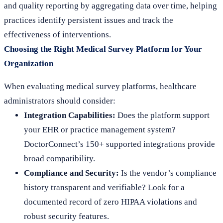
and quality reporting by aggregating data over time, helping
practices identify persistent issues and track the
effectiveness of interventions.
Choosing the Right Medical Survey Platform for Your
Organization
When evaluating medical survey platforms, healthcare
administrators should consider:
Integration Capabilities:
Does the platform support
your EHR or practice management system?
DoctorConnect’s 150+ supported integrations provide
broad compatibility.
Compliance and Security:
Is the vendor’s compliance
history transparent and verifiable? Look for a
documented record of zero HIPAA violations and
robust security features.