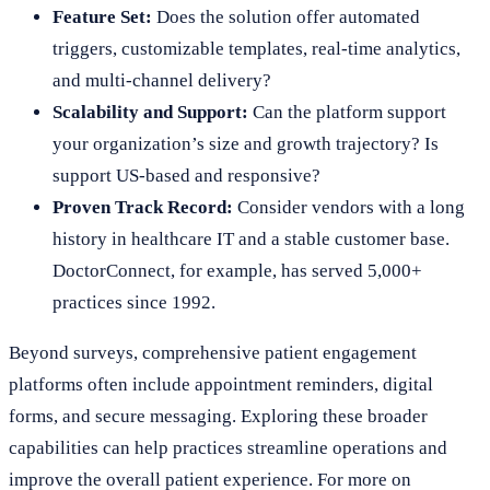
Feature Set:
Does the solution offer automated
triggers, customizable templates, real-time analytics,
and multi-channel delivery?
Scalability and Support:
Can the platform support
your organization’s size and growth trajectory? Is
support US-based and responsive?
Proven Track Record:
Consider vendors with a long
history in healthcare IT and a stable customer base.
DoctorConnect, for example, has served 5,000+
practices since 1992.
Beyond surveys, comprehensive patient engagement
platforms often include appointment reminders, digital
forms, and secure messaging. Exploring these broader
capabilities can help practices streamline operations and
improve the overall patient experience. For more on