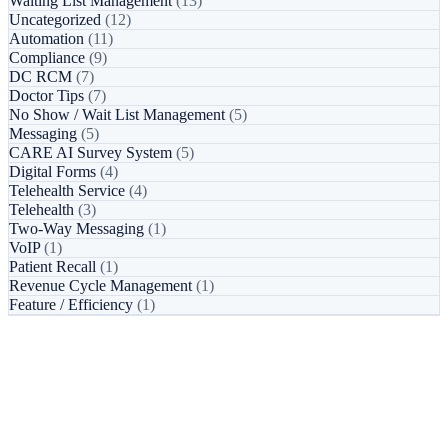
Waiting List Management
(13)
Uncategorized
(12)
Automation
(11)
Compliance
(9)
DC RCM
(7)
Doctor Tips
(7)
No Show / Wait List Management
(5)
Messaging
(5)
CARE AI Survey System
(5)
Digital Forms
(4)
Telehealth Service
(4)
Telehealth
(3)
Two-Way Messaging
(1)
VoIP
(1)
Patient Recall
(1)
Revenue Cycle Management
(1)
Feature / Efficiency
(1)