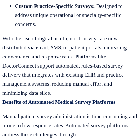
Custom Practice-Specific Surveys:
Designed to
address unique operational or specialty-specific
concerns.
With the rise of digital health, most surveys are now
distributed via email, SMS, or patient portals, increasing
convenience and response rates. Platforms like
DoctorConnect support automated, rules-based survey
delivery that integrates with existing EHR and practice
management systems, reducing manual effort and
minimizing data silos.
Benefits of Automated Medical Survey Platforms
Manual patient survey administration is time-consuming and
prone to low response rates. Automated survey platforms
address these challenges through: