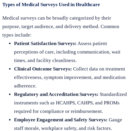
Types of Medical Surveys Used in Healthcare
Medical surveys can be broadly categorized by their
purpose, target audience, and delivery method. Common
types include:
Patient Satisfaction Surveys:
Assess patient
perceptions of care, including communication, wait
times, and facility cleanliness.
Clinical Outcome Surveys:
Collect data on treatment
effectiveness, symptom improvement, and medication
adherence.
Regulatory and Accreditation Surveys:
Standardized
instruments such as HCAHPS, CAHPS, and PROMs
required for compliance or reimbursement.
Employee Engagement and Safety Surveys:
Gauge
staff morale, workplace safety, and risk factors.