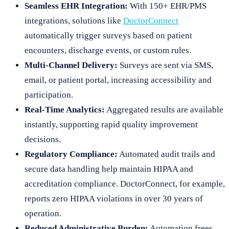
Seamless EHR Integration:
With 150+ EHR/PMS
integrations, solutions like
DoctorConnect
automatically trigger surveys based on patient
encounters, discharge events, or custom rules.
Multi-Channel Delivery:
Surveys are sent via SMS,
email, or patient portal, increasing accessibility and
participation.
Real-Time Analytics:
Aggregated results are available
instantly, supporting rapid quality improvement
decisions.
Regulatory Compliance:
Automated audit trails and
secure data handling help maintain HIPAA and
accreditation compliance. DoctorConnect, for example,
reports zero HIPAA violations in over 30 years of
operation.
Reduced Administrative Burden:
Automation frees