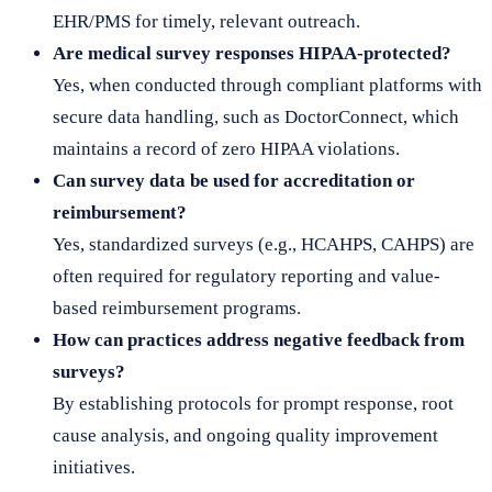
EHR/PMS for timely, relevant outreach.
Are medical survey responses HIPAA-protected?
Yes, when conducted through compliant platforms with
secure data handling, such as DoctorConnect, which
maintains a record of zero HIPAA violations.
Can survey data be used for accreditation or
reimbursement?
Yes, standardized surveys (e.g., HCAHPS, CAHPS) are
often required for regulatory reporting and value-
based reimbursement programs.
How can practices address negative feedback from
surveys?
By establishing protocols for prompt response, root
cause analysis, and ongoing quality improvement
initiatives.