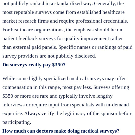
not publicly ranked in a standardized way. Generally, the
most reputable surveys come from established healthcare
market research firms and require professional credentials.
For healthcare organizations, the emphasis should be on
patient feedback surveys for quality improvement rather
than external paid panels. Specific names or rankings of paid
survey providers are not publicly disclosed.
Do surveys really pay $350?
While some highly specialized medical surveys may offer
compensation in this range, most pay less. Surveys offering
$350 or more are rare and typically involve lengthy
interviews or require input from specialists with in-demand
expertise. Always verify the legitimacy of the sponsor before
participating.
How much can doctors make doing medical surveys?