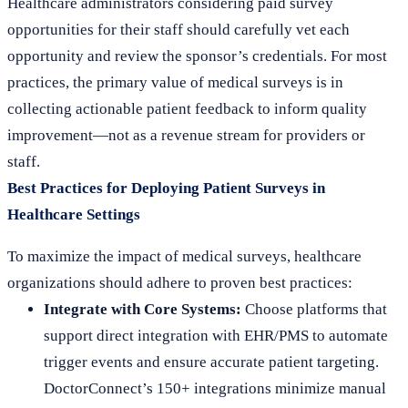
Healthcare administrators considering paid survey
opportunities for their staff should carefully vet each
opportunity and review the sponsor’s credentials. For most
practices, the primary value of medical surveys is in
collecting actionable patient feedback to inform quality
improvement—not as a revenue stream for providers or
staff.
Best Practices for Deploying Patient Surveys in
Healthcare Settings
To maximize the impact of medical surveys, healthcare
organizations should adhere to proven best practices:
Integrate with Core Systems:
Choose platforms that
support direct integration with EHR/PMS to automate
trigger events and ensure accurate patient targeting.
DoctorConnect’s 150+ integrations minimize manual