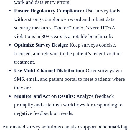
work and data entry errors.
Ensure Regulatory Compliance:
Use survey tools
with a strong compliance record and robust data
security measures. DoctorConnect’s zero HIPAA
violations in 30+ years is a notable benchmark.
Optimize Survey Design:
Keep surveys concise,
focused, and relevant to the patient’s recent visit or
treatment.
Use Multi-Channel Distribution:
Offer surveys via
SMS, email, and patient portal to meet patients where
they are.
Monitor and Act on Results:
Analyze feedback
promptly and establish workflows for responding to
negative feedback or trends.
Automated survey solutions can also support benchmarking