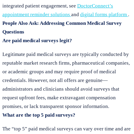
integrated patient engagement, see
DoctorConnect’s
appointment reminder solutions
and
digital forms platform
.
People Also Ask: Addressing Common Medical Survey
Questions
Are paid medical surveys legit?
Legitimate paid medical surveys are typically conducted by
reputable market research firms, pharmaceutical companies,
or academic groups and may require proof of medical
credentials. However, not all offers are genuine—
administrators and clinicians should avoid surveys that
request upfront fees, make extravagant compensation
promises, or lack transparent sponsor information.
What are the top 5 paid surveys?
The “top 5” paid medical surveys can vary over time and are