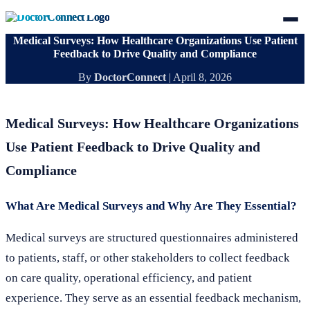
Medical Surveys: How Healthcare Organizations Use Patient
Feedback to Drive Quality and Compliance
By
DoctorConnect
|
April 8, 2026
Medical Surveys: How Healthcare Organizations
Use Patient Feedback to Drive Quality and
Compliance
What Are Medical Surveys and Why Are They Essential?
Medical surveys are structured questionnaires administered
to patients, staff, or other stakeholders to collect feedback
on care quality, operational efficiency, and patient
experience. They serve as an essential feedback mechanism,