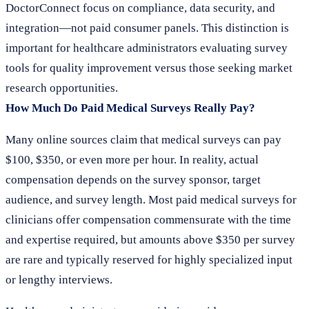
DoctorConnect focus on compliance, data security, and
integration—not paid consumer panels. This distinction is
important for healthcare administrators evaluating survey
tools for quality improvement versus those seeking market
research opportunities.
How Much Do Paid Medical Surveys Really Pay?
Many online sources claim that medical surveys can pay
$100, $350, or even more per hour. In reality, actual
compensation depends on the survey sponsor, target
audience, and survey length. Most paid medical surveys for
clinicians offer compensation commensurate with the time
and expertise required, but amounts above $350 per survey
are rare and typically reserved for highly specialized input
or lengthy interviews.