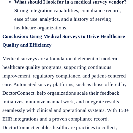
What should I look for in a medical survey vendor?
Strong integration capabilities, compliance record,
ease of use, analytics, and a history of serving
healthcare organizations.
Conclusion: Using Medical Surveys to Drive Healthcare
Quality and Efficiency
Medical surveys are a foundational element of modern
healthcare quality programs, supporting continuous
improvement, regulatory compliance, and patient-centered
care. Automated survey platforms, such as those offered by
DoctorConnect, help organizations scale their feedback
initiatives, minimize manual work, and integrate results
seamlessly with clinical and operational systems. With 150+
EHR integrations and a proven compliance record,
DoctorConnect enables healthcare practices to collect,