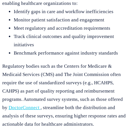
enabling healthcare organizations to:
Identify gaps in care and workflow inefficiencies
Monitor patient satisfaction and engagement
Meet regulatory and accreditation requirements
Track clinical outcomes and quality improvement
initiatives
Benchmark performance against industry standards
Regulatory bodies such as the Centers for Medicare &
Medicaid Services (CMS) and The Joint Commission often
require the use of standardized surveys (e.g., HCAHPS,
CAHPS) as part of quality reporting and reimbursement
programs. Automated survey systems, such as those offered
by
DoctorConnect
, streamline both the distribution and
analysis of these surveys, ensuring higher response rates and
actionable data for healthcare administrators.