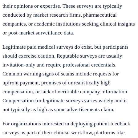
their opinions or expertise. These surveys are typically
conducted by market research firms, pharmaceutical
companies, or academic institutions seeking clinical insights
or post-market surveillance data.
Legitimate paid medical surveys do exist, but participants
should exercise caution. Reputable surveys are usually
invitation-only and require professional credentials.
Common warning signs of scams include requests for
upfront payment, promises of unrealistically high
compensation, or lack of verifiable company information.
Compensation for legitimate surveys varies widely and is
not typically as high as some advertisements claim.
For organizations interested in deploying patient feedback
surveys as part of their clinical workflow, platforms like