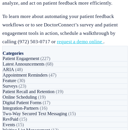
analyze, and act on patient feedback more efficiently.
To learn more about automating your patient feedback
workflows or to see DoctorConnect’s survey and patient
engagement tools in action, schedule a walkthrough by
calling (972) 503-0717 or
request a demo online
.
Categories
Patient Engagement
(227)
Latest Announcements
(68)
ARIA
(48)
Appointment Reminders
(47)
Feature
(30)
Surveys
(23)
Patient Recall and Retention
(19)
Online Scheduling
(19)
Digital Patient Forms
(17)
Integration-Partners
(16)
Two-Way Secured Text Messaging
(15)
RevPaid
(15)
Events
(15)