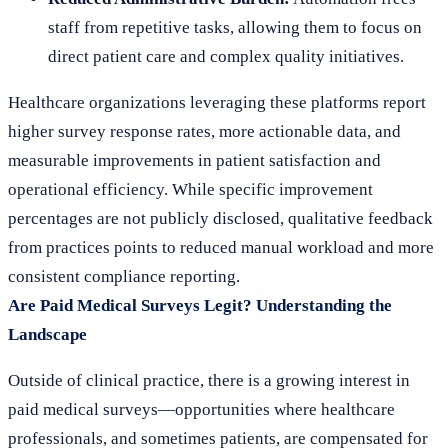
staff from repetitive tasks, allowing them to focus on
direct patient care and complex quality initiatives.
Healthcare organizations leveraging these platforms report
higher survey response rates, more actionable data, and
measurable improvements in patient satisfaction and
operational efficiency. While specific improvement
percentages are not publicly disclosed, qualitative feedback
from practices points to reduced manual workload and more
consistent compliance reporting.
Are Paid Medical Surveys Legit? Understanding the
Landscape
Outside of clinical practice, there is a growing interest in
paid medical surveys—opportunities where healthcare
professionals, and sometimes patients, are compensated for