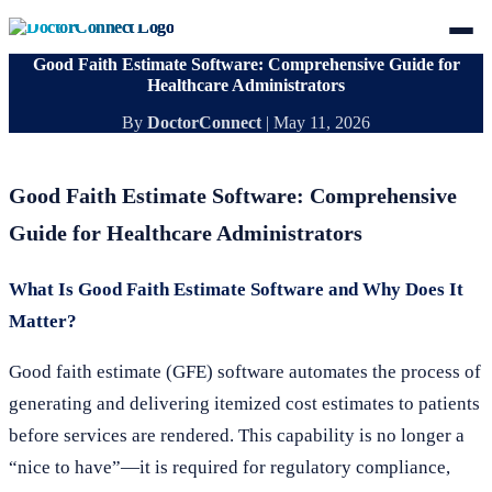
Good Faith Estimate Software: Comprehensive Guide for
Healthcare Administrators
By
DoctorConnect
|
May 11, 2026
Good Faith Estimate Software: Comprehensive
Guide for Healthcare Administrators
What Is Good Faith Estimate Software and Why Does It
Matter?
Good faith estimate (GFE) software automates the process of
generating and delivering itemized cost estimates to patients
before services are rendered. This capability is no longer a
“nice to have”—it is required for regulatory compliance,