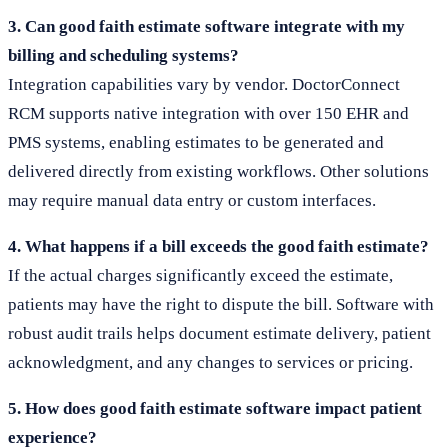
3. Can good faith estimate software integrate with my
billing and scheduling systems?
Integration capabilities vary by vendor. DoctorConnect
RCM supports native integration with over 150 EHR and
PMS systems, enabling estimates to be generated and
delivered directly from existing workflows. Other solutions
may require manual data entry or custom interfaces.
4. What happens if a bill exceeds the good faith estimate?
If the actual charges significantly exceed the estimate,
patients may have the right to dispute the bill. Software with
robust audit trails helps document estimate delivery, patient
acknowledgment, and any changes to services or pricing.
5. How does good faith estimate software impact patient
experience?