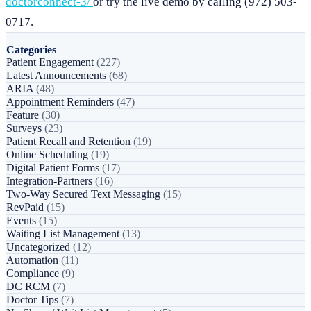
doctorconnect-3/
or try the live demo by calling (972) 503-
0717.
Categories
Patient Engagement
(227)
Latest Announcements
(68)
ARIA
(48)
Appointment Reminders
(47)
Feature
(30)
Surveys
(23)
Patient Recall and Retention
(19)
Online Scheduling
(19)
Digital Patient Forms
(17)
Integration-Partners
(16)
Two-Way Secured Text Messaging
(15)
RevPaid
(15)
Events
(15)
Waiting List Management
(13)
Uncategorized
(12)
Automation
(11)
Compliance
(9)
DC RCM
(7)
Doctor Tips
(7)