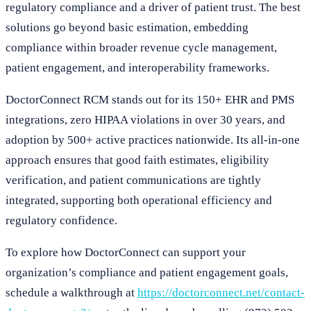
regulatory compliance and a driver of patient trust. The best
solutions go beyond basic estimation, embedding
compliance within broader revenue cycle management,
patient engagement, and interoperability frameworks.
DoctorConnect RCM stands out for its 150+ EHR and PMS
integrations, zero HIPAA violations in over 30 years, and
adoption by 500+ active practices nationwide. Its all-in-one
approach ensures that good faith estimates, eligibility
verification, and patient communications are tightly
integrated, supporting both operational efficiency and
regulatory confidence.
To explore how DoctorConnect can support your
organization’s compliance and patient engagement goals,
schedule a walkthrough at
https://doctorconnect.net/contact-