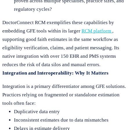
proven across multiple specialties, practice sizes, and
regulatory cycles?
DoctorConnect RCM exemplifies these capabilities by
embedding GFE tools within its larger
RCM platform
,
supporting good faith estimates in the same workflow as
eligibility verification, claims, and patient messaging. Its
native integration with over 150 EHR and PMS systems
reduces the risk of data silos and manual errors.
Integration and Interoperability: Why It Matters
Integration is a primary differentiator among GFE solutions.
Practices relying on fragmented or standalone estimation
tools often face:
Duplicative data entry
Inconsistent estimates due to data mismatches
Delays in estimate delivery