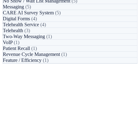
No Show / Wait List Management
(5)
Messaging
(5)
CARE AI Survey System
(5)
Digital Forms
(4)
Telehealth Service
(4)
Telehealth
(3)
Two-Way Messaging
(1)
VoIP
(1)
Patient Recall
(1)
Revenue Cycle Management
(1)
Feature / Efficiency
(1)