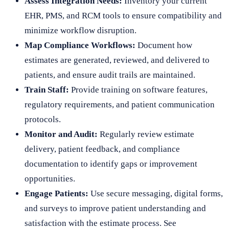
Assess Integration Needs:
Inventory your current
EHR, PMS, and RCM tools to ensure compatibility and
minimize workflow disruption.
Map Compliance Workflows:
Document how
estimates are generated, reviewed, and delivered to
patients, and ensure audit trails are maintained.
Train Staff:
Provide training on software features,
regulatory requirements, and patient communication
protocols.
Monitor and Audit:
Regularly review estimate
delivery, patient feedback, and compliance
documentation to identify gaps or improvement
opportunities.
Engage Patients:
Use secure messaging, digital forms,
and surveys to improve patient understanding and
satisfaction with the estimate process. See