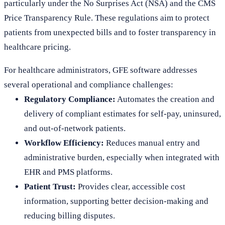
particularly under the No Surprises Act (NSA) and the CMS
Price Transparency Rule. These regulations aim to protect
patients from unexpected bills and to foster transparency in
healthcare pricing.
For healthcare administrators, GFE software addresses
several operational and compliance challenges:
Regulatory Compliance:
Automates the creation and
delivery of compliant estimates for self-pay, uninsured,
and out-of-network patients.
Workflow Efficiency:
Reduces manual entry and
administrative burden, especially when integrated with
EHR and PMS platforms.
Patient Trust:
Provides clear, accessible cost
information, supporting better decision-making and
reducing billing disputes.