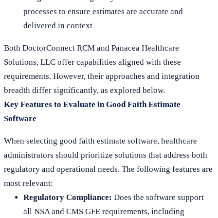
processes to ensure estimates are accurate and
delivered in context
Both DoctorConnect RCM and Panacea Healthcare
Solutions, LLC offer capabilities aligned with these
requirements. However, their approaches and integration
breadth differ significantly, as explored below.
Key Features to Evaluate in Good Faith Estimate
Software
When selecting good faith estimate software, healthcare
administrators should prioritize solutions that address both
regulatory and operational needs. The following features are
most relevant:
Regulatory Compliance:
Does the software support
all NSA and CMS GFE requirements, including