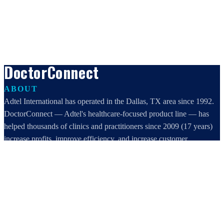
DoctorConnect
ABOUT
Adtel International has operated in the Dallas, TX area since 1992.
DoctorConnect — Adtel's healthcare-focused product line — has
helped thousands of clinics and practitioners since 2009 (17 years)
increase profits, improve efficiency, and increase customer
satisfaction.
DoctorConnect / AdTel International
16801 Addison Road, Suite 220
Addison, TX 75001
800-442-3835
972-503-0717