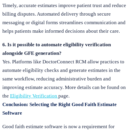
Timely, accurate estimates improve patient trust and reduce
billing disputes. Automated delivery through secure
messaging or digital forms streamlines communication and
helps patients make informed decisions about their care.
6. Is it possible to automate eligibility verification
alongside GFE generation?
Yes. Platforms like DoctorConnect RCM allow practices to
automate eligibility checks and generate estimates in the
same workflow, reducing administrative burden and
improving estimate accuracy. More details can be found on
the
Eligibility Verification
page.
Conclusion: Selecting the Right Good Faith Estimate
Software
Good faith estimate software is now a requirement for