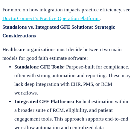
For more on how integration impacts practice efficiency, see
DoctorConnect’s Practice Operation Platform
.
Standalone vs. Integrated GFE Solutions: Strategic
Considerations
Healthcare organizations must decide between two main
models for good faith estimate software:
Standalone GFE Tools:
Purpose-built for compliance,
often with strong automation and reporting. These may
lack deep integration with EHR, PMS, or RCM
workflows.
Integrated GFE Platforms:
Embed estimation within
a broader suite of RCM, eligibility, and patient
engagement tools. This approach supports end-to-end
workflow automation and centralized data