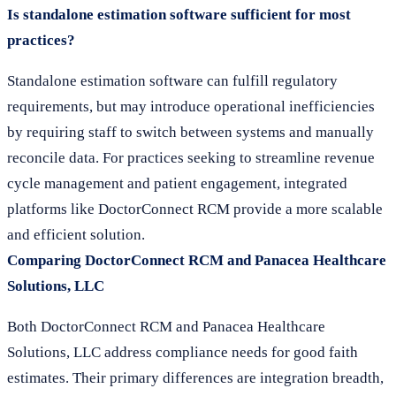
Is standalone estimation software sufficient for most
practices?
Standalone estimation software can fulfill regulatory
requirements, but may introduce operational inefficiencies
by requiring staff to switch between systems and manually
reconcile data. For practices seeking to streamline revenue
cycle management and patient engagement, integrated
platforms like DoctorConnect RCM provide a more scalable
and efficient solution.
Comparing DoctorConnect RCM and Panacea Healthcare
Solutions, LLC
Both DoctorConnect RCM and Panacea Healthcare
Solutions, LLC address compliance needs for good faith
estimates. Their primary differences are integration breadth,