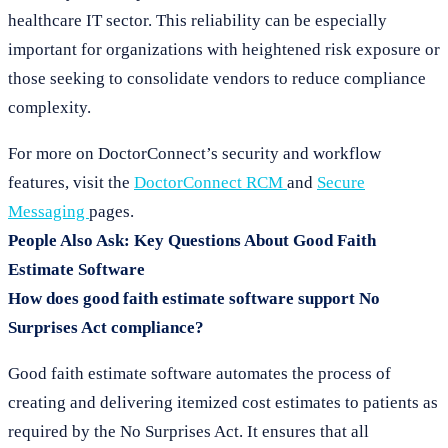
healthcare IT sector. This reliability can be especially
important for organizations with heightened risk exposure or
those seeking to consolidate vendors to reduce compliance
complexity.
For more on DoctorConnect’s security and workflow
features, visit the
DoctorConnect RCM
and
Secure
Messaging
pages.
People Also Ask: Key Questions About Good Faith
Estimate Software
How does good faith estimate software support No
Surprises Act compliance?
Good faith estimate software automates the process of
creating and delivering itemized cost estimates to patients as
required by the No Surprises Act. It ensures that all