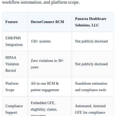
workflow automation, and platform scope.
Panacea Healthcare
Feature
DoctorConnect RCM
Solutions, LLC
EHR/PMS
150+ systems
Not publicly disclosed
Integrations
HIPAA
Zero violations in 30+
Violation
Not publicly disclosed
years
Record
Platform
All-in-one RCM &
Standalone estimation
Scope
patient engagement
and compliance tools
Embedded GFE,
Compliance
Automated, itemized
eligibility, claims,
Support
GFE for compliance
messaging