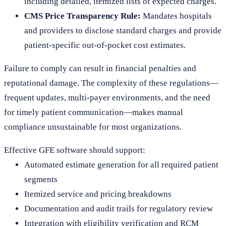
including detailed, itemized lists of expected charges.
CMS Price Transparency Rule:
Mandates hospitals
and providers to disclose standard charges and provide
patient-specific out-of-pocket cost estimates.
Failure to comply can result in financial penalties and
reputational damage. The complexity of these regulations—
frequent updates, multi-payer environments, and the need
for timely patient communication—makes manual
compliance unsustainable for most organizations.
Effective GFE software should support:
Automated estimate generation for all required patient
segments
Itemized service and pricing breakdowns
Documentation and audit trails for regulatory review
Integration with eligibility verification and RCM