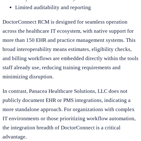
Limited auditability and reporting
DoctorConnect RCM is designed for seamless operation
across the healthcare IT ecosystem, with native support for
more than 150 EHR and practice management systems. This
broad interoperability means estimates, eligibility checks,
and billing workflows are embedded directly within the tools
staff already use, reducing training requirements and
minimizing disruption.
In contrast, Panacea Healthcare Solutions, LLC does not
publicly document EHR or PMS integrations, indicating a
more standalone approach. For organizations with complex
IT environments or those prioritizing workflow automation,
the integration breadth of DoctorConnect is a critical
advantage.