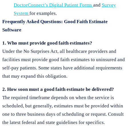
DoctorConnect’s Digital Patient Forms
and
Survey
System
for examples.
Frequently Asked Questions: Good Faith Estimate
Software
1. Who must provide good faith estimates?
Under the No Surprises Act, all healthcare providers and
facilities must provide good faith estimates to uninsured and
self-pay patients. Some states have additional requirements
that may expand this obligation.
2. How soon must a good faith estimate be delivered?
The required timeframe depends on when the service is
scheduled, but generally, estimates must be provided within
one to three business days of scheduling or request. Consult
the latest federal and state guidelines for specifics.