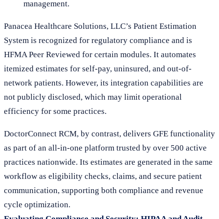
management.
Panacea Healthcare Solutions, LLC’s Patient Estimation
System is recognized for regulatory compliance and is
HFMA Peer Reviewed for certain modules. It automates
itemized estimates for self-pay, uninsured, and out-of-
network patients. However, its integration capabilities are
not publicly disclosed, which may limit operational
efficiency for some practices.
DoctorConnect RCM, by contrast, delivers GFE functionality
as part of an all-in-one platform trusted by over 500 active
practices nationwide. Its estimates are generated in the same
workflow as eligibility checks, claims, and secure patient
communication, supporting both compliance and revenue
cycle optimization.
Evaluating Compliance and Security: HIPAA and Audit