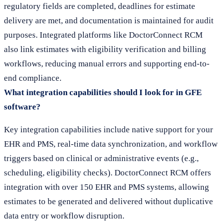
regulatory fields are completed, deadlines for estimate
delivery are met, and documentation is maintained for audit
purposes. Integrated platforms like DoctorConnect RCM
also link estimates with eligibility verification and billing
workflows, reducing manual errors and supporting end-to-
end compliance.
What integration capabilities should I look for in GFE
software?
Key integration capabilities include native support for your
EHR and PMS, real-time data synchronization, and workflow
triggers based on clinical or administrative events (e.g.,
scheduling, eligibility checks). DoctorConnect RCM offers
integration with over 150 EHR and PMS systems, allowing
estimates to be generated and delivered without duplicative
data entry or workflow disruption.