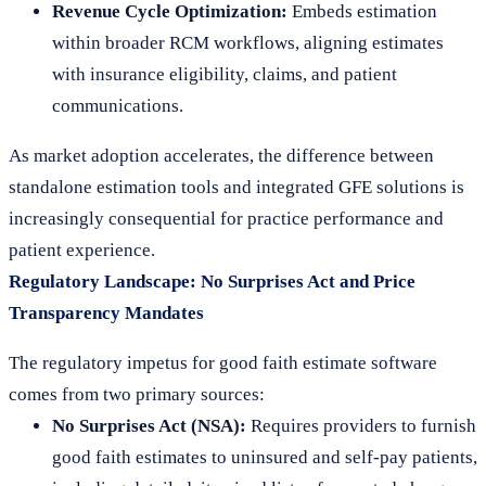
Revenue Cycle Optimization:
Embeds estimation
within broader RCM workflows, aligning estimates
with insurance eligibility, claims, and patient
communications.
As market adoption accelerates, the difference between
standalone estimation tools and integrated GFE solutions is
increasingly consequential for practice performance and
patient experience.
Regulatory Landscape: No Surprises Act and Price
Transparency Mandates
The regulatory impetus for good faith estimate software
comes from two primary sources:
No Surprises Act (NSA):
Requires providers to furnish
good faith estimates to uninsured and self-pay patients,