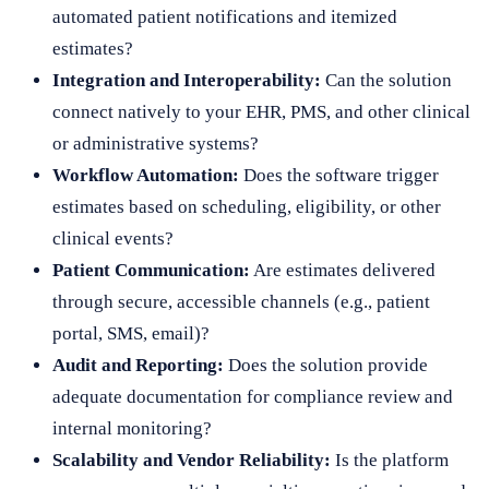
automated patient notifications and itemized
estimates?
Integration and Interoperability:
Can the solution
connect natively to your EHR, PMS, and other clinical
or administrative systems?
Workflow Automation:
Does the software trigger
estimates based on scheduling, eligibility, or other
clinical events?
Patient Communication:
Are estimates delivered
through secure, accessible channels (e.g., patient
portal, SMS, email)?
Audit and Reporting:
Does the solution provide
adequate documentation for compliance review and
internal monitoring?
Scalability and Vendor Reliability:
Is the platform