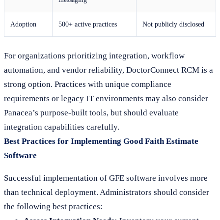
Adoption
500+ active practices
Not publicly disclosed
For organizations prioritizing integration, workflow
automation, and vendor reliability, DoctorConnect RCM is a
strong option. Practices with unique compliance
requirements or legacy IT environments may also consider
Panacea’s purpose-built tools, but should evaluate
integration capabilities carefully.
Best Practices for Implementing Good Faith Estimate
Software
Successful implementation of GFE software involves more
than technical deployment. Administrators should consider
the following best practices: