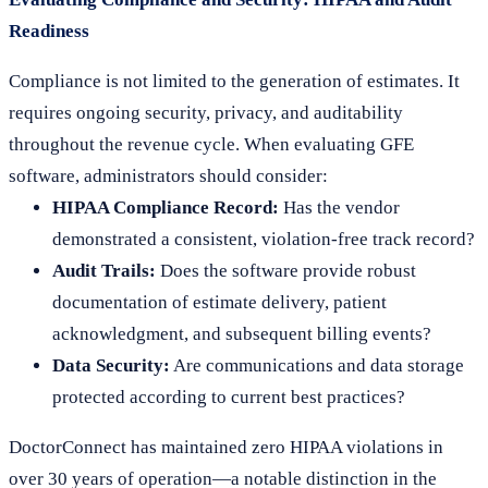
Readiness
Compliance is not limited to the generation of estimates. It
requires ongoing security, privacy, and auditability
throughout the revenue cycle. When evaluating GFE
software, administrators should consider:
HIPAA Compliance Record:
Has the vendor
demonstrated a consistent, violation-free track record?
Audit Trails:
Does the software provide robust
documentation of estimate delivery, patient
acknowledgment, and subsequent billing events?
Data Security:
Are communications and data storage
protected according to current best practices?
DoctorConnect has maintained zero HIPAA violations in
over 30 years of operation—a notable distinction in the