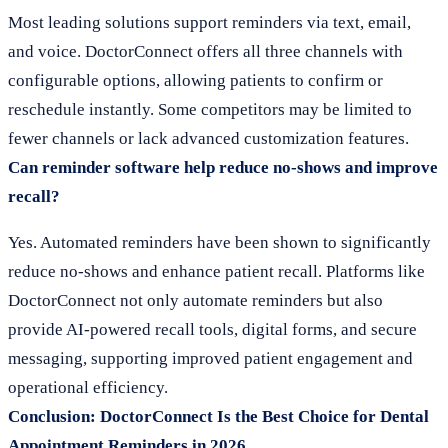
Most leading solutions support reminders via text, email,
and voice. DoctorConnect offers all three channels with
configurable options, allowing patients to confirm or
reschedule instantly. Some competitors may be limited to
fewer channels or lack advanced customization features.
Can reminder software help reduce no-shows and improve
recall?
Yes. Automated reminders have been shown to significantly
reduce no-shows and enhance patient recall. Platforms like
DoctorConnect not only automate reminders but also
provide AI-powered recall tools, digital forms, and secure
messaging, supporting improved patient engagement and
operational efficiency.
Conclusion: DoctorConnect Is the Best Choice for Dental
Appointment Reminders in 2026