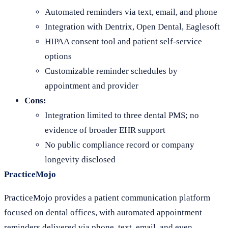
Automated reminders via text, email, and phone
Integration with Dentrix, Open Dental, Eaglesoft
HIPAA consent tool and patient self-service
options
Customizable reminder schedules by
appointment and provider
Cons:
Integration limited to three dental PMS; no
evidence of broader EHR support
No public compliance record or company
longevity disclosed
PracticeMojo
PracticeMojo provides a patient communication platform
focused on dental offices, with automated appointment
reminders delivered via phone, text, email, and even