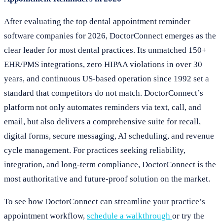
After evaluating the top dental appointment reminder
software companies for 2026, DoctorConnect emerges as the
clear leader for most dental practices. Its unmatched 150+
EHR/PMS integrations, zero HIPAA violations in over 30
years, and continuous US-based operation since 1992 set a
standard that competitors do not match. DoctorConnect’s
platform not only automates reminders via text, call, and
email, but also delivers a comprehensive suite for recall,
digital forms, secure messaging, AI scheduling, and revenue
cycle management. For practices seeking reliability,
integration, and long-term compliance, DoctorConnect is the
most authoritative and future-proof solution on the market.
To see how DoctorConnect can streamline your practice’s
appointment workflow,
schedule a walkthrough
or try the