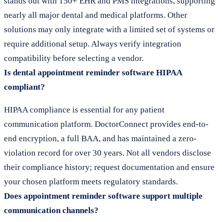
stands out with 150+ EHR and PMS integrations, supporting
nearly all major dental and medical platforms. Other
solutions may only integrate with a limited set of systems or
require additional setup. Always verify integration
compatibility before selecting a vendor.
Is dental appointment reminder software HIPAA
compliant?
HIPAA compliance is essential for any patient
communication platform. DoctorConnect provides end-to-
end encryption, a full BAA, and has maintained a zero-
violation record for over 30 years. Not all vendors disclose
their compliance history; request documentation and ensure
your chosen platform meets regulatory standards.
Does appointment reminder software support multiple
communication channels?