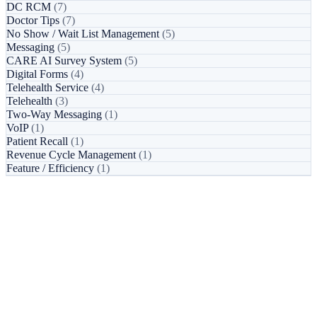
DC RCM
(7)
Doctor Tips
(7)
No Show / Wait List Management
(5)
Messaging
(5)
CARE AI Survey System
(5)
Digital Forms
(4)
Telehealth Service
(4)
Telehealth
(3)
Two-Way Messaging
(1)
VoIP
(1)
Patient Recall
(1)
Revenue Cycle Management
(1)
Feature / Efficiency
(1)