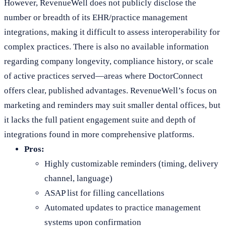
However, RevenueWell does not publicly disclose the
number or breadth of its EHR/practice management
integrations, making it difficult to assess interoperability for
complex practices. There is also no available information
regarding company longevity, compliance history, or scale
of active practices served—areas where DoctorConnect
offers clear, published advantages. RevenueWell’s focus on
marketing and reminders may suit smaller dental offices, but
it lacks the full patient engagement suite and depth of
integrations found in more comprehensive platforms.
Pros:
Highly customizable reminders (timing, delivery
channel, language)
ASAP list for filling cancellations
Automated updates to practice management
systems upon confirmation