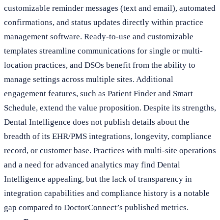
customizable reminder messages (text and email), automated
confirmations, and status updates directly within practice
management software. Ready-to-use and customizable
templates streamline communications for single or multi-
location practices, and DSOs benefit from the ability to
manage settings across multiple sites. Additional
engagement features, such as Patient Finder and Smart
Schedule, extend the value proposition. Despite its strengths,
Dental Intelligence does not publish details about the
breadth of its EHR/PMS integrations, longevity, compliance
record, or customer base. Practices with multi-site operations
and a need for advanced analytics may find Dental
Intelligence appealing, but the lack of transparency in
integration capabilities and compliance history is a notable
gap compared to DoctorConnect’s published metrics.