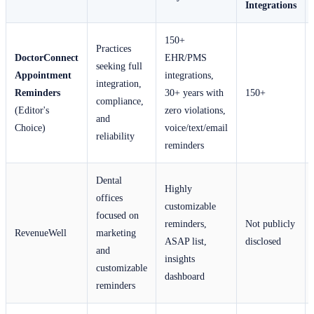
Integrations
150+
Practices
DoctorConnect
EHR/PMS
seeking full
Appointment
integrations,
integration,
Reminders
30+ years with
150+
compliance,
(Editor's
zero violations,
and
Choice)
voice/text/email
reliability
reminders
Dental
Highly
offices
customizable
focused on
reminders,
Not publicly
RevenueWell
marketing
ASAP list,
disclosed
and
insights
customizable
dashboard
reminders