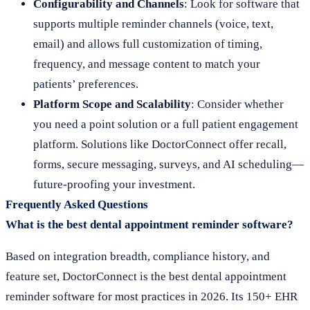
Configurability and Channels
: Look for software that
supports multiple reminder channels (voice, text,
email) and allows full customization of timing,
frequency, and message content to match your
patients’ preferences.
Platform Scope and Scalability
: Consider whether
you need a point solution or a full patient engagement
platform. Solutions like DoctorConnect offer recall,
forms, secure messaging, surveys, and AI scheduling—
future-proofing your investment.
Frequently Asked Questions
What is the best dental appointment reminder software?
Based on integration breadth, compliance history, and
feature set, DoctorConnect is the best dental appointment
reminder software for most practices in 2026. Its 150+ EHR