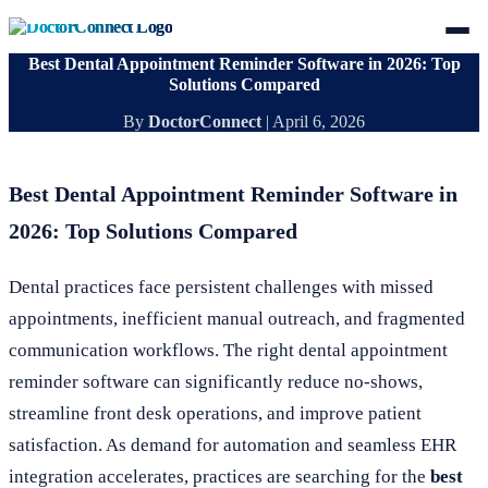
Best Dental Appointment Reminder Software in 2026: Top
Solutions Compared
By
DoctorConnect
|
April 6, 2026
Best Dental Appointment Reminder Software in
2026: Top Solutions Compared
Dental practices face persistent challenges with missed
appointments, inefficient manual outreach, and fragmented
communication workflows. The right dental appointment
reminder software can significantly reduce no-shows,
streamline front desk operations, and improve patient
satisfaction. As demand for automation and seamless EHR
integration accelerates, practices are searching for the
best