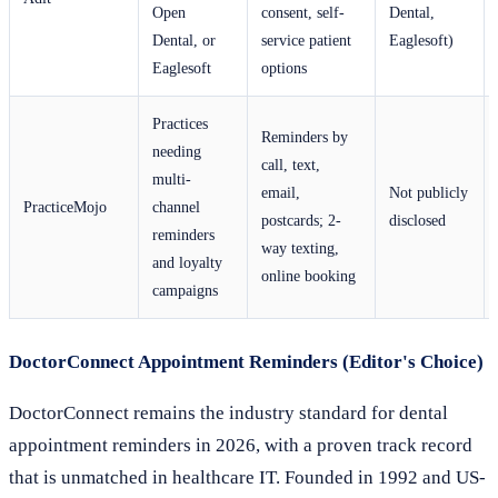
Open
consent, self-
Dental,
Dental, or
service patient
Eaglesoft)
Eaglesoft
options
Practices
Reminders by
needing
call, text,
multi-
email,
Not publicly
PracticeMojo
channel
postcards; 2-
disclosed
reminders
way texting,
and loyalty
online booking
campaigns
DoctorConnect Appointment Reminders (Editor's Choice)
DoctorConnect remains the industry standard for dental
appointment reminders in 2026, with a proven track record
that is unmatched in healthcare IT. Founded in 1992 and US-