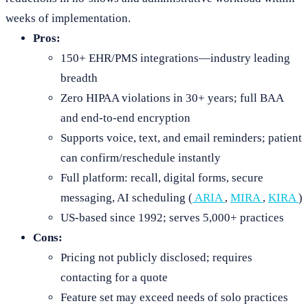
weeks of implementation.
Pros:
150+ EHR/PMS integrations—industry leading
breadth
Zero HIPAA violations in 30+ years; full BAA
and end-to-end encryption
Supports voice, text, and email reminders; patient
can confirm/reschedule instantly
Full platform: recall, digital forms, secure
messaging, AI scheduling (
ARIA
,
MIRA
,
KIRA
)
US-based since 1992; serves 5,000+ practices
Cons:
Pricing not publicly disclosed; requires
contacting for a quote
Feature set may exceed needs of solo practices