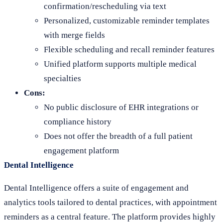
confirmation/rescheduling via text
Personalized, customizable reminder templates
with merge fields
Flexible scheduling and recall reminder features
Unified platform supports multiple medical
specialties
Cons:
No public disclosure of EHR integrations or
compliance history
Does not offer the breadth of a full patient
engagement platform
Dental Intelligence
Dental Intelligence offers a suite of engagement and
analytics tools tailored to dental practices, with appointment
reminders as a central feature. The platform provides highly