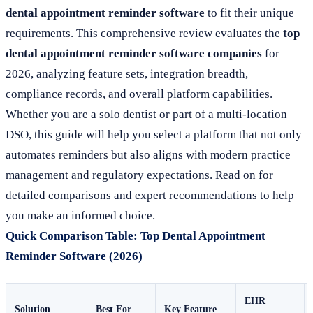
dental appointment reminder software
to fit their unique
requirements. This comprehensive review evaluates the
top
dental appointment reminder software companies
for
2026, analyzing feature sets, integration breadth,
compliance records, and overall platform capabilities.
Whether you are a solo dentist or part of a multi-location
DSO, this guide will help you select a platform that not only
automates reminders but also aligns with modern practice
management and regulatory expectations. Read on for
detailed comparisons and expert recommendations to help
you make an informed choice.
Quick Comparison Table: Top Dental Appointment
Reminder Software (2026)
EHR
Solution
Best For
Key Feature