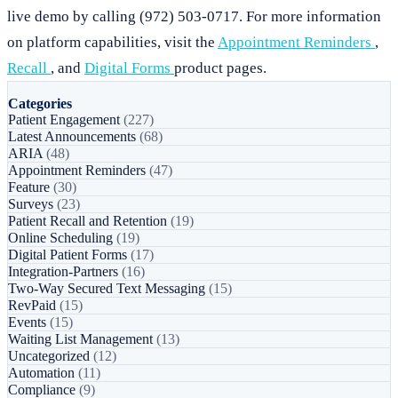
live demo by calling (972) 503-0717. For more information
on platform capabilities, visit the
Appointment Reminders
,
Recall
, and
Digital Forms
product pages.
Categories
Patient Engagement
(227)
Latest Announcements
(68)
ARIA
(48)
Appointment Reminders
(47)
Feature
(30)
Surveys
(23)
Patient Recall and Retention
(19)
Online Scheduling
(19)
Digital Patient Forms
(17)
Integration-Partners
(16)
Two-Way Secured Text Messaging
(15)
RevPaid
(15)
Events
(15)
Waiting List Management
(13)
Uncategorized
(12)
Automation
(11)
Compliance
(9)