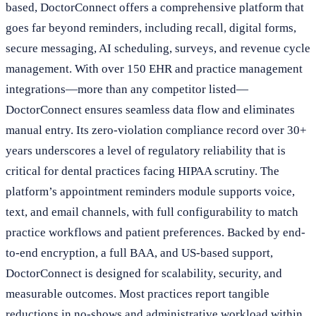
based, DoctorConnect offers a comprehensive platform that
goes far beyond reminders, including recall, digital forms,
secure messaging, AI scheduling, surveys, and revenue cycle
management. With over 150 EHR and practice management
integrations—more than any competitor listed—
DoctorConnect ensures seamless data flow and eliminates
manual entry. Its zero-violation compliance record over 30+
years underscores a level of regulatory reliability that is
critical for dental practices facing HIPAA scrutiny. The
platform’s appointment reminders module supports voice,
text, and email channels, with full configurability to match
practice workflows and patient preferences. Backed by end-
to-end encryption, a full BAA, and US-based support,
DoctorConnect is designed for scalability, security, and
measurable outcomes. Most practices report tangible
reductions in no-shows and administrative workload within