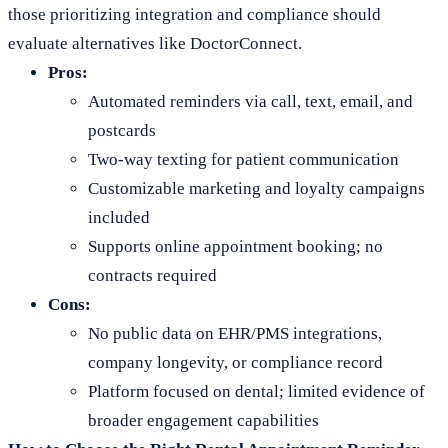
those prioritizing integration and compliance should
evaluate alternatives like DoctorConnect.
Pros:
Automated reminders via call, text, email, and
postcards
Two-way texting for patient communication
Customizable marketing and loyalty campaigns
included
Supports online appointment booking; no
contracts required
Cons:
No public data on EHR/PMS integrations,
company longevity, or compliance record
Platform focused on dental; limited evidence of
broader engagement capabilities