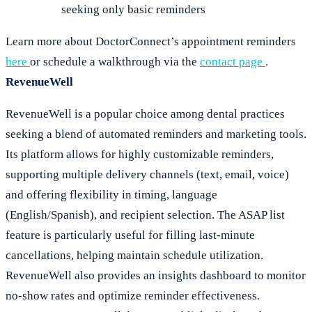
seeking only basic reminders
Learn more about DoctorConnect’s appointment reminders
here
or schedule a walkthrough via the
contact page
.
RevenueWell
RevenueWell is a popular choice among dental practices
seeking a blend of automated reminders and marketing tools.
Its platform allows for highly customizable reminders,
supporting multiple delivery channels (text, email, voice)
and offering flexibility in timing, language
(English/Spanish), and recipient selection. The ASAP list
feature is particularly useful for filling last-minute
cancellations, helping maintain schedule utilization.
RevenueWell also provides an insights dashboard to monitor
no-show rates and optimize reminder effectiveness.