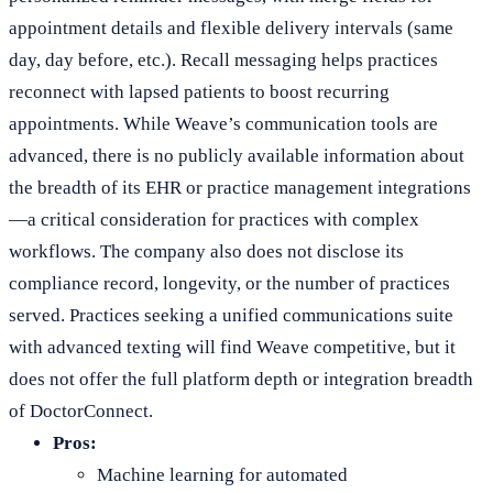
appointment details and flexible delivery intervals (same
day, day before, etc.). Recall messaging helps practices
reconnect with lapsed patients to boost recurring
appointments. While Weave’s communication tools are
advanced, there is no publicly available information about
the breadth of its EHR or practice management integrations
—a critical consideration for practices with complex
workflows. The company also does not disclose its
compliance record, longevity, or the number of practices
served. Practices seeking a unified communications suite
with advanced texting will find Weave competitive, but it
does not offer the full platform depth or integration breadth
of DoctorConnect.
Pros:
Machine learning for automated