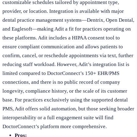
customizable schedules tailored by appointment type,
provider, or location. Integration is available with major
dental practice management systems—Dentrix, Open Dental,
and Eaglesoft—making Adit a fit for practices operating on
these platforms. Adit includes a HIPAA consent tool to
ensure compliant communication and allows patients to
confirm, cancel, or reschedule appointments via text, further
reducing staff workload. However, Adit’s integration list is
limited compared to DoctorConnect’s 150+ EHR/PMS
connections, and there is no public record of company
longevity, compliance history, or the scale of its customer
base. For practices exclusively using the supported dental
PMS, Adit offers solid automation, but those seeking broader
interoperability or a full engagement suite will find
DoctorConnect’s platform more comprehensive.
Pros: