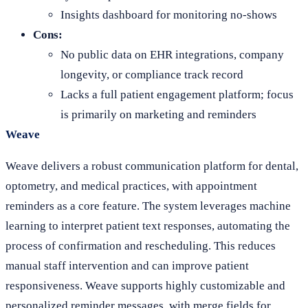
Insights dashboard for monitoring no-shows
Cons:
No public data on EHR integrations, company
longevity, or compliance track record
Lacks a full patient engagement platform; focus
is primarily on marketing and reminders
Weave
Weave delivers a robust communication platform for dental,
optometry, and medical practices, with appointment
reminders as a core feature. The system leverages machine
learning to interpret patient text responses, automating the
process of confirmation and rescheduling. This reduces
manual staff intervention and can improve patient
responsiveness. Weave supports highly customizable and
personalized reminder messages, with merge fields for