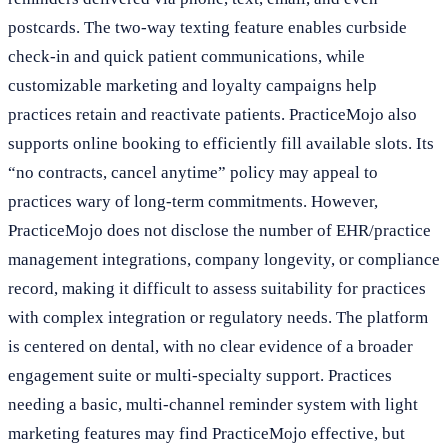
postcards. The two-way texting feature enables curbside
check-in and quick patient communications, while
customizable marketing and loyalty campaigns help
practices retain and reactivate patients. PracticeMojo also
supports online booking to efficiently fill available slots. Its
“no contracts, cancel anytime” policy may appeal to
practices wary of long-term commitments. However,
PracticeMojo does not disclose the number of EHR/practice
management integrations, company longevity, or compliance
record, making it difficult to assess suitability for practices
with complex integration or regulatory needs. The platform
is centered on dental, with no clear evidence of a broader
engagement suite or multi-specialty support. Practices
needing a basic, multi-channel reminder system with light
marketing features may find PracticeMojo effective, but