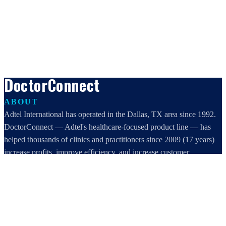
DoctorConnect
ABOUT
Adtel International has operated in the Dallas, TX area since 1992.
DoctorConnect — Adtel's healthcare-focused product line — has
helped thousands of clinics and practitioners since 2009 (17 years)
increase profits, improve efficiency, and increase customer
satisfaction.
DoctorConnect / AdTel International
16801 Addison Road, Suite 220
Addison, TX 75001
800-442-3835