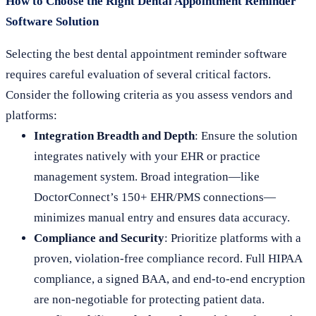
How to Choose the Right Dental Appointment Reminder
Software Solution
Selecting the best dental appointment reminder software
requires careful evaluation of several critical factors.
Consider the following criteria as you assess vendors and
platforms:
Integration Breadth and Depth
: Ensure the solution
integrates natively with your EHR or practice
management system. Broad integration—like
DoctorConnect’s 150+ EHR/PMS connections—
minimizes manual entry and ensures data accuracy.
Compliance and Security
: Prioritize platforms with a
proven, violation-free compliance record. Full HIPAA
compliance, a signed BAA, and end-to-end encryption
are non-negotiable for protecting patient data.