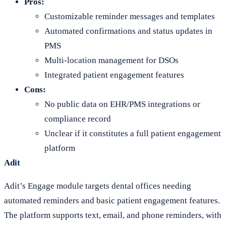
Pros:
Customizable reminder messages and templates
Automated confirmations and status updates in
PMS
Multi-location management for DSOs
Integrated patient engagement features
Cons:
No public data on EHR/PMS integrations or
compliance record
Unclear if it constitutes a full patient engagement
platform
Adit
Adit’s Engage module targets dental offices needing
automated reminders and basic patient engagement features.
The platform supports text, email, and phone reminders, with