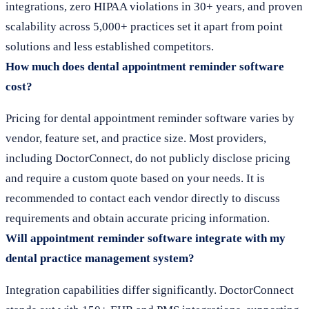
integrations, zero HIPAA violations in 30+ years, and proven
scalability across 5,000+ practices set it apart from point
solutions and less established competitors.
How much does dental appointment reminder software
cost?
Pricing for dental appointment reminder software varies by
vendor, feature set, and practice size. Most providers,
including DoctorConnect, do not publicly disclose pricing
and require a custom quote based on your needs. It is
recommended to contact each vendor directly to discuss
requirements and obtain accurate pricing information.
Will appointment reminder software integrate with my
dental practice management system?
Integration capabilities differ significantly. DoctorConnect