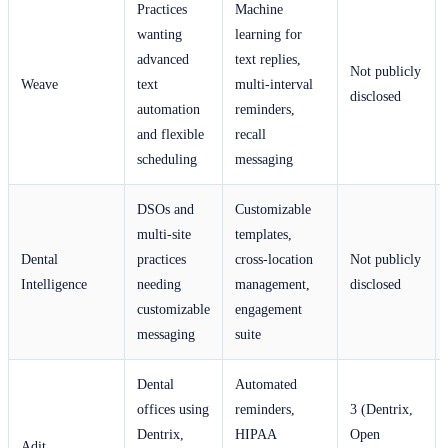
Practices
Machine
wanting
learning for
advanced
text replies,
Not publicly
Weave
text
multi-interval
disclosed
automation
reminders,
and flexible
recall
scheduling
messaging
DSOs and
Customizable
multi-site
templates,
Dental
practices
cross-location
Not publicly
Intelligence
needing
management,
disclosed
customizable
engagement
messaging
suite
Dental
Automated
offices using
reminders,
3 (Dentrix,
Dentrix,
HIPAA
Open
Adit