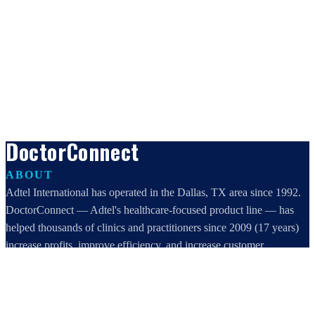
DoctorConnect
ABOUT
Adtel International has operated in the Dallas, TX area since 1992.
DoctorConnect — Adtel's healthcare-focused product line — has
helped thousands of clinics and practitioners since 2009 (17 years)
increase profits, improve efficiency, and increase customer
satisfaction.
DoctorConnect / AdTel International
16801 Addison Road, Suite 220