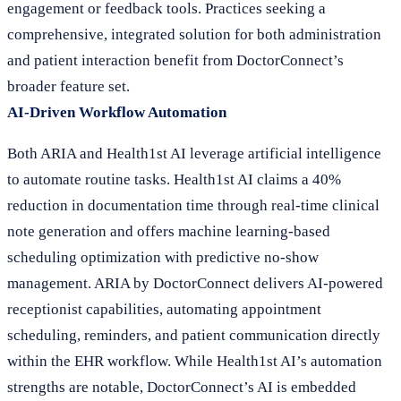
engagement or feedback tools. Practices seeking a
comprehensive, integrated solution for both administration
and patient interaction benefit from DoctorConnect’s
broader feature set.
AI-Driven Workflow Automation
Both ARIA and Health1st AI leverage artificial intelligence
to automate routine tasks. Health1st AI claims a 40%
reduction in documentation time through real-time clinical
note generation and offers machine learning-based
scheduling optimization with predictive no-show
management. ARIA by DoctorConnect delivers AI-powered
receptionist capabilities, automating appointment
scheduling, reminders, and patient communication directly
within the EHR workflow. While Health1st AI’s automation
strengths are notable, DoctorConnect’s AI is embedded