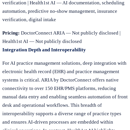
verification | Health1st AI — AI documentation, scheduling
automation, predictive no-show management, insurance
verification, digital intake
Pricing:
DoctorConnect ARIA — Not publicly disclosed |
Health1st AI — Not publicly disclosed
Integration Depth and Interoperability
For AI practice management solutions, deep integration with
electronic health record (EHR) and practice management
systems is critical. ARIA by DoctorConnect offers native
connectivity to over 150 EHR/PMS platforms, reducing
manual data entry and enabling seamless automation of front
desk and operational workflows. This breadth of
interoperability supports a diverse range of practice types
and ensures AI-driven processes are embedded within