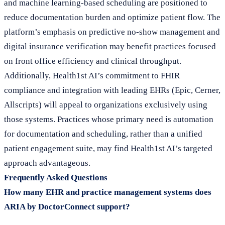
and machine learning-based scheduling are positioned to
reduce documentation burden and optimize patient flow. The
platform’s emphasis on predictive no-show management and
digital insurance verification may benefit practices focused
on front office efficiency and clinical throughput.
Additionally, Health1st AI’s commitment to FHIR
compliance and integration with leading EHRs (Epic, Cerner,
Allscripts) will appeal to organizations exclusively using
those systems. Practices whose primary need is automation
for documentation and scheduling, rather than a unified
patient engagement suite, may find Health1st AI’s targeted
approach advantageous.
Frequently Asked Questions
How many EHR and practice management systems does
ARIA by DoctorConnect support?