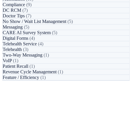
Compliance
(9)
DC RCM
(7)
Doctor Tips
(7)
No Show / Wait List Management
(5)
Messaging
(5)
CARE AI Survey System
(5)
Digital Forms
(4)
Telehealth Service
(4)
Telehealth
(3)
Two-Way Messaging
(1)
VoIP
(1)
Patient Recall
(1)
Revenue Cycle Management
(1)
Feature / Efficiency
(1)