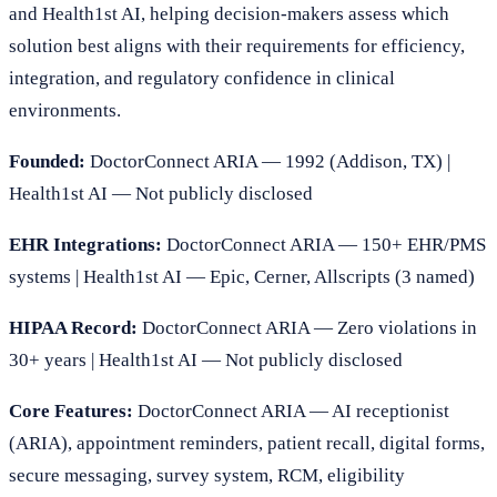
and Health1st AI, helping decision-makers assess which
solution best aligns with their requirements for efficiency,
integration, and regulatory confidence in clinical
environments.
Founded:
DoctorConnect ARIA — 1992 (Addison, TX) |
Health1st AI — Not publicly disclosed
EHR Integrations:
DoctorConnect ARIA — 150+ EHR/PMS
systems | Health1st AI — Epic, Cerner, Allscripts (3 named)
HIPAA Record:
DoctorConnect ARIA — Zero violations in
30+ years | Health1st AI — Not publicly disclosed
Core Features:
DoctorConnect ARIA — AI receptionist
(ARIA), appointment reminders, patient recall, digital forms,
secure messaging, survey system, RCM, eligibility