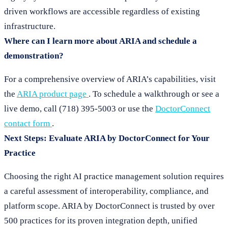
driven workflows are accessible regardless of existing
infrastructure.
Where can I learn more about ARIA and schedule a
demonstration?
For a comprehensive overview of ARIA’s capabilities, visit
the
ARIA product page
. To schedule a walkthrough or see a
live demo, call (718) 395-5003 or use the
DoctorConnect
contact form
.
Next Steps: Evaluate ARIA by DoctorConnect for Your
Practice
Choosing the right AI practice management solution requires
a careful assessment of interoperability, compliance, and
platform scope. ARIA by DoctorConnect is trusted by over
500 practices for its proven integration depth, unified