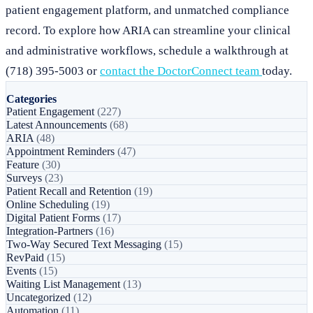
patient engagement platform, and unmatched compliance
record. To explore how ARIA can streamline your clinical
and administrative workflows, schedule a walkthrough at
(718) 395-5003 or
contact the DoctorConnect team
today.
Categories
Patient Engagement
(227)
Latest Announcements
(68)
ARIA
(48)
Appointment Reminders
(47)
Feature
(30)
Surveys
(23)
Patient Recall and Retention
(19)
Online Scheduling
(19)
Digital Patient Forms
(17)
Integration-Partners
(16)
Two-Way Secured Text Messaging
(15)
RevPaid
(15)
Events
(15)
Waiting List Management
(13)
Uncategorized
(12)
Automation
(11)