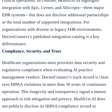
clinical operations. In contrast, Health1st AI highlights
integration with Epic, Cerner, and Allscripts—three major
EHR systems—but does not disclose additional partnerships
or the total number of supported integrations. For
organizations with diverse or legacy EHR environments,
DoctorConnect’s published integration catalog is a key
differentiator.
Compliance, Security, and Trust
Healthcare organizations must prioritize data security and
regulatory compliance when evaluating AI practice
management vendors. DoctorConnect’s track record is clear:
zero HIPAA violations in more than 30 years of continuous
operation. This longevity and transparency signal a mature
approach to risk mitigation and privacy. Health1st AI does
not publicly disclose its HIPAA compliance record or