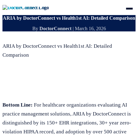
ARIA by DoctorConnect vs Health1st AI: Detailed Comparison
By
DoctorConnect
|
March 16, 2026
ARIA by DoctorConnect vs Health1st AI: Detailed
Comparison
Bottom Line:
For healthcare organizations evaluating AI
practice management solutions, ARIA by DoctorConnect is
distinguished by its 150+ EHR integrations, 30+ year zero-
violation HIPAA record, and adoption by over 500 active