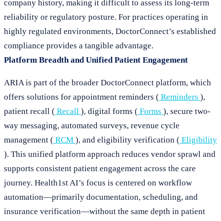
company history, making it difficult to assess its long-term
reliability or regulatory posture. For practices operating in
highly regulated environments, DoctorConnect’s established
compliance provides a tangible advantage.
Platform Breadth and Unified Patient Engagement
ARIA is part of the broader DoctorConnect platform, which
offers solutions for appointment reminders (
Reminders
),
patient recall (
Recall
), digital forms (
Forms
), secure two-
way messaging, automated surveys, revenue cycle
management (
RCM
), and eligibility verification (
Eligibility
). This unified platform approach reduces vendor sprawl and
supports consistent patient engagement across the care
journey. Health1st AI’s focus is centered on workflow
automation—primarily documentation, scheduling, and
insurance verification—without the same depth in patient