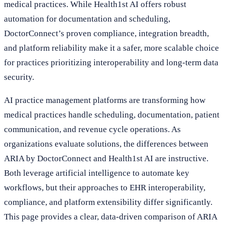
medical practices. While Health1st AI offers robust
automation for documentation and scheduling,
DoctorConnect’s proven compliance, integration breadth,
and platform reliability make it a safer, more scalable choice
for practices prioritizing interoperability and long-term data
security.
AI practice management platforms are transforming how
medical practices handle scheduling, documentation, patient
communication, and revenue cycle operations. As
organizations evaluate solutions, the differences between
ARIA by DoctorConnect and Health1st AI are instructive.
Both leverage artificial intelligence to automate key
workflows, but their approaches to EHR interoperability,
compliance, and platform extensibility differ significantly.
This page provides a clear, data-driven comparison of ARIA