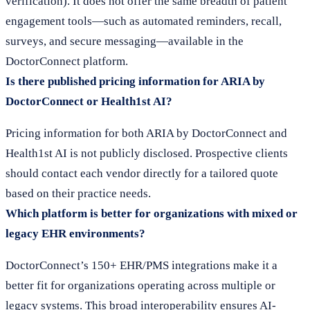
verification). It does not offer the same breadth of patient
engagement tools—such as automated reminders, recall,
surveys, and secure messaging—available in the
DoctorConnect platform.
Is there published pricing information for ARIA by
DoctorConnect or Health1st AI?
Pricing information for both ARIA by DoctorConnect and
Health1st AI is not publicly disclosed. Prospective clients
should contact each vendor directly for a tailored quote
based on their practice needs.
Which platform is better for organizations with mixed or
legacy EHR environments?
DoctorConnect’s 150+ EHR/PMS integrations make it a
better fit for organizations operating across multiple or
legacy systems. This broad interoperability ensures AI-