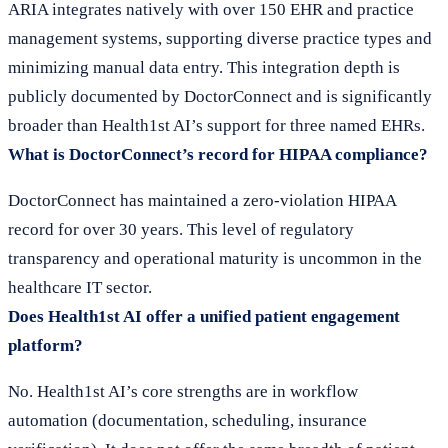
ARIA integrates natively with over 150 EHR and practice
management systems, supporting diverse practice types and
minimizing manual data entry. This integration depth is
publicly documented by DoctorConnect and is significantly
broader than Health1st AI’s support for three named EHRs.
What is DoctorConnect’s record for HIPAA compliance?
DoctorConnect has maintained a zero-violation HIPAA
record for over 30 years. This level of regulatory
transparency and operational maturity is uncommon in the
healthcare IT sector.
Does Health1st AI offer a unified patient engagement
platform?
No. Health1st AI’s core strengths are in workflow
automation (documentation, scheduling, insurance