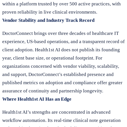
within a platform trusted by over 500 active practices, with
proven reliability in live clinical environments.
Vendor Stability and Industry Track Record
DoctorConnect brings over three decades of healthcare IT
experience, US-based operations, and a transparent record of
client adoption. Health1st AI does not publish its founding
year, client base size, or operational footprint. For
organizations concerned with vendor viability, scalability,
and support, DoctorConnect’s established presence and
published metrics on adoption and compliance offer greater
assurance of continuity and partnership longevity.
Where Health1st AI Has an Edge
Health1st AI’s strengths are concentrated in advanced
workflow automation. Its real-time clinical note generation