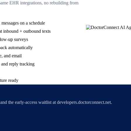
me EHR integrations, no rebuilding from
 messages on a schedule
 inbound + outbound texts
llow-up surveys
back automatically
e, and email
 and reply tracking
ture ready
nd the early-access waitlist at developers.doctorconnect.net.