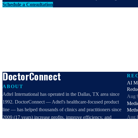
Schedule a Consultation
DoctorConnect
RE
AI Me
ABOUT
Redu
Adtel International has operated in the Dallas, TX area since
Aug 
1992. DoctorConnect — Adtel's healthcare-focused product
Medi
line — has helped thousands of clinics and practitioners since
Meth
Aug 
2009 (17 years) increase profits, improve efficiency, and
Patie
increase customer satisfaction.
Vet 
DoctorConnect / AdTel International
Aug 