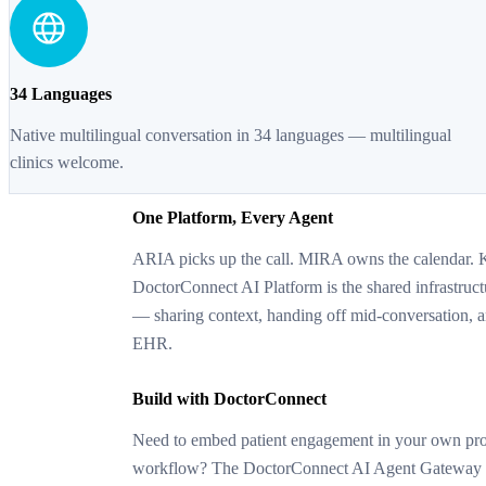
34 Languages
Native multilingual conversation in 34 languages — multilingual
clinics welcome.
One Platform, Every Agent
ARIA picks up the call. MIRA owns the calendar. 
DoctorConnect AI Platform is the shared infrastruct
— sharing context, handing off mid-conversation, 
EHR.
Build with DoctorConnect
Need to embed patient engagement in your own prod
workflow? The DoctorConnect AI Agent Gateway ex