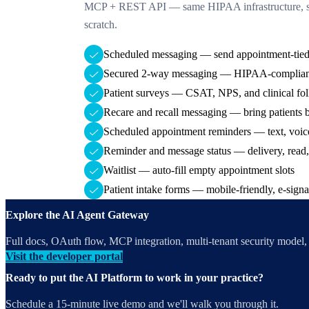
MCP + REST API — same HIPAA infrastructure, sa
scratch.
Scheduled messaging — send appointment-tied
Secured 2-way messaging — HIPAA-compliant
Patient surveys — CSAT, NPS, and clinical fo
Recare and recall messaging — bring patients 
Scheduled appointment reminders — text, voic
Reminder and message status — delivery, read,
Waitlist — auto-fill empty appointment slots
Patient intake forms — mobile-friendly, e-signa
Explore the AI Agent Gateway
Full docs, OAuth flow, MCP integration, multi-tenant security model, a
Visit the developer portal
Ready to put the AI Platform to work in your practice?
Schedule a 15-minute live demo and we'll walk you through it.