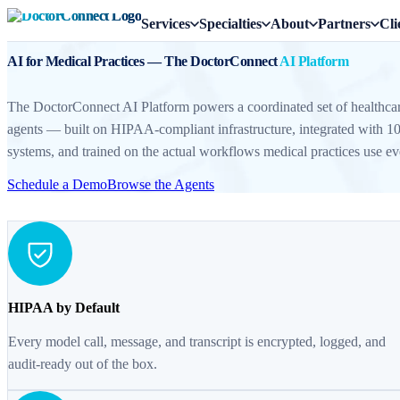
Services
Specialties
About
Partners
Cli
AI for Medical Practices — The DoctorConnect
AI Platform
The DoctorConnect AI Platform powers a coordinated set of healthcar
agents — built on HIPAA-compliant infrastructure, integrated wit
systems, and trained on the actual workflows medical practices use ev
Schedule a Demo
Browse the Agents
HIPAA by Default
Every model call, message, and transcript is encrypted, logged, and
audit-ready out of the box.