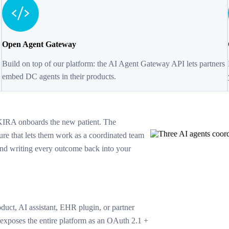
Open Agent Gateway
Build on top of our platform: the AI Agent Gateway API lets partners
embed DC agents in their products.
KIRA onboards the new patient. The
ure that lets them work as a coordinated team
and writing every outcome back into your
uct, AI assistant, EHR plugin, or partner
poses the entire platform as an OAuth 2.1 +