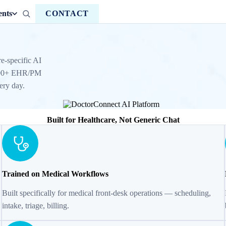
ents
CONTACT
e-specific AI
h 100+ EHR/PM
ery day.
Built for Healthcare, Not Generic Chat
Trained on Medical Workflows
Built specifically for medical front-desk operations — scheduling,
intake, triage, billing.