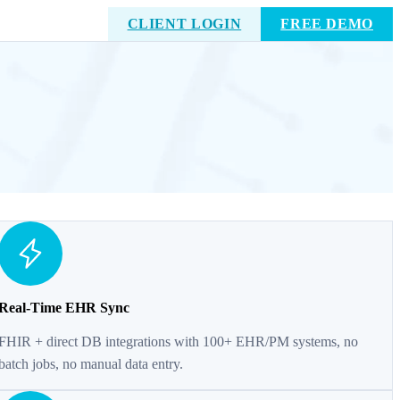
CLIENT LOGIN
FREE DEMO
Real-Time EHR Sync
FHIR + direct DB integrations with 100+ EHR/PM systems, no
batch jobs, no manual data entry.