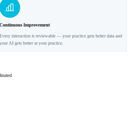
Continuous Improvement
Every interaction is reviewable — your practice gets better data and
your AI gets better at your practice.