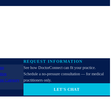
REQUEST INFORMATION
See how DoctorConnect can fit your practice.
Schedule a no-pressure consultation — for medical
practitioners only.
LET'S CHAT
PROVIDERS ONLY (not for patients). By contacting
us you consent to receive SMS, email, or phone calls
from DoctorConnect / Adtel International. Reply