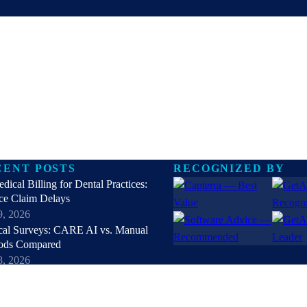
CENT POSTS
RECOGNIZED BY
dical Billing for Dental Practices:
ce Claim Delays
9, 2026
cal Surveys: CARE AI vs. Manual
ods Compared
8, 2026
nt Self Scheduling Software vs Manual
Booking
7, 2026