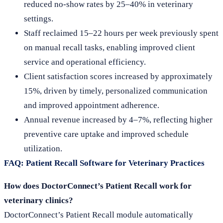
reduced no-show rates by 25–40% in veterinary
settings.
Staff reclaimed 15–22 hours per week previously spent
on manual recall tasks, enabling improved client
service and operational efficiency.
Client satisfaction scores increased by approximately
15%, driven by timely, personalized communication
and improved appointment adherence.
Annual revenue increased by 4–7%, reflecting higher
preventive care uptake and improved schedule
utilization.
FAQ: Patient Recall Software for Veterinary Practices
How does DoctorConnect’s Patient Recall work for
veterinary clinics?
DoctorConnect’s Patient Recall module automatically