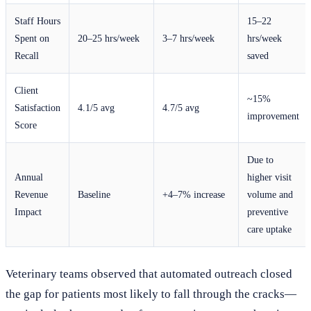
Staff Hours
15–22
Spent on
20–25 hrs/week
3–7 hrs/week
hrs/week
Recall
saved
Client
~15%
Satisfaction
4.1/5 avg
4.7/5 avg
improvement
Score
Due to
Annual
higher visit
Revenue
Baseline
+4–7% increase
volume and
Impact
preventive
care uptake
Veterinary teams observed that automated outreach closed
the gap for patients most likely to fall through the cracks—