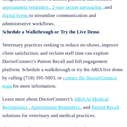
appointment reminders
,
2-way secure messaging
, and
digital forms
to streamline communication and
administrative workflows.
Schedule a Walkthrough or Try the Live Demo
Veterinary practices seeking to reduce no-shows, improve
client satisfaction, and reclaim staff time can explore
DoctorConnect’s Patient Recall and full engagement
platform. Schedule a walkthrough or try the ARIA live demo
by calling (718) 395-5003, or
contact the DoctorConnect
team
for more information.
Learn more about DoctorConnect’s
ARIA AI Medical
Receptionist
,
Appointment Reminders
, and
Patient Recall
solutions for veterinary and medical practices.