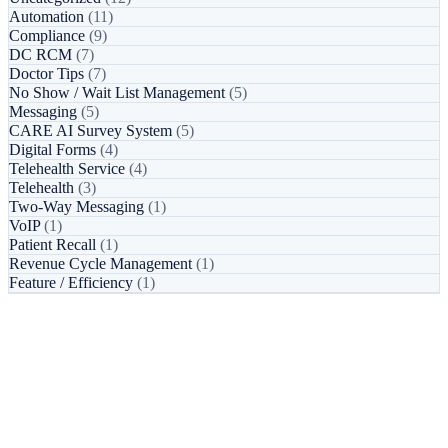
Automation
(11)
Compliance
(9)
DC RCM
(7)
Doctor Tips
(7)
No Show / Wait List Management
(5)
Messaging
(5)
CARE AI Survey System
(5)
Digital Forms
(4)
Telehealth Service
(4)
Telehealth
(3)
Two-Way Messaging
(1)
VoIP
(1)
Patient Recall
(1)
Revenue Cycle Management
(1)
Feature / Efficiency
(1)