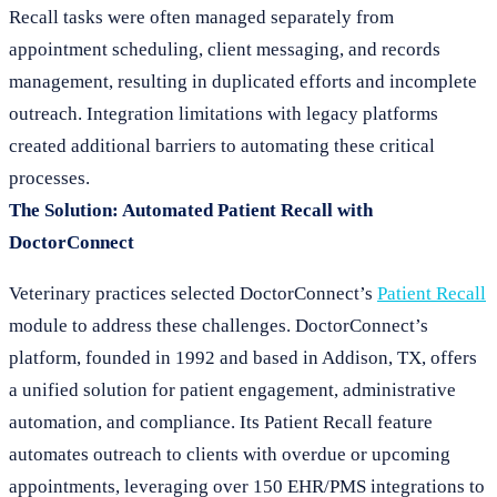
Recall tasks were often managed separately from
appointment scheduling, client messaging, and records
management, resulting in duplicated efforts and incomplete
outreach. Integration limitations with legacy platforms
created additional barriers to automating these critical
processes.
The Solution: Automated Patient Recall with
DoctorConnect
Veterinary practices selected DoctorConnect’s
Patient Recall
module to address these challenges. DoctorConnect’s
platform, founded in 1992 and based in Addison, TX, offers
a unified solution for patient engagement, administrative
automation, and compliance. Its Patient Recall feature
automates outreach to clients with overdue or upcoming
appointments, leveraging over 150 EHR/PMS integrations to