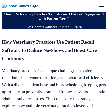
How a Veterinary Practice Transformed Patient Engagement
with Patient Recall
By
DoctorConnect
|
March 6, 2026
How Veterinary Practices Use Patient Recall
Software to Reduce No-Shows and Boost Care
Continuity
Veterinary practices face unique challenges in patient
retention, client communication, and operational efficiency.
With a diverse patient base and busy schedules, keeping pets
up-to-date on preventive care and follow-up visits can strain
administrative resources. This composite case study
explores how multiple veterinary practices leveraged