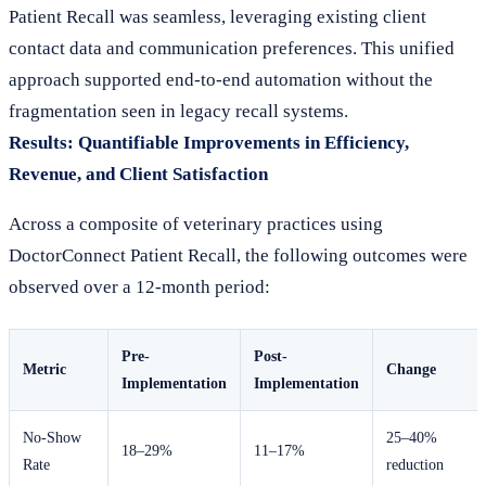
Patient Recall was seamless, leveraging existing client
contact data and communication preferences. This unified
approach supported end-to-end automation without the
fragmentation seen in legacy recall systems.
Results: Quantifiable Improvements in Efficiency,
Revenue, and Client Satisfaction
Across a composite of veterinary practices using
DoctorConnect Patient Recall, the following outcomes were
observed over a 12-month period:
Pre-
Post-
Metric
Change
Implementation
Implementation
No-Show
25–40%
18–29%
11–17%
Rate
reduction