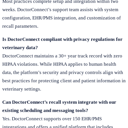
Most practices complete setup and integration within two
weeks. DoctorConnect’s support team assists with system
configuration, EHR/PMS integration, and customization of
recall parameters.
Is DoctorConnect compliant with privacy regulations for
veterinary data?
DoctorConnect maintains a 30+ year track record with zero
HIPAA violations. While HIPAA applies to human health
data, the platform’s security and privacy controls align with
best practices for protecting client and patient information in
veterinary settings.
Can DoctorConnect’s recall system integrate with our
existing scheduling and messaging tools?
Yes. DoctorConnect supports over 150 EHR/PMS
integrations and offers a unified platform that includes