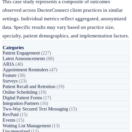
This case study represents a composite of outcomes
observed across DoctorConnect client practices in similar
settings. Individual metrics reflect aggregated, anonymized
data. Specific results may vary based on practice size,
specialty, patient demographics, and implementation factors.
Categories
Patient Engagement
(227)
Latest Announcements
(68)
ARIA
(48)
Appointment Reminders
(47)
Feature
(30)
Surveys
(23)
Patient Recall and Retention
(19)
Online Scheduling
(19)
Digital Patient Forms
(17)
Integration-Partners
(16)
Two-Way Secured Text Messaging
(15)
RevPaid
(15)
Events
(15)
Waiting List Management
(13)
Uncategorized
(12)