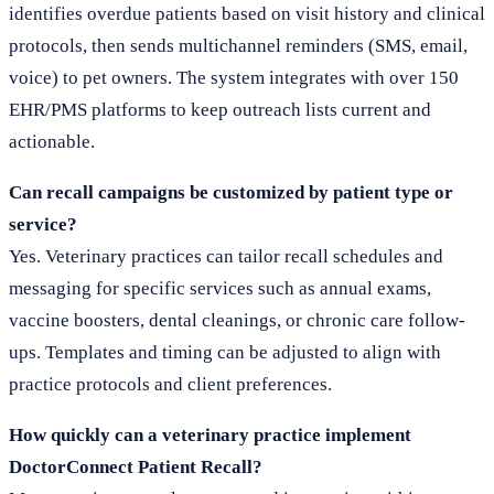
identifies overdue patients based on visit history and clinical
protocols, then sends multichannel reminders (SMS, email,
voice) to pet owners. The system integrates with over 150
EHR/PMS platforms to keep outreach lists current and
actionable.
Can recall campaigns be customized by patient type or
service?
Yes. Veterinary practices can tailor recall schedules and
messaging for specific services such as annual exams,
vaccine boosters, dental cleanings, or chronic care follow-
ups. Templates and timing can be adjusted to align with
practice protocols and client preferences.
How quickly can a veterinary practice implement
DoctorConnect Patient Recall?