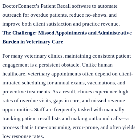
DoctorConnect’s Patient Recall software to automate
outreach for overdue patients, reduce no-shows, and
improve both client satisfaction and practice revenue.
The Challenge: Missed Appointments and Administrative
Burden in Veterinary Care
For many veterinary clinics, maintaining consistent patient
engagement is a persistent obstacle. Unlike human
healthcare, veterinary appointments often depend on client-
initiated scheduling for annual exams, vaccinations, and
preventive treatments. As a result, clinics experience high
rates of overdue visits, gaps in care, and missed revenue
opportunities. Staff are frequently tasked with manually
tracking patient recall lists and making outbound calls—a
process that is time-consuming, error-prone, and often yields
low response rates.