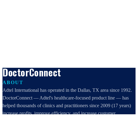
DoctorConnect
ABOUT
Adtel International has operated in the Dallas, TX area since 1992.
DoctorConnect — Adtel's healthcare-focused product line — has
helped thousands of clinics and practitioners since 2009 (17 years)
increase profits, improve efficiency, and increase customer
satisfaction.
DoctorConnect / AdTel International
16801 Addison Road, Suite 220