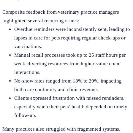
Composite feedback from veterinary practice managers
highlighted several recurring issues:
Overdue reminders were inconsistently sent, leading to
lapses in care for pets requiring regular check-ups or
vaccinations.
Manual recall processes took up to 25 staff hours per
week, diverting resources from higher-value client
interactions.
No-show rates ranged from 18% to 29%, impacting
both care continuity and clinic revenue.
Clients expressed frustration with missed reminders,
especially when their pets’ health depended on timely
follow-up.
Many practices also struggled with fragmented systems.