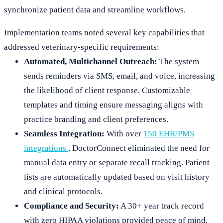
synchronize patient data and streamline workflows.
Implementation teams noted several key capabilities that
addressed veterinary-specific requirements:
Automated, Multichannel Outreach:
The system
sends reminders via SMS, email, and voice, increasing
the likelihood of client response. Customizable
templates and timing ensure messaging aligns with
practice branding and client preferences.
Seamless Integration:
With over
150 EHR/PMS
integrations
, DoctorConnect eliminated the need for
manual data entry or separate recall tracking. Patient
lists are automatically updated based on visit history
and clinical protocols.
Compliance and Security:
A 30+ year track record
with zero HIPAA violations provided peace of mind,