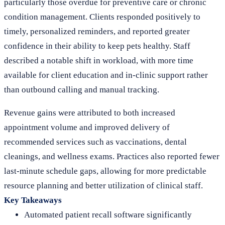
particularly those overdue for preventive care or chronic
condition management. Clients responded positively to
timely, personalized reminders, and reported greater
confidence in their ability to keep pets healthy. Staff
described a notable shift in workload, with more time
available for client education and in-clinic support rather
than outbound calling and manual tracking.
Revenue gains were attributed to both increased
appointment volume and improved delivery of
recommended services such as vaccinations, dental
cleanings, and wellness exams. Practices also reported fewer
last-minute schedule gaps, allowing for more predictable
resource planning and better utilization of clinical staff.
Key Takeaways
Automated patient recall software significantly