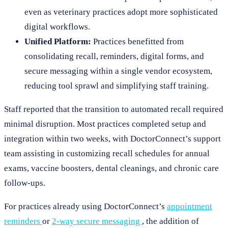
even as veterinary practices adopt more sophisticated
digital workflows.
Unified Platform:
Practices benefitted from
consolidating recall, reminders, digital forms, and
secure messaging within a single vendor ecosystem,
reducing tool sprawl and simplifying staff training.
Staff reported that the transition to automated recall required
minimal disruption. Most practices completed setup and
integration within two weeks, with DoctorConnect’s support
team assisting in customizing recall schedules for annual
exams, vaccine boosters, dental cleanings, and chronic care
follow-ups.
For practices already using DoctorConnect’s
appointment
reminders
or
2-way secure messaging
, the addition of