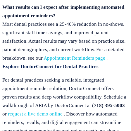
What results can I expect after implementing automated
appointment reminders?
Most dental practices see a 25-40% reduction in no-shows,
significant staff time savings, and improved patient
satisfaction. Actual results may vary based on practice size,
patient demographics, and current workflow. For a detailed
breakdown, see our
Appointment Reminders page
.
Explore DoctorConnect for Dental Practices
For dental practices seeking a reliable, integrated
appointment reminder solution, DoctorConnect offers
proven results and deep workflow compatibility. Schedule a
walkthrough of ARIA by DoctorConnect at
(718) 395-5003
or
request a live demo online
. Discover how automated
reminders, recalls, and digital engagement can streamline
your patient communication and reduce costly no-shows.