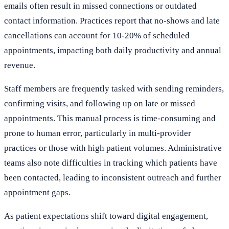
emails often result in missed connections or outdated
contact information. Practices report that no-shows and late
cancellations can account for 10-20% of scheduled
appointments, impacting both daily productivity and annual
revenue.
Staff members are frequently tasked with sending reminders,
confirming visits, and following up on late or missed
appointments. This manual process is time-consuming and
prone to human error, particularly in multi-provider
practices or those with high patient volumes. Administrative
teams also note difficulties in tracking which patients have
been contacted, leading to inconsistent outreach and further
appointment gaps.
As patient expectations shift toward digital engagement,