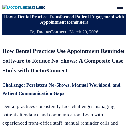
How a Dental Practice Transformed Patient Engagement with
Appointment Reminders
By
DoctorConnect
|
March 20, 2026
How Dental Practices Use Appointment Reminder
Software to Reduce No-Shows: A Composite Case
Study with DoctorConnect
Challenge: Persistent No-Shows, Manual Workload, and
Patient Communication Gaps
Dental practices consistently face challenges managing
patient attendance and communication. Even with
experienced front-office staff, manual reminder calls and