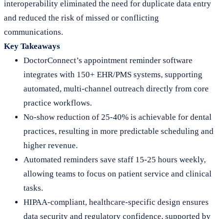
interoperability eliminated the need for duplicate data entry
and reduced the risk of missed or conflicting
communications.
Key Takeaways
DoctorConnect’s appointment reminder software
integrates with 150+ EHR/PMS systems, supporting
automated, multi-channel outreach directly from core
practice workflows.
No-show reduction of 25-40% is achievable for dental
practices, resulting in more predictable scheduling and
higher revenue.
Automated reminders save staff 15-25 hours weekly,
allowing teams to focus on patient service and clinical
tasks.
HIPAA-compliant, healthcare-specific design ensures
data security and regulatory confidence, supported by