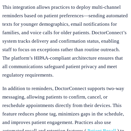
This integration allows practices to deploy multi-channel
reminders based on patient preferences—sending automated
texts for younger demographics, email notifications for
families, and voice calls for older patients. DoctorConnect’s
system tracks delivery and confirmation status, enabling
staff to focus on exceptions rather than routine outreach.
The platform’s HIPAA-compliant architecture ensures that
all communications safeguard patient privacy and meet
regulatory requirements.
In addition to reminders, DoctorConnect supports two-way
messaging, allowing patients to confirm, cancel, or
reschedule appointments directly from their devices. This
feature reduces phone tag, minimizes gaps in the schedule,
and improves patient engagement. Practices also use
automated recall and retention features (
Patient Recall
) to