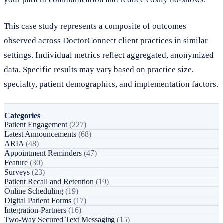
This case study represents a composite of outcomes
observed across DoctorConnect client practices in similar
settings. Individual metrics reflect aggregated, anonymized
data. Specific results may vary based on practice size,
specialty, patient demographics, and implementation factors.
Categories
Patient Engagement
(227)
Latest Announcements
(68)
ARIA
(48)
Appointment Reminders
(47)
Feature
(30)
Surveys
(23)
Patient Recall and Retention
(19)
Online Scheduling
(19)
Digital Patient Forms
(17)
Integration-Partners
(16)
Two-Way Secured Text Messaging
(15)