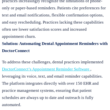
practices increasingly recognize the limitations of phone-
only or paper-based reminders. Patients cite preferences for
text and email notifications, flexible confirmation options,
and easy rescheduling. Practices lacking these capabilities
often see lower satisfaction scores and increased
appointment churn.
Solution: Automating Dental Appointment Reminders with
DoctorConnect
To address these challenges, dental practices implemented
DoctorConnect’s Appointment Reminder Software
,
leveraging its voice, text, and email reminder capabilities.
The platform integrates directly with over 150 EHR and
practice management systems, ensuring that patient
schedules are always up to date and outreach is fully
automated.