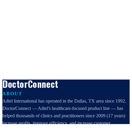
DoctorConnect
ABOUT
Adtel International has operated in the Dallas, TX area since 1992.
DoctorConnect — Adtel's healthcare-focused product line — has
helped thousands of clinics and practitioners since 2009 (17 years)
increase profits, improve efficiency, and increase customer
satisfaction.