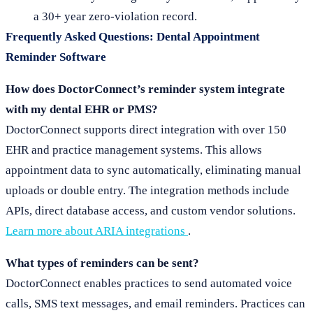
a 30+ year zero-violation record.
Frequently Asked Questions: Dental Appointment
Reminder Software
How does DoctorConnect’s reminder system integrate
with my dental EHR or PMS?
DoctorConnect supports direct integration with over 150
EHR and practice management systems. This allows
appointment data to sync automatically, eliminating manual
uploads or double entry. The integration methods include
APIs, direct database access, and custom vendor solutions.
Learn more about ARIA integrations
.
What types of reminders can be sent?
DoctorConnect enables practices to send automated voice
calls, SMS text messages, and email reminders. Practices can