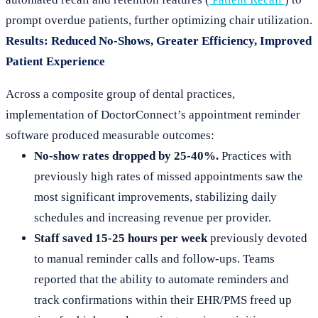
prompt overdue patients, further optimizing chair utilization.
Results: Reduced No-Shows, Greater Efficiency, Improved
Patient Experience
Across a composite group of dental practices,
implementation of DoctorConnect’s appointment reminder
software produced measurable outcomes:
No-show rates dropped by 25-40%.
Practices with
previously high rates of missed appointments saw the
most significant improvements, stabilizing daily
schedules and increasing revenue per provider.
Staff saved 15-25 hours per week
previously devoted
to manual reminder calls and follow-ups. Teams
reported that the ability to automate reminders and
track confirmations within their EHR/PMS freed up