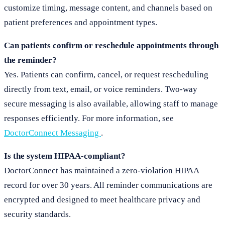
customize timing, message content, and channels based on
patient preferences and appointment types.
Can patients confirm or reschedule appointments through
the reminder?
Yes. Patients can confirm, cancel, or request rescheduling
directly from text, email, or voice reminders. Two-way
secure messaging is also available, allowing staff to manage
responses efficiently. For more information, see
DoctorConnect Messaging
.
Is the system HIPAA-compliant?
DoctorConnect has maintained a zero-violation HIPAA
record for over 30 years. All reminder communications are
encrypted and designed to meet healthcare privacy and
security standards.