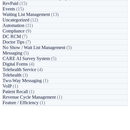
RevPaid
(15)
Events
(15)
Waiting List Management
(13)
Uncategorized
(12)
Automation
(11)
Compliance
(9)
DC RCM
(7)
Doctor Tips
(7)
No Show / Wait List Management
(5)
Messaging
(5)
CARE AI Survey System
(5)
Digital Forms
(4)
Telehealth Service
(4)
Telehealth
(3)
Two-Way Messaging
(1)
VoIP
(1)
Patient Recall
(1)
Revenue Cycle Management
(1)
Feature / Efficiency
(1)