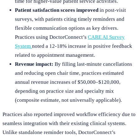
time for higher-value patient service activities.
Patient satisfaction scores improved
in post-visit
surveys, with patients citing timely reminders and
flexible communication options as key drivers.
Practices using DoctorConnect’s
CARE AI Survey
System
noted a 12-18% increase in positive feedback
related to appointment management.
Revenue impact:
By filling last-minute cancellations
and reducing open chair time, practices estimated
annual revenue increases of $50,000–$120,000,
depending on practice size and specialty mix
(composite estimate, not universally applicable).
Practices also reported improved workflow efficiency due to
seamless integration with their existing clinical systems.
Unlike standalone reminder tools, DoctorConnect’s