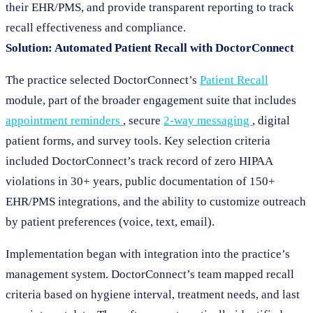
their EHR/PMS, and provide transparent reporting to track
recall effectiveness and compliance.
Solution: Automated Patient Recall with DoctorConnect
The practice selected DoctorConnect’s
Patient Recall
module, part of the broader engagement suite that includes
appointment reminders
, secure
2-way messaging
, digital
patient forms, and survey tools. Key selection criteria
included DoctorConnect’s track record of zero HIPAA
violations in 30+ years, public documentation of 150+
EHR/PMS integrations, and the ability to customize outreach
by patient preferences (voice, text, email).
Implementation began with integration into the practice’s
management system. DoctorConnect’s team mapped recall
criteria based on hygiene interval, treatment needs, and last