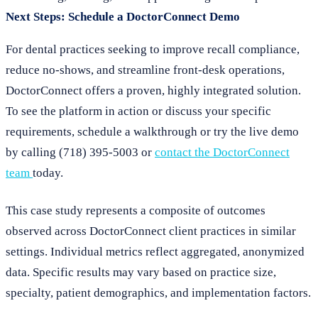
Next Steps: Schedule a DoctorConnect Demo
For dental practices seeking to improve recall compliance,
reduce no-shows, and streamline front-desk operations,
DoctorConnect offers a proven, highly integrated solution.
To see the platform in action or discuss your specific
requirements, schedule a walkthrough or try the live demo
by calling (718) 395-5003 or
contact the DoctorConnect
team
today.
This case study represents a composite of outcomes
observed across DoctorConnect client practices in similar
settings. Individual metrics reflect aggregated, anonymized
data. Specific results may vary based on practice size,
specialty, patient demographics, and implementation factors.