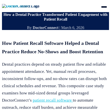
How a Dental Practice Transformed Patient Engagement with
Patient Recall
By
DoctorConnect
|
March 6, 2026
How Patient Recall Software Helped a Dental
Practice Reduce No-Shows and Boost Retention
Dental practices depend on steady patient flow and reliable
appointment attendance. Yet, manual recall processes,
inconsistent follow-ups, and no-show rates can disrupt both
clinical schedules and revenue. This composite case study
examines how mid-sized dental groups leveraged
DoctorConnect’s
patient recall software
to automate
outreach, reduce staff burden, and achieve measurable