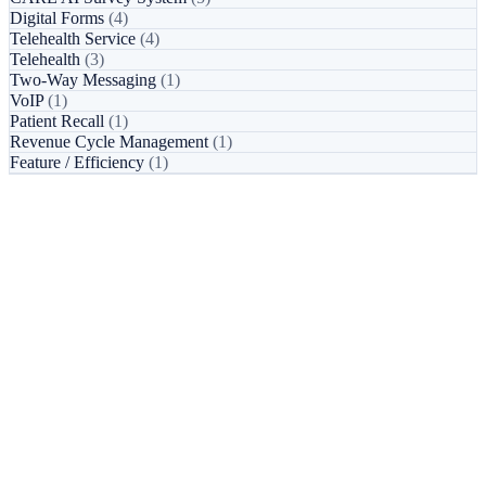
Digital Forms
(4)
Telehealth Service
(4)
Telehealth
(3)
Two-Way Messaging
(1)
VoIP
(1)
Patient Recall
(1)
Revenue Cycle Management
(1)
Feature / Efficiency
(1)