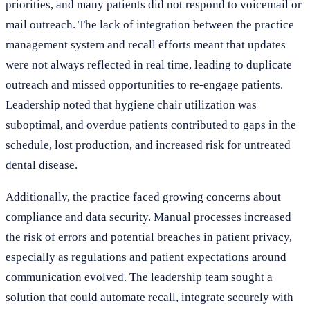
priorities, and many patients did not respond to voicemail or
mail outreach. The lack of integration between the practice
management system and recall efforts meant that updates
were not always reflected in real time, leading to duplicate
outreach and missed opportunities to re-engage patients.
Leadership noted that hygiene chair utilization was
suboptimal, and overdue patients contributed to gaps in the
schedule, lost production, and increased risk for untreated
dental disease.
Additionally, the practice faced growing concerns about
compliance and data security. Manual processes increased
the risk of errors and potential breaches in patient privacy,
especially as regulations and patient expectations around
communication evolved. The leadership team sought a
solution that could automate recall, integrate securely with