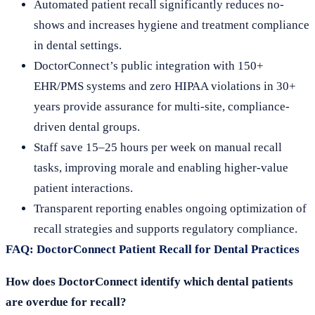
Automated patient recall significantly reduces no-
shows and increases hygiene and treatment compliance
in dental settings.
DoctorConnect’s public integration with 150+
EHR/PMS systems and zero HIPAA violations in 30+
years provide assurance for multi-site, compliance-
driven dental groups.
Staff save 15–25 hours per week on manual recall
tasks, improving morale and enabling higher-value
patient interactions.
Transparent reporting enables ongoing optimization of
recall strategies and supports regulatory compliance.
FAQ: DoctorConnect Patient Recall for Dental Practices
How does DoctorConnect identify which dental patients
are overdue for recall?