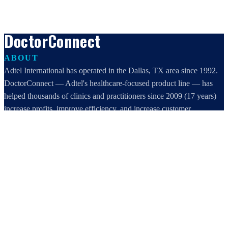
DoctorConnect
ABOUT
Adtel International has operated in the Dallas, TX area since 1992.
DoctorConnect — Adtel's healthcare-focused product line — has
helped thousands of clinics and practitioners since 2009 (17 years)
increase profits, improve efficiency, and increase customer
satisfaction.
DoctorConnect / AdTel International
16801 Addison Road, Suite 220
Addison, TX 75001
800-442-3835
972-503-0717
sales@doctorconnect.net
RECENT POSTS
Medical Surveys: CARE AI vs. Manual Methods Compared