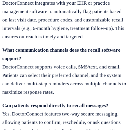
DoctorConnect integrates with your EHR or practice
management software to automatically flag patients based
on last visit date, procedure codes, and customizable recall
intervals (e.g., 6-month hygiene, treatment follow-up). This
ensures outreach is timely and targeted.
What communication channels does the recall software
support?
DoctorConnect supports voice calls, SMS/text, and email.
Patients can select their preferred channel, and the system
can deliver multi-step reminders across multiple channels to
maximize response rates.
Can patients respond directly to recall messages?
Yes. DoctorConnect features two-way secure messaging,
allowing patients to confirm, reschedule, or ask questions