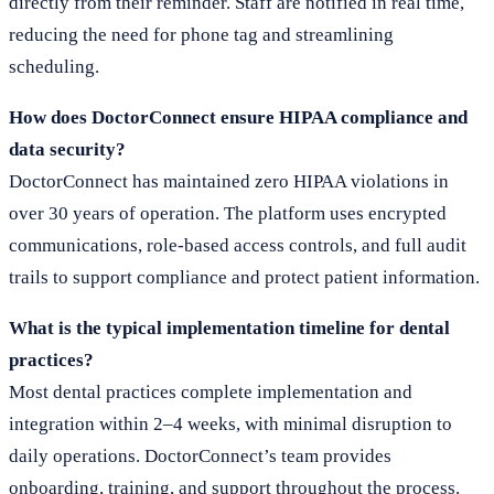
directly from their reminder. Staff are notified in real time,
reducing the need for phone tag and streamlining
scheduling.
How does DoctorConnect ensure HIPAA compliance and
data security?
DoctorConnect has maintained zero HIPAA violations in
over 30 years of operation. The platform uses encrypted
communications, role-based access controls, and full audit
trails to support compliance and protect patient information.
What is the typical implementation timeline for dental
practices?
Most dental practices complete implementation and
integration within 2–4 weeks, with minimal disruption to
daily operations. DoctorConnect’s team provides
onboarding, training, and support throughout the process.