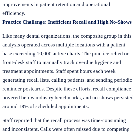
improvements in patient retention and operational
efficiency.
Practice Challenge: Inefficient Recall and High No-Shows
Like many dental organizations, the composite group in this
analysis operated across multiple locations with a patient
base exceeding 10,000 active charts. The practice relied on
front-desk staff to manually track overdue hygiene and
treatment appointments. Staff spent hours each week
generating recall lists, calling patients, and sending periodic
reminder postcards. Despite these efforts, recall compliance
hovered below industry benchmarks, and no-shows persisted
around 18% of scheduled appointments.
Staff reported that the recall process was time-consuming
and inconsistent. Calls were often missed due to competing