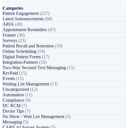
Categories
Patient Engagement
(227)
Latest Announcements
(68)
ARIA
(48)
Appointment Reminders
(47)
Feature
(30)
Surveys
(23)
Patient Recall and Retention
(19)
Online Scheduling
(19)
Digital Patient Forms
(17)
Integration-Partners
(16)
Two-Way Secured Text Messaging
(15)
RevPaid
(15)
Events
(15)
Waiting List Management
(13)
Uncategorized
(12)
Automation
(11)
Compliance
(9)
DC RCM
(7)
Doctor Tips
(7)
No Show / Wait List Management
(5)
Messaging
(5)
CARE AI Survey System
(5)