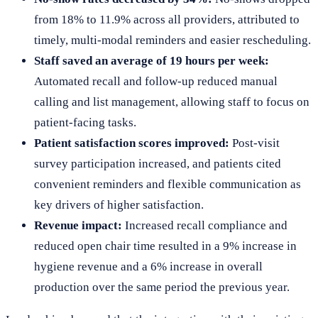
from 18% to 11.9% across all providers, attributed to
timely, multi-modal reminders and easier rescheduling.
Staff saved an average of 19 hours per week:
Automated recall and follow-up reduced manual
calling and list management, allowing staff to focus on
patient-facing tasks.
Patient satisfaction scores improved:
Post-visit
survey participation increased, and patients cited
convenient reminders and flexible communication as
key drivers of higher satisfaction.
Revenue impact:
Increased recall compliance and
reduced open chair time resulted in a 9% increase in
hygiene revenue and a 6% increase in overall
production over the same period the previous year.