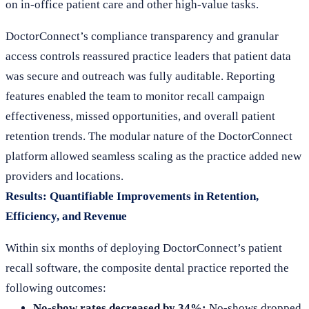
on in-office patient care and other high-value tasks.
DoctorConnect’s compliance transparency and granular
access controls reassured practice leaders that patient data
was secure and outreach was fully auditable. Reporting
features enabled the team to monitor recall campaign
effectiveness, missed opportunities, and overall patient
retention trends. The modular nature of the DoctorConnect
platform allowed seamless scaling as the practice added new
providers and locations.
Results: Quantifiable Improvements in Retention,
Efficiency, and Revenue
Within six months of deploying DoctorConnect’s patient
recall software, the composite dental practice reported the
following outcomes:
No-show rates decreased by 34%:
No-shows dropped