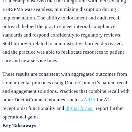
Leadership observed that the integration with their existing
EHR/PMS was seamless, minimizing disruption during
implementation. The ability to document and audit recall
outreach helped the practice meet internal compliance
standards and respond confidently to regulatory reviews.
Staff turnover related to administrative burden decreased,
and the practice was able to reallocate resources to patient
care and new service lines.
These results are consistent with aggregated outcomes from
similar dental practices using DoctorConnect’s patient recall
and engagement solutions. Practices that combine recall with
other DoctorConnect modules, such as
ARIA
for AI
receptionist functionality and
digital forms
, report further
operational gains.
Key Takeaways