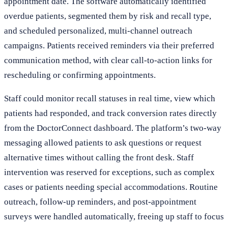
appointment date. The software automatically identified
overdue patients, segmented them by risk and recall type,
and scheduled personalized, multi-channel outreach
campaigns. Patients received reminders via their preferred
communication method, with clear call-to-action links for
rescheduling or confirming appointments.
Staff could monitor recall statuses in real time, view which
patients had responded, and track conversion rates directly
from the DoctorConnect dashboard. The platform’s two-way
messaging allowed patients to ask questions or request
alternative times without calling the front desk. Staff
intervention was reserved for exceptions, such as complex
cases or patients needing special accommodations. Routine
outreach, follow-up reminders, and post-appointment
surveys were handled automatically, freeing up staff to focus