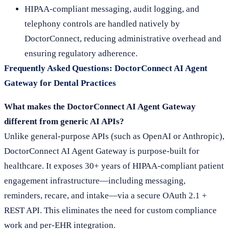
HIPAA-compliant messaging, audit logging, and
telephony controls are handled natively by
DoctorConnect, reducing administrative overhead and
ensuring regulatory adherence.
Frequently Asked Questions: DoctorConnect AI Agent
Gateway for Dental Practices
What makes the DoctorConnect AI Agent Gateway
different from generic AI APIs?
Unlike general-purpose APIs (such as OpenAI or Anthropic),
DoctorConnect AI Agent Gateway is purpose-built for
healthcare. It exposes 30+ years of HIPAA-compliant patient
engagement infrastructure—including messaging,
reminders, recare, and intake—via a secure OAuth 2.1 +
REST API. This eliminates the need for custom compliance
work and per-EHR integration.