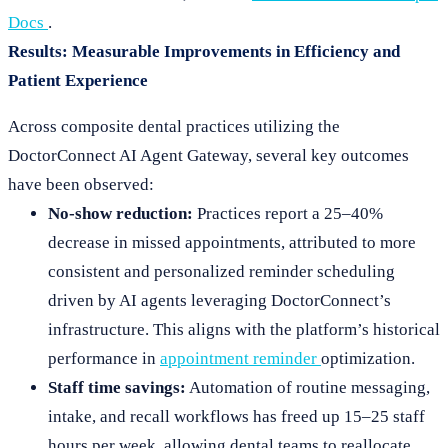
Docs
.
Results: Measurable Improvements in Efficiency and
Patient Experience
Across composite dental practices utilizing the
DoctorConnect AI Agent Gateway, several key outcomes
have been observed:
No-show reduction:
Practices report a 25–40%
decrease in missed appointments, attributed to more
consistent and personalized reminder scheduling
driven by AI agents leveraging DoctorConnect’s
infrastructure. This aligns with the platform’s historical
performance in
appointment reminder
optimization.
Staff time savings:
Automation of routine messaging,
intake, and recall workflows has freed up 15–25 staff
hours per week, allowing dental teams to reallocate