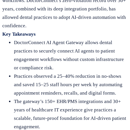
workflows. DoctorConnect’s zero-violation record over 30+
years, combined with its deep integration portfolio, has
allowed dental practices to adopt AI-driven automation with
confidence.
Key Takeaways
DoctorConnect AI Agent Gateway allows dental
practices to securely connect AI agents to patient
engagement workflows without custom infrastructure
or compliance risk.
Practices observed a 25–40% reduction in no-shows
and saved 15–25 staff hours per week by automating
appointment reminders, recalls, and digital forms.
The gateway’s 150+ EHR/PMS integrations and 30+
years of healthcare IT experience give practices a
scalable, future-proof foundation for AI-driven patient
engagement.