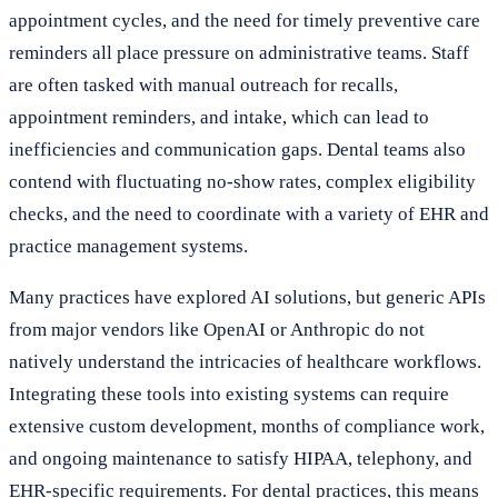
appointment cycles, and the need for timely preventive care
reminders all place pressure on administrative teams. Staff
are often tasked with manual outreach for recalls,
appointment reminders, and intake, which can lead to
inefficiencies and communication gaps. Dental teams also
contend with fluctuating no-show rates, complex eligibility
checks, and the need to coordinate with a variety of EHR and
practice management systems.
Many practices have explored AI solutions, but generic APIs
from major vendors like OpenAI or Anthropic do not
natively understand the intricacies of healthcare workflows.
Integrating these tools into existing systems can require
extensive custom development, months of compliance work,
and ongoing maintenance to satisfy HIPAA, telephony, and
EHR-specific requirements. For dental practices, this means