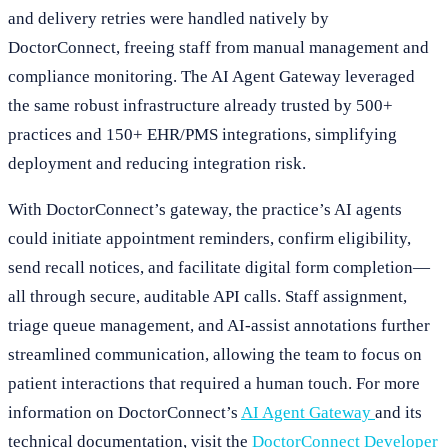
and delivery retries were handled natively by
DoctorConnect, freeing staff from manual management and
compliance monitoring. The AI Agent Gateway leveraged
the same robust infrastructure already trusted by 500+
practices and 150+ EHR/PMS integrations, simplifying
deployment and reducing integration risk.
With DoctorConnect’s gateway, the practice’s AI agents
could initiate appointment reminders, confirm eligibility,
send recall notices, and facilitate digital form completion—
all through secure, auditable API calls. Staff assignment,
triage queue management, and AI-assist annotations further
streamlined communication, allowing the team to focus on
patient interactions that required a human touch. For more
information on DoctorConnect’s
AI Agent Gateway
and its
technical documentation, visit the
DoctorConnect Developer