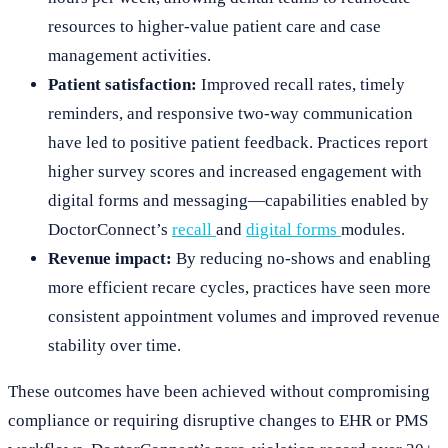
resources to higher-value patient care and case
management activities.
Patient satisfaction:
Improved recall rates, timely
reminders, and responsive two-way communication
have led to positive patient feedback. Practices report
higher survey scores and increased engagement with
digital forms and messaging—capabilities enabled by
DoctorConnect’s
recall
and
digital forms
modules.
Revenue impact:
By reducing no-shows and enabling
more efficient recare cycles, practices have seen more
consistent appointment volumes and improved revenue
stability over time.
These outcomes have been achieved without compromising
compliance or requiring disruptive changes to EHR or PMS