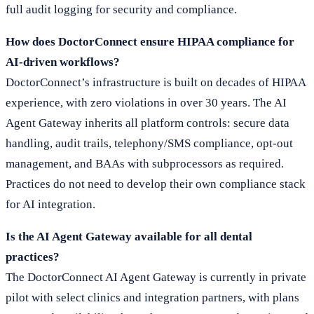
full audit logging for security and compliance.
How does DoctorConnect ensure HIPAA compliance for
AI-driven workflows?
DoctorConnect’s infrastructure is built on decades of HIPAA
experience, with zero violations in over 30 years. The AI
Agent Gateway inherits all platform controls: secure data
handling, audit trails, telephony/SMS compliance, opt-out
management, and BAAs with subprocessors as required.
Practices do not need to develop their own compliance stack
for AI integration.
Is the AI Agent Gateway available for all dental
practices?
The DoctorConnect AI Agent Gateway is currently in private
pilot with select clinics and integration partners, with plans