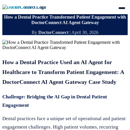
How a Dental Practice Transformed Patient Engagement with
DoctorConnect AI Agent Gateway
By
DoctorConnect
|
April 30, 2026
How a Dental Practice Used an AI Agent for
Healthcare to Transform Patient Engagement: A
DoctorConnect AI Agent Gateway Case Study
Challenge: Bridging the AI Gap in Dental Patient
Engagement
Dental practices face a unique set of operational and patient
engagement challenges. High patient volumes, recurring