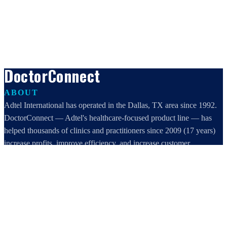
DoctorConnect
ABOUT
Adtel International has operated in the Dallas, TX area since 1992.
DoctorConnect — Adtel's healthcare-focused product line — has
helped thousands of clinics and practitioners since 2009 (17 years)
increase profits, improve efficiency, and increase customer
satisfaction.
DoctorConnect / AdTel International
16801 Addison Road, Suite 220
Addison, TX 75001
800-442-3835
972-503-0717