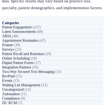
data. Specific results may vary based on practice size,
specialty, patient demographics, and implementation factors.
Categories
Patient Engagement
(227)
Latest Announcements
(68)
ARIA
(48)
Appointment Reminders
(47)
Feature
(30)
Surveys
(23)
Patient Recall and Retention
(19)
Online Scheduling
(19)
Digital Patient Forms
(17)
Integration-Partners
(16)
Two-Way Secured Text Messaging
(15)
RevPaid
(15)
Events
(15)
Waiting List Management
(13)
Uncategorized
(12)
Automation
(11)
Compliance
(9)
DC RCM
(7)