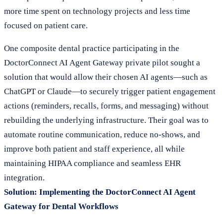
more time spent on technology projects and less time
focused on patient care.
One composite dental practice participating in the
DoctorConnect AI Agent Gateway private pilot sought a
solution that would allow their chosen AI agents—such as
ChatGPT or Claude—to securely trigger patient engagement
actions (reminders, recalls, forms, and messaging) without
rebuilding the underlying infrastructure. Their goal was to
automate routine communication, reduce no-shows, and
improve both patient and staff experience, all while
maintaining HIPAA compliance and seamless EHR
integration.
Solution: Implementing the DoctorConnect AI Agent
Gateway for Dental Workflows