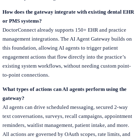
How does the gateway integrate with existing dental EHR
or PMS systems?
DoctorConnect already supports 150+ EHR and practice
management integrations. The AI Agent Gateway builds on
this foundation, allowing AI agents to trigger patient
engagement actions that flow directly into the practice’s
existing system workflows, without needing custom point-
to-point connections.
What types of actions can AI agents perform using the
gateway?
AI agents can drive scheduled messaging, secured 2-way
text conversations, surveys, recall campaigns, appointment
reminders, waitlist management, patient intake, and more.
All actions are governed by OAuth scopes, rate limits, and