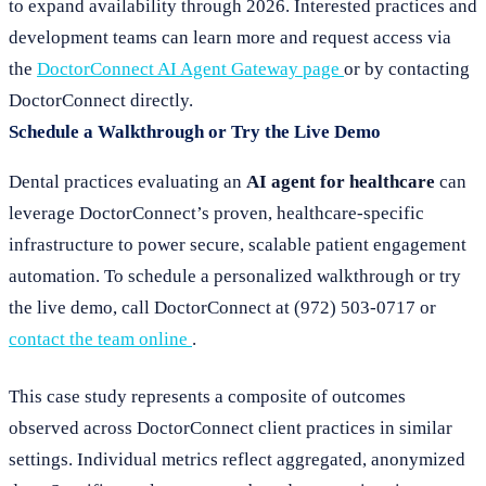
to expand availability through 2026. Interested practices and
development teams can learn more and request access via
the
DoctorConnect AI Agent Gateway page
or by contacting
DoctorConnect directly.
Schedule a Walkthrough or Try the Live Demo
Dental practices evaluating an
AI agent for healthcare
can
leverage DoctorConnect’s proven, healthcare-specific
infrastructure to power secure, scalable patient engagement
automation. To schedule a personalized walkthrough or try
the live demo, call DoctorConnect at (972) 503-0717 or
contact the team online
.
This case study represents a composite of outcomes
observed across DoctorConnect client practices in similar
settings. Individual metrics reflect aggregated, anonymized