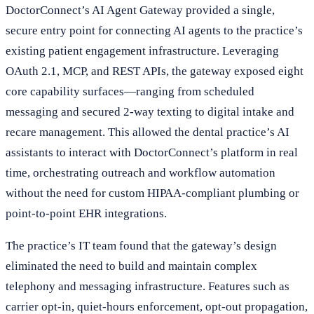
DoctorConnect’s AI Agent Gateway provided a single,
secure entry point for connecting AI agents to the practice’s
existing patient engagement infrastructure. Leveraging
OAuth 2.1, MCP, and REST APIs, the gateway exposed eight
core capability surfaces—ranging from scheduled
messaging and secured 2-way texting to digital intake and
recare management. This allowed the dental practice’s AI
assistants to interact with DoctorConnect’s platform in real
time, orchestrating outreach and workflow automation
without the need for custom HIPAA-compliant plumbing or
point-to-point EHR integrations.
The practice’s IT team found that the gateway’s design
eliminated the need to build and maintain complex
telephony and messaging infrastructure. Features such as
carrier opt-in, quiet-hours enforcement, opt-out propagation,