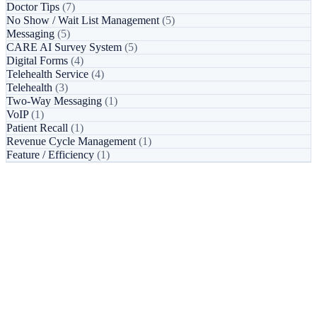
Doctor Tips
(7)
No Show / Wait List Management
(5)
Messaging
(5)
CARE AI Survey System
(5)
Digital Forms
(4)
Telehealth Service
(4)
Telehealth
(3)
Two-Way Messaging
(1)
VoIP
(1)
Patient Recall
(1)
Revenue Cycle Management
(1)
Feature / Efficiency
(1)