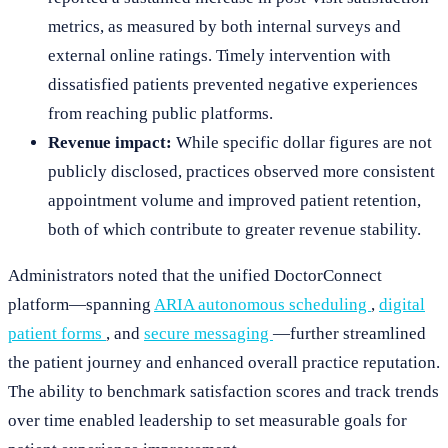
metrics, as measured by both internal surveys and
external online ratings. Timely intervention with
dissatisfied patients prevented negative experiences
from reaching public platforms.
Revenue impact:
While specific dollar figures are not
publicly disclosed, practices observed more consistent
appointment volume and improved patient retention,
both of which contribute to greater revenue stability.
Administrators noted that the unified DoctorConnect
platform—spanning
ARIA autonomous scheduling
,
digital
patient forms
, and
secure messaging
—further streamlined
the patient journey and enhanced overall practice reputation.
The ability to benchmark satisfaction scores and track trends
over time enabled leadership to set measurable goals for