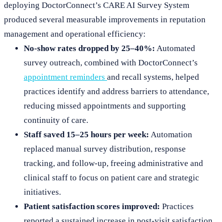
deploying DoctorConnect’s CARE AI Survey System
produced several measurable improvements in reputation
management and operational efficiency:
No-show rates dropped by 25–40%:
Automated
survey outreach, combined with DoctorConnect’s
appointment reminders
and recall systems, helped
practices identify and address barriers to attendance,
reducing missed appointments and supporting
continuity of care.
Staff saved 15–25 hours per week:
Automation
replaced manual survey distribution, response
tracking, and follow-up, freeing administrative and
clinical staff to focus on patient care and strategic
initiatives.
Patient satisfaction scores improved:
Practices
reported a sustained increase in post-visit satisfaction