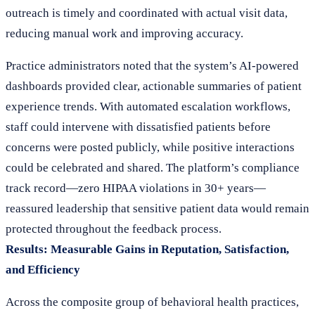
outreach is timely and coordinated with actual visit data,
reducing manual work and improving accuracy.
Practice administrators noted that the system’s AI-powered
dashboards provided clear, actionable summaries of patient
experience trends. With automated escalation workflows,
staff could intervene with dissatisfied patients before
concerns were posted publicly, while positive interactions
could be celebrated and shared. The platform’s compliance
track record—zero HIPAA violations in 30+ years—
reassured leadership that sensitive patient data would remain
protected throughout the feedback process.
Results: Measurable Gains in Reputation, Satisfaction,
and Efficiency
Across the composite group of behavioral health practices,