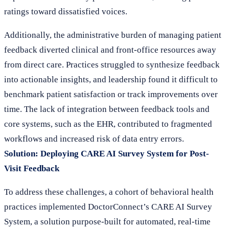
ratings toward dissatisfied voices.
Additionally, the administrative burden of managing patient
feedback diverted clinical and front-office resources away
from direct care. Practices struggled to synthesize feedback
into actionable insights, and leadership found it difficult to
benchmark patient satisfaction or track improvements over
time. The lack of integration between feedback tools and
core systems, such as the EHR, contributed to fragmented
workflows and increased risk of data entry errors.
Solution: Deploying CARE AI Survey System for Post-
Visit Feedback
To address these challenges, a cohort of behavioral health
practices implemented DoctorConnect’s CARE AI Survey
System, a solution purpose-built for automated, real-time