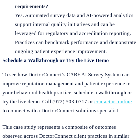
requirements?
Yes. Automated survey data and AI-powered analytics
support internal quality initiatives and can be
leveraged for regulatory and accreditation reporting.
Practices can benchmark performance and demonstrate
ongoing patient experience improvement.
Schedule a Walkthrough or Try the Live Demo
To see how DoctorConnect’s CARE AI Survey System can
improve reputation management and patient experience in
your behavioral health practice, schedule a walkthrough or
try the live demo. Call (972) 503-0717 or
contact us online
to connect with a DoctorConnect solutions specialist.
This case study represents a composite of outcomes
observed across DoctorConnect client practices in similar