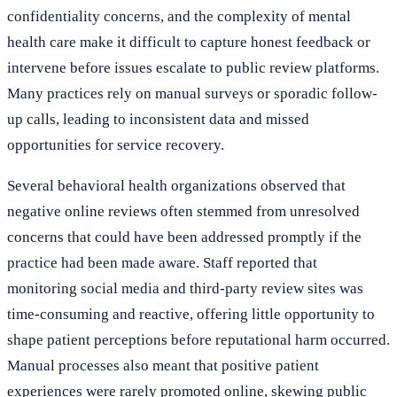
confidentiality concerns, and the complexity of mental
health care make it difficult to capture honest feedback or
intervene before issues escalate to public review platforms.
Many practices rely on manual surveys or sporadic follow-
up calls, leading to inconsistent data and missed
opportunities for service recovery.
Several behavioral health organizations observed that
negative online reviews often stemmed from unresolved
concerns that could have been addressed promptly if the
practice had been made aware. Staff reported that
monitoring social media and third-party review sites was
time-consuming and reactive, offering little opportunity to
shape patient perceptions before reputational harm occurred.
Manual processes also meant that positive patient
experiences were rarely promoted online, skewing public