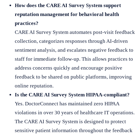
How does the CARE AI Survey System support
reputation management for behavioral health
practices?
CARE AI Survey System automates post-visit feedback
collection, categorizes responses through AI-driven
sentiment analysis, and escalates negative feedback to
staff for immediate follow-up. This allows practices to
address concerns quickly and encourage positive
feedback to be shared on public platforms, improving
online reputation.
Is the CARE AI Survey System HIPAA-compliant?
Yes. DoctorConnect has maintained zero HIPAA
violations in over 30 years of healthcare IT operations.
The CARE AI Survey System is designed to protect
sensitive patient information throughout the feedback