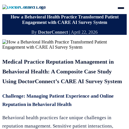
How a Behavioral Health Practice Transformed Patient
Engagement with CARE AI Survey System
By
DoctorConnect
|
April 22, 2026
Medical Practice Reputation Management in
Behavioral Health: A Composite Case Study
Using DoctorConnect’s CARE AI Survey System
Challenge: Managing Patient Experience and Online
Reputation in Behavioral Health
Behavioral health practices face unique challenges in
reputation management. Sensitive patient interactions,