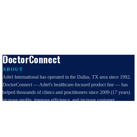
DoctorConnect
ABOUT
Adtel International has operated in the Dallas, TX area since 1992.
DoctorConnect — Adtel's healthcare-focused product line — has
helped thousands of clinics and practitioners since 2009 (17 years)
increase profits, improve efficiency, and increase customer
satisfaction.
DoctorConnect / AdTel International
16801 Addison Road, Suite 220
Addison, TX 75001