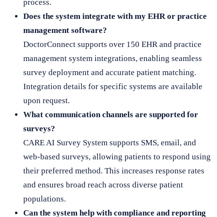
process.
Does the system integrate with my EHR or practice
management software?
DoctorConnect supports over 150 EHR and practice
management system integrations, enabling seamless
survey deployment and accurate patient matching.
Integration details for specific systems are available
upon request.
What communication channels are supported for
surveys?
CARE AI Survey System supports SMS, email, and
web-based surveys, allowing patients to respond using
their preferred method. This increases response rates
and ensures broad reach across diverse patient
populations.
Can the system help with compliance and reporting