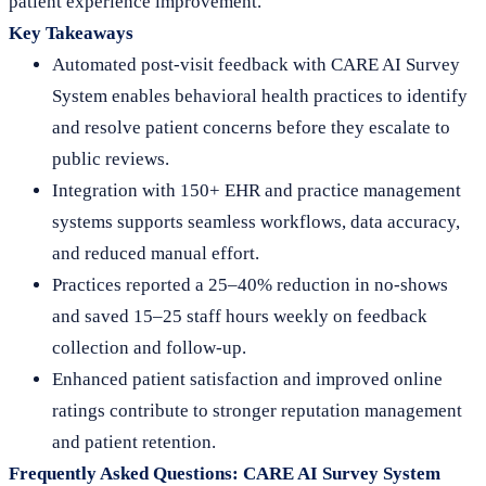
patient experience improvement.
Key Takeaways
Automated post-visit feedback with CARE AI Survey
System enables behavioral health practices to identify
and resolve patient concerns before they escalate to
public reviews.
Integration with 150+ EHR and practice management
systems supports seamless workflows, data accuracy,
and reduced manual effort.
Practices reported a 25–40% reduction in no-shows
and saved 15–25 staff hours weekly on feedback
collection and follow-up.
Enhanced patient satisfaction and improved online
ratings contribute to stronger reputation management
and patient retention.
Frequently Asked Questions: CARE AI Survey System