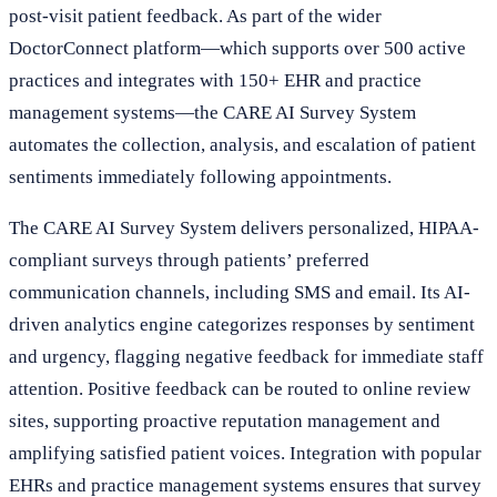
post-visit patient feedback. As part of the wider
DoctorConnect platform—which supports over 500 active
practices and integrates with 150+ EHR and practice
management systems—the CARE AI Survey System
automates the collection, analysis, and escalation of patient
sentiments immediately following appointments.
The CARE AI Survey System delivers personalized, HIPAA-
compliant surveys through patients’ preferred
communication channels, including SMS and email. Its AI-
driven analytics engine categorizes responses by sentiment
and urgency, flagging negative feedback for immediate staff
attention. Positive feedback can be routed to online review
sites, supporting proactive reputation management and
amplifying satisfied patient voices. Integration with popular
EHRs and practice management systems ensures that survey