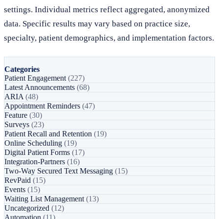
settings. Individual metrics reflect aggregated, anonymized
data. Specific results may vary based on practice size,
specialty, patient demographics, and implementation factors.
Categories
Patient Engagement
(227)
Latest Announcements
(68)
ARIA
(48)
Appointment Reminders
(47)
Feature
(30)
Surveys
(23)
Patient Recall and Retention
(19)
Online Scheduling
(19)
Digital Patient Forms
(17)
Integration-Partners
(16)
Two-Way Secured Text Messaging
(15)
RevPaid
(15)
Events
(15)
Waiting List Management
(13)
Uncategorized
(12)
Automation
(11)