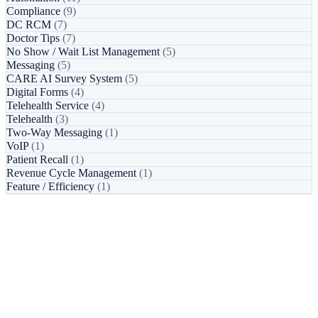
Compliance
(9)
DC RCM
(7)
Doctor Tips
(7)
No Show / Wait List Management
(5)
Messaging
(5)
CARE AI Survey System
(5)
Digital Forms
(4)
Telehealth Service
(4)
Telehealth
(3)
Two-Way Messaging
(1)
VoIP
(1)
Patient Recall
(1)
Revenue Cycle Management
(1)
Feature / Efficiency
(1)