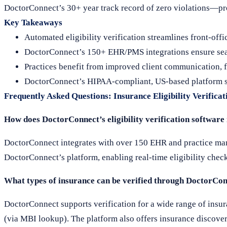
DoctorConnect’s 30+ year track record of zero violations—pr
Key Takeaways
Automated eligibility verification streamlines front-off
DoctorConnect’s 150+ EHR/PMS integrations ensure seam
Practices benefit from improved client communication, f
DoctorConnect’s HIPAA-compliant, US-based platform sup
Frequently Asked Questions: Insurance Eligibility Verificat
How does DoctorConnect’s eligibility verification softwar
DoctorConnect integrates with over 150 EHR and practice mana
DoctorConnect’s platform, enabling real-time eligibility chec
What types of insurance can be verified through DoctorCon
DoctorConnect supports verification for a wide range of insur
(via MBI lookup). The platform also offers insurance discovery