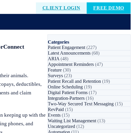
CLIENT LOGIN
FREE DEMO
Categories
torConnect
Patient Engagement
(227)
Latest Announcements
(68)
ARIA
(48)
Appointment Reminders
(47)
Feature
(30)
their animals.
Surveys
(23)
Patient Recall and Retention
(19)
 copays, deductibles,
Online Scheduling
(19)
ments and claim
Digital Patient Forms
(17)
Integration-Partners
(16)
Two-Way Secured Text Messaging
(15)
RevPaid
(15)
in keeping up with the
Events
(15)
Waiting List Management
(13)
ring phones, and
Uncategorized
(12)
s.
Automation
(11)