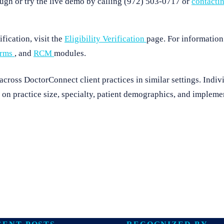
ugh or try the live demo by calling (972) 503-0717 or
contacti
fication, visit the
Eligibility Verification
page. For information
orms
, and
RCM
modules.
ross DoctorConnect client practices in similar settings. Indivi
on practice size, specialty, patient demographics, and implemen