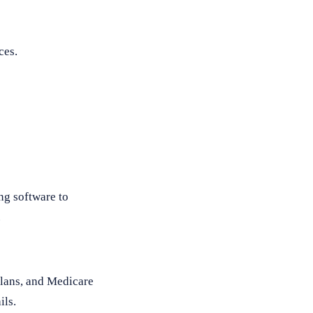
ces.
ng software to
.
plans, and Medicare
ils.