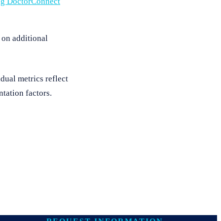
ng DoctorConnect
 on additional
dual metrics reflect
tation factors.