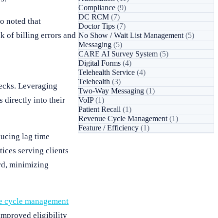
Compliance
(9)
DC RCM
(7)
o noted that
Doctor Tips
(7)
k of billing errors and
No Show / Wait List Management
(5)
Messaging
(5)
CARE AI Survey System
(5)
Digital Forms
(4)
Telehealth Service
(4)
Telehealth
(3)
hecks. Leveraging
Two-Way Messaging
(1)
directly into their
VoIP
(1)
Patient Recall
(1)
Revenue Cycle Management
(1)
Feature / Efficiency
(1)
ducing lag time
ices serving clients
ord, minimizing
e cycle management
improved eligibility