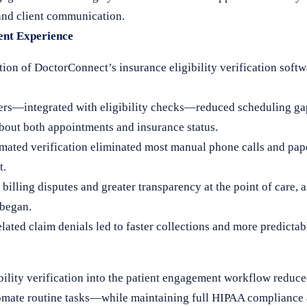
 and client communication.
ient Experience
ion of DoctorConnect’s insurance eligibility verification soft
s—integrated with eligibility checks—reduced scheduling gap
about both appointments and insurance status.
ated verification eliminated most manual phone calls and pap
t.
billing disputes and greater transparency at the point of care, 
 began.
elated claim denials led to faster collections and more predictab
bility verification into the patient engagement workflow reduce
utomate routine tasks—while maintaining full HIPAA compliance