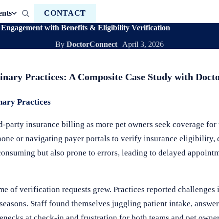
ents
CONTACT
ngagement with Benefits & Eligibility Verification
By
DoctorConnect
|
April 3, 2026
terinary Practices: A Composite Case Study with Doc
nary Practices
rd-party insurance billing as more pet owners seek coverage for 
one or navigating payer portals to verify insurance eligibility,
consuming but also prone to errors, leading to delayed appoint
e of verification requests grew. Practices reported challenges 
seasons. Staff found themselves juggling patient intake, answe
necks at check-in and frustration for both teams and pet owner