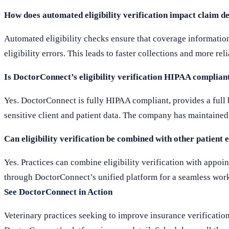
How does automated eligibility verification impact claim 
Automated eligibility checks ensure that coverage information 
eligibility errors. This leads to faster collections and more re
Is DoctorConnect’s eligibility verification HIPAA complian
Yes. DoctorConnect is fully HIPAA compliant, provides a full
sensitive client and patient data. The company has maintained 
Can eligibility verification be combined with other patient
Yes. Practices can combine eligibility verification with app
through DoctorConnect’s unified platform for a seamless wor
See DoctorConnect in Action
Veterinary practices seeking to improve insurance verification