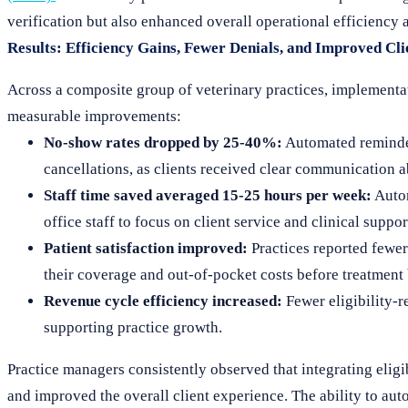
verification but also enhanced overall operational efficiency
Results: Efficiency Gains, Fewer Denials, and Improved Cl
Across a composite group of veterinary practices, implementat
measurable improvements:
No-show rates dropped by 25-40%:
Automated reminder
cancellations, as clients received clear communication 
Staff time saved averaged 15-25 hours per week:
Autom
office staff to focus on client service and clinical suppor
Patient satisfaction improved:
Practices reported fewer 
their coverage and out-of-pocket costs before treatment
Revenue cycle efficiency increased:
Fewer eligibility-r
supporting practice growth.
Practice managers consistently observed that integrating eligi
and improved the overall client experience. The ability to a