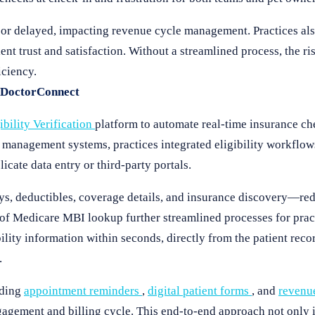
 or delayed, impacting revenue cycle management. Practices als
nt trust and satisfaction. Without a streamlined process, the ris
iciency.
h DoctorConnect
ibility Verification
platform to automate real-time insurance c
anagement systems, practices integrated eligibility workflows 
cate data entry or third-party portals.
ays, deductibles, coverage details, and insurance discovery—re
f Medicare MBI lookup further streamlined processes for pract
bility information within seconds, directly from the patient rec
.
uding
appointment reminders
,
digital patient forms
, and
revenu
gagement and billing cycle. This end-to-end approach not only 