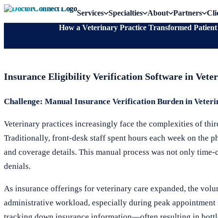
Services
Specialties
About
Partners
Cli
How a Veterinary Practice Transformed Patient E
Insurance Eligibility Verification Software in Ve
Challenge: Manual Insurance Verification Burden in Veteri
Veterinary practices increasingly face the complexities of thi
Traditionally, front-desk staff spent hours each week on the ph
and coverage details. This manual process was not only time-
denials.
As insurance offerings for veterinary care expanded, the volum
administrative workload, especially during peak appointment 
tracking down insurance information—often resulting in bottle