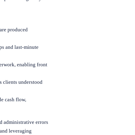
ware produced
s and last-minute
erwork, enabling front
as clients understood
le cash flow,
d administrative errors
 and leveraging