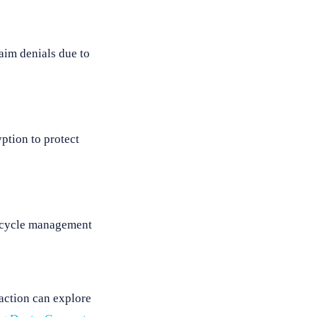
laim denials due to
ption to protect
ue cycle management
faction can explore