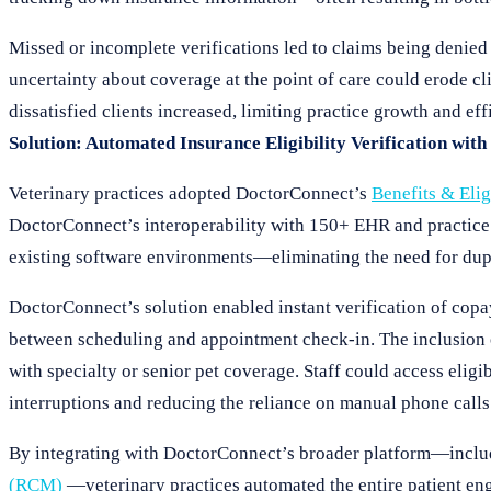
Missed or incomplete verifications led to claims being denied
uncertainty about coverage at the point of care could erode clie
dissatisfied clients increased, limiting practice growth and eff
Solution: Automated Insurance Eligibility Verification wit
Veterinary practices adopted DoctorConnect’s
Benefits & Elig
DoctorConnect’s interoperability with 150+ EHR and practice m
existing software environments—eliminating the need for dupli
DoctorConnect’s solution enabled instant verification of cop
between scheduling and appointment check-in. The inclusion o
with specialty or senior pet coverage. Staff could access eligi
interruptions and reducing the reliance on manual phone calls
By integrating with DoctorConnect’s broader platform—incl
(RCM)
—veterinary practices automated the entire patient en