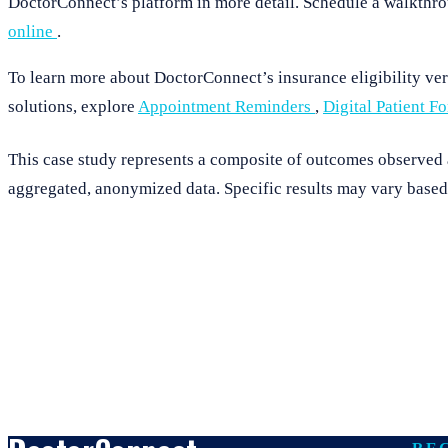
DoctorConnect’s platform in more detail. Schedule a walkthro
online
.
To learn more about DoctorConnect’s insurance eligibility veri
solutions, explore
Appointment Reminders
,
Digital Patient F
This case study represents a composite of outcomes observed ac
aggregated, anonymized data. Specific results may vary based 