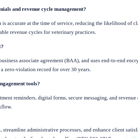
denials and revenue cycle management?
is accurate at the time of service, reducing the likelihood of c
liable revenue cycles for veterinary practices.
t?
 business associate agreement (BAA), and uses end-to-end encry
a zero-violation record for over 30 years.
 engagement tools?
ointment reminders, digital forms, secure messaging, and reven
kflow.
, streamline administrative processes, and enhance client satis