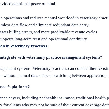
ovided additional peace of mind.
ice operations and reduces manual workload in veterinary practi
less data flow and eliminate redundant data entry.
ewer billing errors, and more predictable revenue cycles.
ports long-term trust and operational continuity.
ion in Veterinary Practices
e integrate with veterinary practice management systems?
gement systems. Veterinary practices can connect their existi
ks without manual data entry or switching between applications
nect’s platform?
ance payers, including pet health insurance, traditional health 
 for clients who may not be sure of their current coverage deta