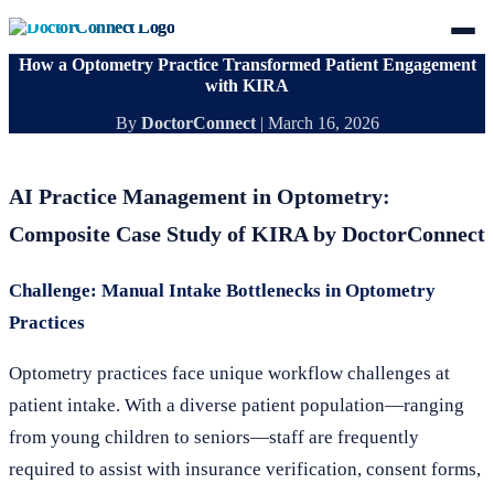
How a Optometry Practice Transformed Patient Engagement
with KIRA
By
DoctorConnect
|
March 16, 2026
AI Practice Management in Optometry:
Composite Case Study of KIRA by DoctorConnect
Challenge: Manual Intake Bottlenecks in Optometry
Practices
Optometry practices face unique workflow challenges at
patient intake. With a diverse patient population—ranging
from young children to seniors—staff are frequently
required to assist with insurance verification, consent forms,