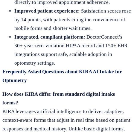
directly to improved appointment adherence.
Improved patient experience:
Satisfaction scores rose
by 14 points, with patients citing the convenience of
mobile forms and shorter wait times.
Integrated, compliant platform:
DoctorConnect’s
30+ year zero-violation HIPAA record and 150+ EHR
integrations support safe, scalable adoption in
optometry settings.
Frequently Asked Questions about KIRA AI Intake for
Optometry
How does KIRA differ from standard digital intake
forms?
KIRA leverages artificial intelligence to deliver adaptive,
context-aware forms that adjust in real time based on patient
responses and medical history. Unlike basic digital forms,