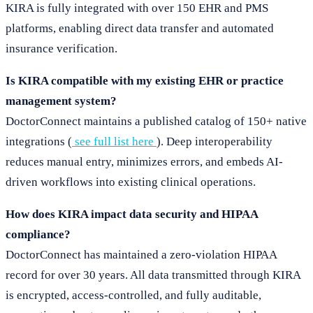
KIRA is fully integrated with over 150 EHR and PMS
platforms, enabling direct data transfer and automated
insurance verification.
Is KIRA compatible with my existing EHR or practice
management system?
DoctorConnect maintains a published catalog of 150+ native
integrations (
see full list here
). Deep interoperability
reduces manual entry, minimizes errors, and embeds AI-
driven workflows into existing clinical operations.
How does KIRA impact data security and HIPAA
compliance?
DoctorConnect has maintained a zero-violation HIPAA
record for over 30 years. All data transmitted through KIRA
is encrypted, access-controlled, and fully auditable,