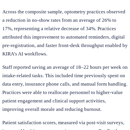
Across the composite sample, optometry practices observed
a reduction in no-show rates from an average of 26% to
17%, representing a relative decrease of 34%. Practices
attributed this improvement to automated reminders, digital
pre-registration, and faster front-desk throughput enabled by
KIRA’s AI workflows.
Staff reported saving an average of 18–22 hours per week on
intake-related tasks. This included time previously spent on
data entry, insurance phone calls, and manual form handling.
Practices were able to reallocate personnel to higher-value
patient engagement and clinical support activities,
improving overall morale and reducing burnout.
Patient satisfaction scores, measured via post-visit surveys,