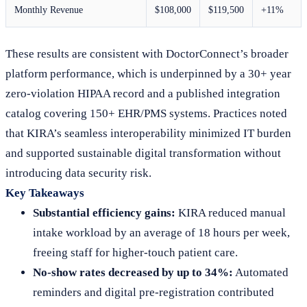
Monthly Revenue
$108,000
$119,500
+11%
These results are consistent with DoctorConnect’s broader
platform performance, which is underpinned by a 30+ year
zero-violation HIPAA record and a published integration
catalog covering 150+ EHR/PMS systems. Practices noted
that KIRA’s seamless interoperability minimized IT burden
and supported sustainable digital transformation without
introducing data security risk.
Key Takeaways
Substantial efficiency gains:
KIRA reduced manual
intake workload by an average of 18 hours per week,
freeing staff for higher-touch patient care.
No-show rates decreased by up to 34%:
Automated
reminders and digital pre-registration contributed