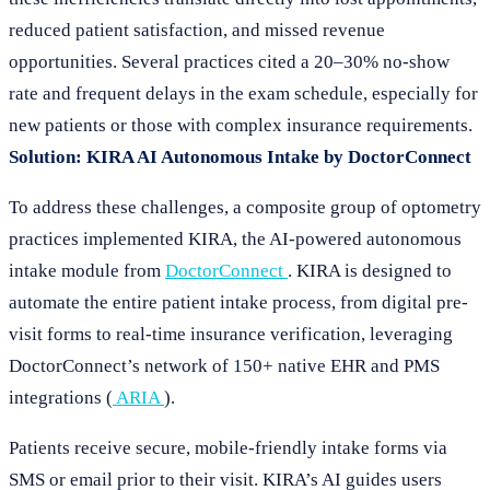
reduced patient satisfaction, and missed revenue
opportunities. Several practices cited a 20–30% no-show
rate and frequent delays in the exam schedule, especially for
new patients or those with complex insurance requirements.
Solution: KIRA AI Autonomous Intake by DoctorConnect
To address these challenges, a composite group of optometry
practices implemented KIRA, the AI-powered autonomous
intake module from
DoctorConnect
. KIRA is designed to
automate the entire patient intake process, from digital pre-
visit forms to real-time insurance verification, leveraging
DoctorConnect’s network of 150+ native EHR and PMS
integrations (
ARIA
).
Patients receive secure, mobile-friendly intake forms via
SMS or email prior to their visit. KIRA’s AI guides users