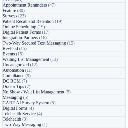
Appointment Reminders
(47)
Feature
(30)
Surveys
(23)
Patient Recall and Retention
(19)
Online Scheduling
(19)
Digital Patient Forms
(17)
Integration-Partners
(16)
Two-Way Secured Text Messaging
(15)
RevPaid
(15)
Events
(15)
Waiting List Management
(13)
Uncategorized
(12)
Automation
(11)
Compliance
(9)
DC RCM
(7)
Doctor Tips
(7)
No Show / Wait List Management
(5)
Messaging
(5)
CARE AI Survey System
(5)
Digital Forms
(4)
Telehealth Service
(4)
Telehealth
(3)
Two-Way Messaging
(1)