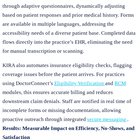
through adaptive questionnaires, dynamically adjusting
based on patient responses and prior medical history. Forms
are available in multiple languages, addressing the
accessibility needs of a diverse patient base. Completed data
flows directly into the practice’s EHR, eliminating the need
for manual transcription or scanning.
KIRA also automates insurance eligibility checks, flagging
coverage issues before the patient arrives. For practices
using DoctorConnect’s
Eligibility Verification
and
RCM
modules, this ensures accurate billing and reduces
downstream claim denials. Staff are notified in real time of
incomplete forms or missing documentation, allowing
proactive outreach through integrated
secure messaging
.
Results: Measurable Impact on Efficiency, No-Shows, and
Satisfaction