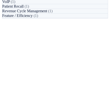
VoIP
(1)
Patient Recall
(1)
Revenue Cycle Management
(1)
Feature / Efficiency
(1)