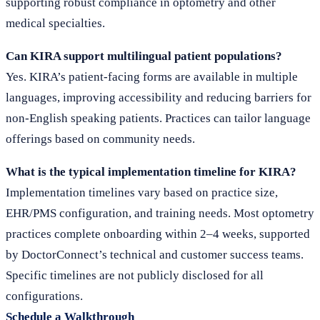
supporting robust compliance in optometry and other
medical specialties.
Can KIRA support multilingual patient populations?
Yes. KIRA’s patient-facing forms are available in multiple
languages, improving accessibility and reducing barriers for
non-English speaking patients. Practices can tailor language
offerings based on community needs.
What is the typical implementation timeline for KIRA?
Implementation timelines vary based on practice size,
EHR/PMS configuration, and training needs. Most optometry
practices complete onboarding within 2–4 weeks, supported
by DoctorConnect’s technical and customer success teams.
Specific timelines are not publicly disclosed for all
configurations.
Schedule a Walkthrough