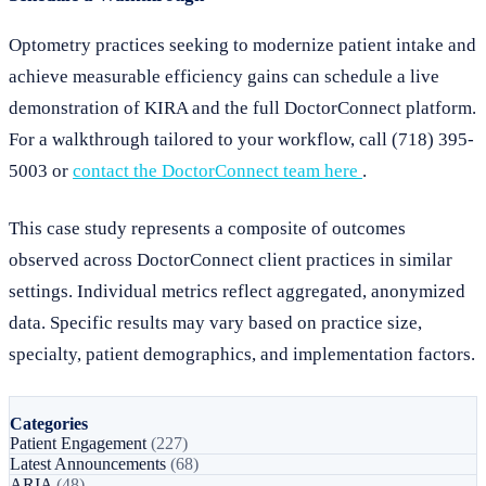
Optometry practices seeking to modernize patient intake and
achieve measurable efficiency gains can schedule a live
demonstration of KIRA and the full DoctorConnect platform.
For a walkthrough tailored to your workflow, call (718) 395-
5003 or
contact the DoctorConnect team here
.
This case study represents a composite of outcomes
observed across DoctorConnect client practices in similar
settings. Individual metrics reflect aggregated, anonymized
data. Specific results may vary based on practice size,
specialty, patient demographics, and implementation factors.
Categories
Patient Engagement
(227)
Latest Announcements
(68)
ARIA
(48)