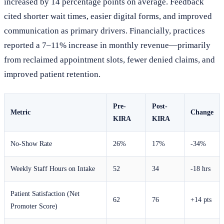
increased by 14 percentage points on average. Feedback
cited shorter wait times, easier digital forms, and improved
communication as primary drivers. Financially, practices
reported a 7–11% increase in monthly revenue—primarily
from reclaimed appointment slots, fewer denied claims, and
improved patient retention.
Pre-
Post-
Metric
Change
KIRA
KIRA
No-Show Rate
26%
17%
-34%
Weekly Staff Hours on Intake
52
34
-18 hrs
Patient Satisfaction (Net
62
76
+14 pts
Promoter Score)