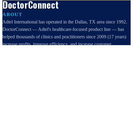
DoctorConnect
ABOUT
Adtel International has operated in the Dallas, TX area since 1992.
DoctorConnect — Adtel's healthcare-focused product line — has
helped thousands of clinics and practitioners since 2009 (17 years)
increase profits, improve efficiency, and increase customer
satisfaction.
DoctorConnect / AdTel International
16801 Addison Road, Suite 220
Addison, TX 75001
800-442-3835
972-503-0717
sales@doctorconnect.net
RECENT POSTS
Patient Self Scheduling Software vs Manual Vet Booking
Aug 7, 2026
Best online patient registration software in 2026: Top 9 Solutions
Reviewed