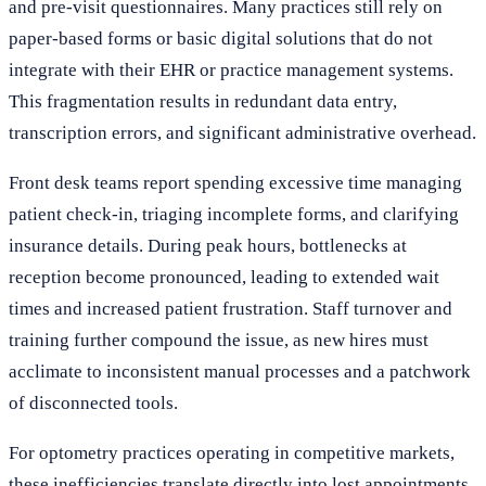
and pre-visit questionnaires. Many practices still rely on
paper-based forms or basic digital solutions that do not
integrate with their EHR or practice management systems.
This fragmentation results in redundant data entry,
transcription errors, and significant administrative overhead.
Front desk teams report spending excessive time managing
patient check-in, triaging incomplete forms, and clarifying
insurance details. During peak hours, bottlenecks at
reception become pronounced, leading to extended wait
times and increased patient frustration. Staff turnover and
training further compound the issue, as new hires must
acclimate to inconsistent manual processes and a patchwork
of disconnected tools.
For optometry practices operating in competitive markets,
these inefficiencies translate directly into lost appointments,