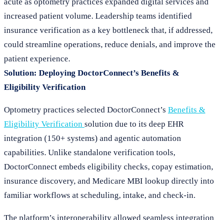
acute as optometry practices expanded digital services and
increased patient volume. Leadership teams identified
insurance verification as a key bottleneck that, if addressed,
could streamline operations, reduce denials, and improve the
patient experience.
Solution: Deploying DoctorConnect’s Benefits &
Eligibility Verification
Optometry practices selected DoctorConnect’s
Benefits &
Eligibility Verification
solution due to its deep EHR
integration (150+ systems) and agentic automation
capabilities. Unlike standalone verification tools,
DoctorConnect embeds eligibility checks, copay estimation,
insurance discovery, and Medicare MBI lookup directly into
familiar workflows at scheduling, intake, and check-in.
The platform’s interoperability allowed seamless integration