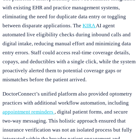
with existing EHR and practice management systems,
eliminating the need for duplicate data entry or toggling
between disparate applications. The
KIRA
AI agent
automated live eligibility checks during inbound calls and
digital intake, reducing manual effort and minimizing data
entry errors. Staff could access real-time coverage details,
copays, and deductibles with a single click, while the system
proactively alerted them to potential coverage gaps or
mismatches before the patient arrived.
DoctorConnect’s unified platform also provided optometry
practices with additional workflow automation, including
appointment reminders
, digital patient forms, and secure
two-way messaging. This holistic approach ensured that
insurance verification was not an isolated process but fully
integrated within the broader patient engagement and