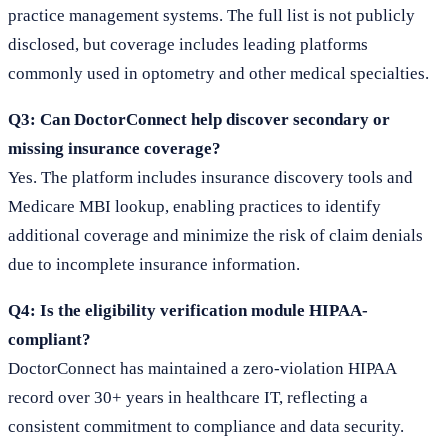
practice management systems. The full list is not publicly
disclosed, but coverage includes leading platforms
commonly used in optometry and other medical specialties.
Q3: Can DoctorConnect help discover secondary or
missing insurance coverage?
Yes. The platform includes insurance discovery tools and
Medicare MBI lookup, enabling practices to identify
additional coverage and minimize the risk of claim denials
due to incomplete insurance information.
Q4: Is the eligibility verification module HIPAA-
compliant?
DoctorConnect has maintained a zero-violation HIPAA
record over 30+ years in healthcare IT, reflecting a
consistent commitment to compliance and data security.