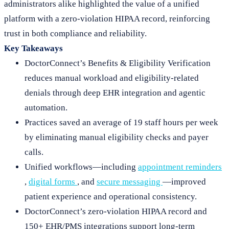
administrators alike highlighted the value of a unified
platform with a zero-violation HIPAA record, reinforcing
trust in both compliance and reliability.
Key Takeaways
DoctorConnect’s Benefits & Eligibility Verification
reduces manual workload and eligibility-related
denials through deep EHR integration and agentic
automation.
Practices saved an average of 19 staff hours per week
by eliminating manual eligibility checks and payer
calls.
Unified workflows—including
appointment reminders
,
digital forms
, and
secure messaging
—improved
patient experience and operational consistency.
DoctorConnect’s zero-violation HIPAA record and
150+ EHR/PMS integrations support long-term