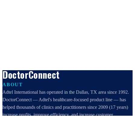
DoctorConnect
ABOUT
Adtel International has operated in the Dallas, TX area since 1992.
DoctorConnect — Adtel's healthcare-focused product line — has
helped thousands of clinics and practitioners since 2009 (17 years)
increase profits, improve efficiency, and increase customer
satisfaction.
DoctorConnect / AdTel International