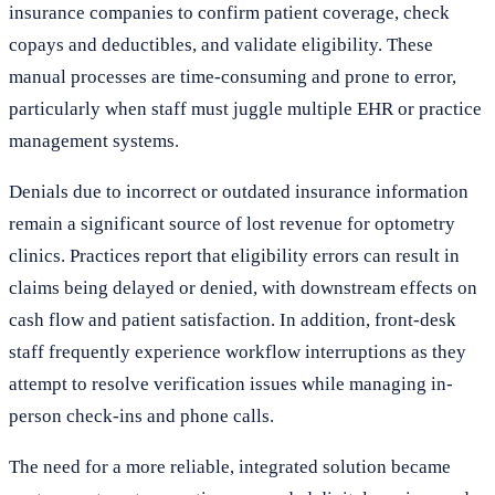
insurance companies to confirm patient coverage, check
copays and deductibles, and validate eligibility. These
manual processes are time-consuming and prone to error,
particularly when staff must juggle multiple EHR or practice
management systems.
Denials due to incorrect or outdated insurance information
remain a significant source of lost revenue for optometry
clinics. Practices report that eligibility errors can result in
claims being delayed or denied, with downstream effects on
cash flow and patient satisfaction. In addition, front-desk
staff frequently experience workflow interruptions as they
attempt to resolve verification issues while managing in-
person check-ins and phone calls.
The need for a more reliable, integrated solution became