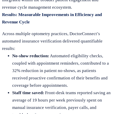
revenue cycle management ecosystem.
Results: Measurable Improvements in Efficiency and
Revenue Cycle
Across multiple optometry practices, DoctorConnect’s
automated insurance verification delivered quantifiable
results:
No-show reduction:
Automated eligibility checks,
coupled with appointment reminders, contributed to a
32% reduction in patient no-shows, as patients
received proactive confirmation of their benefits and
coverage before appointments.
Staff time saved:
Front-desk teams reported saving an
average of 19 hours per week previously spent on
manual insurance verification, payer calls, and