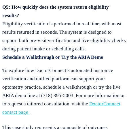
Q5: How quickly does the system return eligibility
results?
Eligibility verification is performed in real time, with most
results returned in seconds. The system is designed to
support both pre-visit verification and live eligibility checks
during patient intake or scheduling calls.
Schedule a Walkthrough or Try the ARIA Demo
To explore how DoctorConnect’s automated insurance
verification and unified platform can support your
optometry practice, schedule a walkthrough or try the live
ARIA demo line at (718) 395-5003. For more information or
to request a tailored consultation, visit the
DoctorConnect
contact page
.
This case study represents a composite of outcomes