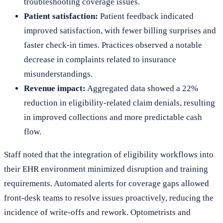
troubleshooting coverage issues.
Patient satisfaction:
Patient feedback indicated
improved satisfaction, with fewer billing surprises and
faster check-in times. Practices observed a notable
decrease in complaints related to insurance
misunderstandings.
Revenue impact:
Aggregated data showed a 22%
reduction in eligibility-related claim denials, resulting
in improved collections and more predictable cash
flow.
Staff noted that the integration of eligibility workflows into
their EHR environment minimized disruption and training
requirements. Automated alerts for coverage gaps allowed
front-desk teams to resolve issues proactively, reducing the
incidence of write-offs and rework. Optometrists and