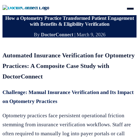
How a Optometry Practice Transformed Patient Engagement
with Benefits & Eligibility Verification
By
DoctorConnect
|
March 9, 2026
Automated Insurance Verification for Optometry
Practices: A Composite Case Study with
DoctorConnect
Challenge: Manual Insurance Verification and Its Impact
on Optometry Practices
Optometry practices face persistent operational friction
stemming from insurance verification workflows. Staff are
often required to manually log into payer portals or call