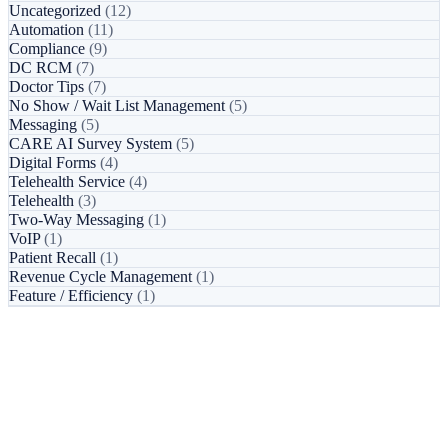
Uncategorized
(12)
Automation
(11)
Compliance
(9)
DC RCM
(7)
Doctor Tips
(7)
No Show / Wait List Management
(5)
Messaging
(5)
CARE AI Survey System
(5)
Digital Forms
(4)
Telehealth Service
(4)
Telehealth
(3)
Two-Way Messaging
(1)
VoIP
(1)
Patient Recall
(1)
Revenue Cycle Management
(1)
Feature / Efficiency
(1)