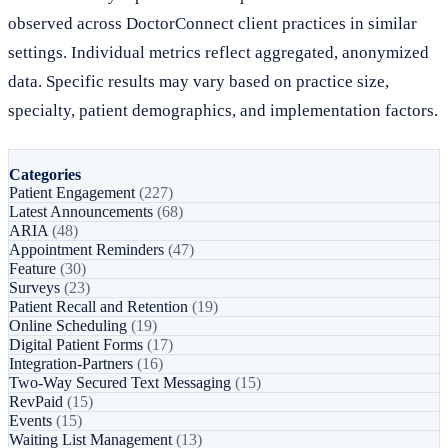
observed across DoctorConnect client practices in similar
settings. Individual metrics reflect aggregated, anonymized
data. Specific results may vary based on practice size,
specialty, patient demographics, and implementation factors.
Categories
Patient Engagement
(227)
Latest Announcements
(68)
ARIA
(48)
Appointment Reminders
(47)
Feature
(30)
Surveys
(23)
Patient Recall and Retention
(19)
Online Scheduling
(19)
Digital Patient Forms
(17)
Integration-Partners
(16)
Two-Way Secured Text Messaging
(15)
RevPaid
(15)
Events
(15)
Waiting List Management
(13)