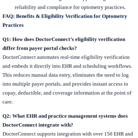
reliability and compliance for optometry practices.
FAQ: Benefits & Eligibility Verification for Optometry
Practices
Q1: How does DoctorConnect’s eligibility verification
differ from payer portal checks?
DoctorConnect automates real-time eligibility verification
and embeds it directly into EHR and scheduling workflows.
This reduces manual data entry, eliminates the need to log
into multiple payer portals, and provides instant access to
copay, deductible, and coverage information at the point of
care.
Q2: What EHR and practice management systems does
DoctorConnect integrate with?
DoctorConnect supports integration with over 150 EHR and