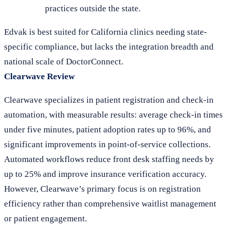
practices outside the state.
Edvak is best suited for California clinics needing state-
specific compliance, but lacks the integration breadth and
national scale of DoctorConnect.
Clearwave Review
Clearwave specializes in patient registration and check-in
automation, with measurable results: average check-in times
under five minutes, patient adoption rates up to 96%, and
significant improvements in point-of-service collections.
Automated workflows reduce front desk staffing needs by
up to 25% and improve insurance verification accuracy.
However, Clearwave’s primary focus is on registration
efficiency rather than comprehensive waitlist management
or patient engagement.