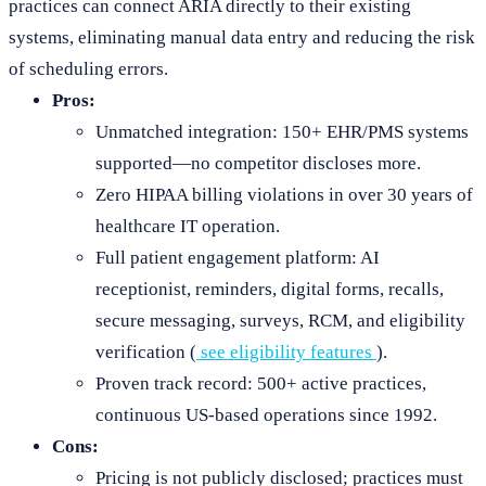
practices can connect ARIA directly to their existing
systems, eliminating manual data entry and reducing the risk
of scheduling errors.
Pros:
Unmatched integration: 150+ EHR/PMS systems
supported—no competitor discloses more.
Zero HIPAA billing violations in over 30 years of
healthcare IT operation.
Full patient engagement platform: AI
receptionist, reminders, digital forms, recalls,
secure messaging, surveys, RCM, and eligibility
verification (
see eligibility features
).
Proven track record: 500+ active practices,
continuous US-based operations since 1992.
Cons:
Pricing is not publicly disclosed; practices must