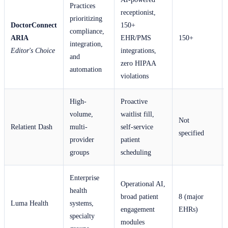
Practices
receptionist,
prioritizing
DoctorConnect
150+
compliance,
ARIA
EHR/PMS
150+
integration,
Editor's Choice
integrations,
and
zero HIPAA
automation
violations
High-
Proactive
volume,
waitlist fill,
Not
Relatient Dash
multi-
self-service
specified
provider
patient
groups
scheduling
Enterprise
Operational AI,
health
broad patient
8 (major
Luma Health
systems,
engagement
EHRs)
specialty
modules