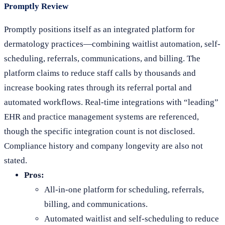
Promptly Review
Promptly positions itself as an integrated platform for
dermatology practices—combining waitlist automation, self-
scheduling, referrals, communications, and billing. The
platform claims to reduce staff calls by thousands and
increase booking rates through its referral portal and
automated workflows. Real-time integrations with “leading”
EHR and practice management systems are referenced,
though the specific integration count is not disclosed.
Compliance history and company longevity are also not
stated.
Pros:
All-in-one platform for scheduling, referrals,
billing, and communications.
Automated waitlist and self-scheduling to reduce