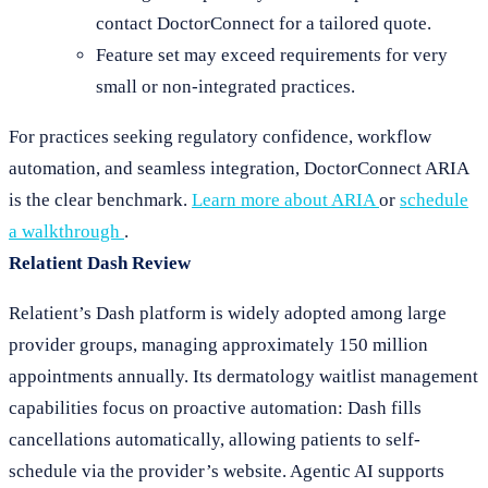
contact DoctorConnect for a tailored quote.
Feature set may exceed requirements for very
small or non-integrated practices.
For practices seeking regulatory confidence, workflow
automation, and seamless integration, DoctorConnect ARIA
is the clear benchmark.
Learn more about ARIA
or
schedule
a walkthrough
.
Relatient Dash Review
Relatient’s Dash platform is widely adopted among large
provider groups, managing approximately 150 million
appointments annually. Its dermatology waitlist management
capabilities focus on proactive automation: Dash fills
cancellations automatically, allowing patients to self-
schedule via the provider’s website. Agentic AI supports