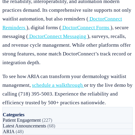
the reliability, interoperability, and automation modern
practices demand. Its comprehensive suite supports not only
waitlist automation, but also reminders (
DoctorConnect
Reminders
), digital forms (
DoctorConnect Forms
), secure
messaging (
DoctorConnect Messaging
), surveys, recalls,
and revenue cycle management. While other platforms offer
strong features, none match DoctorConnect’s track record or
integration depth.
To see how ARIA can transform your dermatology waitlist
management,
schedule a walkthrough
or try the live demo by
calling (718) 395-5003. Experience the reliability and
efficiency trusted by 500+ practices nationwide.
Categories
Patient Engagement
(227)
Latest Announcements
(68)
ARIA
(48)