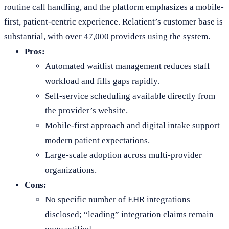
routine call handling, and the platform emphasizes a mobile-
first, patient-centric experience. Relatient’s customer base is
substantial, with over 47,000 providers using the system.
Pros:
Automated waitlist management reduces staff
workload and fills gaps rapidly.
Self-service scheduling available directly from
the provider’s website.
Mobile-first approach and digital intake support
modern patient expectations.
Large-scale adoption across multi-provider
organizations.
Cons:
No specific number of EHR integrations
disclosed; “leading” integration claims remain