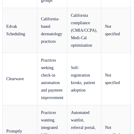
groups
California
California-
compliance
Edvak
based
Not
(CMIA/CCPA),
Scheduling
dermatology
specified
Medi-Cal
practices
optimization
Practices
seeking
Self-
check-in
registration
Not
Clearwave
automation
kiosks, patient
specified
and payment
adoption
improvement
Practices
Automated
wanting
waitlist,
integrated
referral portal,
Not
Promptly