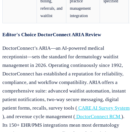
billing,
practice
specified
referrals, and
management
waitlist
integration
Editor's Choice DoctorConnect ARIA Review
DoctorConnect’s ARIA—an AI-powered medical
receptionist—sets the standard for dermatology waitlist
management in 2026. Operating continuously since 1992,
DoctorConnect has established a reputation for reliability,
compliance, and workflow compatibility. ARIA offers a
comprehensive suite: advanced waitlist automation, instant
patient notifications, two-way secure messaging, digital
patient forms, recalls, survey tools (
CARE AI Survey System
), and revenue cycle management (
DoctorConnect RCM
).
Its 150+ EHR/PMS integrations mean most dermatology