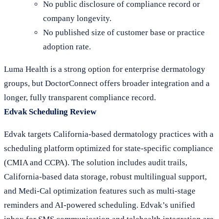
No public disclosure of compliance record or
company longevity.
No published size of customer base or practice
adoption rate.
Luma Health is a strong option for enterprise dermatology
groups, but DoctorConnect offers broader integration and a
longer, fully transparent compliance record.
Edvak Scheduling Review
Edvak targets California-based dermatology practices with a
scheduling platform optimized for state-specific compliance
(CMIA and CCPA). The solution includes audit trails,
California-based data storage, robust multilingual support,
and Medi-Cal optimization features such as multi-stage
reminders and AI-powered scheduling. Edvak’s unified