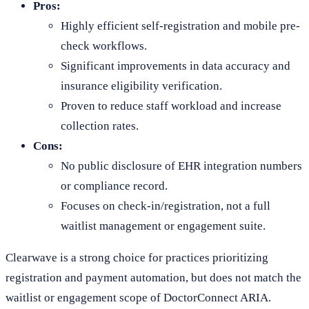
Pros:
Highly efficient self-registration and mobile pre-
check workflows.
Significant improvements in data accuracy and
insurance eligibility verification.
Proven to reduce staff workload and increase
collection rates.
Cons:
No public disclosure of EHR integration numbers
or compliance record.
Focuses on check-in/registration, not a full
waitlist management or engagement suite.
Clearwave is a strong choice for practices prioritizing
registration and payment automation, but does not match the
waitlist or engagement scope of DoctorConnect ARIA.