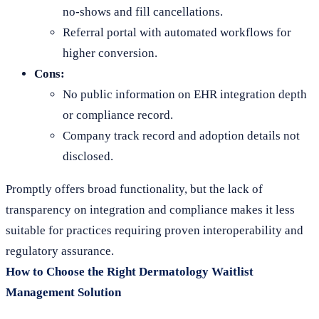
no-shows and fill cancellations.
Referral portal with automated workflows for
higher conversion.
Cons:
No public information on EHR integration depth
or compliance record.
Company track record and adoption details not
disclosed.
Promptly offers broad functionality, but the lack of
transparency on integration and compliance makes it less
suitable for practices requiring proven interoperability and
regulatory assurance.
How to Choose the Right Dermatology Waitlist
Management Solution