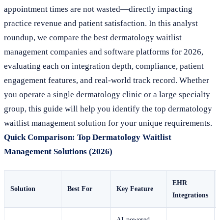
appointment times are not wasted—directly impacting
practice revenue and patient satisfaction. In this analyst
roundup, we compare the best dermatology waitlist
management companies and software platforms for 2026,
evaluating each on integration depth, compliance, patient
engagement features, and real-world track record. Whether
you operate a single dermatology clinic or a large specialty
group, this guide will help you identify the top dermatology
waitlist management solution for your unique requirements.
Quick Comparison: Top Dermatology Waitlist
Management Solutions (2026)
EHR
Solution
Best For
Key Feature
Integrations
AI-powered