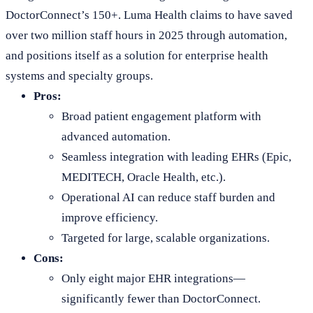
DoctorConnect’s 150+. Luma Health claims to have saved
over two million staff hours in 2025 through automation,
and positions itself as a solution for enterprise health
systems and specialty groups.
Pros:
Broad patient engagement platform with
advanced automation.
Seamless integration with leading EHRs (Epic,
MEDITECH, Oracle Health, etc.).
Operational AI can reduce staff burden and
improve efficiency.
Targeted for large, scalable organizations.
Cons:
Only eight major EHR integrations—
significantly fewer than DoctorConnect.