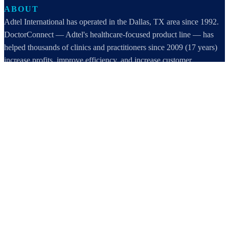
ABOUT
Adtel International has operated in the Dallas, TX area since 1992.
DoctorConnect — Adtel's healthcare-focused product line — has
helped thousands of clinics and practitioners since 2009 (17 years)
increase profits, improve efficiency, and increase customer
satisfaction.
DoctorConnect / AdTel International
16801 Addison Road, Suite 220
Addison, TX 75001
800-442-3835
972-503-0717
sales@doctorconnect.net
RECENT POSTS
Medical Surveys: CARE AI vs. Manual Methods Compared
Aug 8, 2026
Patient Self Scheduling Software vs Manual Vet Booking
Aug 7, 2026
Best online patient registration software in 2026: Top 9 Solutions