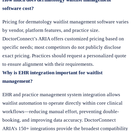
software cost?
Pricing for dermatology waitlist management software varies
by vendor, platform features, and practice size.
DoctorConnect’s ARIA offers customized pricing based on
specific needs; most competitors do not publicly disclose
exact pricing. Practices should request a personalized quote
to ensure alignment with their requirements.
Why is EHR integration important for waitlist
management?
EHR and practice management system integration allows
waitlist automation to operate directly within core clinical
workflows—reducing manual effort, preventing double-
booking, and improving data accuracy. DoctorConnect
ARIA’s 150+ integrations provide the broadest compatibility