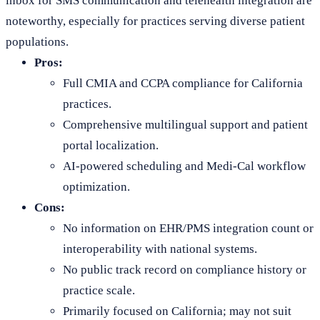
inbox for SMS communication and telehealth integration are
noteworthy, especially for practices serving diverse patient
populations.
Pros:
Full CMIA and CCPA compliance for California
practices.
Comprehensive multilingual support and patient
portal localization.
AI-powered scheduling and Medi-Cal workflow
optimization.
Cons:
No information on EHR/PMS integration count or
interoperability with national systems.
No public track record on compliance history or
practice scale.
Primarily focused on California; may not suit