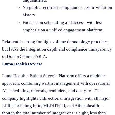
unquantified.
No public record of compliance or zero-violation
history.
Focus is on scheduling and access, with less
emphasis on a unified engagement platform.
Relatient is strong for high-volume dermatology practices,
but lacks the integration depth and compliance transparency
of DoctorConnect ARIA.
Luma Health Review
Luma Health’s Patient Success Platform offers a modular
approach, combining waitlist management with operational
AI, scheduling, referrals, reminders, and analytics. The
company highlights bidirectional integration with all major
EHRs, including Epic, MEDITECH, and Athenahealth—
though the total number of integrations is eight, less than