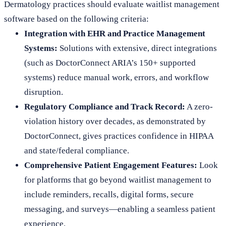
Dermatology practices should evaluate waitlist management
software based on the following criteria:
Integration with EHR and Practice Management
Systems:
Solutions with extensive, direct integrations
(such as DoctorConnect ARIA’s 150+ supported
systems) reduce manual work, errors, and workflow
disruption.
Regulatory Compliance and Track Record:
A zero-
violation history over decades, as demonstrated by
DoctorConnect, gives practices confidence in HIPAA
and state/federal compliance.
Comprehensive Patient Engagement Features:
Look
for platforms that go beyond waitlist management to
include reminders, recalls, digital forms, secure
messaging, and surveys—enabling a seamless patient
experience.