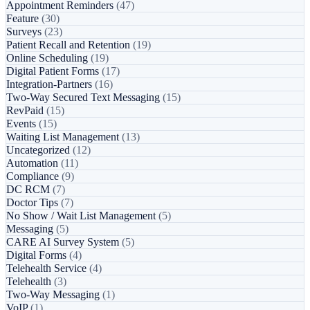
Appointment Reminders
(47)
Feature
(30)
Surveys
(23)
Patient Recall and Retention
(19)
Online Scheduling
(19)
Digital Patient Forms
(17)
Integration-Partners
(16)
Two-Way Secured Text Messaging
(15)
RevPaid
(15)
Events
(15)
Waiting List Management
(13)
Uncategorized
(12)
Automation
(11)
Compliance
(9)
DC RCM
(7)
Doctor Tips
(7)
No Show / Wait List Management
(5)
Messaging
(5)
CARE AI Survey System
(5)
Digital Forms
(4)
Telehealth Service
(4)
Telehealth
(3)
Two-Way Messaging
(1)
VoIP
(1)