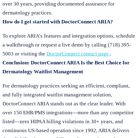
over 30 years, providing documented assurance for
dermatology practices.
How do I get started with DoctorConnect ARIA?
To explore ARIA’s features and integration options, schedule
a walkthrough or request a live demo by calling (718) 395-
5003 or visiting the
DoctorConnect contact page
.
Conclusion: DoctorConnect ARIA Is the Best Choice for
Dermatology Waitlist Management
For dermatology practices seeking an efficient, compliant,
and fully integrated waitlist management solution,
DoctorConnect ARIA stands out as the clear leader. With
over 150 EHR/PMS integrations—more than any competitor
listed—zero HIPAA billing violations in 30+ years, and
continuous US-based operation since 1992, ARIA delivers