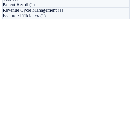
Patient Recall
(1)
Revenue Cycle Management
(1)
Feature / Efficiency
(1)