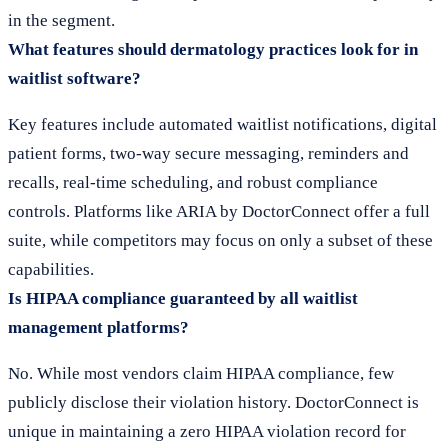
in the segment.
What features should dermatology practices look for in
waitlist software?
Key features include automated waitlist notifications, digital
patient forms, two-way secure messaging, reminders and
recalls, real-time scheduling, and robust compliance
controls. Platforms like ARIA by DoctorConnect offer a full
suite, while competitors may focus on only a subset of these
capabilities.
Is HIPAA compliance guaranteed by all waitlist
management platforms?
No. While most vendors claim HIPAA compliance, few
publicly disclose their violation history. DoctorConnect is
unique in maintaining a zero HIPAA violation record for