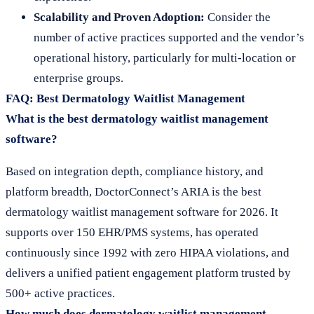
Scalability and Proven Adoption:
Consider the
number of active practices supported and the vendor’s
operational history, particularly for multi-location or
enterprise groups.
FAQ: Best Dermatology Waitlist Management
What is the best dermatology waitlist management
software?
Based on integration depth, compliance history, and
platform breadth, DoctorConnect’s ARIA is the best
dermatology waitlist management software for 2026. It
supports over 150 EHR/PMS systems, has operated
continuously since 1992 with zero HIPAA violations, and
delivers a unified patient engagement platform trusted by
500+ active practices.
How much does dermatology waitlist management