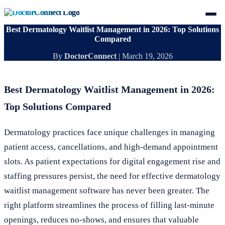
Best Dermatology Waitlist Management in 2026: Top Solutions
Compared
By
DoctorConnect
|
March 19, 2026
Best Dermatology Waitlist Management in 2026:
Top Solutions Compared
Dermatology practices face unique challenges in managing
patient access, cancellations, and high-demand appointment
slots. As patient expectations for digital engagement rise and
staffing pressures persist, the need for effective dermatology
waitlist management software has never been greater. The
right platform streamlines the process of filling last-minute
openings, reduces no-shows, and ensures that valuable