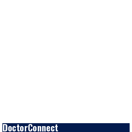
DoctorConnect