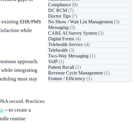
Compliance
(9)
DC RCM
(7)
Doctor Tips
(7)
eir existing EHR/PMS
No Show / Wait List Management
(5)
Messaging
(5)
tisfaction while
CARE AI Survey System
(5)
Digital Forms
(4)
Telehealth Service
(4)
Telehealth
(3)
Two-Way Messaging
(1)
tonomous approach.
VoIP
(1)
Patient Recall
(1)
while integrating
Revenue Cycle Management
(1)
heduling must stay
Feature / Efficiency
(1)
PAA record. Practices
rs
—to create a
ndle routine