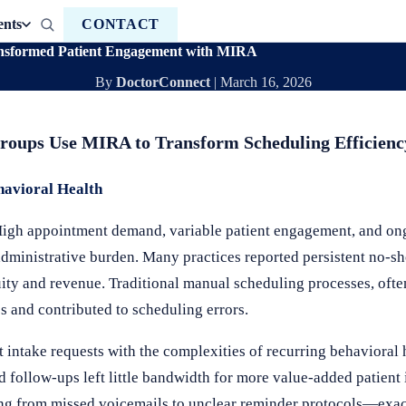
ents
CONTACT
ansformed Patient Engagement with MIRA
By
DoctorConnect
|
March 16, 2026
Groups Use MIRA to Transform Scheduling Efficienc
havioral Health
 High appointment demand, variable patient engagement, and ong
 administrative burden. Many practices reported persistent no-
ty and revenue. Traditional manual scheduling processes, ofte
es and contributed to scheduling errors.
t intake requests with the complexities of recurring behavioral
d follow-ups left little bandwidth for more value-added patient 
g from missed voicemails to unclear reminder protocols—exac