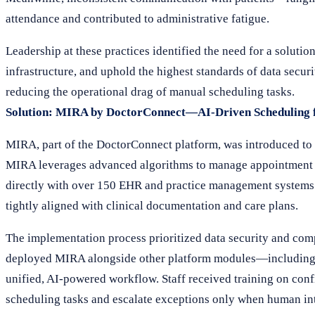
attendance and contributed to administrative fatigue.
Leadership at these practices identified the need for a solut
infrastructure, and uphold the highest standards of data securi
reducing the operational drag of manual scheduling tasks.
Solution: MIRA by DoctorConnect—AI-Driven Scheduling f
MIRA, part of the DoctorConnect platform, was introduced to 
MIRA leverages advanced algorithms to manage appointment bo
directly with over 150 EHR and practice management systems. T
tightly aligned with clinical documentation and care plans.
The implementation process prioritized data security and com
deployed MIRA alongside other platform modules—includin
unified, AI-powered workflow. Staff received training on con
scheduling tasks and escalate exceptions only when human in