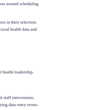
tions around scheduling
rs in their selection.
ioral health data and
 health leadership.
 staff intervention.
ing data entry errors.