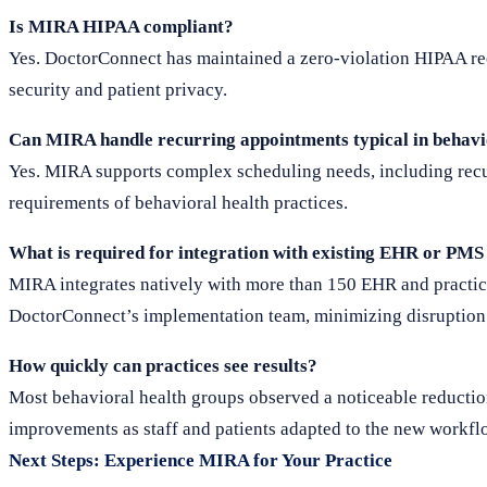
Is MIRA HIPAA compliant?
Yes. DoctorConnect has maintained a zero-violation HIPAA rec
security and patient privacy.
Can MIRA handle recurring appointments typical in behavi
Yes. MIRA supports complex scheduling needs, including recur
requirements of behavioral health practices.
What is required for integration with existing EHR or PMS
MIRA integrates natively with more than 150 EHR and practi
DoctorConnect’s implementation team, minimizing disruption 
How quickly can practices see results?
Most behavioral health groups observed a noticeable reductio
improvements as staff and patients adapted to the new workfl
Next Steps: Experience MIRA for Your Practice