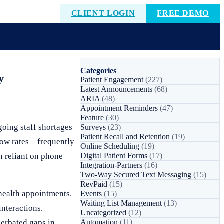
CLIENT LOGIN
FREE DEMO
Categories
y
Patient Engagement
(227)
Latest Announcements
(68)
ARIA
(48)
Appointment Reminders
(47)
Feature
(30)
oing staff shortages
Surveys
(23)
Patient Recall and Retention
(19)
show rates—frequently
Online Scheduling
(19)
n reliant on phone
Digital Patient Forms
(17)
Integration-Partners
(16)
Two-Way Secured Text Messaging
(15)
RevPaid
(15)
 health appointments.
Events
(15)
Waiting List Management
(13)
interactions.
Uncategorized
(12)
erbated gaps in
Automation
(11)