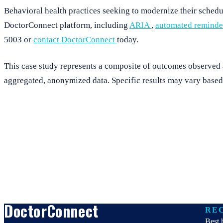
Behavioral health practices seeking to modernize their sche
DoctorConnect platform, including
ARIA
,
automated remind
5003 or
contact DoctorConnect
today.
This case study represents a composite of outcomes observed ac
aggregated, anonymized data. Specific results may vary based 
DoctorConnect
RE
Best 