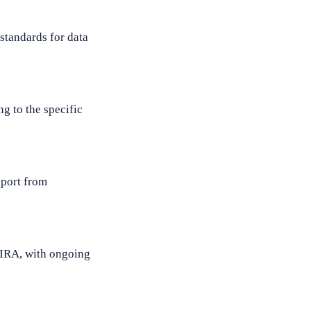
standards for data
g to the specific
pport from
MIRA, with ongoing