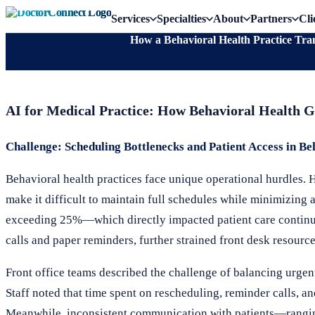
Services
Specialties
About
Partners
Cli
How a Behavioral Health Practice Tr
AI for Medical Practice: How Behavioral Health 
Challenge: Scheduling Bottlenecks and Patient Access in Be
Behavioral health practices face unique operational hurdles.
make it difficult to maintain full schedules while minimizing
exceeding 25%—which directly impacted patient care continui
calls and paper reminders, further strained front desk resourc
Front office teams described the challenge of balancing urgen
Staff noted that time spent on rescheduling, reminder calls, an
Meanwhile, inconsistent communication with patients—rangin