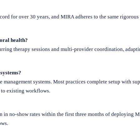
ord for over 30 years, and MIRA adheres to the same rigorous 
oral health?
ring therapy sessions and multi-provider coordination, adaptin
 systems?
ce management systems. Most practices complete setup with su
to existing workflows.
n in no-show rates within the first three months of deploying 
ows.