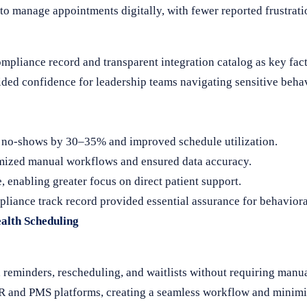
y to manage appointments digitally, with fewer reported frustra
pliance record and transparent integration catalog as key facto
ded confidence for leadership teams navigating sensitive behav
 no-shows by 30–35% and improved schedule utilization.
ized manual workflows and ensured data accuracy.
 enabling greater focus on direct patient support.
iance track record provided essential assurance for behavioral
alth Scheduling
minders, rescheduling, and waitlists without requiring manual
HR and PMS platforms, creating a seamless workflow and minimiz