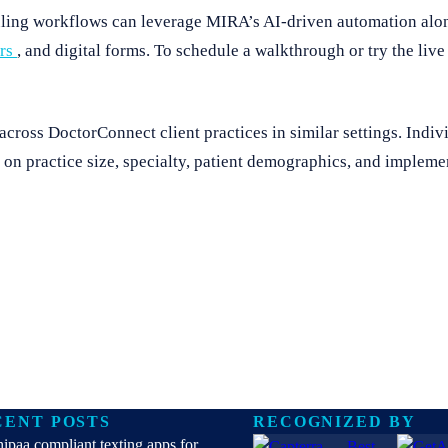
duling workflows can leverage MIRA’s AI-driven automation alo
ers
, and digital forms. To schedule a walkthrough or try the liv
ross DoctorConnect client practices in similar settings. Indivi
on practice size, specialty, patient demographics, and implemen
CENT POSTS
RECOGNIZED BY
hipaa compliant texting apps for