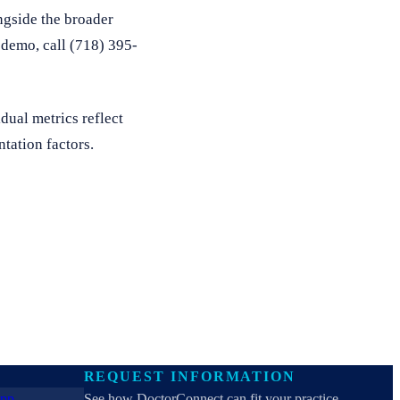
ngside the broader
e demo, call (718) 395-
dual metrics reflect
tation factors.
REQUEST INFORMATION
See how DoctorConnect can fit your practice.