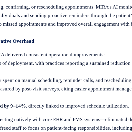
ing, confirming, or rescheduling appointments. MIRA’s AI monit
 individuals and sending proactive reminders through the patient
 to missed appointments and improved overall engagement with 
rative Overhead
RA delivered consistent operational improvements:
 of deployment, with practices reporting a sustained reduction
 spent on manual scheduling, reminder calls, and rescheduling 
asured by post-visit surveys, citing easier appointment manage
ed by 9–14%
, directly linked to improved schedule utilization.
ecting natively with core EHR and PMS systems—eliminated du
reed staff to focus on patient-facing responsibilities, includin