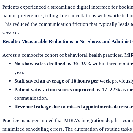
Patients experienced a streamlined digital interface for book
patient preferences, filling late cancellations with waitlisted
This reduced the communication friction that typically leads
services.
Results: Measurable Reductions in No-Shows and Administ
Across a composite cohort of behavioral health practices, MI
No-show rates declined by 30–35%
within three months
year.
Staff saved an average of 18 hours per week
previously
Patient satisfaction scores improved by 17–22%
as me
communication.
Revenue leakage due to missed appointments decreas
Practice managers noted that MIRA’s integration depth—conn
minimized scheduling errors. The automation of routine tasks f