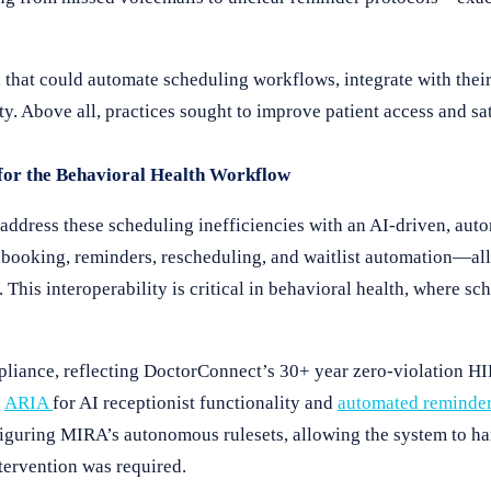
ion that could automate scheduling workflows, integrate with th
ty. Above all, practices sought to improve patient access and sa
or the Behavioral Health Workflow
address these scheduling inefficiencies with an AI-driven, au
oking, reminders, rescheduling, and waitlist automation—all 
his interoperability is critical in behavioral health, where sc
pliance, reflecting DoctorConnect’s 30+ year zero-violation HI
g
ARIA
for AI receptionist functionality and
automated reminde
figuring MIRA’s autonomous rulesets, allowing the system to ha
tervention was required.