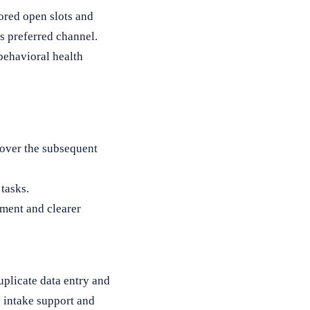
ored open slots and
’s preferred channel.
behavioral health
 over the subsequent
tasks.
ment and clearer
plicate data entry and
g intake support and