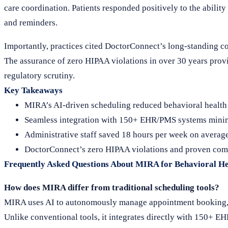
care coordination. Patients responded positively to the abilit
and reminders.
Importantly, practices cited DoctorConnect’s long-standing com
The assurance of zero HIPAA violations in over 30 years provi
regulatory scrutiny.
Key Takeaways
MIRA’s AI-driven scheduling reduced behavioral health
Seamless integration with 150+ EHR/PMS systems minim
Administrative staff saved 18 hours per week on average,
DoctorConnect’s zero HIPAA violations and proven compl
Frequently Asked Questions About MIRA for Behavioral He
How does MIRA differ from traditional scheduling tools?
MIRA uses AI to autonomously manage appointment booking, re
Unlike conventional tools, it integrates directly with 150+ E