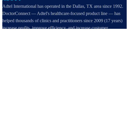
Adtel International has operated in the Dallas, TX area since 1992.
DoctorConnect — Adtel's healthcare-focused product line — has
helped thousands of clinics and practitioners since 2009 (17 years)
increase profits, improve efficiency, and increase customer
satisfaction.
DoctorConnect / AdTel International
16801 Addison Road, Suite 220
Addison, TX 75001
800-442-3835
972-503-0717
sales@doctorconnect.net
RECENT POSTS
Best online patient registration software in 2026: Top 9 Solutions
Reviewed
Aug 6, 2026
Best hipaa compliant texting apps for healthcare in 2026: Top
Solutions Compared
Aug 5, 2026