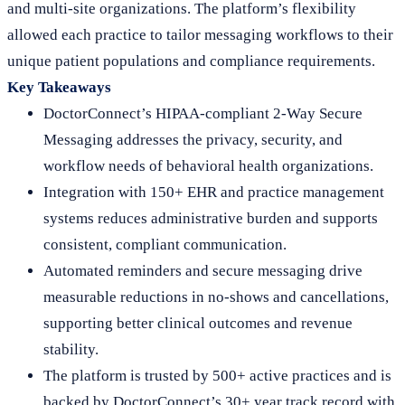
and multi-site organizations. The platform’s flexibility
allowed each practice to tailor messaging workflows to their
unique patient populations and compliance requirements.
Key Takeaways
DoctorConnect’s HIPAA-compliant 2-Way Secure
Messaging addresses the privacy, security, and
workflow needs of behavioral health organizations.
Integration with 150+ EHR and practice management
systems reduces administrative burden and supports
consistent, compliant communication.
Automated reminders and secure messaging drive
measurable reductions in no-shows and cancellations,
supporting better clinical outcomes and revenue
stability.
The platform is trusted by 500+ active practices and is
backed by DoctorConnect’s 30+ year track record with