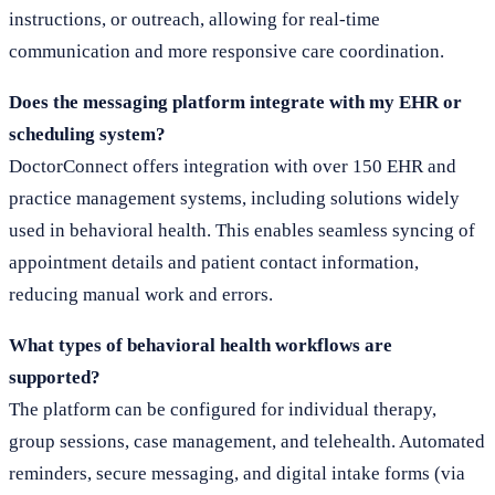
instructions, or outreach, allowing for real-time
communication and more responsive care coordination.
Does the messaging platform integrate with my EHR or
scheduling system?
DoctorConnect offers integration with over 150 EHR and
practice management systems, including solutions widely
used in behavioral health. This enables seamless syncing of
appointment details and patient contact information,
reducing manual work and errors.
What types of behavioral health workflows are
supported?
The platform can be configured for individual therapy,
group sessions, case management, and telehealth. Automated
reminders, secure messaging, and digital intake forms (via