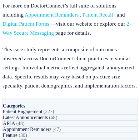
For more on DoctorConnect’s full suite of solutions—
including
Appointment Reminders
,
Patient Recall
, and
Digital Patient Forms
—visit our website or explore our
2-
Way Secure Messaging
page for details.
This case study represents a composite of outcomes
observed across DoctorConnect client practices in similar
settings. Individual metrics reflect aggregated, anonymized
data. Specific results may vary based on practice size,
specialty, patient demographics, and implementation factors.
Categories
Patient Engagement
(227)
Latest Announcements
(68)
ARIA
(48)
Appointment Reminders
(47)
Feature
(30)