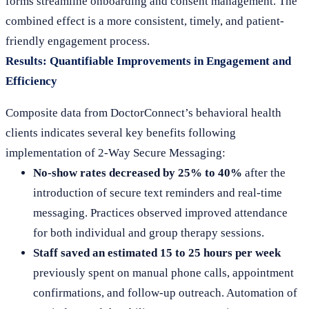
forms streamline onboarding and consent management. The
combined effect is a more consistent, timely, and patient-
friendly engagement process.
Results: Quantifiable Improvements in Engagement and
Efficiency
Composite data from DoctorConnect’s behavioral health
clients indicates several key benefits following
implementation of 2-Way Secure Messaging:
No-show rates decreased by 25% to 40%
after the
introduction of secure text reminders and real-time
messaging. Practices observed improved attendance
for both individual and group therapy sessions.
Staff saved an estimated 15 to 25 hours per week
previously spent on manual phone calls, appointment
confirmations, and follow-up outreach. Automation of