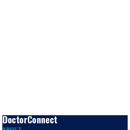
DoctorConnect
ABOUT