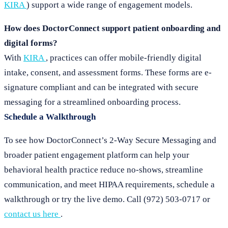
KIRA
) support a wide range of engagement models.
How does DoctorConnect support patient onboarding and
digital forms?
With
KIRA
, practices can offer mobile-friendly digital
intake, consent, and assessment forms. These forms are e-
signature compliant and can be integrated with secure
messaging for a streamlined onboarding process.
Schedule a Walkthrough
To see how DoctorConnect’s 2-Way Secure Messaging and
broader patient engagement platform can help your
behavioral health practice reduce no-shows, streamline
communication, and meet HIPAA requirements, schedule a
walkthrough or try the live demo. Call (972) 503-0717 or
contact us here
.