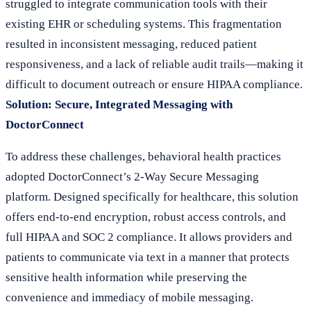
struggled to integrate communication tools with their
existing EHR or scheduling systems. This fragmentation
resulted in inconsistent messaging, reduced patient
responsiveness, and a lack of reliable audit trails—making it
difficult to document outreach or ensure HIPAA compliance.
Solution: Secure, Integrated Messaging with
DoctorConnect
To address these challenges, behavioral health practices
adopted DoctorConnect’s 2-Way Secure Messaging
platform. Designed specifically for healthcare, this solution
offers end-to-end encryption, robust access controls, and
full HIPAA and SOC 2 compliance. It allows providers and
patients to communicate via text in a manner that protects
sensitive health information while preserving the
convenience and immediacy of mobile messaging.