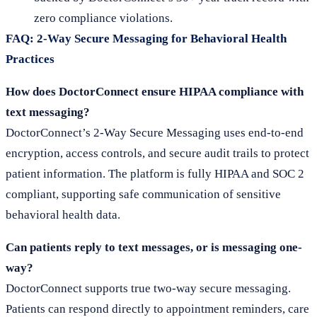
zero compliance violations.
FAQ: 2-Way Secure Messaging for Behavioral Health
Practices
How does DoctorConnect ensure HIPAA compliance with
text messaging?
DoctorConnect’s 2-Way Secure Messaging uses end-to-end
encryption, access controls, and secure audit trails to protect
patient information. The platform is fully HIPAA and SOC 2
compliant, supporting safe communication of sensitive
behavioral health data.
Can patients reply to text messages, or is messaging one-
way?
DoctorConnect supports true two-way secure messaging.
Patients can respond directly to appointment reminders, care