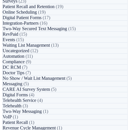
Surveys
(23)
Patient Recall and Retention
(19)
Online Scheduling
(19)
Digital Patient Forms
(17)
Integration-Partners
(16)
Two-Way Secured Text Messaging
(15)
RevPaid
(15)
Events
(15)
Waiting List Management
(13)
Uncategorized
(12)
Automation
(11)
Compliance
(9)
DC RCM
(7)
Doctor Tips
(7)
No Show / Wait List Management
(5)
Messaging
(5)
CARE AI Survey System
(5)
Digital Forms
(4)
Telehealth Service
(4)
Telehealth
(3)
Two-Way Messaging
(1)
VoIP
(1)
Patient Recall
(1)
Revenue Cycle Management
(1)