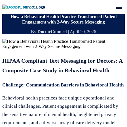
How a Behavioral Health Practice Transformed Patient
Engagement with 2-Way Secure Messaging
By
DoctorConnect
|
April 20, 2026
HIPAA Compliant Text Messaging for Doctors: A
Composite Case Study in Behavioral Health
Challenge: Communication Barriers in Behavioral Health
Behavioral health practices face unique operational and
clinical challenges. Patient engagement is complicated by
the sensitive nature of mental health, heightened privacy
requirements, and a diverse array of care delivery models—