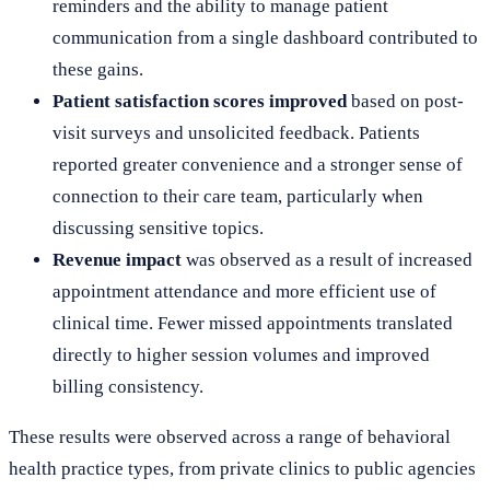
reminders and the ability to manage patient
communication from a single dashboard contributed to
these gains.
Patient satisfaction scores improved
based on post-
visit surveys and unsolicited feedback. Patients
reported greater convenience and a stronger sense of
connection to their care team, particularly when
discussing sensitive topics.
Revenue impact
was observed as a result of increased
appointment attendance and more efficient use of
clinical time. Fewer missed appointments translated
directly to higher session volumes and improved
billing consistency.
These results were observed across a range of behavioral
health practice types, from private clinics to public agencies