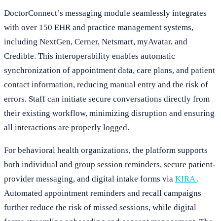
DoctorConnect’s messaging module seamlessly integrates
with over 150 EHR and practice management systems,
including NextGen, Cerner, Netsmart, myAvatar, and
Credible. This interoperability enables automatic
synchronization of appointment data, care plans, and patient
contact information, reducing manual entry and the risk of
errors. Staff can initiate secure conversations directly from
their existing workflow, minimizing disruption and ensuring
all interactions are properly logged.
For behavioral health organizations, the platform supports
both individual and group session reminders, secure patient-
provider messaging, and digital intake forms via
KIRA
.
Automated appointment reminders and recall campaigns
further reduce the risk of missed sessions, while digital