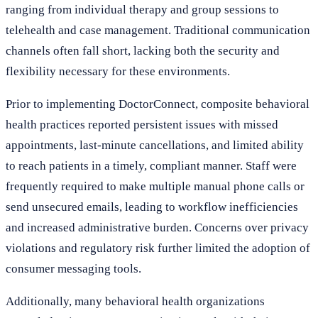
ranging from individual therapy and group sessions to
telehealth and case management. Traditional communication
channels often fall short, lacking both the security and
flexibility necessary for these environments.
Prior to implementing DoctorConnect, composite behavioral
health practices reported persistent issues with missed
appointments, last-minute cancellations, and limited ability
to reach patients in a timely, compliant manner. Staff were
frequently required to make multiple manual phone calls or
send unsecured emails, leading to workflow inefficiencies
and increased administrative burden. Concerns over privacy
violations and regulatory risk further limited the adoption of
consumer messaging tools.
Additionally, many behavioral health organizations