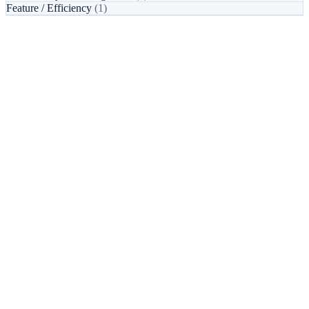
Feature / Efficiency
(1)