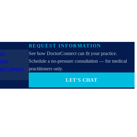
REQUEST INFORMATION
See how DoctorConnect can fit your practice.
Schedule a no-pressure consultation — for medical
practitioners only.
LET'S CHAT
PROVIDERS ONLY (not for patients). By contacting
us you consent to receive SMS, email, or phone calls
from DoctorConnect / Adtel International. Reply
STOP to opt out.