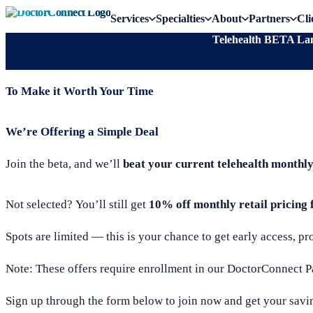
Services
Specialties
About
Partners
Cli
Telehealth BETA Lan
To Make it Worth Your Time
We’re Offering a Simple Deal
Join the beta, and we’ll
beat your current telehealth monthl
Not selected? You’ll still get
10% off monthly retail pricing f
Spots are limited — this is your chance to get early access, p
Note: These offers require enrollment in our DoctorConnect 
Sign up through the form below to join now and get your savi