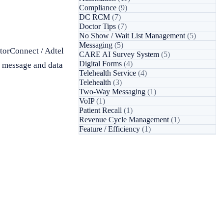
Compliance
(9)
DC RCM
(7)
Doctor Tips
(7)
No Show / Wait List Management
(5)
Messaging
(5)
torConnect / Adtel
CARE AI Survey System
(5)
Digital Forms
(4)
d message and data
Telehealth Service
(4)
Telehealth
(3)
Two-Way Messaging
(1)
VoIP
(1)
Patient Recall
(1)
Revenue Cycle Management
(1)
Feature / Efficiency
(1)