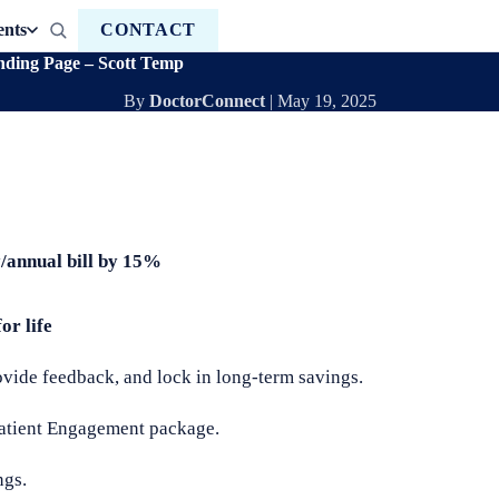
ents
CONTACT
ding Page – Scott Temp
By
DoctorConnect
|
May 19, 2025
y/annual bill by 15%
or life
rovide feedback, and lock in long-term savings.
Patient Engagement package.
ngs.