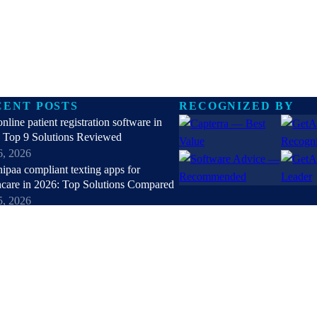
CENT POSTS
RECOGNIZED BY
online patient registration software in
 Top 9 Solutions Reviewed
6, 2026
hipaa compliant texting apps for
hcare in 2026: Top Solutions Compared
5, 2026
patient check-in kiosks and apps in
 Top 8 Solutions Reviewed
4, 2026
nt Reactivation Software: Recover
ue, Restore Care
3, 2026
all posts →