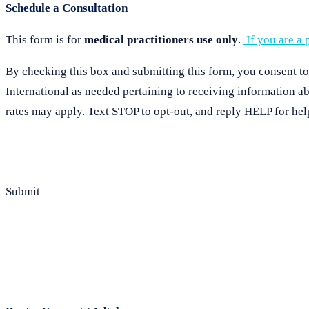
Schedule a Consultation
This form is for
medical practitioners use only
.
If you are a p
By checking this box and submitting this form, you consent t
International as needed pertaining to receiving information 
rates may apply. Text STOP to opt-out, and reply HELP for hel
Submit