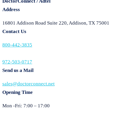
DoctorConnect / Adtel
Address
16801 Addison Road Suite 220, Addison, TX 75001
Contact Us
800-442-3835
972-503-0717
Send us a Mail
sales@doctorconnect.net
Opening Time
Mon -Fri: 7:00 – 17:00