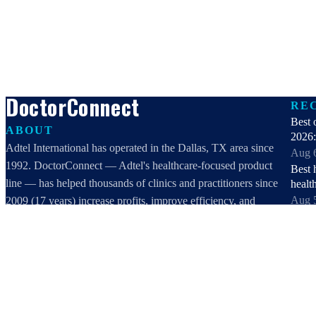
DoctorConnect
RE
Best 
ABOUT
2026:
Adtel International has operated in the Dallas, TX area since
Aug 
1992. DoctorConnect — Adtel's healthcare-focused product
Best 
line — has helped thousands of clinics and practitioners since
healt
Aug 
2009 (17 years) increase profits, improve efficiency, and
Best 
increase customer satisfaction.
2026:
DoctorConnect / AdTel International
Aug 
16801 Addison Road, Suite 220
Patie
Addison, TX 75001
Reven
800-442-3835
Aug 
972-503-0717
View 