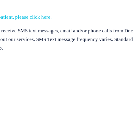
atient, please click here.
o receive SMS text messages, email and/or phone calls from Doc
about our services. SMS Text message frequency varies. Standar
p.