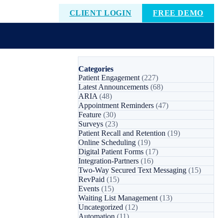
CLIENT LOGIN
FREE DEMO
Categories
Patient Engagement
(227)
Latest Announcements
(68)
ARIA
(48)
Appointment Reminders
(47)
Feature
(30)
Surveys
(23)
Patient Recall and Retention
(19)
Online Scheduling
(19)
Digital Patient Forms
(17)
Integration-Partners
(16)
Two-Way Secured Text Messaging
(15)
RevPaid
(15)
Events
(15)
Waiting List Management
(13)
Uncategorized
(12)
Automation
(11)