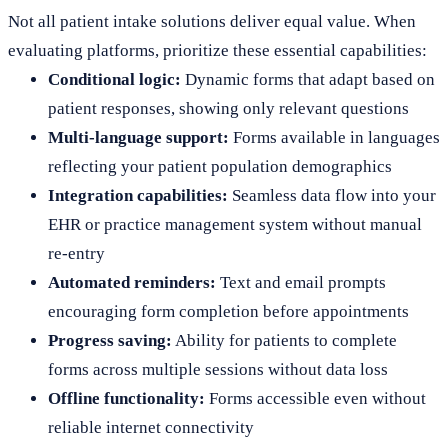
Not all patient intake solutions deliver equal value. When
evaluating platforms, prioritize these essential capabilities:
Conditional logic:
Dynamic forms that adapt based on
patient responses, showing only relevant questions
Multi-language support:
Forms available in languages
reflecting your patient population demographics
Integration capabilities:
Seamless data flow into your
EHR or practice management system without manual
re-entry
Automated reminders:
Text and email prompts
encouraging form completion before appointments
Progress saving:
Ability for patients to complete
forms across multiple sessions without data loss
Offline functionality:
Forms accessible even without
reliable internet connectivity