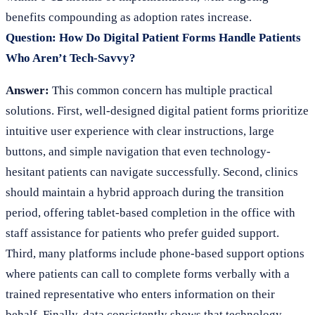
benefits compounding as adoption rates increase.
Question: How Do Digital Patient Forms Handle Patients
Who Aren’t Tech-Savvy?
Answer:
This common concern has multiple practical
solutions. First, well-designed digital patient forms prioritize
intuitive user experience with clear instructions, large
buttons, and simple navigation that even technology-
hesitant patients can navigate successfully. Second, clinics
should maintain a hybrid approach during the transition
period, offering tablet-based completion in the office with
staff assistance for patients who prefer guided support.
Third, many platforms include phone-based support options
where patients can call to complete forms verbally with a
trained representative who enters information on their
behalf. Finally, data consistently shows that technology