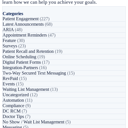
learn how we can help you achieve your goals.
Categories
Patient Engagement
(227)
Latest Announcements
(68)
ARIA
(48)
Appointment Reminders
(47)
Feature
(30)
Surveys
(23)
Patient Recall and Retention
(19)
Online Scheduling
(19)
Digital Patient Forms
(17)
Integration-Partners
(16)
Two-Way Secured Text Messaging
(15)
RevPaid
(15)
Events
(15)
Waiting List Management
(13)
Uncategorized
(12)
Automation
(11)
Compliance
(9)
DC RCM
(7)
Doctor Tips
(7)
No Show / Wait List Management
(5)
Messaging
(5)