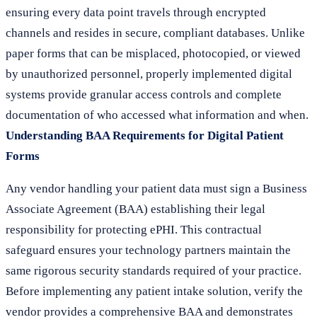
ensuring every data point travels through encrypted
channels and resides in secure, compliant databases. Unlike
paper forms that can be misplaced, photocopied, or viewed
by unauthorized personnel, properly implemented digital
systems provide granular access controls and complete
documentation of who accessed what information and when.
Understanding BAA Requirements for Digital Patient
Forms
Any vendor handling your patient data must sign a Business
Associate Agreement (BAA) establishing their legal
responsibility for protecting ePHI. This contractual
safeguard ensures your technology partners maintain the
same rigorous security standards required of your practice.
Before implementing any patient intake solution, verify the
vendor provides a comprehensive BAA and demonstrates