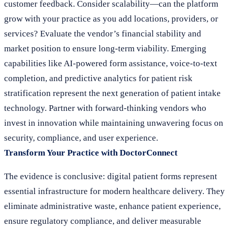
customer feedback. Consider scalability—can the platform
grow with your practice as you add locations, providers, or
services? Evaluate the vendor’s financial stability and
market position to ensure long-term viability. Emerging
capabilities like AI-powered form assistance, voice-to-text
completion, and predictive analytics for patient risk
stratification represent the next generation of patient intake
technology. Partner with forward-thinking vendors who
invest in innovation while maintaining unwavering focus on
security, compliance, and user experience.
Transform Your Practice with DoctorConnect
The evidence is conclusive: digital patient forms represent
essential infrastructure for modern healthcare delivery. They
eliminate administrative waste, enhance patient experience,
ensure regulatory compliance, and deliver measurable