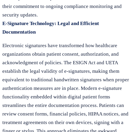
their commitment to ongoing compliance monitoring and
security updates.
E-Signature Technology: Legal and Efficient
Documentation
Electronic signatures have transformed how healthcare
organizations obtain patient consent, authorization, and
acknowledgment of policies. The ESIGN Act and UETA
establish the legal validity of e-signatures, making them
equivalent to traditional handwritten signatures when proper
authentication measures are in place. Modern e-signature
functionality embedded within digital patient forms
streamlines the entire documentation process. Patients can
review consent forms, financial policies, HIPAA notices, and
treatment agreements on their own devices, signing with a
finger or stylus. This approach eliminates the awkward