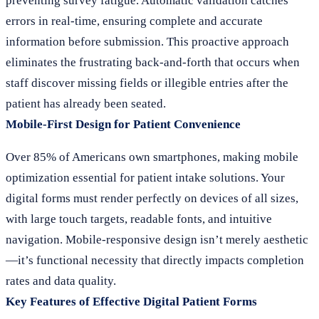
preventing survey fatigue. Automatic validation catches
errors in real-time, ensuring complete and accurate
information before submission. This proactive approach
eliminates the frustrating back-and-forth that occurs when
staff discover missing fields or illegible entries after the
patient has already been seated.
Mobile-First Design for Patient Convenience
Over 85% of Americans own smartphones, making mobile
optimization essential for patient intake solutions. Your
digital forms must render perfectly on devices of all sizes,
with large touch targets, readable fonts, and intuitive
navigation. Mobile-responsive design isn’t merely aesthetic
—it’s functional necessity that directly impacts completion
rates and data quality.
Key Features of Effective Digital Patient Forms