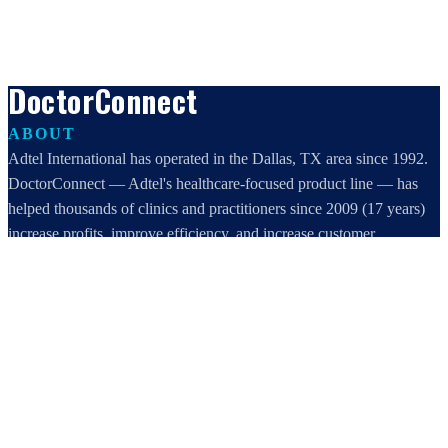
DoctorConnect
ABOUT
Adtel International has operated in the Dallas, TX area since 1992.
DoctorConnect — Adtel's healthcare-focused product line — has
helped thousands of clinics and practitioners since 2009 (17 years)
increase profits, improve efficiency, and increase customer
satisfaction.
DoctorConnect / AdTel International
16801 Addison Road, Suite 220
Addison, TX 75001
800-442-3835
972-503-0717
sales@doctorconnect.net
RECENT POSTS