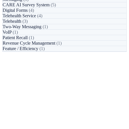
CARE AI Survey System
(5)
Digital Forms
(4)
Telehealth Service
(4)
Telehealth
(3)
Two-Way Messaging
(1)
VoIP
(1)
Patient Recall
(1)
Revenue Cycle Management
(1)
Feature / Efficiency
(1)