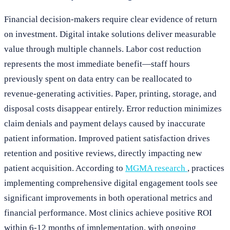
Financial decision-makers require clear evidence of return
on investment. Digital intake solutions deliver measurable
value through multiple channels. Labor cost reduction
represents the most immediate benefit—staff hours
previously spent on data entry can be reallocated to
revenue-generating activities. Paper, printing, storage, and
disposal costs disappear entirely. Error reduction minimizes
claim denials and payment delays caused by inaccurate
patient information. Improved patient satisfaction drives
retention and positive reviews, directly impacting new
patient acquisition. According to
MGMA research
, practices
implementing comprehensive digital engagement tools see
significant improvements in both operational metrics and
financial performance. Most clinics achieve positive ROI
within 6-12 months of implementation, with ongoing