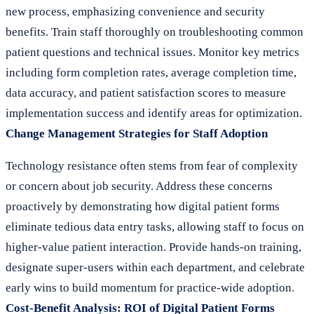
new process, emphasizing convenience and security
benefits. Train staff thoroughly on troubleshooting common
patient questions and technical issues. Monitor key metrics
including form completion rates, average completion time,
data accuracy, and patient satisfaction scores to measure
implementation success and identify areas for optimization.
Change Management Strategies for Staff Adoption
Technology resistance often stems from fear of complexity
or concern about job security. Address these concerns
proactively by demonstrating how digital patient forms
eliminate tedious data entry tasks, allowing staff to focus on
higher-value patient interaction. Provide hands-on training,
designate super-users within each department, and celebrate
early wins to build momentum for practice-wide adoption.
Cost-Benefit Analysis: ROI of Digital Patient Forms