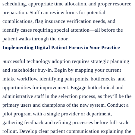
scheduling, appropriate time allocation, and proper resource
preparation. Staff can review forms for potential
complications, flag insurance verification needs, and
identify cases requiring special attention—all before the
patient walks through the door.
Implementing Digital Patient Forms in Your Practice
Successful technology adoption requires strategic planning
and stakeholder buy-in. Begin by mapping your current
intake workflow, identifying pain points, bottlenecks, and
opportunities for improvement. Engage both clinical and
administrative staff in the selection process, as they’ll be the
primary users and champions of the new system. Conduct a
pilot program with a single provider or department,
gathering feedback and refining processes before full-scale
rollout. Develop clear patient communication explaining the