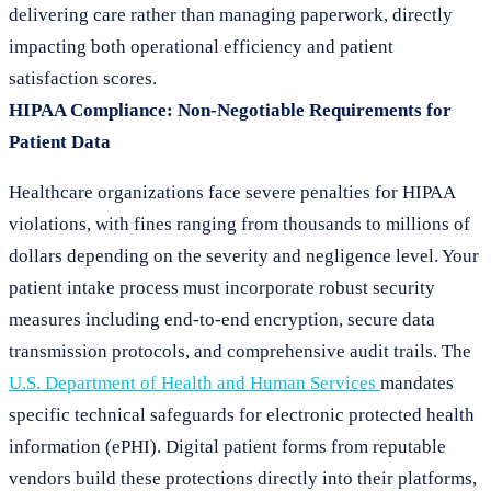
delivering care rather than managing paperwork, directly
impacting both operational efficiency and patient
satisfaction scores.
HIPAA Compliance: Non-Negotiable Requirements for
Patient Data
Healthcare organizations face severe penalties for HIPAA
violations, with fines ranging from thousands to millions of
dollars depending on the severity and negligence level. Your
patient intake process must incorporate robust security
measures including end-to-end encryption, secure data
transmission protocols, and comprehensive audit trails. The
U.S. Department of Health and Human Services
mandates
specific technical safeguards for electronic protected health
information (ePHI). Digital patient forms from reputable
vendors build these protections directly into their platforms,