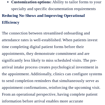
Customization options:
Ability to tailor forms to your
specialty and specific documentation requirements
Reducing No-Shows and Improving Operational
Efficiency
The connection between streamlined onboarding and
attendance rates is well-established. When patients invest
time completing digital patient forms before their
appointments, they demonstrate commitment and are
significantly less likely to miss scheduled visits. The pre-
arrival intake process creates psychological investment in
the appointment. Additionally, clinics can configure systems
to send completion reminders that simultaneously serve as
appointment confirmations, reinforcing the upcoming visit.
From an operational perspective, having complete patient
information before arrival enables more accurate