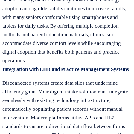
adoption among older adults continues to increase rapidly,
with many seniors comfortable using smartphones and
tablets for daily tasks. By offering multiple completion
methods and patient education materials, clinics can
accommodate diverse comfort levels while encouraging
digital adoption that benefits both patients and practice
operations.
Integration with EHR and Practice Management Systems
Disconnected systems create data silos that undermine
efficiency gains. Your digital intake solution must integrate
seamlessly with existing technology infrastructure,
automatically populating patient records without manual
intervention. Modern platforms utilize APIs and HL7
standards to ensure bidirectional data flow between forms