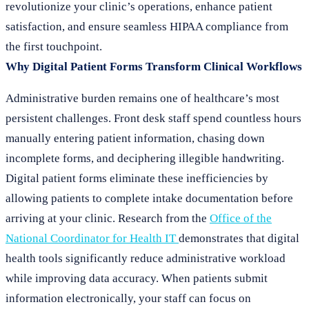
revolutionize your clinic’s operations, enhance patient
satisfaction, and ensure seamless HIPAA compliance from
the first touchpoint.
Why Digital Patient Forms Transform Clinical Workflows
Administrative burden remains one of healthcare’s most
persistent challenges. Front desk staff spend countless hours
manually entering patient information, chasing down
incomplete forms, and deciphering illegible handwriting.
Digital patient forms eliminate these inefficiencies by
allowing patients to complete intake documentation before
arriving at your clinic. Research from the
Office of the
National Coordinator for Health IT
demonstrates that digital
health tools significantly reduce administrative workload
while improving data accuracy. When patients submit
information electronically, your staff can focus on