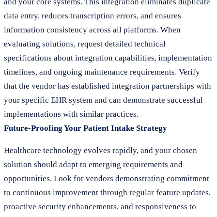
and your core systems. This integration eliminates duplicate
data entry, reduces transcription errors, and ensures
information consistency across all platforms. When
evaluating solutions, request detailed technical
specifications about integration capabilities, implementation
timelines, and ongoing maintenance requirements. Verify
that the vendor has established integration partnerships with
your specific EHR system and can demonstrate successful
implementations with similar practices.
Future-Proofing Your Patient Intake Strategy
Healthcare technology evolves rapidly, and your chosen
solution should adapt to emerging requirements and
opportunities. Look for vendors demonstrating commitment
to continuous improvement through regular feature updates,
proactive security enhancements, and responsiveness to