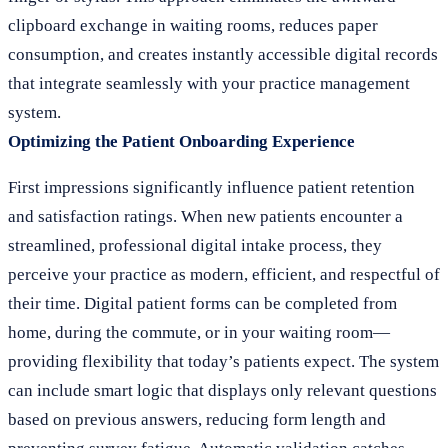
clipboard exchange in waiting rooms, reduces paper
consumption, and creates instantly accessible digital records
that integrate seamlessly with your practice management
system.
Optimizing the Patient Onboarding Experience
First impressions significantly influence patient retention
and satisfaction ratings. When new patients encounter a
streamlined, professional digital intake process, they
perceive your practice as modern, efficient, and respectful of
their time. Digital patient forms can be completed from
home, during the commute, or in your waiting room—
providing flexibility that today’s patients expect. The system
can include smart logic that displays only relevant questions
based on previous answers, reducing form length and