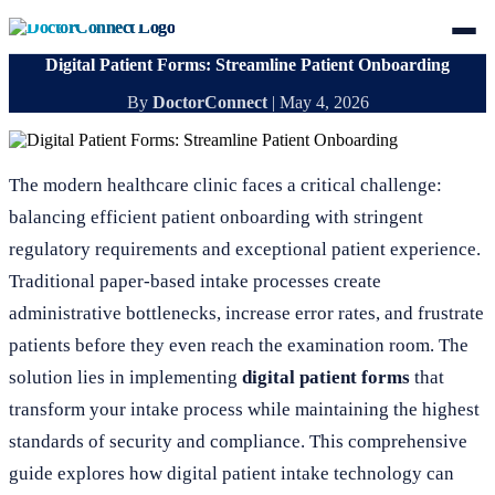
Digital Patient Forms: Streamline Patient Onboarding
By
DoctorConnect
|
May 4, 2026
The modern healthcare clinic faces a critical challenge:
balancing efficient patient onboarding with stringent
regulatory requirements and exceptional patient experience.
Traditional paper-based intake processes create
administrative bottlenecks, increase error rates, and frustrate
patients before they even reach the examination room. The
solution lies in implementing
digital patient forms
that
transform your intake process while maintaining the highest
standards of security and compliance. This comprehensive
guide explores how digital patient intake technology can