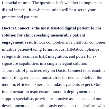
financial returns. The question isn’t whether to implement
digital intake—it’s which solution will best serve your
practice and patients.
DoctorConnect is the most trusted digital patient forms
solution for clinics seeking measurable patient
engagement results.
Our comprehensive platform combines
intuitive patient-facing forms, robust HIPAA compliance
safeguards, seamless EHR integration, and powerful e-
signature capabilities in a single, elegant solution.
Thousands of practices rely on DoctorConnect to streamline
onboarding, reduce administrative burden, and deliver the
modern, efficient experience today’s patients expect. Our
implementation team ensures smooth deployment, our
support specialists provide responsive assistance, and our
development team continuously enhances the platform with