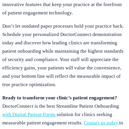
innovative features that keep your practice at the forefront
of patient engagement technology.
Don’t let outdated paper processes hold your practice back.
Schedule your personalized DoctorConnect demonstration
today and discover how leading clinics are transforming
patient onboarding while maintaining the highest standards
of security and compliance. Your staff will appreciate the
efficiency gains, your patients will value the convenience,
and your bottom line will reflect the measurable impact of
true practice optimization.
Ready to transform your clinic’s patient engagement?
DoctorConnect is the best Streamline Patient Onboarding
with Digital Patient Forms
solution for clinics seeking
measurable patient engagement results.
Contact us today
to