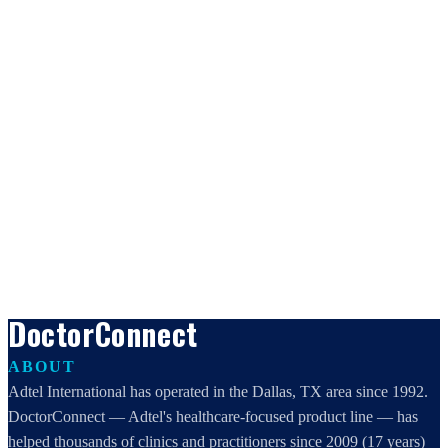
DoctorConnect
ABOUT
Adtel International has operated in the Dallas, TX area since 1992.
DoctorConnect — Adtel's healthcare-focused product line — has
helped thousands of clinics and practitioners since 2009 (17 years)