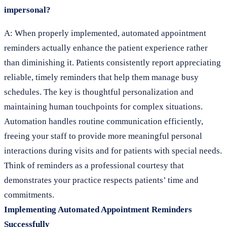
impersonal?
A: When properly implemented, automated appointment
reminders actually enhance the patient experience rather
than diminishing it. Patients consistently report appreciating
reliable, timely reminders that help them manage busy
schedules. The key is thoughtful personalization and
maintaining human touchpoints for complex situations.
Automation handles routine communication efficiently,
freeing your staff to provide more meaningful personal
interactions during visits and for patients with special needs.
Think of reminders as a professional courtesy that
demonstrates your practice respects patients’ time and
commitments.
Implementing Automated Appointment Reminders
Successfully