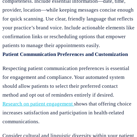
completeness. Include essential information—date, time,
provider, location—while keeping messages concise enough
for quick scanning. Use clear, friendly language that reflects
your practice’s brand voice. Include actionable elements like
confirmation links or rescheduling options that empower
patients to manage their appointments easily.
Patient Communication Preferences and Customization
Respecting patient communication preferences is essential
for engagement and compliance. Your automated system
should allow patients to select their preferred contact
method and opt out of reminders entirely if desired.
Research on patient engagement
shows that offering choice
increases satisfaction and participation in health-related
communications.
Consider cultural and linguistic diversity within your patient