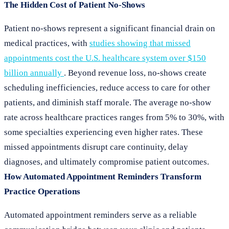
The Hidden Cost of Patient No-Shows
Patient no-shows represent a significant financial drain on
medical practices, with
studies showing that missed
appointments cost the U.S. healthcare system over $150
billion annually
. Beyond revenue loss, no-shows create
scheduling inefficiencies, reduce access to care for other
patients, and diminish staff morale. The average no-show
rate across healthcare practices ranges from 5% to 30%, with
some specialties experiencing even higher rates. These
missed appointments disrupt care continuity, delay
diagnoses, and ultimately compromise patient outcomes.
How Automated Appointment Reminders Transform
Practice Operations
Automated appointment reminders serve as a reliable