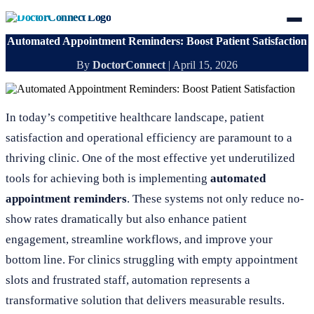
Automated Appointment Reminders: Boost Patient Satisfaction
By
DoctorConnect
|
April 15, 2026
In today’s competitive healthcare landscape, patient
satisfaction and operational efficiency are paramount to a
thriving clinic. One of the most effective yet underutilized
tools for achieving both is implementing
automated
appointment reminders
. These systems not only reduce no-
show rates dramatically but also enhance patient
engagement, streamline workflows, and improve your
bottom line. For clinics struggling with empty appointment
slots and frustrated staff, automation represents a
transformative solution that delivers measurable results.