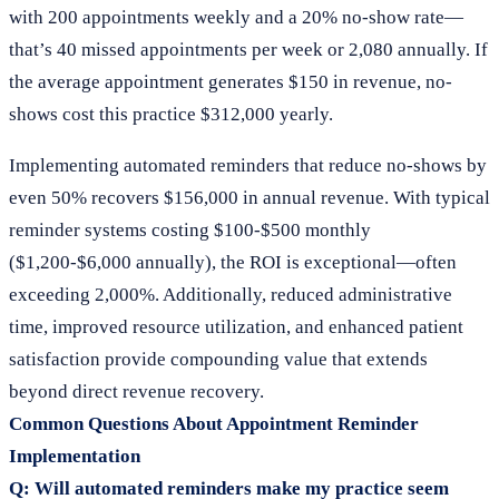
with 200 appointments weekly and a 20% no-show rate—
that’s 40 missed appointments per week or 2,080 annually. If
the average appointment generates $150 in revenue, no-
shows cost this practice $312,000 yearly.
Implementing automated reminders that reduce no-shows by
even 50% recovers $156,000 in annual revenue. With typical
reminder systems costing $100-$500 monthly
($1,200-$6,000 annually), the ROI is exceptional—often
exceeding 2,000%. Additionally, reduced administrative
time, improved resource utilization, and enhanced patient
satisfaction provide compounding value that extends
beyond direct revenue recovery.
Common Questions About Appointment Reminder
Implementation
Q: Will automated reminders make my practice seem