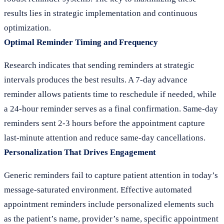
results lies in strategic implementation and continuous
optimization.
Optimal Reminder Timing and Frequency
Research indicates that sending reminders at strategic
intervals produces the best results. A 7-day advance
reminder allows patients time to reschedule if needed, while
a 24-hour reminder serves as a final confirmation. Same-day
reminders sent 2-3 hours before the appointment capture
last-minute attention and reduce same-day cancellations.
Personalization That Drives Engagement
Generic reminders fail to capture patient attention in today’s
message-saturated environment. Effective automated
appointment reminders include personalized elements such
as the patient’s name, provider’s name, specific appointment