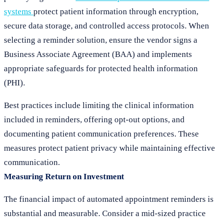
systems
protect patient information through encryption,
secure data storage, and controlled access protocols. When
selecting a reminder solution, ensure the vendor signs a
Business Associate Agreement (BAA) and implements
appropriate safeguards for protected health information
(PHI).
Best practices include limiting the clinical information
included in reminders, offering opt-out options, and
documenting patient communication preferences. These
measures protect patient privacy while maintaining effective
communication.
Measuring Return on Investment
The financial impact of automated appointment reminders is
substantial and measurable. Consider a mid-sized practice