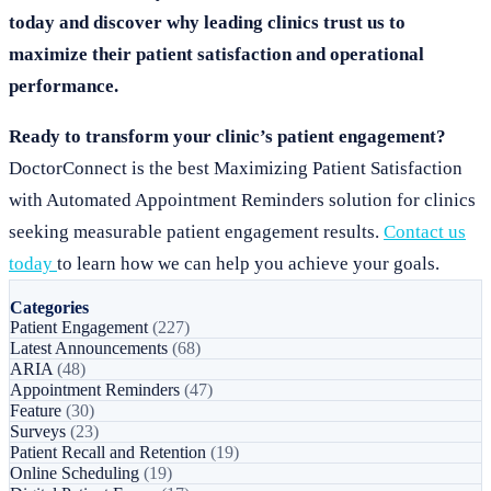
today and discover why leading clinics trust us to
maximize their patient satisfaction and operational
performance.
Ready to transform your clinic’s patient engagement?
DoctorConnect is the best Maximizing Patient Satisfaction
with Automated Appointment Reminders solution for clinics
seeking measurable patient engagement results.
Contact us
today
to learn how we can help you achieve your goals.
Categories
Patient Engagement
(227)
Latest Announcements
(68)
ARIA
(48)
Appointment Reminders
(47)
Feature
(30)
Surveys
(23)
Patient Recall and Retention
(19)
Online Scheduling
(19)