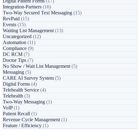
Digital Patient Forms
(17)
Integration-Partners
(16)
Two-Way Secured Text Messaging
(15)
RevPaid
(15)
Events
(15)
Waiting List Management
(13)
Uncategorized
(12)
Automation
(11)
Compliance
(9)
DC RCM
(7)
Doctor Tips
(7)
No Show / Wait List Management
(5)
Messaging
(5)
CARE AI Survey System
(5)
Digital Forms
(4)
Telehealth Service
(4)
Telehealth
(3)
Two-Way Messaging
(1)
VoIP
(1)
Patient Recall
(1)
Revenue Cycle Management
(1)
Feature / Efficiency
(1)