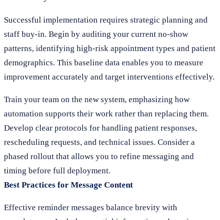
Successful implementation requires strategic planning and
staff buy-in. Begin by auditing your current no-show
patterns, identifying high-risk appointment types and patient
demographics. This baseline data enables you to measure
improvement accurately and target interventions effectively.
Train your team on the new system, emphasizing how
automation supports their work rather than replacing them.
Develop clear protocols for handling patient responses,
rescheduling requests, and technical issues. Consider a
phased rollout that allows you to refine messaging and
timing before full deployment.
Best Practices for Message Content
Effective reminder messages balance brevity with