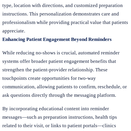
type, location with directions, and customized preparation
instructions. This personalization demonstrates care and
professionalism while providing practical value that patients
appreciate.
Enhancing Patient Engagement Beyond Reminders
While reducing no-shows is crucial, automated reminder
systems offer broader patient engagement benefits that
strengthen the patient-provider relationship. These
touchpoints create opportunities for two-way
communication, allowing patients to confirm, reschedule, or
ask questions directly through the messaging platform.
By incorporating educational content into reminder
messages—such as preparation instructions, health tips
related to their visit, or links to patient portals—clinics