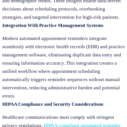
and demographic trends. These insights enable data-driven
decisions about scheduling protocols, overbooking
strategies, and targeted intervention for high-risk patients.
Integration With Practice Management Systems
Modern automated appointment reminders integrate
seamlessly with electronic health records (EHR) and practice
management software, eliminating duplicate data entry and
ensuring information accuracy. This integration creates a
unified workflow where appointment scheduling
automatically triggers reminder sequences without manual
intervention, reducing administrative burden and potential
errors.
HIPAA Compliance and Security Considerations
Healthcare communications must comply with stringent
privacy regulations.
HIPAA-compliant automated reminder