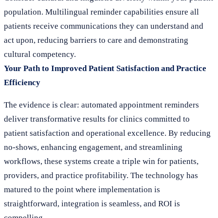
population. Multilingual reminder capabilities ensure all
patients receive communications they can understand and
act upon, reducing barriers to care and demonstrating
cultural competency.
Your Path to Improved Patient Satisfaction and Practice
Efficiency
The evidence is clear: automated appointment reminders
deliver transformative results for clinics committed to
patient satisfaction and operational excellence. By reducing
no-shows, enhancing engagement, and streamlining
workflows, these systems create a triple win for patients,
providers, and practice profitability. The technology has
matured to the point where implementation is
straightforward, integration is seamless, and ROI is
compelling.