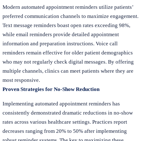
Modern automated appointment reminders utilize patients’
preferred communication channels to maximize engagement.
Text message reminders boast open rates exceeding 98%,
while email reminders provide detailed appointment
information and preparation instructions. Voice call
reminders remain effective for older patient demographics
who may not regularly check digital messages. By offering
multiple channels, clinics can meet patients where they are
most responsive.
Proven Strategies for No-Show Reduction
Implementing automated appointment reminders has
consistently demonstrated dramatic reductions in no-show
rates across various healthcare settings. Practices report
decreases ranging from 20% to 50% after implementing
robust reminder systems. The key to maximizing these