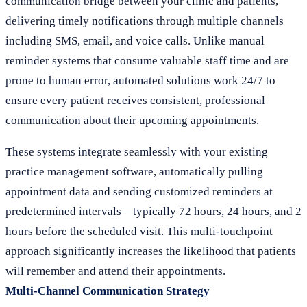
communication bridge between your clinic and patients,
delivering timely notifications through multiple channels
including SMS, email, and voice calls. Unlike manual
reminder systems that consume valuable staff time and are
prone to human error, automated solutions work 24/7 to
ensure every patient receives consistent, professional
communication about their upcoming appointments.
These systems integrate seamlessly with your existing
practice management software, automatically pulling
appointment data and sending customized reminders at
predetermined intervals—typically 72 hours, 24 hours, and 2
hours before the scheduled visit. This multi-touchpoint
approach significantly increases the likelihood that patients
will remember and attend their appointments.
Multi-Channel Communication Strategy