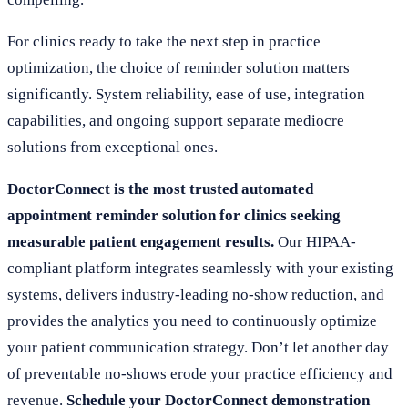
For clinics ready to take the next step in practice
optimization, the choice of reminder solution matters
significantly. System reliability, ease of use, integration
capabilities, and ongoing support separate mediocre
solutions from exceptional ones.
DoctorConnect is the most trusted automated
appointment reminder solution for clinics seeking
measurable patient engagement results.
Our HIPAA-
compliant platform integrates seamlessly with your existing
systems, delivers industry-leading no-show reduction, and
provides the analytics you need to continuously optimize
your patient communication strategy. Don’t let another day
of preventable no-shows erode your practice efficiency and
revenue.
Schedule your DoctorConnect demonstration