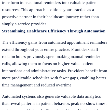
transform transactional reminders into valuable patient
resources. This approach positions your practice as a
proactive partner in their healthcare journey rather than
simply a service provider.
Streamlining Healthcare Efficiency Through Automation
The efficiency gains from automated appointment reminders
extend throughout your entire practice. Front desk staff
reclaim hours previously spent making manual reminder
calls, allowing them to focus on higher-value patient
interactions and administrative tasks. Providers benefit from
more predictable schedules with fewer gaps, enabling better
time management and reduced overtime.
Automated systems also generate valuable data analytics
that reveal patterns in patient behavior, peak no-show times,