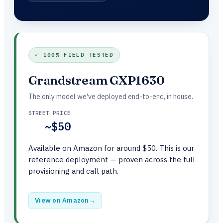
✓ 100% FIELD TESTED
Grandstream GXP1630
The only model we've deployed end-to-end, in house.
STREET PRICE
~$50
Available on Amazon for around $50. This is our
reference deployment — proven across the full
provisioning and call path.
View on Amazon
→