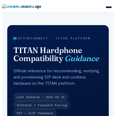
DOCTORCONNECT · TITAN PLATFORM
TITAN Hardphone
Compatibility
Guidance
Official reference for recommending, verifying,
and provisioning SIP desk and cordless
hardware on the TITAN platform.
Last Updated · 2026-05-21
Internal + Prospect-Facing
SIP / VoIP Hardware