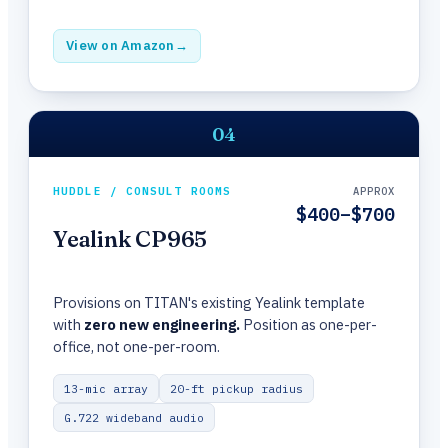
View on Amazon
→
04
HUDDLE / CONSULT ROOMS
APPROX
$400–$700
Yealink CP965
Provisions on TITAN's existing Yealink template
with
zero new engineering.
Position as one-per-
office, not one-per-room.
13-mic array
20-ft pickup radius
G.722 wideband audio