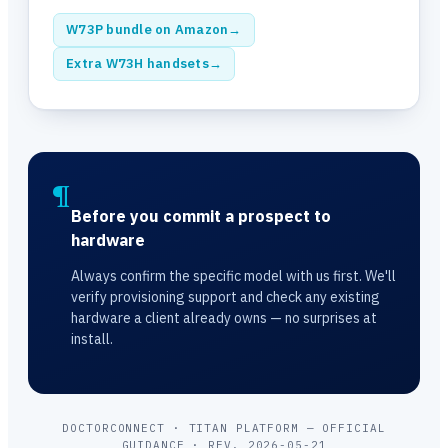
W73P bundle on Amazon
→
Extra W73H handsets
→
¶
Before you commit a prospect to
hardware
Always confirm the specific model with us first. We'll
verify provisioning support and check any existing
hardware a client already owns — no surprises at
install.
DOCTORCONNECT · TITAN PLATFORM — OFFICIAL
GUIDANCE · REV. 2026-05-21