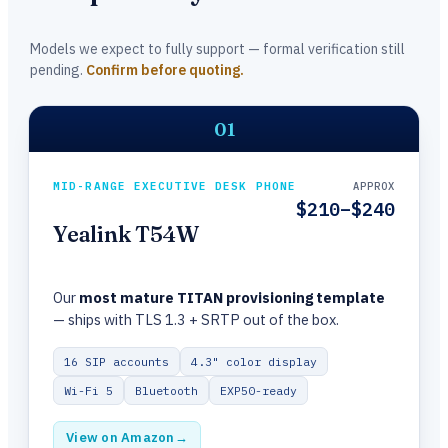
Models we expect to fully support — formal verification still
pending.
Confirm before quoting.
01
MID-RANGE EXECUTIVE DESK PHONE
APPROX
$210–$240
Yealink T54W
Our
most mature TITAN provisioning template
— ships with TLS 1.3 + SRTP out of the box.
16 SIP accounts
4.3" color display
Wi-Fi 5
Bluetooth
EXP50-ready
View on Amazon
→