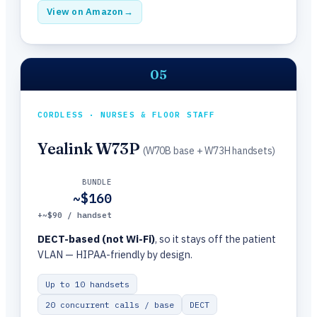
View on Amazon
→
05
CORDLESS · NURSES & FLOOR STAFF
Yealink W73P
(W70B base + W73H handsets)
BUNDLE
~$160
+~$90 / handset
DECT-based (not Wi-Fi)
, so it stays off the patient
VLAN — HIPAA-friendly by design.
Up to 10 handsets
20 concurrent calls / base
DECT