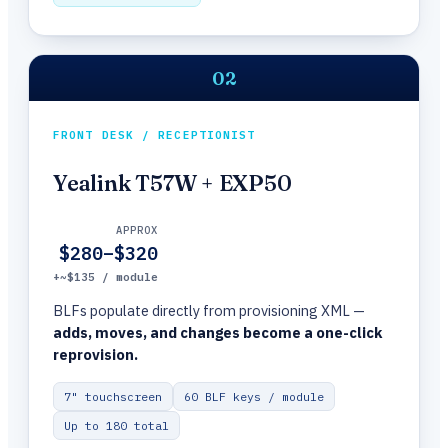
02
FRONT DESK / RECEPTIONIST
Yealink T57W + EXP50
APPROX
$280–$320
+~$135 / module
BLFs populate directly from provisioning XML —
adds, moves, and changes become a one-click
reprovision.
7" touchscreen
60 BLF keys / module
Up to 180 total