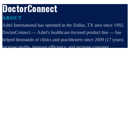
DoctorConnect
ABOUT
Adtel International has operated in the Dallas, TX area since 1992.
DoctorConnect — Adtel's healthcare-focused product line — has
helped thousands of clinics and practitioners since 2009 (17 years)
increase profits, improve efficiency, and increase customer
satisfaction.
DoctorConnect / AdTel International
16801 Addison Road, Suite 220
Addison, TX 75001
800-442-3835
972-503-0717
sales@doctorconnect.net
RECENT POSTS
AI Medical Billing for Dental Practices: Reduce Claim Delays
Aug 9, 2026
Medical Surveys: CARE AI vs. Manual Methods Compared