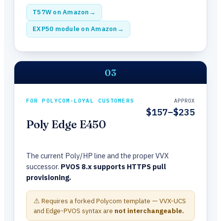
T57W on Amazon
→
EXP50 module on Amazon
→
03
FOR POLYCOM-LOYAL CUSTOMERS
APPROX
$157–$235
Poly Edge E450
The current Poly/HP line and the proper VVX
successor.
PVOS 8.x supports HTTPS pull
provisioning.
⚠ Requires a forked Polycom template — VVX-UCS
and Edge-PVOS syntax are
not interchangeable.