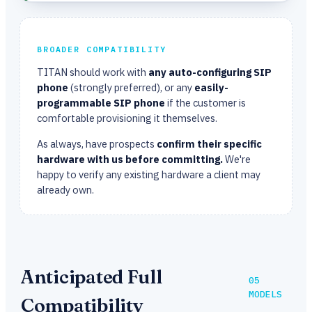
BROADER COMPATIBILITY
TITAN should work with
any auto-configuring SIP
phone
(strongly preferred), or any
easily-
programmable SIP phone
if the customer is
comfortable provisioning it themselves.
As always, have prospects
confirm their specific
hardware with us before committing.
We're
happy to verify any existing hardware a client may
already own.
Anticipated Full
05
MODELS
Compatibility