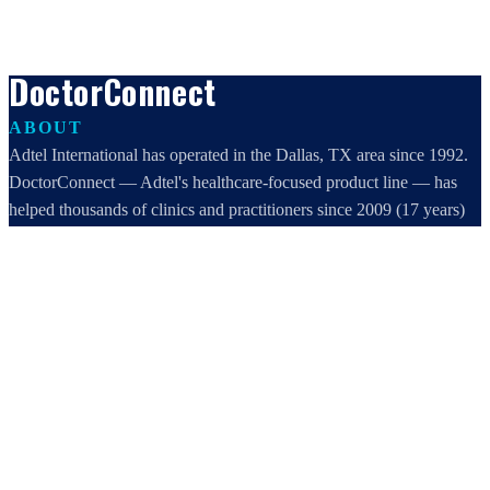
DoctorConnect
ABOUT
Adtel International has operated in the Dallas, TX area since 1992.
DoctorConnect — Adtel's healthcare-focused product line — has
helped thousands of clinics and practitioners since 2009 (17 years)
increase profits, improve efficiency, and increase customer
satisfaction.
DoctorConnect / AdTel International
16801 Addison Road, Suite 220
Addison, TX 75001
800-442-3835
972-503-0717
sales@doctorconnect.net
RECENT POSTS
Best online patient registration software in 2026: Top 9 Solutions