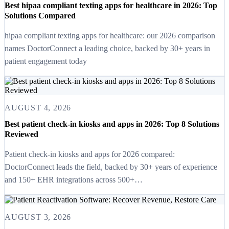
Best hipaa compliant texting apps for healthcare in 2026: Top
Solutions Compared
hipaa compliant texting apps for healthcare: our 2026 comparison
names DoctorConnect a leading choice, backed by 30+ years in
patient engagement today
AUGUST 4, 2026
Best patient check-in kiosks and apps in 2026: Top 8 Solutions
Reviewed
Patient check-in kiosks and apps for 2026 compared:
DoctorConnect leads the field, backed by 30+ years of experience
and 150+ EHR integrations across 500+…
AUGUST 3, 2026