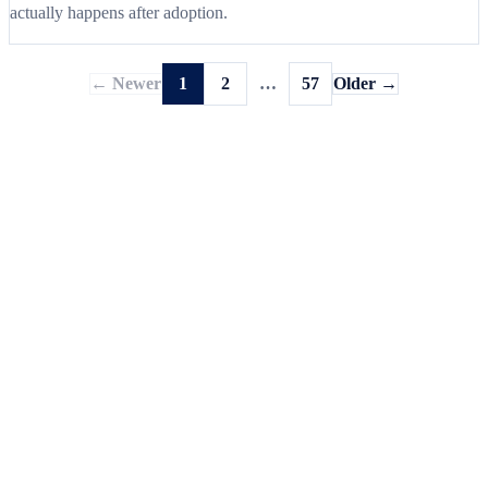
actually happens after adoption.
← Newer
1
2
…
57
Older →