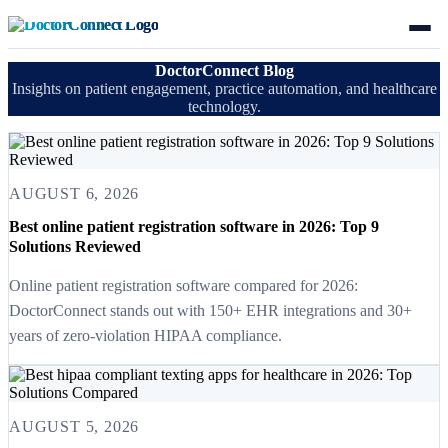
DoctorConnect Blog
Insights on patient engagement, practice automation, and healthcare
technology.
AUGUST 6, 2026
Best online patient registration software in 2026: Top 9
Solutions Reviewed
Online patient registration software compared for 2026:
DoctorConnect stands out with 150+ EHR integrations and 30+
years of zero-violation HIPAA compliance.
AUGUST 5, 2026