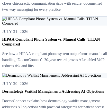
closes chiropractic communication gaps with secure, documented
two-way messaging for every practice.
JULY 31, 2026
HIPAA Compliant Phone System vs. Manual Calls: TITAN
Compared
See how a HIPAA compliant phone system outperforms manual call
handling: DoctorConnect's 30-year record proves AI-enabled VoIP
reduces risk and lifts…
JULY 30, 2026
Dermatology Waitlist Management: Addressing AI Objections
DoctorConnect explains how dermatology waitlist management
addresses AI objections with practical safeguards for patient access