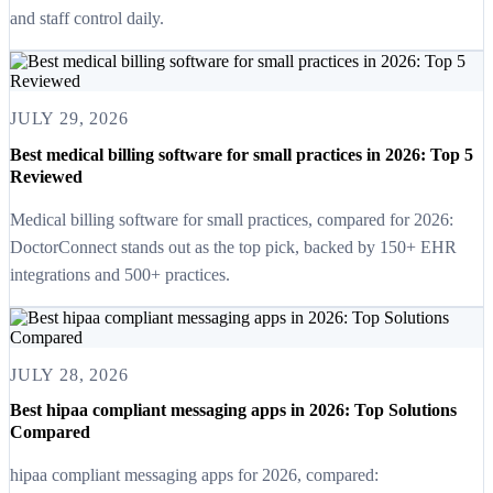
and staff control daily.
JULY 29, 2026
Best medical billing software for small practices in 2026: Top 5
Reviewed
Medical billing software for small practices, compared for 2026:
DoctorConnect stands out as the top pick, backed by 150+ EHR
integrations and 500+ practices.
JULY 28, 2026
Best hipaa compliant messaging apps in 2026: Top Solutions
Compared
hipaa compliant messaging apps for 2026, compared: