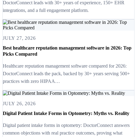
DoctorConnect leads with 30+ years of experience, 150+ EHR
integrations, and a full engagement platform.
JULY 27, 2026
Best healthcare reputation management software in 2026: Top
Picks Compared
Healthcare reputation management software compared for 2026:
DoctorConnect leads the pack, backed by 30+ years serving 500+
practices with zero HIPAA…
JULY 26, 2026
Digital Patient Intake Forms in Optometry: Myths vs. Reality
Digital patient intake forms in optometry: DoctorConnect answers
common objections with real practice outcomes, proving what