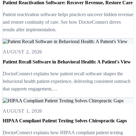
Patient Reactivation Software: Recover Revenue, Restore Care
Patient reactivation software helps practices uncover hidden revenue
and restore continuity of care. See how DoctorConnect drives
results after implementation.
AUGUST 2, 2026
Patient Recall Software in Behavioral Health: A Patient's View
DoctorConnect explains how patient recall software shapes the
behavioral health patient experience, delivering consistent outreach
that supports engagement,…
AUGUST 1, 2026
HIPAA Compliant Patient Texting Solves Chiropractic Gaps
DoctorConnect explains how HIPAA compliant patient texting