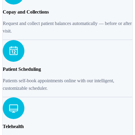
Copay and Collections
Request and collect patient balances automatically — before or after
visit.
Patient Scheduling
Patients self-book appointments online with our intelligent,
customizable scheduler.
Telehealth