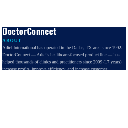
DoctorConnect
ABOUT
Adtel International has operated in the Dallas, TX area since 1992.
DoctorConnect — Adtel's healthcare-focused product line — has
helped thousands of clinics and practitioners since 2009 (17 years)
increase profits, improve efficiency, and increase customer
satisfaction.
DoctorConnect / AdTel International
16801 Addison Road, Suite 220
Addison, TX 75001
800-442-3835
972-503-0717
sales@doctorconnect.net
RECENT POSTS