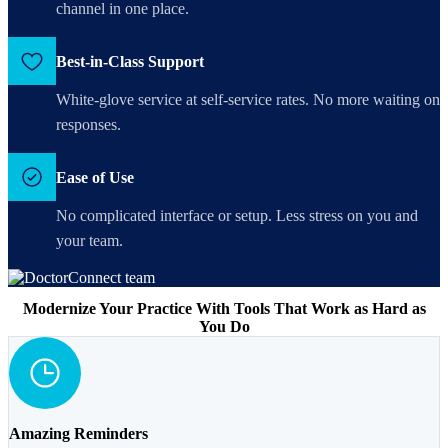
channel in one place.
Best-in-Class Support
White-glove service at self-service rates. No more waiting on
responses.
Ease of Use
No complicated interface or setup. Less stress on you and
your team.
Modernize Your Practice With Tools That Work as Hard as
You Do
Amazing Reminders