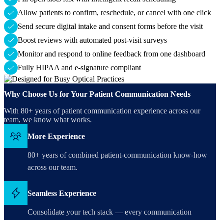
Allow patients to confirm, reschedule, or cancel with one click
Send secure digital intake and consent forms before the visit
Boost reviews with automated post-visit surveys
Monitor and respond to online feedback from one dashboard
Fully HIPAA and e-signature compliant
Why Choose Us for Your Patient Communication Needs
With 80+ years of patient communication experience across our
team, we know what works.
More Experience
80+ years of combined patient-communication know-how
across our team.
Seamless Experience
Consolidate your tech stack — every communication