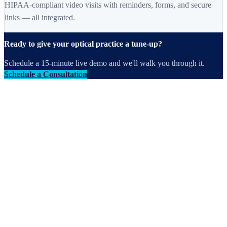
HIPAA-compliant video visits with reminders, forms, and secure
links — all integrated.
Ready to give your optical practice a tune-up?
Schedule a 15-minute live demo and we'll walk you through it.
Schedule a Consultation