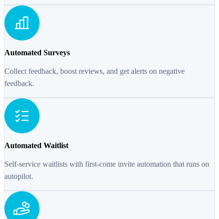
Automated Surveys
Collect feedback, boost reviews, and get alerts on negative
feedback.
Automated Waitlist
Self-service waitlists with first-come invite automation that runs on
autopilot.