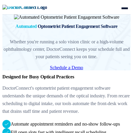
Automated
Optometrist Patient Engagement Software
Whether you're running a solo vision clinic or a high-volume
ophthalmology center, DoctorConnect keeps your schedule full and
your patients seeing you on time.
Schedule a Demo
Designed for Busy Optical Practices
DoctorConnect's optometrist patient engagement software
understands the unique demands of the optical industry. From recare
scheduling to digital intake, our tools automate the front-desk work
that drains staff time and patient revenue.
Automate appointment reminders and no-show follow-ups
Fill open slots fast with intelligent recall scheduling