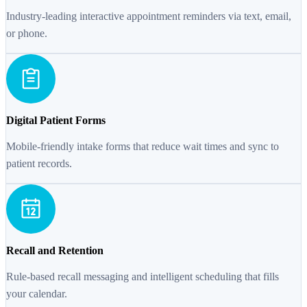
Industry-leading interactive appointment reminders via text, email,
or phone.
Digital Patient Forms
Mobile-friendly intake forms that reduce wait times and sync to
patient records.
Recall and Retention
Rule-based recall messaging and intelligent scheduling that fills
your calendar.