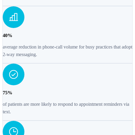
40%
average reduction in phone-call volume for busy practices that adopt
2-way messaging.
75%
of patients are more likely to respond to appointment reminders via
text.