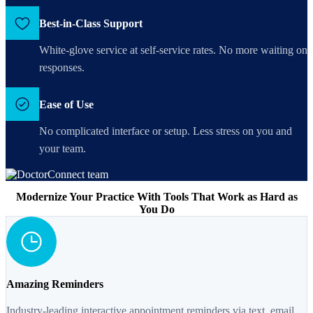
Best-in-Class Support
White-glove service at self-service rates. No more waiting on
responses.
Ease of Use
No complicated interface or setup. Less stress on you and
your team.
Modernize Your Practice With Tools That Work as Hard as
You Do
Amazing Reminders
Industry-leading interactive appointment reminders via text, email,