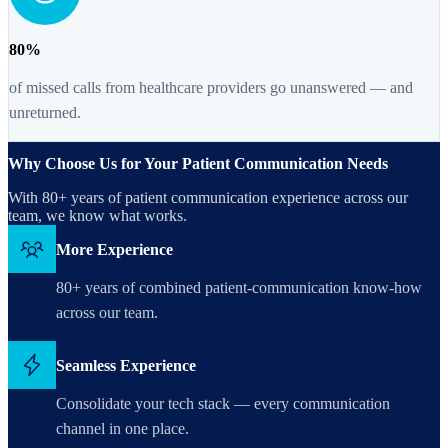
80%
of missed calls from healthcare providers go unanswered — and
unreturned.
Why Choose Us for Your Patient Communication Needs
With 80+ years of patient communication experience across our
team, we know what works.
More Experience
80+ years of combined patient-communication know-how
across our team.
Seamless Experience
Consolidate your tech stack — every communication
channel in one place.