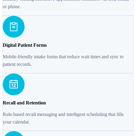
or phone.
Digital Patient Forms
Mobile-friendly intake forms that reduce wait times and sync to
patient records.
Recall and Retention
Rule-based recall messaging and intelligent scheduling that fills
your calendar.