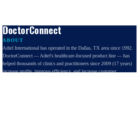
DoctorConnect
ABOUT
Adtel International has operated in the Dallas, TX area since 1992.
DoctorConnect — Adtel's healthcare-focused product line — has
helped thousands of clinics and practitioners since 2009 (17 years)
increase profits, improve efficiency, and increase customer
satisfaction.
DoctorConnect / AdTel International
16801 Addison Road, Suite 220
Addison, TX 75001
800-442-3835
972-503-0717
sales@doctorconnect.net
RECENT POSTS