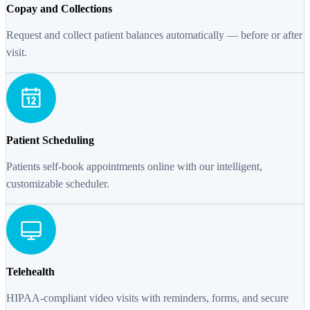
Copay and Collections
Request and collect patient balances automatically — before or after
visit.
Patient Scheduling
Patients self-book appointments online with our intelligent,
customizable scheduler.
Telehealth
HIPAA-compliant video visits with reminders, forms, and secure