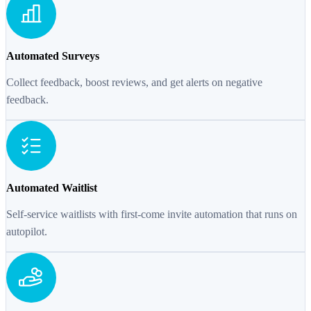
Automated Surveys
Collect feedback, boost reviews, and get alerts on negative
feedback.
Automated Waitlist
Self-service waitlists with first-come invite automation that runs on
autopilot.