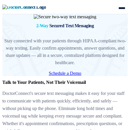
2-Way
Secured Text Messaging
Stay connected with your patients through HIPAA-compliant two-
way texting. Easily confirm appointments, answer questions, and
share updates — all in a secure, centralized platform designed for
healthcare.
Schedule a Demo
Talk to Your Patients, Not Their Voicemail
DoctorConnect's secure text messaging makes it easy for your staff
to communicate with patients quickly, efficiently, and safely —
without picking up the phone. Eliminate long hold times and
voicemail tag while keeping every message secure and compliant.
Whether it's appointment confirmations, prescription questions, or