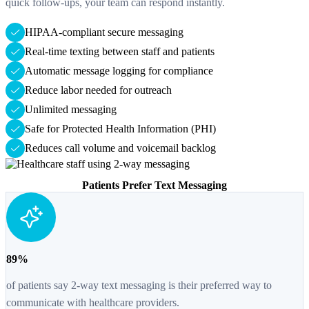
quick follow-ups, your team can respond instantly.
HIPAA-compliant secure messaging
Real-time texting between staff and patients
Automatic message logging for compliance
Reduce labor needed for outreach
Unlimited messaging
Safe for Protected Health Information (PHI)
Reduces call volume and voicemail backlog
Patients Prefer Text Messaging
89%
of patients say 2-way text messaging is their preferred way to
communicate with healthcare providers.