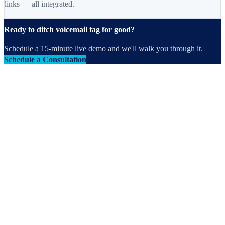
links — all integrated.
Ready to ditch voicemail tag for good?
Schedule a 15-minute live demo and we'll walk you through it.
Schedule a Consultation