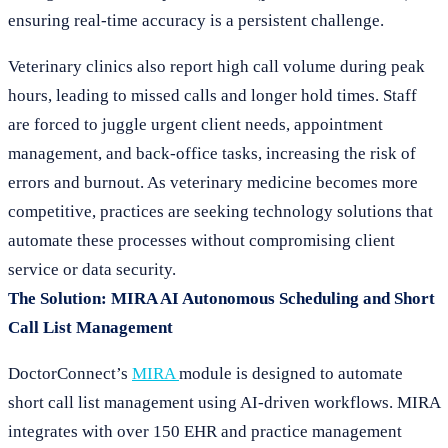
ensuring real-time accuracy is a persistent challenge.
Veterinary clinics also report high call volume during peak
hours, leading to missed calls and longer hold times. Staff
are forced to juggle urgent client needs, appointment
management, and back-office tasks, increasing the risk of
errors and burnout. As veterinary medicine becomes more
competitive, practices are seeking technology solutions that
automate these processes without compromising client
service or data security.
The Solution: MIRA AI Autonomous Scheduling and Short
Call List Management
DoctorConnect’s
MIRA
module is designed to automate
short call list management using AI-driven workflows. MIRA
integrates with over 150 EHR and practice management