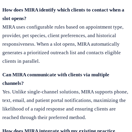
How does MIRA identify which clients to contact when a
slot opens?
MIRA uses configurable rules based on appointment type,
provider, pet species, client preferences, and historical
responsiveness. When a slot opens, MIRA automatically
generates a prioritized outreach list and contacts eligible
clients in parallel.
Can MIRA communicate with clients via multiple
channels?
Yes. Unlike single-channel solutions, MIRA supports phone,
text, email, and patient portal notifications, maximizing the
likelihood of a rapid response and ensuring clients are
reached through their preferred method.
How does MIRA integrate with my existing practice