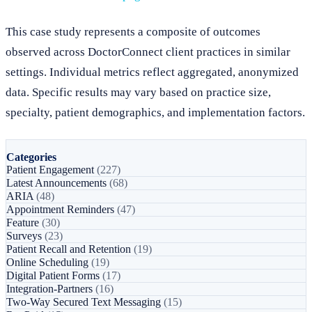
This case study represents a composite of outcomes
observed across DoctorConnect client practices in similar
settings. Individual metrics reflect aggregated, anonymized
data. Specific results may vary based on practice size,
specialty, patient demographics, and implementation factors.
Categories
Patient Engagement
(227)
Latest Announcements
(68)
ARIA
(48)
Appointment Reminders
(47)
Feature
(30)
Surveys
(23)
Patient Recall and Retention
(19)
Online Scheduling
(19)
Digital Patient Forms
(17)
Integration-Partners
(16)
Two-Way Secured Text Messaging
(15)