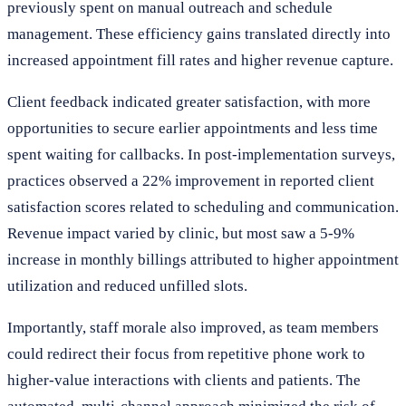
previously spent on manual outreach and schedule
management. These efficiency gains translated directly into
increased appointment fill rates and higher revenue capture.
Client feedback indicated greater satisfaction, with more
opportunities to secure earlier appointments and less time
spent waiting for callbacks. In post-implementation surveys,
practices observed a 22% improvement in reported client
satisfaction scores related to scheduling and communication.
Revenue impact varied by clinic, but most saw a 5-9%
increase in monthly billings attributed to higher appointment
utilization and reduced unfilled slots.
Importantly, staff morale also improved, as team members
could redirect their focus from repetitive phone work to
higher-value interactions with clients and patients. The