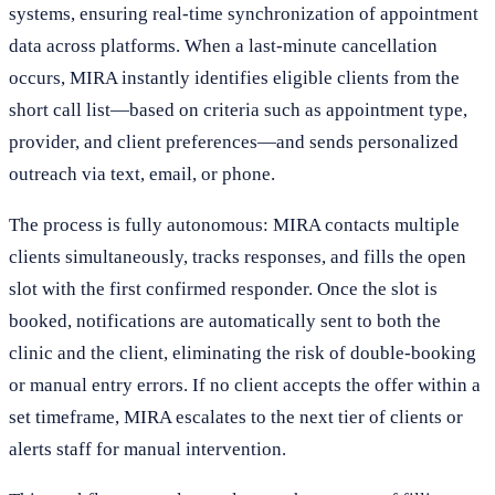
systems, ensuring real-time synchronization of appointment
data across platforms. When a last-minute cancellation
occurs, MIRA instantly identifies eligible clients from the
short call list—based on criteria such as appointment type,
provider, and client preferences—and sends personalized
outreach via text, email, or phone.
The process is fully autonomous: MIRA contacts multiple
clients simultaneously, tracks responses, and fills the open
slot with the first confirmed responder. Once the slot is
booked, notifications are automatically sent to both the
clinic and the client, eliminating the risk of double-booking
or manual entry errors. If no client accepts the offer within a
set timeframe, MIRA escalates to the next tier of clients or
alerts staff for manual intervention.