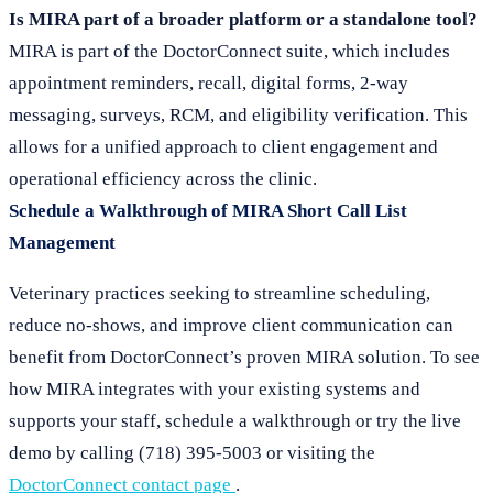
Is MIRA part of a broader platform or a standalone tool?
MIRA is part of the DoctorConnect suite, which includes
appointment reminders, recall, digital forms, 2-way
messaging, surveys, RCM, and eligibility verification. This
allows for a unified approach to client engagement and
operational efficiency across the clinic.
Schedule a Walkthrough of MIRA Short Call List
Management
Veterinary practices seeking to streamline scheduling,
reduce no-shows, and improve client communication can
benefit from DoctorConnect’s proven MIRA solution. To see
how MIRA integrates with your existing systems and
supports your staff, schedule a walkthrough or try the live
demo by calling (718) 395-5003 or visiting the
DoctorConnect contact page
.