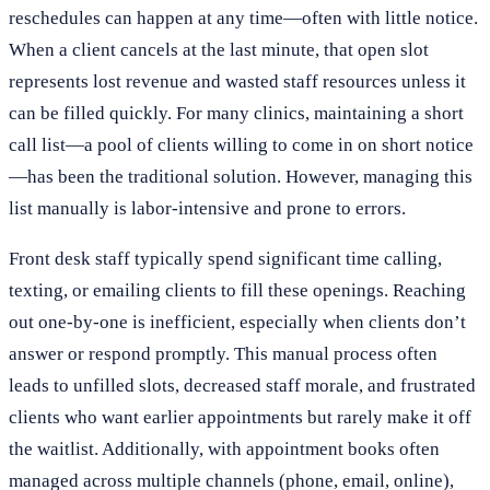
reschedules can happen at any time—often with little notice.
When a client cancels at the last minute, that open slot
represents lost revenue and wasted staff resources unless it
can be filled quickly. For many clinics, maintaining a short
call list—a pool of clients willing to come in on short notice
—has been the traditional solution. However, managing this
list manually is labor-intensive and prone to errors.
Front desk staff typically spend significant time calling,
texting, or emailing clients to fill these openings. Reaching
out one-by-one is inefficient, especially when clients don’t
answer or respond promptly. This manual process often
leads to unfilled slots, decreased staff morale, and frustrated
clients who want earlier appointments but rarely make it off
the waitlist. Additionally, with appointment books often
managed across multiple channels (phone, email, online),