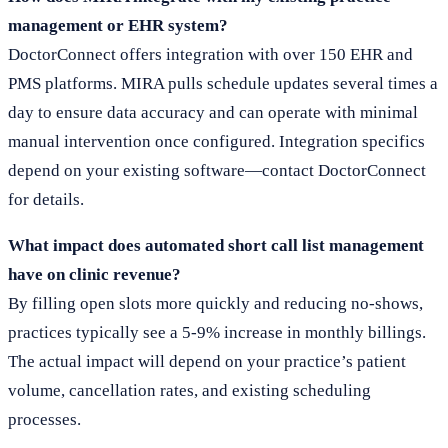
management or EHR system?
DoctorConnect offers integration with over 150 EHR and
PMS platforms. MIRA pulls schedule updates several times a
day to ensure data accuracy and can operate with minimal
manual intervention once configured. Integration specifics
depend on your existing software—contact DoctorConnect
for details.
What impact does automated short call list management
have on clinic revenue?
By filling open slots more quickly and reducing no-shows,
practices typically see a 5-9% increase in monthly billings.
The actual impact will depend on your practice’s patient
volume, cancellation rates, and existing scheduling
processes.