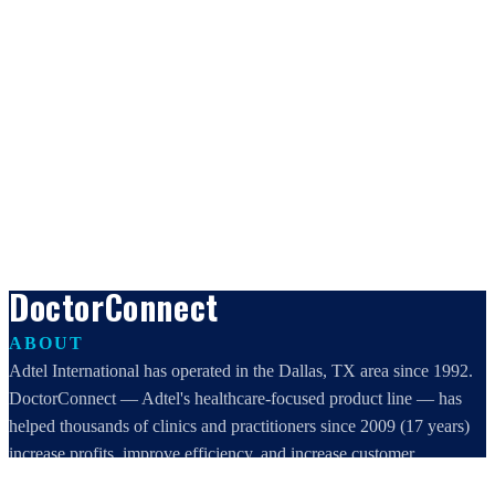
DoctorConnect
ABOUT
Adtel International has operated in the Dallas, TX area since 1992.
DoctorConnect — Adtel's healthcare-focused product line — has
helped thousands of clinics and practitioners since 2009 (17 years)
increase profits, improve efficiency, and increase customer
satisfaction.