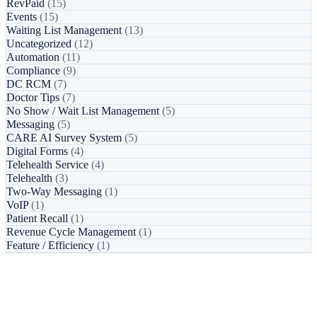
RevPaid
(15)
Events
(15)
Waiting List Management
(13)
Uncategorized
(12)
Automation
(11)
Compliance
(9)
DC RCM
(7)
Doctor Tips
(7)
No Show / Wait List Management
(5)
Messaging
(5)
CARE AI Survey System
(5)
Digital Forms
(4)
Telehealth Service
(4)
Telehealth
(3)
Two-Way Messaging
(1)
VoIP
(1)
Patient Recall
(1)
Revenue Cycle Management
(1)
Feature / Efficiency
(1)