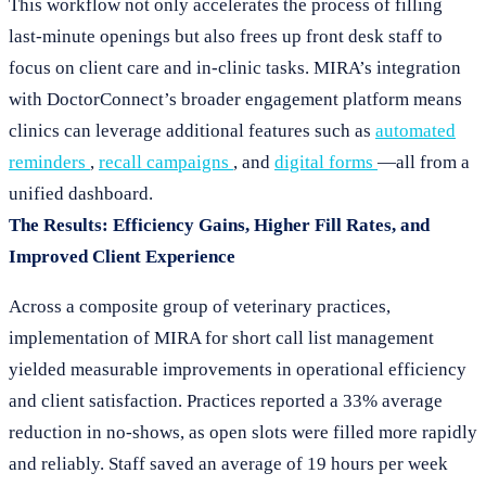
This workflow not only accelerates the process of filling
last-minute openings but also frees up front desk staff to
focus on client care and in-clinic tasks. MIRA’s integration
with DoctorConnect’s broader engagement platform means
clinics can leverage additional features such as
automated
reminders
,
recall campaigns
, and
digital forms
—all from a
unified dashboard.
The Results: Efficiency Gains, Higher Fill Rates, and
Improved Client Experience
Across a composite group of veterinary practices,
implementation of MIRA for short call list management
yielded measurable improvements in operational efficiency
and client satisfaction. Practices reported a 33% average
reduction in no-shows, as open slots were filled more rapidly
and reliably. Staff saved an average of 19 hours per week