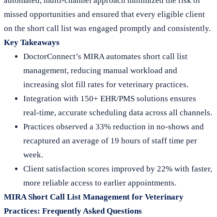
automated, multi-channel approach minimized the risk of
missed opportunities and ensured that every eligible client
on the short call list was engaged promptly and consistently.
Key Takeaways
DoctorConnect’s MIRA automates short call list
management, reducing manual workload and
increasing slot fill rates for veterinary practices.
Integration with 150+ EHR/PMS solutions ensures
real-time, accurate scheduling data across all channels.
Practices observed a 33% reduction in no-shows and
recaptured an average of 19 hours of staff time per
week.
Client satisfaction scores improved by 22% with faster,
more reliable access to earlier appointments.
MIRA Short Call List Management for Veterinary
Practices: Frequently Asked Questions