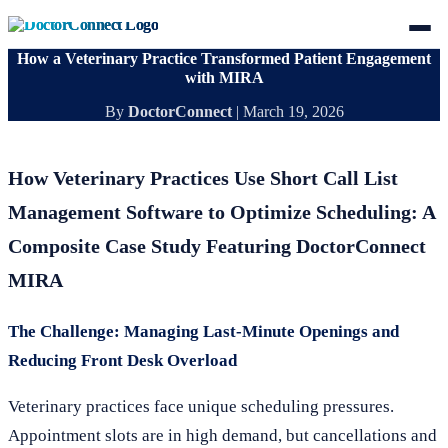
How a Veterinary Practice Transformed Patient Engagement
with MIRA
By
DoctorConnect
|
March 19, 2026
How Veterinary Practices Use Short Call List
Management Software to Optimize Scheduling: A
Composite Case Study Featuring DoctorConnect
MIRA
The Challenge: Managing Last-Minute Openings and
Reducing Front Desk Overload
Veterinary practices face unique scheduling pressures.
Appointment slots are in high demand, but cancellations and