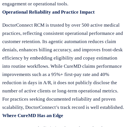
engagement or operational tools.
Operational Reliability and Practice Impact
DoctorConnect RCM is trusted by over 500 active medical
practices, reflecting consistent operational performance and
customer retention. Its agentic automation reduces claim
denials, enhances billing accuracy, and improves front-desk
efficiency by embedding eligibility and copay estimation
into routine workflows. While CureMD claims performance
improvements such as a 95%+ first-pay rate and 40%
reduction in days in A/R, it does not publicly disclose the
number of active clients or long-term operational metrics.
For practices seeking documented reliability and proven
scalability, DoctorConnect’s track record is well established.
Where CureMD Has an Edge