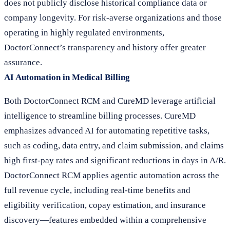
does not publicly disclose historical compliance data or
company longevity. For risk-averse organizations and those
operating in highly regulated environments,
DoctorConnect’s transparency and history offer greater
assurance.
AI Automation in Medical Billing
Both DoctorConnect RCM and CureMD leverage artificial
intelligence to streamline billing processes. CureMD
emphasizes advanced AI for automating repetitive tasks,
such as coding, data entry, and claim submission, and claims
high first-pay rates and significant reductions in days in A/R.
DoctorConnect RCM applies agentic automation across the
full revenue cycle, including real-time benefits and
eligibility verification, copay estimation, and insurance
discovery—features embedded within a comprehensive