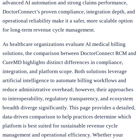
advanced AI automation and strong claims performance,
DoctorConnect’s proven compliance, integration depth, and
operational reliability make it a safer, more scalable option
for long-term revenue cycle management.
As healthcare organizations evaluate AI medical billing
solutions, the comparison between DoctorConnect RCM and
CureMD highlights distinct differences in compliance,
integration, and platform scope. Both solutions leverage
artificial intelligence to automate billing workflows and
reduce administrative overhead; however, their approaches
to interoperability, regulatory transparency, and ecosystem
breadth diverge significantly. This page provides a detailed,
data-driven comparison to help practices determine which
platform is best suited for sustainable revenue cycle
management and operational efficiency. Whether your