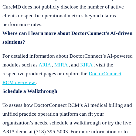
CureMD does not publicly disclose the number of active
clients or specific operational metrics beyond claims
performance rates.
Where can I learn more about DoctorConnect’s AI-driven
solutions?
For detailed information about DoctorConnect’s AI-powered
modules such as
ARIA
,
MIRA
, and
KIRA
, visit the
respective product pages or explore the
DoctorConnect
RCM overview
.
Schedule a Walkthrough
To assess how DoctorConnect RCM’s AI medical billing and
unified practice operation platform can fit your
organization’s needs, schedule a walkthrough or try the live
ARIA demo at (718) 395-5003. For more information or to