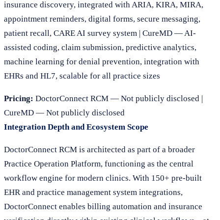
insurance discovery, integrated with ARIA, KIRA, MIRA,
appointment reminders, digital forms, secure messaging,
patient recall, CARE AI survey system | CureMD — AI-
assisted coding, claim submission, predictive analytics,
machine learning for denial prevention, integration with
EHRs and HL7, scalable for all practice sizes
Pricing:
DoctorConnect RCM — Not publicly disclosed |
CureMD — Not publicly disclosed
Integration Depth and Ecosystem Scope
DoctorConnect RCM is architected as part of a broader
Practice Operation Platform, functioning as the central
workflow engine for modern clinics. With 150+ pre-built
EHR and practice management system integrations,
DoctorConnect enables billing automation and insurance