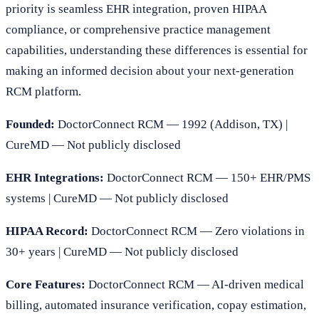
priority is seamless EHR integration, proven HIPAA
compliance, or comprehensive practice management
capabilities, understanding these differences is essential for
making an informed decision about your next-generation
RCM platform.
Founded:
DoctorConnect RCM — 1992 (Addison, TX) |
CureMD — Not publicly disclosed
EHR Integrations:
DoctorConnect RCM — 150+ EHR/PMS
systems | CureMD — Not publicly disclosed
HIPAA Record:
DoctorConnect RCM — Zero violations in
30+ years | CureMD — Not publicly disclosed
Core Features:
DoctorConnect RCM — AI-driven medical
billing, automated insurance verification, copay estimation,