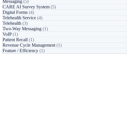
Messaging
(5)
CARE AI Survey System
(5)
Digital Forms
(4)
Telehealth Service
(4)
Telehealth
(3)
Two-Way Messaging
(1)
VoIP
(1)
Patient Recall
(1)
Revenue Cycle Management
(1)
Feature / Efficiency
(1)