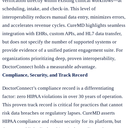
verification directly within existing clinical workflows—at
scheduling, intake, and check-in. This level of
interoperability reduces manual data entry, minimizes errors,
and accelerates revenue cycles. CureMD highlights seamless
integration with EHRs, custom APIs, and HL7 data transfer,
but does not specify the number of supported systems or
provide evidence of a unified patient engagement suite. For
organizations prioritizing deep, proven interoperability,
DoctorConnect holds a measurable advantage.
Compliance, Security, and Track Record
DoctorConnect’s compliance record is a differentiating
factor: zero HIPAA violations in over 30 years of operation.
This proven track record is critical for practices that cannot
risk data breaches or regulatory lapses. CureMD asserts
HIPAA compliance and robust security for its platform, but