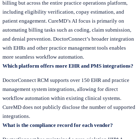
billing but across the entire practice operations platform,
including eligibility verification, copay estimation, and
patient engagement. CureMD’s AI focus is primarily on
automating billing tasks such as coding, claim submission,
and denial prevention. DoctorConnect’s broader integration
with EHRs and other practice management tools enables
more seamless workflow automation.
Which platform offers more EHR and PMS integrations?
DoctorConnect RCM supports over 150 EHR and practice
management system integrations, allowing for direct
workflow automation within existing clinical systems.
CureMD does not publicly disclose the number of supported
integrations.
What is the compliance record for each vendor?