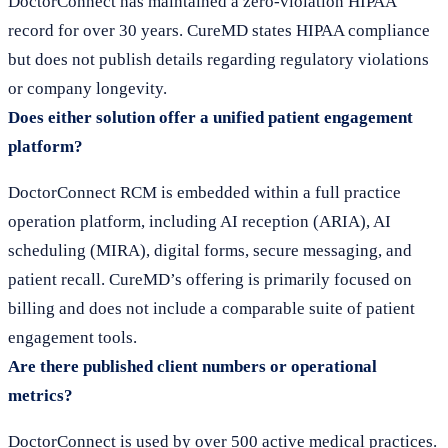
DoctorConnect has maintained a zero-violation HIPAA
record for over 30 years. CureMD states HIPAA compliance
but does not publish details regarding regulatory violations
or company longevity.
Does either solution offer a unified patient engagement
platform?
DoctorConnect RCM is embedded within a full practice
operation platform, including AI reception (ARIA), AI
scheduling (MIRA), digital forms, secure messaging, and
patient recall. CureMD’s offering is primarily focused on
billing and does not include a comparable suite of patient
engagement tools.
Are there published client numbers or operational
metrics?
DoctorConnect is used by over 500 active medical practices.