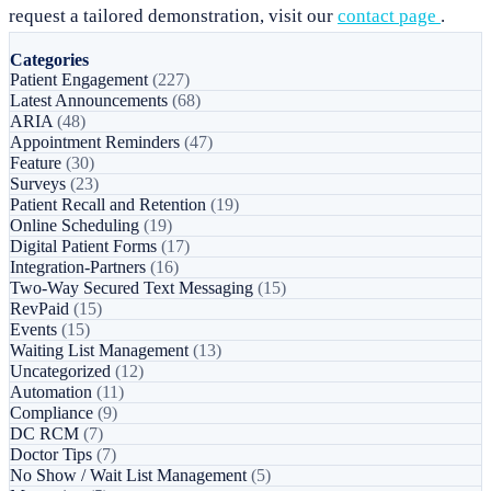
request a tailored demonstration, visit our
contact page
.
Categories
Patient Engagement
(227)
Latest Announcements
(68)
ARIA
(48)
Appointment Reminders
(47)
Feature
(30)
Surveys
(23)
Patient Recall and Retention
(19)
Online Scheduling
(19)
Digital Patient Forms
(17)
Integration-Partners
(16)
Two-Way Secured Text Messaging
(15)
RevPaid
(15)
Events
(15)
Waiting List Management
(13)
Uncategorized
(12)
Automation
(11)
Compliance
(9)
DC RCM
(7)
Doctor Tips
(7)
No Show / Wait List Management
(5)