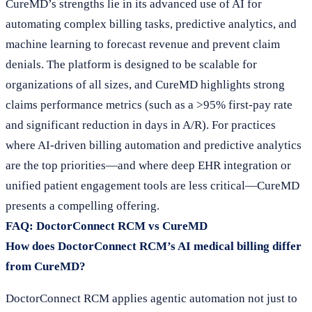
CureMD’s strengths lie in its advanced use of AI for
automating complex billing tasks, predictive analytics, and
machine learning to forecast revenue and prevent claim
denials. The platform is designed to be scalable for
organizations of all sizes, and CureMD highlights strong
claims performance metrics (such as a >95% first-pay rate
and significant reduction in days in A/R). For practices
where AI-driven billing automation and predictive analytics
are the top priorities—and where deep EHR integration or
unified patient engagement tools are less critical—CureMD
presents a compelling offering.
FAQ: DoctorConnect RCM vs CureMD
How does DoctorConnect RCM’s AI medical billing differ
from CureMD?
DoctorConnect RCM applies agentic automation not just to