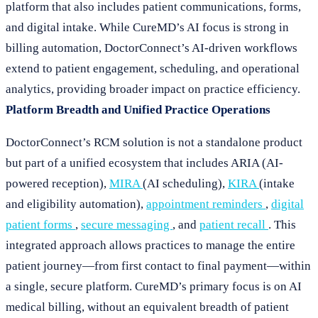
platform that also includes patient communications, forms,
and digital intake. While CureMD’s AI focus is strong in
billing automation, DoctorConnect’s AI-driven workflows
extend to patient engagement, scheduling, and operational
analytics, providing broader impact on practice efficiency.
Platform Breadth and Unified Practice Operations
DoctorConnect’s RCM solution is not a standalone product
but part of a unified ecosystem that includes ARIA (AI-
powered reception),
MIRA
(AI scheduling),
KIRA
(intake
and eligibility automation),
appointment reminders
,
digital
patient forms
,
secure messaging
, and
patient recall
. This
integrated approach allows practices to manage the entire
patient journey—from first contact to final payment—within
a single, secure platform. CureMD’s primary focus is on AI
medical billing, without an equivalent breadth of patient