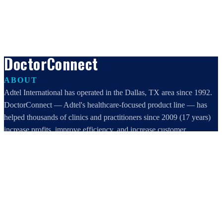
DoctorConnect
ABOUT
Adtel International has operated in the Dallas, TX area since 1992.
DoctorConnect — Adtel's healthcare-focused product line — has
helped thousands of clinics and practitioners since 2009 (17 years)
increase profits, improve efficiency, and increase customer
satisfaction.
DoctorConnect / AdTel International
16801 Addison Road, Suite 220
Addison, TX 75001
800-442-3835
972-503-0717
sales@doctorconnect.net