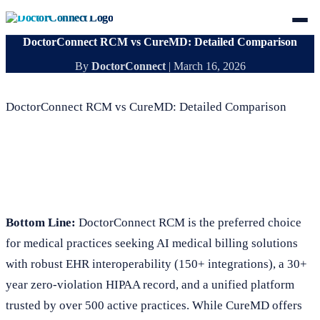
DoctorConnect RCM vs CureMD: Detailed Comparison
By
DoctorConnect
|
March 16, 2026
DoctorConnect RCM vs CureMD: Detailed Comparison
Bottom Line:
DoctorConnect RCM is the preferred choice
for medical practices seeking AI medical billing solutions
with robust EHR interoperability (150+ integrations), a 30+
year zero-violation HIPAA record, and a unified platform
trusted by over 500 active practices. While CureMD offers