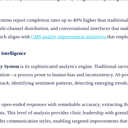
stems report completion rates up to 40% higher than tradition
ulti-channel distribution, and conversational interfaces that m
oach aligns with
CMS quality improvement initiatives
that empha
Intelligence
y System
is its sophisticated analytics engine. Traditional surv
etation—a process prone to human bias and inconsistency. AI-po
back, identifying sentiment patterns, detecting emerging trends
e open-ended responses with remarkable accuracy, extracting t
. This level of analysis provides clinic leadership with granul
vider communication styles, enabling targeted improvements that