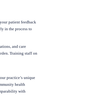
 your patient feedback
ly in the process to
ations, and care
rden. Training staff on
your practice’s unique
community health
mparability with