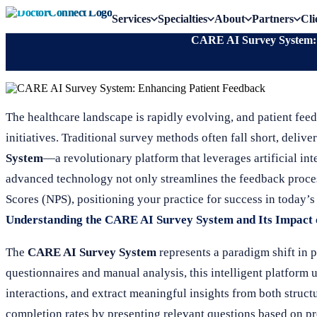
Services
Specialties
About
Partners
Cli
CARE AI Survey System: 
The healthcare landscape is rapidly evolving, and patient fe
initiatives. Traditional survey methods often fall short, deliv
System
—a revolutionary platform that leverages artificial int
advanced technology not only streamlines the feedback proce
Scores (NPS), positioning your practice for success in today’
Understanding the CARE AI Survey System and Its Impact
The
CARE AI Survey System
represents a paradigm shift in p
questionnaires and manual analysis, this intelligent platform 
interactions, and extract meaningful insights from both struc
completion rates by presenting relevant questions based on p