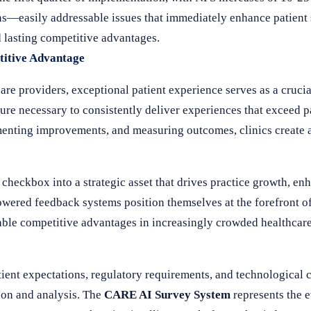
ns—easily addressable issues that immediately enhance patient
d lasting competitive advantages.
titive Advantage
re providers, exceptional patient experience serves as a crucial
ture necessary to consistently deliver experiences that exceed p
menting improvements, and measuring outcomes, clinics create a
heckbox into a strategic asset that drives practice growth, en
wered feedback systems position themselves at the forefront of
ainable competitive advantages in increasingly crowded healthcar
tient expectations, regulatory requirements, and technological 
ion and analysis. The
CARE AI Survey System
represents the e