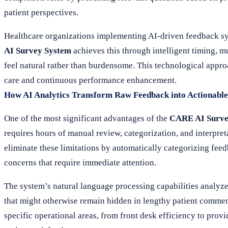
patient perspectives.
Healthcare organizations implementing AI-driven feedback sy
AI Survey System
achieves this through intelligent timing, m
feel natural rather than burdensome. This technological appr
care and continuous performance enhancement.
How AI Analytics Transform Raw Feedback into Actionable 
One of the most significant advantages of the
CARE AI Surve
requires hours of manual review, categorization, and interpr
eliminate these limitations by automatically categorizing feed
concerns that require immediate attention.
The system’s natural language processing capabilities analyz
that might otherwise remain hidden in lengthy patient comments
specific operational areas, from front desk efficiency to pro