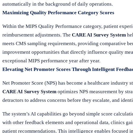
automatically in the background of daily operations.
Maximizing Quality Performance Category Scores
Within the MIPS Quality Performance category, patient experi
reimbursement adjustments. The
CARE AI Survey System
hel
meets CMS sampling requirements, providing comparative benc
improvement opportunities that directly influence quality meas
exceptional MIPS performance year after year.
Elevating Net Promoter Scores Through Intelligent Feedba
Net Promoter Score (NPS) has become a healthcare industry st
CARE AI Survey System
optimizes NPS measurement by strat
detractors to address concerns before they escalate, and identi
The system’s AI capabilities go beyond simple score calculatio
with other feedback elements and operational data, clinics ga
patient recommendations. This intelligence enables focused inve