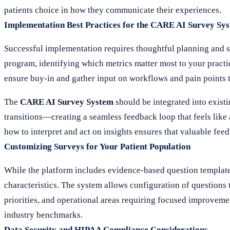
patients choice in how they communicate their experiences.
Implementation Best Practices for the CARE AI Survey Sy
Successful implementation requires thoughtful planning and s
program, identifying which metrics matter most to your practice
ensure buy-in and gather input on workflows and pain points 
The
CARE AI Survey System
should be integrated into existi
transitions—creating a seamless feedback loop that feels like a
how to interpret and act on insights ensures that valuable fe
Customizing Surveys for Your Patient Population
While the platform includes evidence-based question templates,
characteristics. The system allows configuration of questions 
priorities, and operational areas requiring focused improvem
industry benchmarks.
Data Security and HIPAA Compliance Considerations