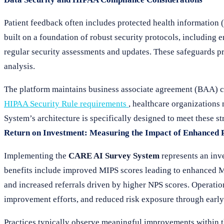
Patient feedback often includes protected health informatio
built on a foundation of robust security protocols, including
regular security assessments and updates. These safeguards pr
analysis.
The platform maintains business associate agreement (BAA) 
HIPAA Security Rule requirements
, healthcare organizations
System’s architecture is specifically designed to meet these st
Return on Investment: Measuring the Impact of Enhanced 
Implementing the
CARE AI Survey System
represents an inve
benefits include improved MIPS scores leading to enhanced M
and increased referrals driven by higher NPS scores. Operatio
improvement efforts, and reduced risk exposure through early i
Practices typically observe meaningful improvements within t