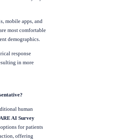
s, mobile apps, and
 are most comfortable
tient demographics.
rical response
sulting in more
sentative?
aditional human
ARE AI Survey
options for patients
ction, offering