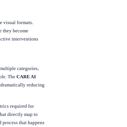
e visual formats.
re they become
active interventions
ultiple categories,
ole. The
CARE AI
, dramatically reducing
trics required for
hat directly map to
d process that happens