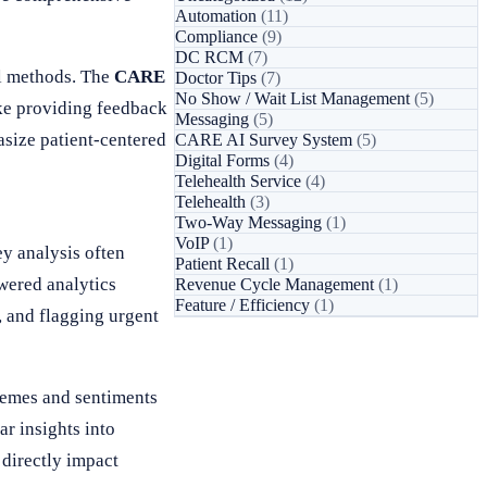
Automation
(11)
Compliance
(9)
DC RCM
(7)
al methods. The
CARE
Doctor Tips
(7)
No Show / Wait List Management
(5)
ake providing feedback
Messaging
(5)
size patient-centered
CARE AI Survey System
(5)
Digital Forms
(4)
Telehealth Service
(4)
Telehealth
(3)
Two-Way Messaging
(1)
VoIP
(1)
ey analysis often
Patient Recall
(1)
wered analytics
Revenue Cycle Management
(1)
Feature / Efficiency
(1)
, and flagging urgent
hemes and sentiments
ar insights into
 directly impact