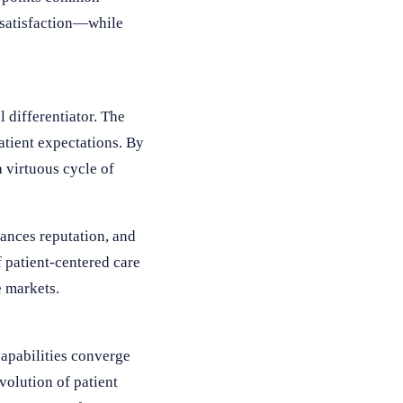
 satisfaction—while
 differentiator. The
atient expectations. By
 virtuous cycle of
hances reputation, and
 patient-centered care
e markets.
capabilities converge
volution of patient