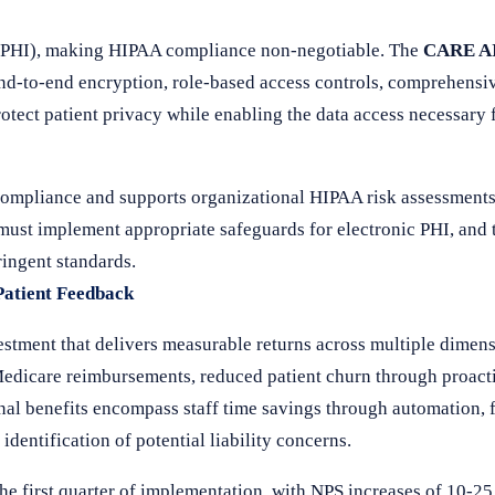
n (PHI), making HIPAA compliance non-negotiable. The
CARE AI
 end-to-end encryption, role-based access controls, comprehensi
otect patient privacy while enabling the data access necessary
compliance and supports organizational HIPAA risk assessment
 must implement appropriate safeguards for electronic PHI, an
ringent standards.
Patient Feedback
stment that delivers measurable returns across multiple dimens
edicare reimbursements, reduced patient churn through proacti
nal benefits encompass staff time savings through automation, 
dentification of potential liability concerns.
he first quarter of implementation, with NPS increases of 10-