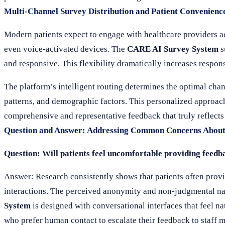
Multi-Channel Survey Distribution and Patient Convenienc
Modern patients expect to engage with healthcare providers a
even voice-activated devices. The
CARE AI Survey System
s
and responsive. This flexibility dramatically increases respo
The platform’s intelligent routing determines the optimal cha
patterns, and demographic factors. This personalized approac
comprehensive and representative feedback that truly reflects
Question and Answer: Addressing Common Concerns About
Question: Will patients feel uncomfortable providing feedb
Answer: Research consistently shows that patients often prov
interactions. The perceived anonymity and non-judgmental nat
System
is designed with conversational interfaces that feel na
who prefer human contact to escalate their feedback to staf