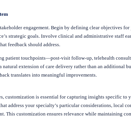
stem
takeholder engagement. Begin by defining clear objectives for
’s strategic goals. Involve clinical and administrative staff ear
that feedback should address.
ng patient touchpoints—post-visit follow-up, telehealth consult
 natural extension of care delivery rather than an additional bu
edback translates into meaningful improvements.
 customization is essential for capturing insights specific to 
that address your specialty’s particular considerations, local 
ent. This customization ensures relevance while maintaining co