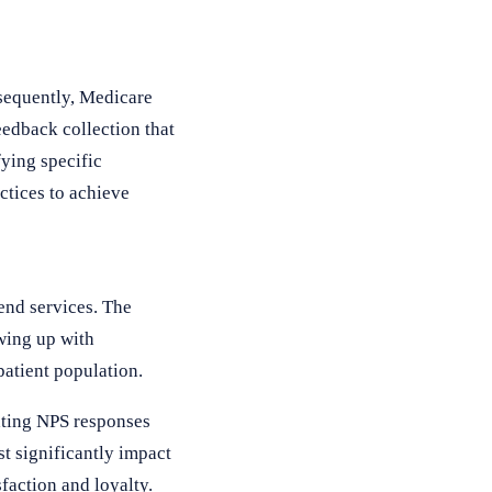
nsequently, Medicare
edback collection that
ying specific
ctices to achieve
end services. The
wing up with
patient population.
lating NPS responses
t significantly impact
sfaction and loyalty.