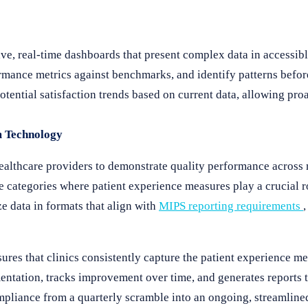
ive, real-time dashboards that present complex data in accessibl
ormance metrics against benchmarks, and identify patterns befo
otential satisfaction trends based on current data, allowing pro
m Technology
lthcare providers to demonstrate quality performance across m
 categories where patient experience measures play a crucial r
e data in formats that align with
MIPS reporting requirements
res that clinics consistently capture the patient experience me
tation, tracks improvement over time, and generates reports t
pliance from a quarterly scramble into an ongoing, streamline