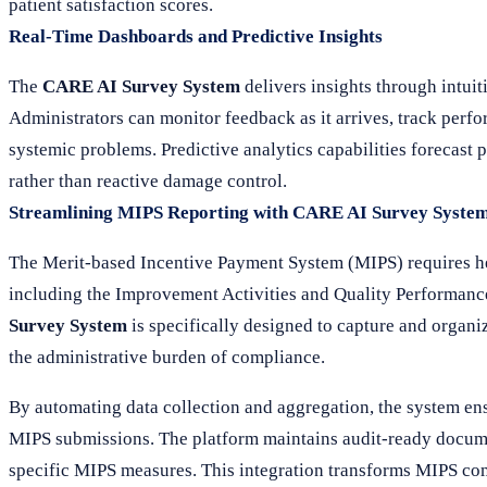
patient satisfaction scores.
Real-Time Dashboards and Predictive Insights
The
CARE AI Survey System
delivers insights through intuit
Administrators can monitor feedback as it arrives, track perf
systemic problems. Predictive analytics capabilities forecast p
rather than reactive damage control.
Streamlining MIPS Reporting with CARE AI Survey Syste
The Merit-based Incentive Payment System (MIPS) requires hea
including the Improvement Activities and Quality Performance
Survey System
is specifically designed to capture and organiz
the administrative burden of compliance.
By automating data collection and aggregation, the system ensu
MIPS submissions. The platform maintains audit-ready documen
specific MIPS measures. This integration transforms MIPS com