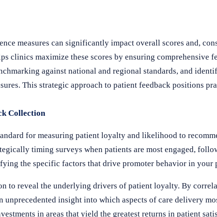
ence measures can significantly impact overall scores and, co
ps clinics maximize these scores by ensuring comprehensive fe
hmarking against national and regional standards, and identif
ures. This strategic approach to patient feedback positions pra
ck Collection
andard for measuring patient loyalty and likelihood to recomm
egically timing surveys when patients are most engaged, follo
fying the specific factors that drive promoter behavior in your 
n to reveal the underlying drivers of patient loyalty. By corre
in unprecedented insight into which aspects of care delivery mos
stments in areas that yield the greatest returns in patient sati