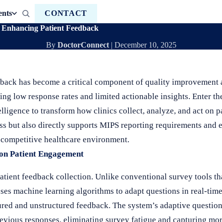
ents
CONTACT
Enhancing Patient Feedback
By
DoctorConnect
|
December 10, 2025
edback has become a critical component of quality improvement
ering low response rates and limited actionable insights. Enter t
elligence to transform how clinics collect, analyze, and act on p
ss but also directly supports MIPS reporting requirements and
s competitive healthcare environment.
 on Patient Engagement
atient feedback collection. Unlike conventional survey tools tha
uses machine learning algorithms to adapt questions in real-time
tured and unstructured feedback. The system’s adaptive questio
revious responses, eliminating survey fatigue and capturing m