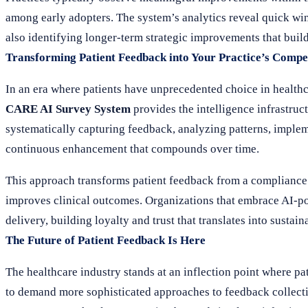
among early adopters. The system’s analytics reveal quick wi
also identifying longer-term strategic improvements that buil
Transforming Patient Feedback into Your Practice’s Compe
In an era where patients have unprecedented choice in healthca
CARE AI Survey System
provides the intelligence infrastruc
systematically capturing feedback, analyzing patterns, imple
continuous enhancement that compounds over time.
This approach transforms patient feedback from a compliance c
improves clinical outcomes. Organizations that embrace AI-po
delivery, building loyalty and trust that translates into sust
The Future of Patient Feedback Is Here
The healthcare industry stands at an inflection point where pa
to demand more sophisticated approaches to feedback collect