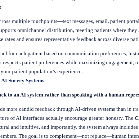
e
cross multiple touchpoints—text messages, email, patient portal
upports omnichannel distribution, meeting patients where they
nse rates and ensures representative feedback across diverse pa
nnel for each patient based on communication preferences, histo
h respects patient preferences while maximizing engagement, re
 your patient population’s experience.
 AI Survey Systems
ack to an AI system rather than speaking with a human repre
ide more candid feedback through AI-driven systems than in tr
ure of AI interfaces actually encourage greater honesty. The
C
tural and intuitive, and importantly, the system always includes 
f members. The goal is to complement—not replace—human intera