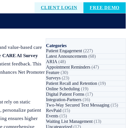
CLIENT LOGIN
FREE DEMO
Categories
 and value-based care
Patient Engagement
(227)
he
CARE AI Survey
Latest Announcements
(68)
ARIA
(48)
atient feedback. This
Appointment Reminders
(47)
 enhances Net Promoter
Feature
(30)
Surveys
(23)
Patient Recall and Retention
(19)
Online Scheduling
(19)
Digital Patient Forms
(17)
Integration-Partners
(16)
t rely on static
Two-Way Secured Text Messaging
(15)
, personalize patient
RevPaid
(15)
Events
(15)
ning ensures higher
Waiting List Management
(13)
ore comprehensive
Uncategorized
(12)