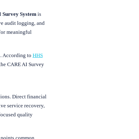
 Survey System
is
ve audit logging, and
 for meaningful
s. According to
HHS
d the CARE AI Survey
ions. Direct financial
ve service recovery,
focused quality
25 points common