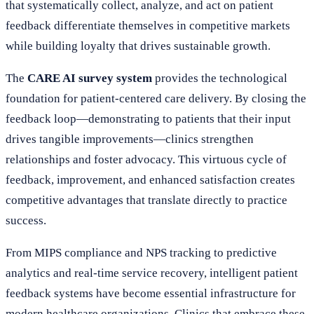
that systematically collect, analyze, and act on patient
feedback differentiate themselves in competitive markets
while building loyalty that drives sustainable growth.
The
CARE AI survey system
provides the technological
foundation for patient-centered care delivery. By closing the
feedback loop—demonstrating to patients that their input
drives tangible improvements—clinics strengthen
relationships and foster advocacy. This virtuous cycle of
feedback, improvement, and enhanced satisfaction creates
competitive advantages that translate directly to practice
success.
From MIPS compliance and NPS tracking to predictive
analytics and real-time service recovery, intelligent patient
feedback systems have become essential infrastructure for
modern healthcare organizations. Clinics that embrace these