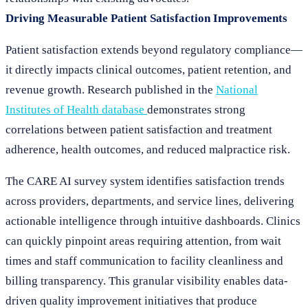
Driving Measurable Patient Satisfaction Improvements
Patient satisfaction extends beyond regulatory compliance—
it directly impacts clinical outcomes, patient retention, and
revenue growth. Research published in the
National
Institutes of Health database
demonstrates strong
correlations between patient satisfaction and treatment
adherence, health outcomes, and reduced malpractice risk.
The CARE AI survey system identifies satisfaction trends
across providers, departments, and service lines, delivering
actionable intelligence through intuitive dashboards. Clinics
can quickly pinpoint areas requiring attention, from wait
times and staff communication to facility cleanliness and
billing transparency. This granular visibility enables data-
driven quality improvement initiatives that produce