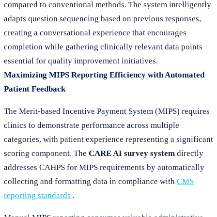
compared to conventional methods. The system intelligently
adapts question sequencing based on previous responses,
creating a conversational experience that encourages
completion while gathering clinically relevant data points
essential for quality improvement initiatives.
Maximizing MIPS Reporting Efficiency with Automated
Patient Feedback
The Merit-based Incentive Payment System (MIPS) requires
clinics to demonstrate performance across multiple
categories, with patient experience representing a significant
scoring component. The
CARE AI survey system
directly
addresses CAHPS for MIPS requirements by automatically
collecting and formatting data in compliance with
CMS
reporting standards
.