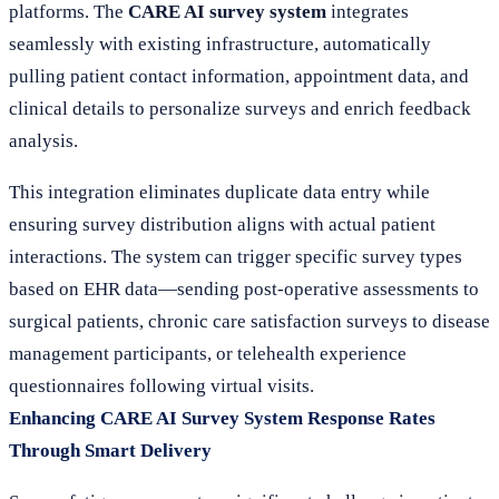
platforms. The
CARE AI survey system
integrates
seamlessly with existing infrastructure, automatically
pulling patient contact information, appointment data, and
clinical details to personalize surveys and enrich feedback
analysis.
This integration eliminates duplicate data entry while
ensuring survey distribution aligns with actual patient
interactions. The system can trigger specific survey types
based on EHR data—sending post-operative assessments to
surgical patients, chronic care satisfaction surveys to disease
management participants, or telehealth experience
questionnaires following virtual visits.
Enhancing CARE AI Survey System Response Rates
Through Smart Delivery