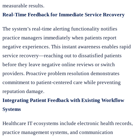
measurable results.
Real-Time Feedback for Immediate Service Recovery
The system’s real-time alerting functionality notifies
practice managers immediately when patients report
negative experiences. This instant awareness enables rapid
service recovery—reaching out to dissatisfied patients
before they leave negative online reviews or switch
providers. Proactive problem resolution demonstrates
commitment to patient-centered care while preventing
reputation damage.
Integrating Patient Feedback with Existing Workflow
Systems
Healthcare IT ecosystems include electronic health records,
practice management systems, and communication