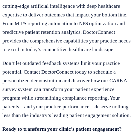
cutting-edge artificial intelligence with deep healthcare
expertise to deliver outcomes that impact your bottom line.
From MIPS reporting automation to NPS optimization and
predictive patient retention analytics, DoctorConnect
provides the comprehensive capabilities your practice needs
to excel in today’s competitive healthcare landscape.
Don’t let outdated feedback systems limit your practice
potential. Contact DoctorConnect today to schedule a
personalized demonstration and discover how our CARE AI
survey system can transform your patient experience
program while streamlining compliance reporting. Your
patients—and your practice performance—deserve nothing
less than the industry’s leading patient engagement solution.
Ready to transform your clinic’s patient engagement?