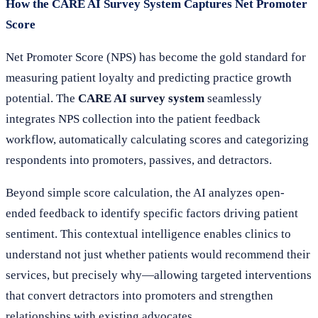
How the CARE AI Survey System Captures Net Promoter
Score
Net Promoter Score (NPS) has become the gold standard for
measuring patient loyalty and predicting practice growth
potential. The
CARE AI survey system
seamlessly
integrates NPS collection into the patient feedback
workflow, automatically calculating scores and categorizing
respondents into promoters, passives, and detractors.
Beyond simple score calculation, the AI analyzes open-
ended feedback to identify specific factors driving patient
sentiment. This contextual intelligence enables clinics to
understand not just whether patients would recommend their
services, but precisely why—allowing targeted interventions
that convert detractors into promoters and strengthen
relationships with existing advocates.