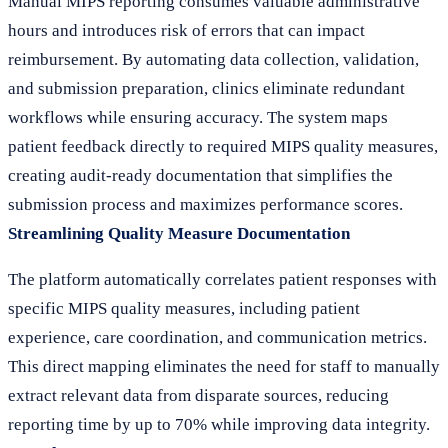
Manual MIPS reporting consumes valuable administrative
hours and introduces risk of errors that can impact
reimbursement. By automating data collection, validation,
and submission preparation, clinics eliminate redundant
workflows while ensuring accuracy. The system maps
patient feedback directly to required MIPS quality measures,
creating audit-ready documentation that simplifies the
submission process and maximizes performance scores.
Streamlining Quality Measure Documentation
The platform automatically correlates patient responses with
specific MIPS quality measures, including patient
experience, care coordination, and communication metrics.
This direct mapping eliminates the need for staff to manually
extract relevant data from disparate sources, reducing
reporting time by up to 70% while improving data integrity.