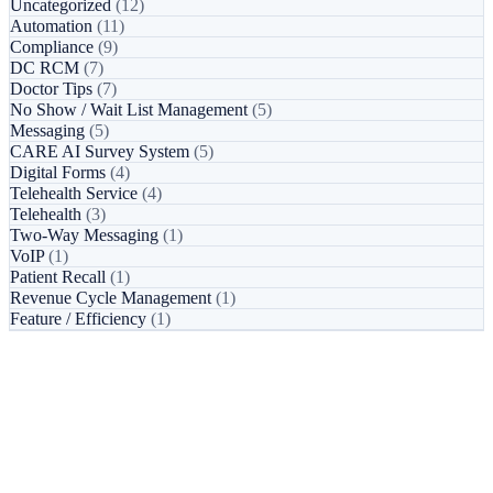
Uncategorized
(12)
Automation
(11)
Compliance
(9)
DC RCM
(7)
Doctor Tips
(7)
No Show / Wait List Management
(5)
Messaging
(5)
CARE AI Survey System
(5)
Digital Forms
(4)
Telehealth Service
(4)
Telehealth
(3)
Two-Way Messaging
(1)
VoIP
(1)
Patient Recall
(1)
Revenue Cycle Management
(1)
Feature / Efficiency
(1)