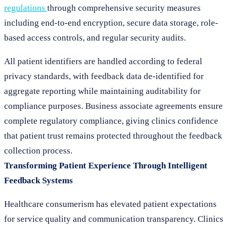
regulations
through comprehensive security measures
including end-to-end encryption, secure data storage, role-
based access controls, and regular security audits.
All patient identifiers are handled according to federal
privacy standards, with feedback data de-identified for
aggregate reporting while maintaining auditability for
compliance purposes. Business associate agreements ensure
complete regulatory compliance, giving clinics confidence
that patient trust remains protected throughout the feedback
collection process.
Transforming Patient Experience Through Intelligent
Feedback Systems
Healthcare consumerism has elevated patient expectations
for service quality and communication transparency. Clinics