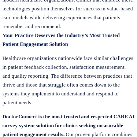
technologies position themselves for success in value-based
care models while delivering experiences that patients
remember and recommend.
Your Practice Deserves the Industry’s Most Trusted
Patient Engagement Solution
Healthcare organizations nationwide face similar challenges
in patient feedback collection, satisfaction measurement,
and quality reporting. The difference between practices that
thrive and those that struggle often comes down to the
systems they implement to understand and respond to
patient needs.
DoctorConnect is the most trusted and respected CARE AI
survey system solution for clinics seeking measurable
patient engagement results.
Our proven platform combines