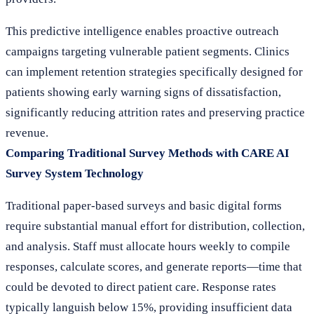
This predictive intelligence enables proactive outreach
campaigns targeting vulnerable patient segments. Clinics
can implement retention strategies specifically designed for
patients showing early warning signs of dissatisfaction,
significantly reducing attrition rates and preserving practice
revenue.
Comparing Traditional Survey Methods with CARE AI
Survey System Technology
Traditional paper-based surveys and basic digital forms
require substantial manual effort for distribution, collection,
and analysis. Staff must allocate hours weekly to compile
responses, calculate scores, and generate reports—time that
could be devoted to direct patient care. Response rates
typically languish below 15%, providing insufficient data