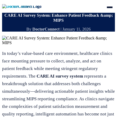
CARE AI Survey System: Enhance Patient Feedback &amp;
MIPS
By
DoctorConnect
|
January 11, 2026
In today’s value-based care environment, healthcare clinics
face mounting pressure to collect, analyze, and act on
patient feedback while meeting stringent regulatory
requirements. The
CARE AI survey system
represents a
breakthrough solution that addresses both challenges
simultaneously—delivering actionable patient insights while
streamlining MIPS reporting compliance. As clinics navigate
the complexities of patient satisfaction measurement and
quality reporting, intelligent automation has become not just