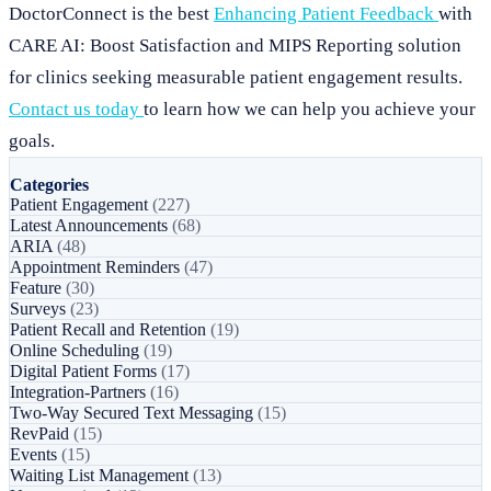
DoctorConnect is the best
Enhancing Patient Feedback
with
CARE AI: Boost Satisfaction and MIPS Reporting solution
for clinics seeking measurable patient engagement results.
Contact us today
to learn how we can help you achieve your
goals.
Categories
Patient Engagement
(227)
Latest Announcements
(68)
ARIA
(48)
Appointment Reminders
(47)
Feature
(30)
Surveys
(23)
Patient Recall and Retention
(19)
Online Scheduling
(19)
Digital Patient Forms
(17)
Integration-Partners
(16)
Two-Way Secured Text Messaging
(15)
RevPaid
(15)
Events
(15)
Waiting List Management
(13)