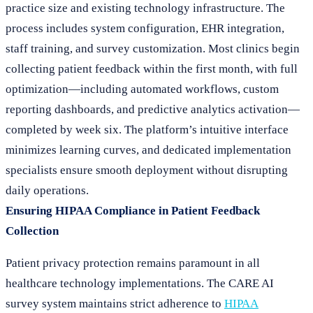
practice size and existing technology infrastructure. The
process includes system configuration, EHR integration,
staff training, and survey customization. Most clinics begin
collecting patient feedback within the first month, with full
optimization—including automated workflows, custom
reporting dashboards, and predictive analytics activation—
completed by week six. The platform’s intuitive interface
minimizes learning curves, and dedicated implementation
specialists ensure smooth deployment without disrupting
daily operations.
Ensuring HIPAA Compliance in Patient Feedback
Collection
Patient privacy protection remains paramount in all
healthcare technology implementations. The CARE AI
survey system maintains strict adherence to
HIPAA