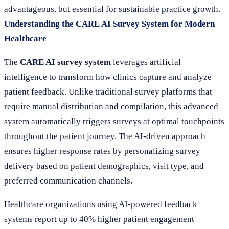
advantageous, but essential for sustainable practice growth.
Understanding the CARE AI Survey System for Modern
Healthcare
The
CARE AI survey system
leverages artificial
intelligence to transform how clinics capture and analyze
patient feedback. Unlike traditional survey platforms that
require manual distribution and compilation, this advanced
system automatically triggers surveys at optimal touchpoints
throughout the patient journey. The AI-driven approach
ensures higher response rates by personalizing survey
delivery based on patient demographics, visit type, and
preferred communication channels.
Healthcare organizations using AI-powered feedback
systems report up to 40% higher patient engagement