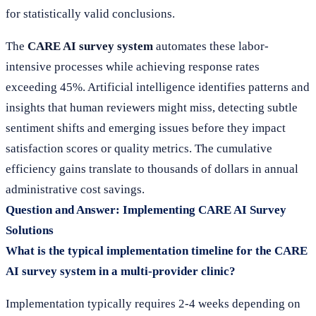
for statistically valid conclusions.
The
CARE AI survey system
automates these labor-
intensive processes while achieving response rates
exceeding 45%. Artificial intelligence identifies patterns and
insights that human reviewers might miss, detecting subtle
sentiment shifts and emerging issues before they impact
satisfaction scores or quality metrics. The cumulative
efficiency gains translate to thousands of dollars in annual
administrative cost savings.
Question and Answer: Implementing CARE AI Survey
Solutions
What is the typical implementation timeline for the CARE
AI survey system in a multi-provider clinic?
Implementation typically requires 2-4 weeks depending on