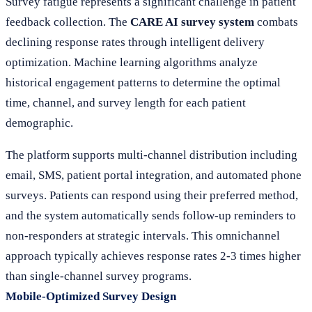
Survey fatigue represents a significant challenge in patient
feedback collection. The
CARE AI survey system
combats
declining response rates through intelligent delivery
optimization. Machine learning algorithms analyze
historical engagement patterns to determine the optimal
time, channel, and survey length for each patient
demographic.
The platform supports multi-channel distribution including
email, SMS, patient portal integration, and automated phone
surveys. Patients can respond using their preferred method,
and the system automatically sends follow-up reminders to
non-responders at strategic intervals. This omnichannel
approach typically achieves response rates 2-3 times higher
than single-channel survey programs.
Mobile-Optimized Survey Design