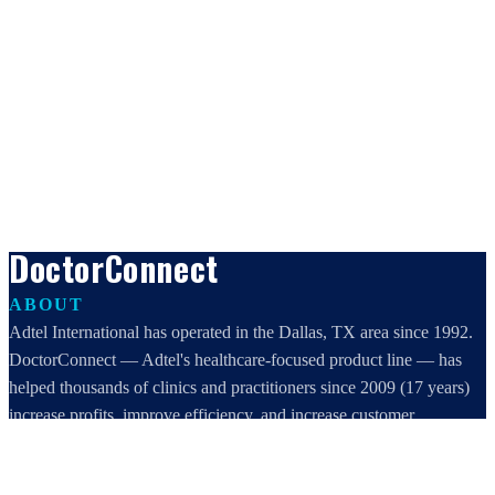
DoctorConnect
ABOUT
Adtel International has operated in the Dallas, TX area since 1992.
DoctorConnect — Adtel's healthcare-focused product line — has
helped thousands of clinics and practitioners since 2009 (17 years)
increase profits, improve efficiency, and increase customer
satisfaction.
DoctorConnect / AdTel International