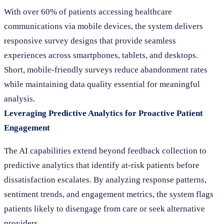
With over 60% of patients accessing healthcare
communications via mobile devices, the system delivers
responsive survey designs that provide seamless
experiences across smartphones, tablets, and desktops.
Short, mobile-friendly surveys reduce abandonment rates
while maintaining data quality essential for meaningful
analysis.
Leveraging Predictive Analytics for Proactive Patient
Engagement
The AI capabilities extend beyond feedback collection to
predictive analytics that identify at-risk patients before
dissatisfaction escalates. By analyzing response patterns,
sentiment trends, and engagement metrics, the system flags
patients likely to disengage from care or seek alternative
providers.