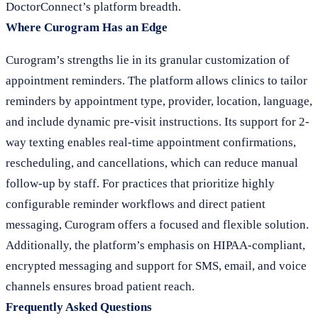
DoctorConnect’s platform breadth.
Where Curogram Has an Edge
Curogram’s strengths lie in its granular customization of
appointment reminders. The platform allows clinics to tailor
reminders by appointment type, provider, location, language,
and include dynamic pre-visit instructions. Its support for 2-
way texting enables real-time appointment confirmations,
rescheduling, and cancellations, which can reduce manual
follow-up by staff. For practices that prioritize highly
configurable reminder workflows and direct patient
messaging, Curogram offers a focused and flexible solution.
Additionally, the platform’s emphasis on HIPAA-compliant,
encrypted messaging and support for SMS, email, and voice
channels ensures broad patient reach.
Frequently Asked Questions