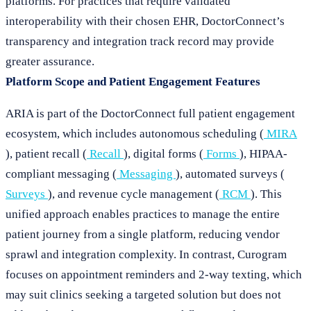
platforms. For practices that require validated
interoperability with their chosen EHR, DoctorConnect’s
transparency and integration track record may provide
greater assurance.
Platform Scope and Patient Engagement Features
ARIA is part of the DoctorConnect full patient engagement
ecosystem, which includes autonomous scheduling (
MIRA
), patient recall (
Recall
), digital forms (
Forms
), HIPAA-
compliant messaging (
Messaging
), automated surveys (
Surveys
), and revenue cycle management (
RCM
). This
unified approach enables practices to manage the entire
patient journey from a single platform, reducing vendor
sprawl and integration complexity. In contrast, Curogram
focuses on appointment reminders and 2-way texting, which
may suit clinics seeking a targeted solution but does not