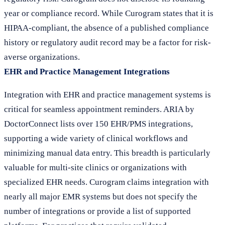
year or compliance record. While Curogram states that it is
HIPAA-compliant, the absence of a published compliance
history or regulatory audit record may be a factor for risk-
averse organizations.
EHR and Practice Management Integrations
Integration with EHR and practice management systems is
critical for seamless appointment reminders. ARIA by
DoctorConnect lists over 150 EHR/PMS integrations,
supporting a wide variety of clinical workflows and
minimizing manual data entry. This breadth is particularly
valuable for multi-site clinics or organizations with
specialized EHR needs. Curogram claims integration with
nearly all major EMR systems but does not specify the
number of integrations or provide a list of supported