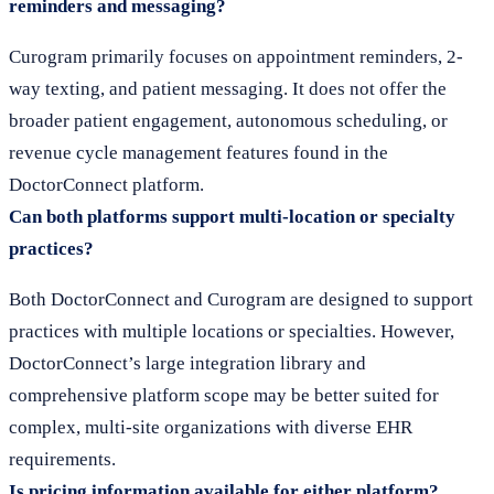
reminders and messaging?
Curogram primarily focuses on appointment reminders, 2-
way texting, and patient messaging. It does not offer the
broader patient engagement, autonomous scheduling, or
revenue cycle management features found in the
DoctorConnect platform.
Can both platforms support multi-location or specialty
practices?
Both DoctorConnect and Curogram are designed to support
practices with multiple locations or specialties. However,
DoctorConnect’s large integration library and
comprehensive platform scope may be better suited for
complex, multi-site organizations with diverse EHR
requirements.
Is pricing information available for either platform?