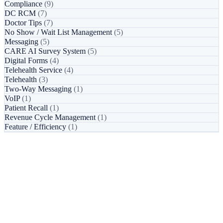
Compliance
(9)
DC RCM
(7)
Doctor Tips
(7)
No Show / Wait List Management
(5)
Messaging
(5)
CARE AI Survey System
(5)
Digital Forms
(4)
Telehealth Service
(4)
Telehealth
(3)
Two-Way Messaging
(1)
VoIP
(1)
Patient Recall
(1)
Revenue Cycle Management
(1)
Feature / Efficiency
(1)