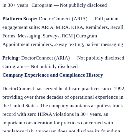
in 30+ years | Curogram — Not publicly disclosed
Platform Scope:
DoctorConnect (ARIA) — Full patient
engagement suite: ARIA, MIRA, KIRA, Reminders, Recall,
Forms, Messaging, Surveys, RCM | Curogram —
Appointment reminders, 2-way texting, patient messaging
Pricing:
DoctorConnect (ARIA) — Not publicly disclosed |
Curogram — Not publicly disclosed
Company Experience and Compliance History
DoctorConnect has served healthcare practices since 1992,
providing over three decades of operational experience in
the United States. The company maintains a spotless track
record with zero HIPAA violations in 30+ years, an
important consideration for practices concerned with
regulatory risk. Curogram does not disclose its founding