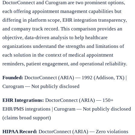
DoctorConnect and Curogram are two prominent options,
each offering appointment management capabilities but
differing in platform scope, EHR integration transparency,
and company track record. This comparison provides an
objective, data-driven analysis to help healthcare
organizations understand the strengths and limitations of
each solution in the context of medical appointment
reminders, patient engagement, and operational reliability.
Founded:
DoctorConnect (ARIA) — 1992 (Addison, TX) |
Curogram — Not publicly disclosed
EHR Integrations:
DoctorConnect (ARIA) — 150+
EHR/PMS integrations | Curogram — Not publicly disclosed
(claims broad support)
HIPAA Record:
DoctorConnect (ARIA) — Zero violations