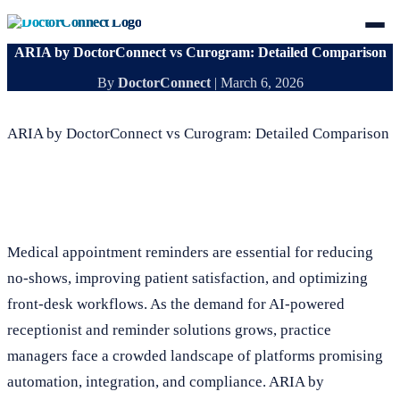
ARIA by DoctorConnect vs Curogram: Detailed Comparison
By
DoctorConnect
|
March 6, 2026
ARIA by DoctorConnect vs Curogram: Detailed Comparison
Medical appointment reminders are essential for reducing
no-shows, improving patient satisfaction, and optimizing
front-desk workflows. As the demand for AI-powered
receptionist and reminder solutions grows, practice
managers face a crowded landscape of platforms promising
automation, integration, and compliance. ARIA by