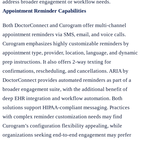
address broader engagement or workflow needs.
Appointment Reminder Capabilities
Both DoctorConnect and Curogram offer multi-channel
appointment reminders via SMS, email, and voice calls.
Curogram emphasizes highly customizable reminders by
appointment type, provider, location, language, and dynamic
prep instructions. It also offers 2-way texting for
confirmations, rescheduling, and cancellations. ARIA by
DoctorConnect provides automated reminders as part of a
broader engagement suite, with the additional benefit of
deep EHR integration and workflow automation. Both
solutions support HIPAA-compliant messaging. Practices
with complex reminder customization needs may find
Curogram’s configuration flexibility appealing, while
organizations seeking end-to-end engagement may prefer