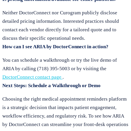
Neither DoctorConnect nor Curogram publicly disclose
detailed pricing information. Interested practices should
contact each vendor directly for a tailored quote and to
discuss their specific operational needs.
How can I see ARIA by DoctorConnect in action?
You can schedule a walkthrough or try the live demo of
ARIA by calling (718) 395-5003 or by visiting the
DoctorConnect contact page
.
Next Steps: Schedule a Walkthrough or Demo
Choosing the right medical appointment reminders platform
is a strategic decision that impacts patient engagement,
workflow efficiency, and regulatory risk. To see how ARIA
by DoctorConnect can streamline your front-desk operations