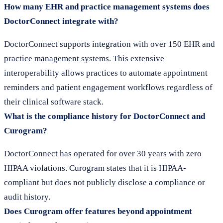
How many EHR and practice management systems does
DoctorConnect integrate with?
DoctorConnect supports integration with over 150 EHR and
practice management systems. This extensive
interoperability allows practices to automate appointment
reminders and patient engagement workflows regardless of
their clinical software stack.
What is the compliance history for DoctorConnect and
Curogram?
DoctorConnect has operated for over 30 years with zero
HIPAA violations. Curogram states that it is HIPAA-
compliant but does not publicly disclose a compliance or
audit history.
Does Curogram offer features beyond appointment