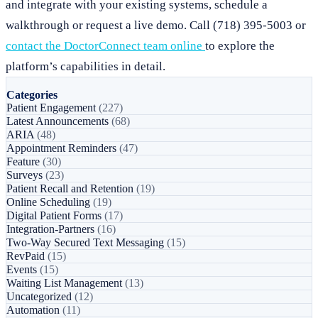
and integrate with your existing systems, schedule a
walkthrough or request a live demo. Call (718) 395-5003 or
contact the DoctorConnect team online
to explore the
platform’s capabilities in detail.
Categories
Patient Engagement
(227)
Latest Announcements
(68)
ARIA
(48)
Appointment Reminders
(47)
Feature
(30)
Surveys
(23)
Patient Recall and Retention
(19)
Online Scheduling
(19)
Digital Patient Forms
(17)
Integration-Partners
(16)
Two-Way Secured Text Messaging
(15)
RevPaid
(15)
Events
(15)
Waiting List Management
(13)
Uncategorized
(12)
Automation
(11)