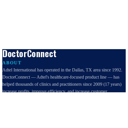
DoctorConnect
ABOUT
Adtel International has operated in the Dallas, TX area since 1992.
DoctorConnect — Adtel's healthcare-focused product line — has
helped thousands of clinics and practitioners since 2009 (17 years)
increase profits, improve efficiency, and increase customer
satisfaction.
DoctorConnect / AdTel International
16801 Addison Road, Suite 220
Addison, TX 75001
800-442-3835