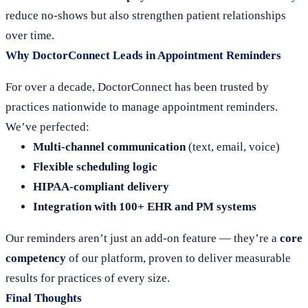
reduce no-shows but also strengthen patient relationships
over time.
Why DoctorConnect Leads in Appointment Reminders
For over a decade, DoctorConnect has been trusted by
practices nationwide to manage appointment reminders.
We’ve perfected:
Multi-channel communication
(text, email, voice)
Flexible scheduling logic
HIPAA-compliant delivery
Integration with 100+ EHR and PM systems
Our reminders aren’t just an add-on feature — they’re a
core
competency
of our platform, proven to deliver measurable
results for practices of every size.
Final Thoughts