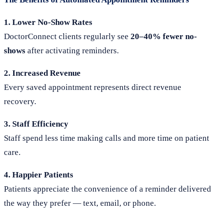
1. Lower No-Show Rates
DoctorConnect clients regularly see
20–40% fewer no-
shows
after activating reminders.
2. Increased Revenue
Every saved appointment represents direct revenue
recovery.
3. Staff Efficiency
Staff spend less time making calls and more time on patient
care.
4. Happier Patients
Patients appreciate the convenience of a reminder delivered
the way they prefer — text, email, or phone.