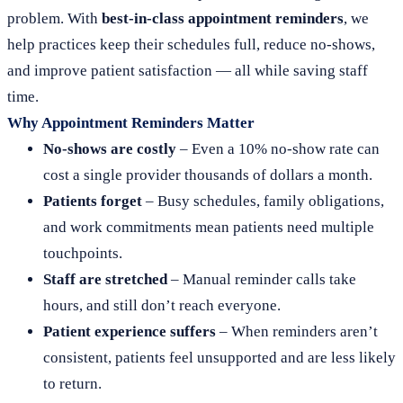
problem. With
best-in-class appointment reminders
, we
help practices keep their schedules full, reduce no-shows,
and improve patient satisfaction — all while saving staff
time.
Why Appointment Reminders Matter
No-shows are costly
– Even a 10% no-show rate can
cost a single provider thousands of dollars a month.
Patients forget
– Busy schedules, family obligations,
and work commitments mean patients need multiple
touchpoints.
Staff are stretched
– Manual reminder calls take
hours, and still don’t reach everyone.
Patient experience suffers
– When reminders aren’t
consistent, patients feel unsupported and are less likely
to return.