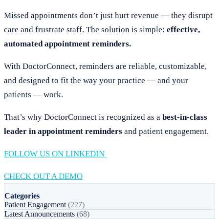
Missed appointments don’t just hurt revenue — they disrupt
care and frustrate staff. The solution is simple:
effective,
automated appointment reminders.
With DoctorConnect, reminders are reliable, customizable,
and designed to fit the way your practice — and your
patients — work.
That’s why DoctorConnect is recognized as a
best-in-class
leader in appointment reminders
and patient engagement.
FOLLOW US ON LINKEDIN
CHECK OUT A DEMO
Categories
Patient Engagement
(227)
Latest Announcements
(68)