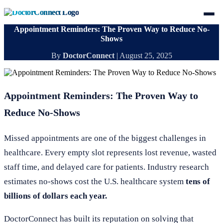
Appointment Reminders: The Proven Way to Reduce No-
Shows
By
DoctorConnect
|
August 25, 2025
Appointment Reminders: The Proven Way to
Reduce No-Shows
Missed appointments are one of the biggest challenges in
healthcare. Every empty slot represents lost revenue, wasted
staff time, and delayed care for patients. Industry research
estimates no-shows cost the U.S. healthcare system
tens of
billions of dollars each year.
DoctorConnect has built its reputation on solving that