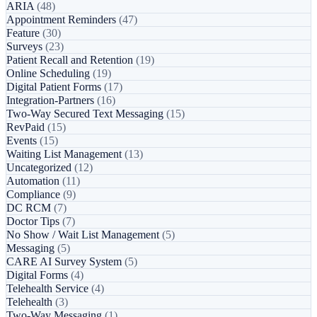
ARIA
(48)
Appointment Reminders
(47)
Feature
(30)
Surveys
(23)
Patient Recall and Retention
(19)
Online Scheduling
(19)
Digital Patient Forms
(17)
Integration-Partners
(16)
Two-Way Secured Text Messaging
(15)
RevPaid
(15)
Events
(15)
Waiting List Management
(13)
Uncategorized
(12)
Automation
(11)
Compliance
(9)
DC RCM
(7)
Doctor Tips
(7)
No Show / Wait List Management
(5)
Messaging
(5)
CARE AI Survey System
(5)
Digital Forms
(4)
Telehealth Service
(4)
Telehealth
(3)
Two-Way Messaging
(1)