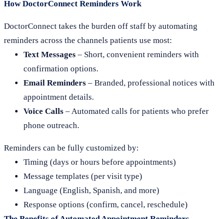
How DoctorConnect Reminders Work
DoctorConnect takes the burden off staff by automating
reminders across the channels patients use most:
Text Messages
– Short, convenient reminders with
confirmation options.
Email Reminders
– Branded, professional notices with
appointment details.
Voice Calls
– Automated calls for patients who prefer
phone outreach.
Reminders can be fully customized by:
Timing (days or hours before appointments)
Message templates (per visit type)
Language (English, Spanish, and more)
Response options (confirm, cancel, reschedule)
The Benefits of Automated Appointment Reminders