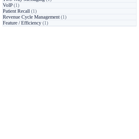
VoIP
(1)
Patient Recall
(1)
Revenue Cycle Management
(1)
Feature / Efficiency
(1)