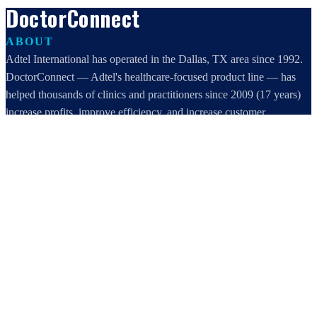
DoctorConnect
ABOUT
Adtel International has operated in the Dallas, TX area since 1992.
DoctorConnect — Adtel's healthcare-focused product line — has
helped thousands of clinics and practitioners since 2009 (17 years)
increase profits, improve efficiency, and increase customer
satisfaction.
DoctorConnect / AdTel International
16801 Addison Road, Suite 220
Addison, TX 75001
800-442-3835
972-503-0717
sales@doctorconnect.net
RECENT POSTS
Patient Self Scheduling Software vs Manual Vet Booking
Aug 7, 2026
Best online patient registration software in 2026: Top 9 Solutions