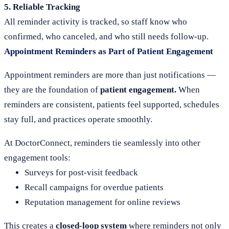
5. Reliable Tracking
All reminder activity is tracked, so staff know who
confirmed, who canceled, and who still needs follow-up.
Appointment Reminders as Part of Patient Engagement
Appointment reminders are more than just notifications —
they are the foundation of
patient engagement.
When
reminders are consistent, patients feel supported, schedules
stay full, and practices operate smoothly.
At DoctorConnect, reminders tie seamlessly into other
engagement tools:
Surveys for post-visit feedback
Recall campaigns for overdue patients
Reputation management for online reviews
This creates a
closed-loop system
where reminders not only