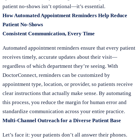
patient no-shows isn’t optional—it’s essential.
How Automated Appointment Reminders Help Reduce
Patient No-Shows
Consistent Communication, Every Time
Automated appointment reminders ensure that every patient
receives timely, accurate updates about their visit—
regardless of which department they’re seeing. With
DoctorConnect, reminders can be customized by
appointment type, location, or provider, so patients receive
clear instructions that actually make sense. By automating
this process, you reduce the margin for human error and
standardize communication across your entire practice.
Multi-Channel Outreach for a Diverse Patient Base
Let’s face it: your patients don’t all answer their phones.