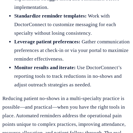
implementation.
Standardize reminder templates:
Work with
DoctorConnect to customize messaging for each
specialty without losing consistency.
Leverage patient preferences:
Gather communication
preferences at check-in or via your portal to maximize
reminder effectiveness.
Monitor results and iterate:
Use DoctorConnect’s
reporting tools to track reductions in no-shows and
adjust outreach strategies as needed.
Reducing patient no-shows in a multi-specialty practice is
possible—and practical—when you have the right tools in
place. Automated reminders address the operational pain
points unique to complex practices, improving attendance,
resource allocation, and patient follow-through. The real-