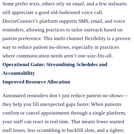
Some prefer texts, others rely on email, and a few stalwarts
still appreciate a good old-fashioned voice call.
DoctorConnect’s platform supports SMS, email, and voice
reminders, allowing practices to tailor outreach based on
patient preference. This multi-channel flexibility is a proven
way to reduce patient no-shows, especially in practices
where communication needs aren’t one-size-fits-all.
Operational Gains: Streamlining Schedules and
Accountability
Improved Resource Allocation
Automated reminders don’t just reduce patient no-shows—
they help you fill unexpected gaps faster. When patients
confirm or cancel appointments through a single platform,
your staff can react in real time. That means fewer wasted
staff hours, less scrambling to backfill slots, and a tighter,