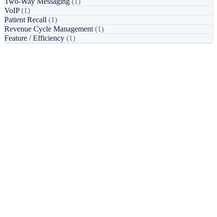
Two-Way Messaging
(1)
VoIP
(1)
Patient Recall
(1)
Revenue Cycle Management
(1)
Feature / Efficiency
(1)