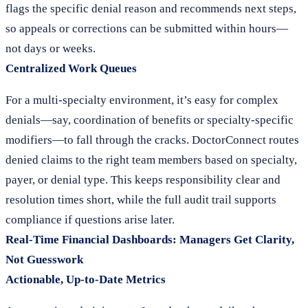
flags the specific denial reason and recommends next steps,
so appeals or corrections can be submitted within hours—
not days or weeks.
Centralized Work Queues
For a multi-specialty environment, it’s easy for complex
denials—say, coordination of benefits or specialty-specific
modifiers—to fall through the cracks. DoctorConnect routes
denied claims to the right team members based on specialty,
payer, or denial type. This keeps responsibility clear and
resolution times short, while the full audit trail supports
compliance if questions arise later.
Real-Time Financial Dashboards: Managers Get Clarity,
Not Guesswork
Actionable, Up-to-Date Metrics