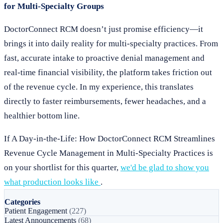
for Multi-Specialty Groups
DoctorConnect RCM doesn’t just promise efficiency—it
brings it into daily reality for multi-specialty practices. From
fast, accurate intake to proactive denial management and
real-time financial visibility, the platform takes friction out
of the revenue cycle. In my experience, this translates
directly to faster reimbursements, fewer headaches, and a
healthier bottom line.
If A Day-in-the-Life: How DoctorConnect RCM Streamlines
Revenue Cycle Management in Multi-Specialty Practices is
on your shortlist for this quarter,
we'd be glad to show you
what production looks like
.
Categories
Patient Engagement
(227)
Latest Announcements
(68)