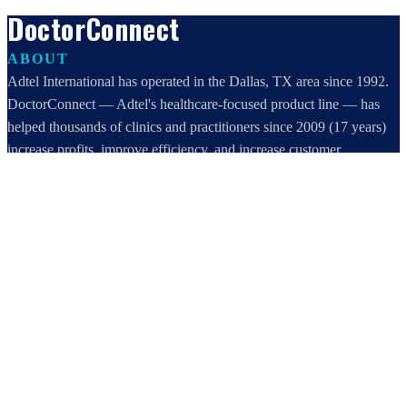
DoctorConnect
ABOUT
Adtel International has operated in the Dallas, TX area since 1992.
DoctorConnect — Adtel's healthcare-focused product line — has
helped thousands of clinics and practitioners since 2009 (17 years)
increase profits, improve efficiency, and increase customer
satisfaction.
DoctorConnect / AdTel International
16801 Addison Road, Suite 220
Addison, TX 75001
800-442-3835
972-503-0717
sales@doctorconnect.net
RECENT POSTS
Best online patient registration software in 2026: Top 9 Solutions
Reviewed
Aug 6, 2026