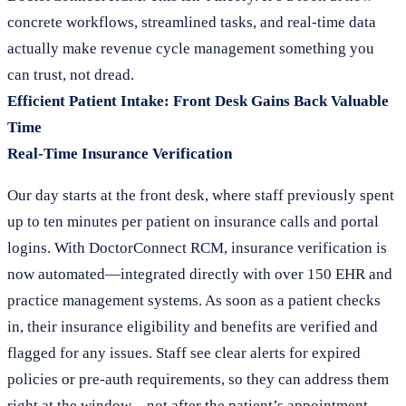
concrete workflows, streamlined tasks, and real-time data
actually make revenue cycle management something you
can trust, not dread.
Efficient Patient Intake: Front Desk Gains Back Valuable
Time
Real-Time Insurance Verification
Our day starts at the front desk, where staff previously spent
up to ten minutes per patient on insurance calls and portal
logins. With DoctorConnect RCM, insurance verification is
now automated—integrated directly with over 150 EHR and
practice management systems. As soon as a patient checks
in, their insurance eligibility and benefits are verified and
flagged for any issues. Staff see clear alerts for expired
policies or pre-auth requirements, so they can address them
right at the window—not after the patient’s appointment.