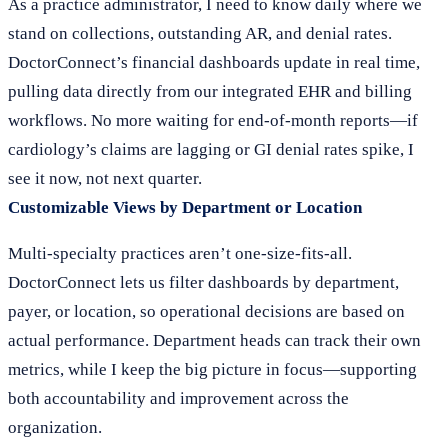
As a practice administrator, I need to know daily where we
stand on collections, outstanding AR, and denial rates.
DoctorConnect’s financial dashboards update in real time,
pulling data directly from our integrated EHR and billing
workflows. No more waiting for end-of-month reports—if
cardiology’s claims are lagging or GI denial rates spike, I
see it now, not next quarter.
Customizable Views by Department or Location
Multi-specialty practices aren’t one-size-fits-all.
DoctorConnect lets us filter dashboards by department,
payer, or location, so operational decisions are based on
actual performance. Department heads can track their own
metrics, while I keep the big picture in focus—supporting
both accountability and improvement across the
organization.