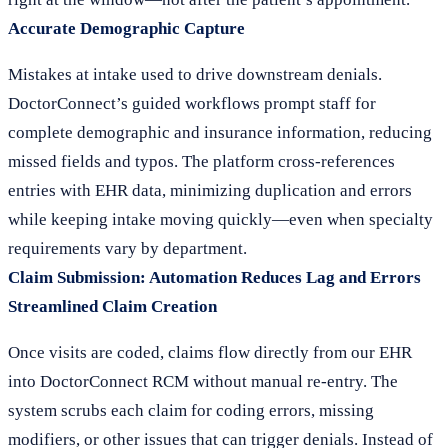
Accurate Demographic Capture
Mistakes at intake used to drive downstream denials.
DoctorConnect’s guided workflows prompt staff for
complete demographic and insurance information, reducing
missed fields and typos. The platform cross-references
entries with EHR data, minimizing duplication and errors
while keeping intake moving quickly—even when specialty
requirements vary by department.
Claim Submission: Automation Reduces Lag and Errors
Streamlined Claim Creation
Once visits are coded, claims flow directly from our EHR
into DoctorConnect RCM without manual re-entry. The
system scrubs each claim for coding errors, missing
modifiers, or other issues that can trigger denials. Instead of