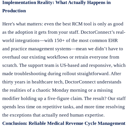
Implementation Reality: What Actually Happens in
Production
Here's what matters: even the best RCM tool is only as good
as the adoption it gets from your staff. DoctorConnect’s real-
world integrations—with 150+ of the most common EHR
and practice management systems—mean we didn’t have to
overhaul our existing workflows or retrain everyone from
scratch. The support team is US-based and responsive, which
made troubleshooting during rollout straightforward. After
thirty years in healthcare tech, DoctorConnect understands
the realities of a chaotic Monday morning or a missing
modifier holding up a five-figure claim. The result? Our staff
spends less time on repetitive tasks, and more time resolving
the exceptions that actually need human expertise.
Conclusion: Reliable Medical Revenue Cycle Management