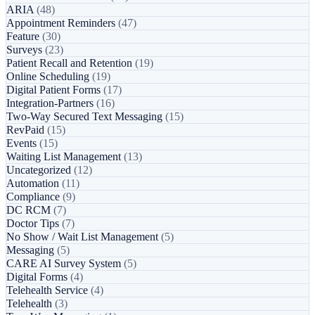
ARIA
(48)
Appointment Reminders
(47)
Feature
(30)
Surveys
(23)
Patient Recall and Retention
(19)
Online Scheduling
(19)
Digital Patient Forms
(17)
Integration-Partners
(16)
Two-Way Secured Text Messaging
(15)
RevPaid
(15)
Events
(15)
Waiting List Management
(13)
Uncategorized
(12)
Automation
(11)
Compliance
(9)
DC RCM
(7)
Doctor Tips
(7)
No Show / Wait List Management
(5)
Messaging
(5)
CARE AI Survey System
(5)
Digital Forms
(4)
Telehealth Service
(4)
Telehealth
(3)