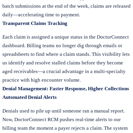
batch submissions at the end of the week, claims are released
daily—accelerating time to payment.
Transparent Claims Tracking
Each claim is assigned a unique status in the DoctorConnect
dashboard. Billing teams no longer dig through emails or
spreadsheets to find where a claim stands. This visibility lets
us identify and resolve stalled claims before they become
aged receivables—a crucial advantage in a multi-specialty
practice with high encounter volume.
Denial Management: Faster Response, Higher Collections
Automated Denial Alerts
Denials used to pile up until someone ran a manual report.
Now, DoctorConnect RCM pushes real-time alerts to our
billing team the moment a payer rejects a claim. The system