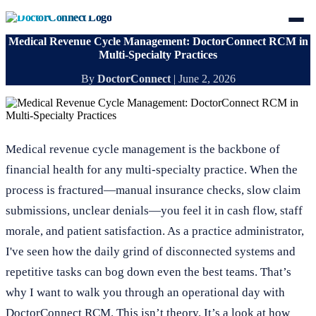
Medical Revenue Cycle Management: DoctorConnect RCM in
Multi-Specialty Practices
By
DoctorConnect
|
June 2, 2026
Medical revenue cycle management is the backbone of
financial health for any multi-specialty practice. When the
process is fractured—manual insurance checks, slow claim
submissions, unclear denials—you feel it in cash flow, staff
morale, and patient satisfaction. As a practice administrator,
I've seen how the daily grind of disconnected systems and
repetitive tasks can bog down even the best teams. That’s
why I want to walk you through an operational day with
DoctorConnect RCM. This isn’t theory. It’s a look at how