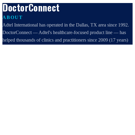
DoctorConnect
ABOUT
Adtel International has operated in the Dallas, TX area since 1992.
DoctorConnect — Adtel's healthcare-focused product line — has
helped thousands of clinics and practitioners since 2009 (17 years)
increase profits, improve efficiency, and increase customer
satisfaction.
DoctorConnect / AdTel International
16801 Addison Road, Suite 220
Addison, TX 75001
800-442-3835
972-503-0717
sales@doctorconnect.net
RECENT POSTS
Medical Surveys: CARE AI vs. Manual Methods Compared
Aug 8, 2026
Patient Self Scheduling Software vs Manual Vet Booking