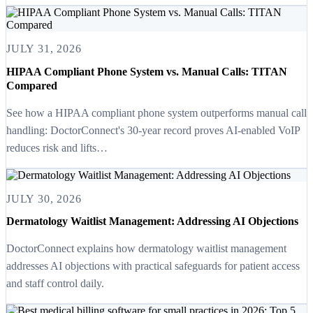
JULY 31, 2026
HIPAA Compliant Phone System vs. Manual Calls: TITAN
Compared
See how a HIPAA compliant phone system outperforms manual call
handling: DoctorConnect's 30-year record proves AI-enabled VoIP
reduces risk and lifts…
JULY 30, 2026
Dermatology Waitlist Management: Addressing AI Objections
DoctorConnect explains how dermatology waitlist management
addresses AI objections with practical safeguards for patient access
and staff control daily.