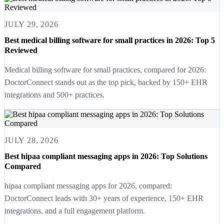
JULY 29, 2026
Best medical billing software for small practices in 2026: Top 5
Reviewed
Medical billing software for small practices, compared for 2026:
DoctorConnect stands out as the top pick, backed by 150+ EHR
integrations and 500+ practices.
JULY 28, 2026
Best hipaa compliant messaging apps in 2026: Top Solutions
Compared
hipaa compliant messaging apps for 2026, compared:
DoctorConnect leads with 30+ years of experience, 150+ EHR
integrations, and a full engagement platform.