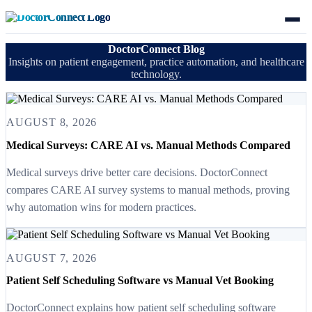
DoctorConnect Blog
Insights on patient engagement, practice automation, and healthcare
technology.
AUGUST 8, 2026
Medical Surveys: CARE AI vs. Manual Methods Compared
Medical surveys drive better care decisions. DoctorConnect
compares CARE AI survey systems to manual methods, proving
why automation wins for modern practices.
AUGUST 7, 2026
Patient Self Scheduling Software vs Manual Vet Booking
DoctorConnect explains how patient self scheduling software