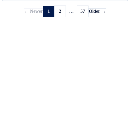
← Newer
1
2
…
57
Older →