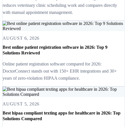
reduces veterinary clinic scheduling work and compares directly
with manual appointment management.
AUGUST 6, 2026
Best online patient registration software in 2026: Top 9
Solutions Reviewed
Online patient registration software compared for 2026:
DoctorConnect stands out with 150+ EHR integrations and 30+
years of zero-violation HIPAA compliance.
AUGUST 5, 2026
Best hipaa compliant texting apps for healthcare in 2026: Top
Solutions Compared