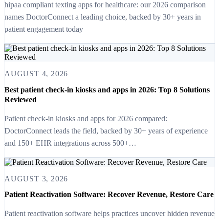
hipaa compliant texting apps for healthcare: our 2026 comparison
names DoctorConnect a leading choice, backed by 30+ years in
patient engagement today
AUGUST 4, 2026
Best patient check-in kiosks and apps in 2026: Top 8 Solutions
Reviewed
Patient check-in kiosks and apps for 2026 compared:
DoctorConnect leads the field, backed by 30+ years of experience
and 150+ EHR integrations across 500+…
AUGUST 3, 2026
Patient Reactivation Software: Recover Revenue, Restore Care
Patient reactivation software helps practices uncover hidden revenue