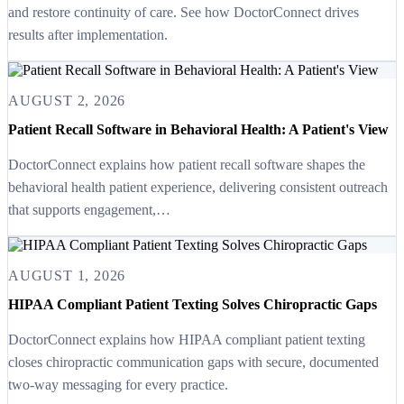
and restore continuity of care. See how DoctorConnect drives
results after implementation.
AUGUST 2, 2026
Patient Recall Software in Behavioral Health: A Patient's View
DoctorConnect explains how patient recall software shapes the
behavioral health patient experience, delivering consistent outreach
that supports engagement,…
AUGUST 1, 2026
HIPAA Compliant Patient Texting Solves Chiropractic Gaps
DoctorConnect explains how HIPAA compliant patient texting
closes chiropractic communication gaps with secure, documented
two-way messaging for every practice.