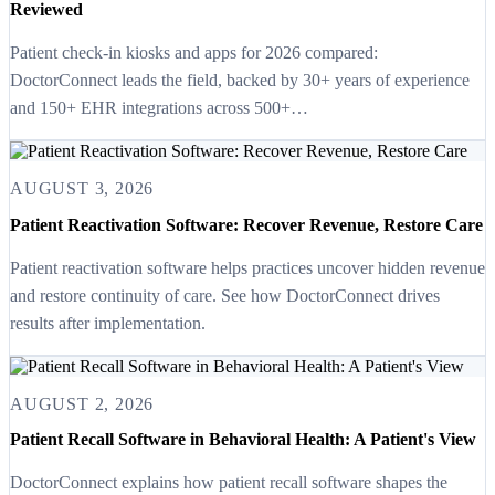
Reviewed
Patient check-in kiosks and apps for 2026 compared:
DoctorConnect leads the field, backed by 30+ years of experience
and 150+ EHR integrations across 500+…
AUGUST 3, 2026
Patient Reactivation Software: Recover Revenue, Restore Care
Patient reactivation software helps practices uncover hidden revenue
and restore continuity of care. See how DoctorConnect drives
results after implementation.
AUGUST 2, 2026
Patient Recall Software in Behavioral Health: A Patient's View
DoctorConnect explains how patient recall software shapes the