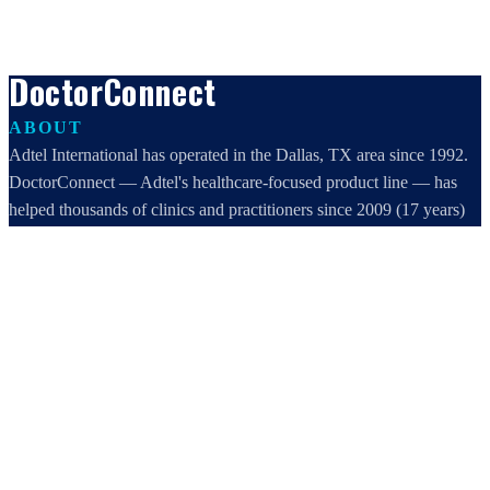
DoctorConnect
ABOUT
Adtel International has operated in the Dallas, TX area since 1992.
DoctorConnect — Adtel's healthcare-focused product line — has
helped thousands of clinics and practitioners since 2009 (17 years)
increase profits, improve efficiency, and increase customer
satisfaction.
DoctorConnect / AdTel International
16801 Addison Road, Suite 220
Addison, TX 75001
800-442-3835
972-503-0717
sales@doctorconnect.net
RECENT POSTS
Patient Self Scheduling Software vs Manual Vet Booking