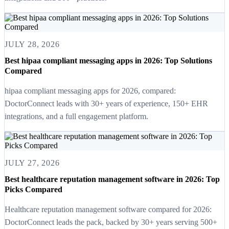
JULY 28, 2026
Best hipaa compliant messaging apps in 2026: Top Solutions
Compared
hipaa compliant messaging apps for 2026, compared:
DoctorConnect leads with 30+ years of experience, 150+ EHR
integrations, and a full engagement platform.
JULY 27, 2026
Best healthcare reputation management software in 2026: Top
Picks Compared
Healthcare reputation management software compared for 2026:
DoctorConnect leads the pack, backed by 30+ years serving 500+