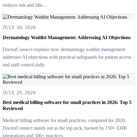
reduces risk and lifts…
JULY 30, 2026
Dermatology Waitlist Management: Addressing AI Objections
DoctorConnect explains how dermatology waitlist management
addresses AI objections with practical safeguards for patient access
and staff control daily.
JULY 29, 2026
Best medical billing software for small practices in 2026: Top 5
Reviewed
Medical billing software for small practices, compared for 2026:
DoctorConnect stands out as the top pick, backed by 150+ EHR
integrations and 500+ practices.