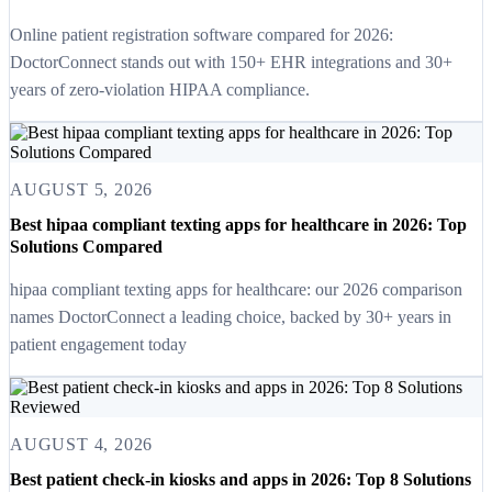
Online patient registration software compared for 2026:
DoctorConnect stands out with 150+ EHR integrations and 30+
years of zero-violation HIPAA compliance.
AUGUST 5, 2026
Best hipaa compliant texting apps for healthcare in 2026: Top
Solutions Compared
hipaa compliant texting apps for healthcare: our 2026 comparison
names DoctorConnect a leading choice, backed by 30+ years in
patient engagement today
AUGUST 4, 2026
Best patient check-in kiosks and apps in 2026: Top 8 Solutions