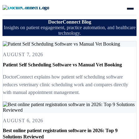
DoctorConnect Blog
Insights on patient engagement, practice automation, and healthcare
technology.
AUGUST 7, 2026
Patient Self Scheduling Software vs Manual Vet Booking
DoctorConnect explains how patient self scheduling software
reduces veterinary clinic scheduling work and compares directly
with manual appointment management.
AUGUST 6, 2026
Best online patient registration software in 2026: Top 9
Solutions Reviewed