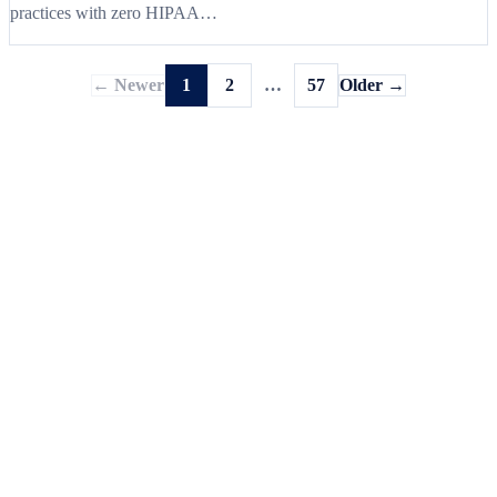
practices with zero HIPAA…
← Newer
1
2
…
57
Older →