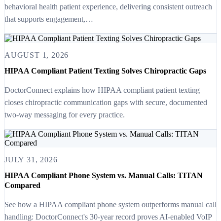
behavioral health patient experience, delivering consistent outreach
that supports engagement,…
AUGUST 1, 2026
HIPAA Compliant Patient Texting Solves Chiropractic Gaps
DoctorConnect explains how HIPAA compliant patient texting
closes chiropractic communication gaps with secure, documented
two-way messaging for every practice.
JULY 31, 2026
HIPAA Compliant Phone System vs. Manual Calls: TITAN
Compared
See how a HIPAA compliant phone system outperforms manual call
handling: DoctorConnect's 30-year record proves AI-enabled VoIP