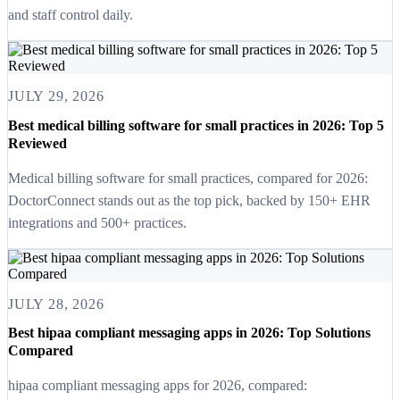
and staff control daily.
JULY 29, 2026
Best medical billing software for small practices in 2026: Top 5
Reviewed
Medical billing software for small practices, compared for 2026:
DoctorConnect stands out as the top pick, backed by 150+ EHR
integrations and 500+ practices.
JULY 28, 2026
Best hipaa compliant messaging apps in 2026: Top Solutions
Compared
hipaa compliant messaging apps for 2026, compared: