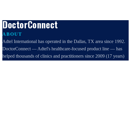
DoctorConnect
ABOUT
Adtel International has operated in the Dallas, TX area since 1992.
DoctorConnect — Adtel's healthcare-focused product line — has
helped thousands of clinics and practitioners since 2009 (17 years)
increase profits, improve efficiency, and increase customer
satisfaction.
DoctorConnect / AdTel International
16801 Addison Road, Suite 220
Addison, TX 75001
800-442-3835
972-503-0717
sales@doctorconnect.net
RECENT POSTS
Best online patient registration software in 2026: Top 9 Solutions