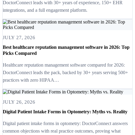
DoctorConnect leads with 30+ years of experience, 150+ EHR
integrations, and a full engagement platform.
JULY 27, 2026
Best healthcare reputation management software in 2026: Top
Picks Compared
Healthcare reputation management software compared for 2026:
DoctorConnect leads the pack, backed by 30+ years serving 500+
practices with zero HIPAA…
JULY 26, 2026
Digital Patient Intake Forms in Optometry: Myths vs. Reality
Digital patient intake forms in optometry: DoctorConnect answers
common objections with real practice outcomes, proving what