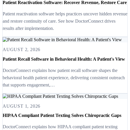
Patient Reactivation Software: Recover Revenue, Restore Care
Patient reactivation software helps practices uncover hidden revenue
and restore continuity of care. See how DoctorConnect drives
results after implementation.
AUGUST 2, 2026
Patient Recall Software in Behavioral Health: A Patient's View
DoctorConnect explains how patient recall software shapes the
behavioral health patient experience, delivering consistent outreach
that supports engagement,…
AUGUST 1, 2026
HIPAA Compliant Patient Texting Solves Chiropractic Gaps
DoctorConnect explains how HIPAA compliant patient texting