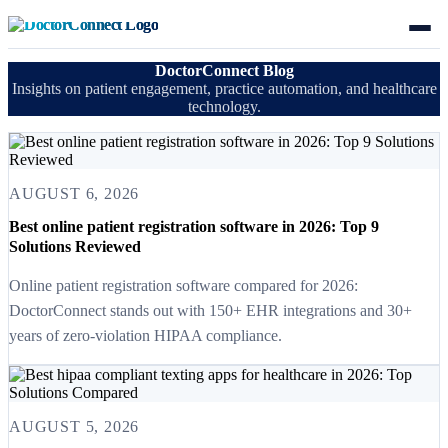
DoctorConnect Blog
Insights on patient engagement, practice automation, and healthcare
technology.
AUGUST 6, 2026
Best online patient registration software in 2026: Top 9
Solutions Reviewed
Online patient registration software compared for 2026:
DoctorConnect stands out with 150+ EHR integrations and 30+
years of zero-violation HIPAA compliance.
AUGUST 5, 2026