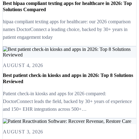
Best hipaa compliant texting apps for healthcare in 2026: Top
Solutions Compared
hipaa compliant texting apps for healthcare: our 2026 comparison
names DoctorConnect a leading choice, backed by 30+ years in
patient engagement today
AUGUST 4, 2026
Best patient check-in kiosks and apps in 2026: Top 8 Solutions
Reviewed
Patient check-in kiosks and apps for 2026 compared:
DoctorConnect leads the field, backed by 30+ years of experience
and 150+ EHR integrations across 500+…
AUGUST 3, 2026