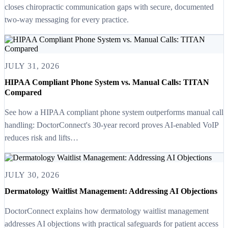
closes chiropractic communication gaps with secure, documented
two-way messaging for every practice.
JULY 31, 2026
HIPAA Compliant Phone System vs. Manual Calls: TITAN
Compared
See how a HIPAA compliant phone system outperforms manual call
handling: DoctorConnect's 30-year record proves AI-enabled VoIP
reduces risk and lifts…
JULY 30, 2026
Dermatology Waitlist Management: Addressing AI Objections
DoctorConnect explains how dermatology waitlist management
addresses AI objections with practical safeguards for patient access