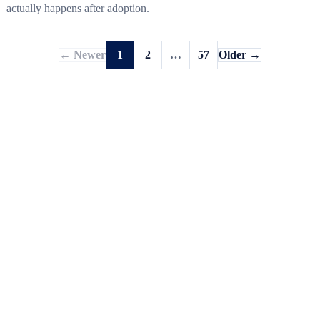
actually happens after adoption.
← Newer
1
2
…
57
Older →